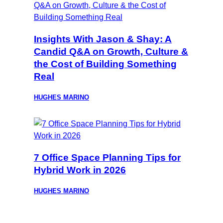
Insights With Jason & Shay: A
Candid Q&A on Growth, Culture &
the Cost of Building Something
Real
HUGHES MARINO
7 Office Space Planning Tips for
Hybrid Work in 2026
HUGHES MARINO