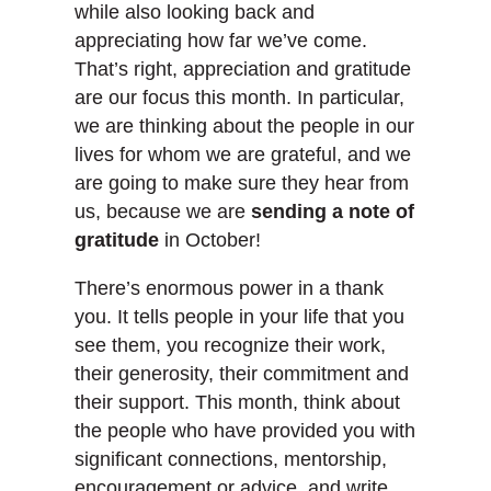
while also looking back and
appreciating how far we’ve come.
That’s right, appreciation and gratitude
are our focus this month. In particular,
we are thinking about the people in our
lives for whom we are grateful, and we
are going to make sure they hear from
us, because we are
sending a note of
gratitude
in October!
There’s enormous power in a thank
you. It tells people in your life that you
see them, you recognize their work,
their generosity, their commitment and
their support. This month, think about
the people who have provided you with
significant connections, mentorship,
encouragement or advice, and write