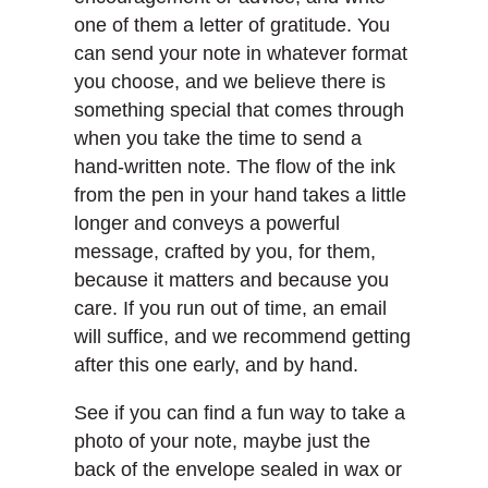
one of them a letter of gratitude. You
can send your note in whatever format
you choose, and we believe there is
something special that comes through
when you take the time to send a
hand-written note. The flow of the ink
from the pen in your hand takes a little
longer and conveys a powerful
message, crafted by you, for them,
because it matters and because you
care. If you run out of time, an email
will suffice, and we recommend getting
after this one early, and by hand.
See if you can find a fun way to take a
photo of your note, maybe just the
back of the envelope sealed in wax or