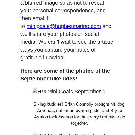
a blurred image so as not to reveal
your personal correspondence, and
then email it
to
minigoals@hughesmarino.com
and
we’ll share your photos on social
media. We can’t wait to see the artistic
ways you capture your notes of
gratitude in action!
Here are some of the photos of the
September bike rides!
Biking buddies! Brian Connolly brought his dog,
America, out for an evening ride, and Bryce
Ashton took his son for their very first bike ride
together.