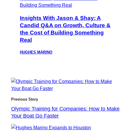
Insights With Jason & Shay: A
Candid Q&A on Growth, Culture &
the Cost of Building Something
Real
HUGHES MARINO
Previous Story
Olympic Training for Companies: How to Make
Your Boat Go Faster