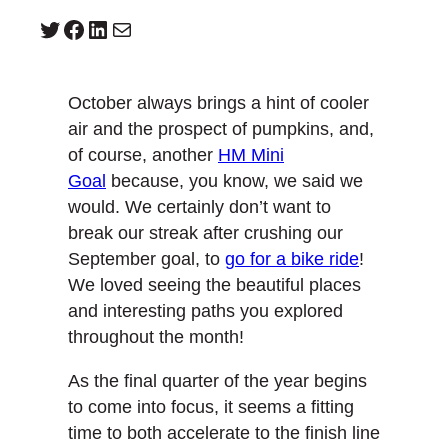
Twitter
Facebook
LinkedIn
Mail
October always brings a hint of cooler
air and the prospect of pumpkins, and,
of course, another
HM Mini
Goal
because, you know, we said we
would. We certainly don’t want to
break our streak after crushing our
September goal, to
go for a bike ride
!
We loved seeing the beautiful places
and interesting paths you explored
throughout the month!
As the final quarter of the year begins
to come into focus, it seems a fitting
time to both accelerate to the finish line