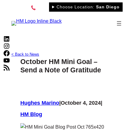
Skip
Choose Location:
San Diego
to
content
LinkedIn
Instagram
Facebook
< Back to News
YouTube
October HM Mini Goal –
RSS Feed
Send a Note of Gratitude
Hughes Marino
|
October 4, 2024
|
HM Blog