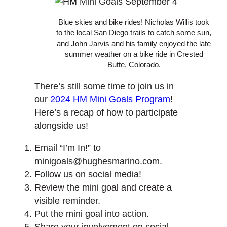
Blue skies and bike rides! Nicholas Willis took
to the local San Diego trails to catch some sun,
and John Jarvis and his family enjoyed the late
summer weather on a bike ride in Crested
Butte, Colorado.
There’s still some time to join us in
our
2024 HM Mini Goals Program
!
Here’s a recap of how to participate
alongside us!
Email “I’m In!” to
minigoals@hughesmarino.com.
Follow us on social media!
Review the mini goal and create a
visible reminder.
Put the mini goal into action.
Share your involvement on social