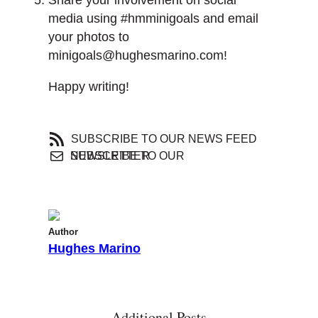
media using #hmminigoals and email
your photos to
minigoals@hughesmarino.com!
Happy writing!
SUBSCRIBE TO OUR NEWS FEED
SUBSCRIBE TO OUR NEWSLETTER
Author
Hughes Marino
Additional Posts