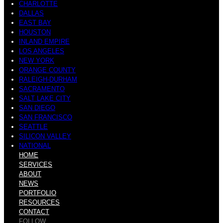
CHARLOTTE
DALLAS
EAST BAY
HOUSTON
INLAND EMPIRE
LOS ANGELES
NEW YORK
ORANGE COUNTY
RALEIGH-DURHAM
SACRAMENTO
SALT LAKE CITY
SAN DIEGO
SAN FRANCISCO
SEATTLE
SILICON VALLEY
NATIONAL
HOME
SERVICES
ABOUT
NEWS
PORTFOLIO
RESOURCES
CONTACT
FOLLOW