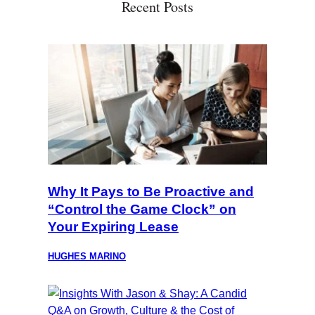
Recent Posts
Why It Pays to Be Proactive and
“Control the Game Clock” on
Your Expiring Lease
HUGHES MARINO