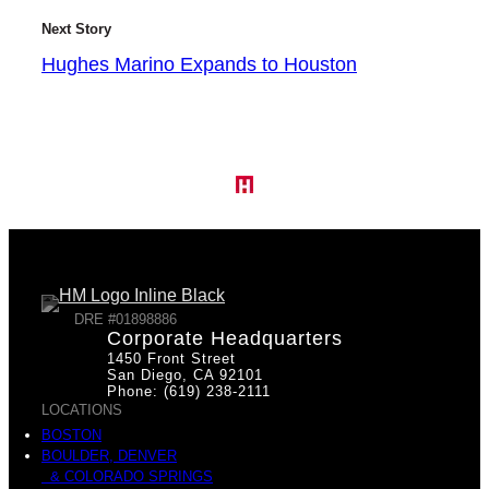
Next Story
Hughes Marino Expands to Houston
DRE #01898886
Corporate Headquarters
1450 Front Street
San Diego, CA 92101
Phone: (619) 238-2111
LOCATIONS
BOSTON
BOULDER, DENVER
& COLORADO SPRINGS