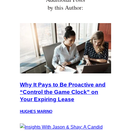
by this Author:
Why It Pays to Be Proactive and
“Control the Game Clock” on
Your Expiring Lease
HUGHES MARINO