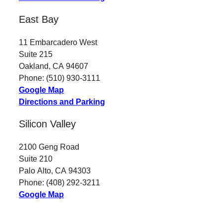
East Bay
11 Embarcadero West
Suite 215
Oakland, CA 94607
Phone: (510) 930-3111
Google Map
Directions and Parking
Silicon Valley
2100 Geng Road
Suite 210
Palo Alto, CA 94303
Phone: (408) 292-3211
Google Map