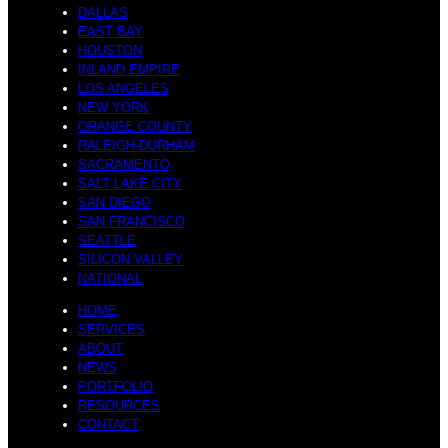
DALLAS
EAST BAY
HOUSTON
INLAND EMPIRE
LOS ANGELES
NEW YORK
ORANGE COUNTY
RALEIGH-DURHAM
SACRAMENTO
SALT LAKE CITY
SAN DIEGO
SAN FRANCISCO
SEATTLE
SILICON VALLEY
NATIONAL
HOME
SERVICES
ABOUT
NEWS
PORTFOLIO
RESOURCES
CONTACT