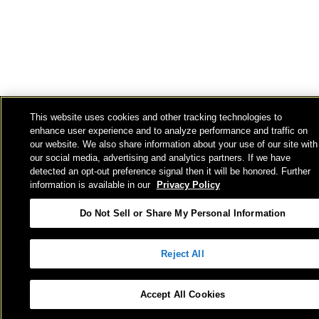
This website uses cookies and other tracking technologies to
enhance user experience and to analyze performance and traffic on
our website. We also share information about your use of our site with
our social media, advertising and analytics partners. If we have
detected an opt-out preference signal then it will be honored. Further
information is available in our
Privacy Policy
Do Not Sell or Share My Personal Information
Reject All
Accept All Cookies