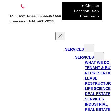
Skip
Choose
to
Location:
San
Toll Free: 1-844-662-6635 / San
Francisco
content
Francisco: 1-415-431-3211
SERVICES
SERVICES
WHAT WE DO
TENANT & BU
REPRESENTA
LEASE
RESTRUCTUR
LIFE SCIENCE
REAL ESTATE
SERVICES
INDUSTRIAL
REAL ESTATE