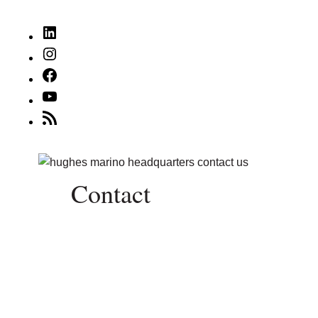
LinkedIn
Instagram
Facebook
YouTube
RSS
Feed
Contact