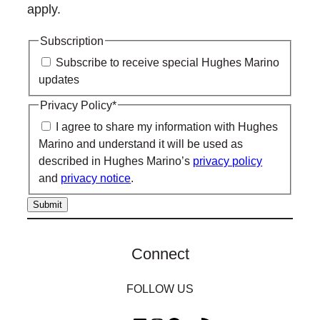
apply.
Subscription
Subscribe to receive special Hughes Marino
updates
Privacy Policy
*
I agree to share my information with Hughes
Marino and understand it will be used as
described in Hughes Marino’s
privacy policy
and
privacy notice
.
Connect
FOLLOW US