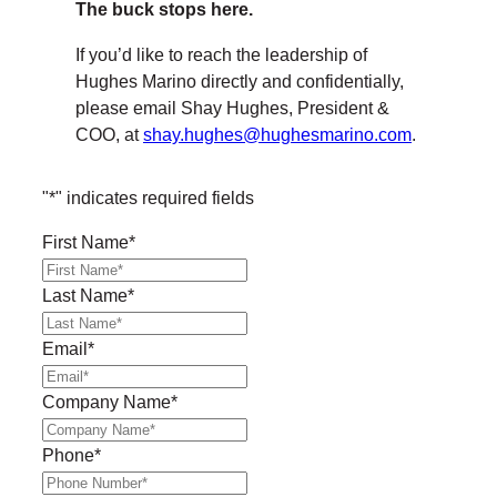
The buck stops here.
If you’d like to reach the leadership of
Hughes Marino directly and confidentially,
please email Shay Hughes, President &
COO, at
shay.hughes@hughesmarino.com
.
"
*
" indicates required fields
First Name
*
Last Name
*
Email
*
Company Name
*
Phone
*