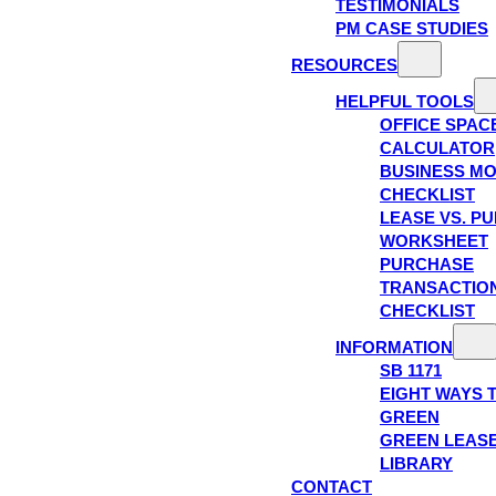
TESTIMONIALS
PM CASE STUDIES
RESOURCES
HELPFUL TOOLS
OFFICE SPAC
CALCULATOR
BUSINESS M
CHECKLIST
LEASE VS. P
WORKSHEET
PURCHASE
TRANSACTIO
CHECKLIST
INFORMATION
SB 1171
EIGHT WAYS 
GREEN
GREEN LEAS
LIBRARY
CONTACT