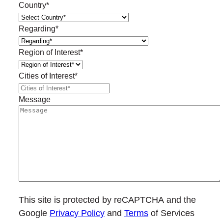
Country
*
Regarding
*
Region of Interest
*
Cities of Interest
*
Message
This site is protected by reCAPTCHA and the
Google
Privacy Policy
and
Terms
of Services