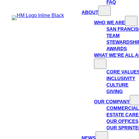
FAQ
ABOUT
WHO WE ARE
SAN FRANCI
TEAM
STEWARDSHI
AWARDS
WHAT WE’RE ALL 
CORE VALUE
INCLUSIVITY
CULTURE
GIVING
OUR COMPANY
COMMERCIAL
ESTATE CAR
OUR OFFICES
OUR SPRINTE
NEWS