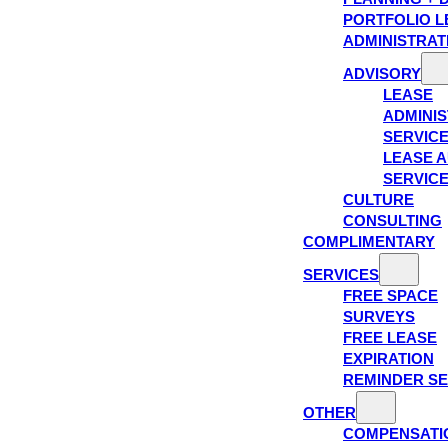
PORTFOLIO L
ADMINISTRAT
ADVISORY
LEASE
ADMINIS
SERVIC
LEASE A
SERVIC
CULTURE
CONSULTING
COMPLIMENTARY
SERVICES
FREE SPACE
SURVEYS
FREE LEASE
EXPIRATION
REMINDER SE
OTHER
COMPENSATI