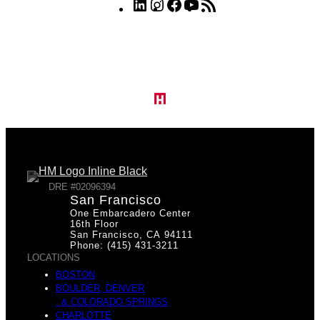
LinkedIn
Instagram
Facebook
YouTube
RSS
Feed
DRE #02096394
San Francisco
One Embarcadero Center
16th Floor
San Francisco, CA 94111
Phone: (415) 431-3211
LOCATIONS
BOSTON
BOULDER, DENVER
& COLORADO SPRINGS
CHARLOTTE