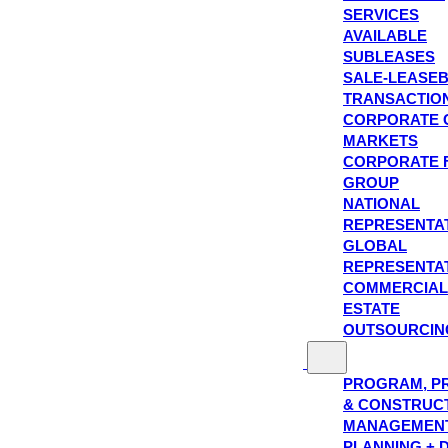
SERVICES
AVAILABLE
SUBLEASES
SALE-LEASE
TRANSACTIO
CORPORATE 
MARKETS
CORPORATE 
GROUP
NATIONAL
REPRESENTA
GLOBAL
REPRESENTA
COMMERCIAL
ESTATE
OUTSOURCIN
PROGRAM, P
& CONSTRUC
MANAGEMEN
PLANNING + 