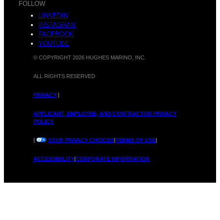
FOLLOW
LINKEDIN
INSTAGRAM
FACEBOOK
YOUTUBE
© COPYRIGHT 2026 HUGHES MARINO, INC.
ALL RIGHTS RESERVED
PRIVACY
|
APPLICANT, EMPLOYEE, AND CONTRACTOR PRIVACY
POLICY
|
YOUR PRIVACY CHOICES
|
TERMS OF USE
|
ACCESSIBILITY
|
CORPORATE INFORMATION