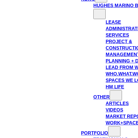
HUGHES MARINO 
LEASE
ADMINISTRAT
SERVICES
PROJECT &
CONSTRUCTI
MANAGEMEN
PLANNING + 
LEAD FROM W
WHO.WHAT.W
SPACES WE 
HM LIFE
OTHER
ARTICLES
VIDEOS
MARKET REP
WORK+SPAC
PORTFOLIO