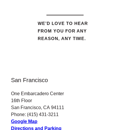
WE’D LOVE TO HEAR
FROM YOU FOR ANY
REASON, ANY TIME.
San Francisco
One Embarcadero Center
16th Floor
San Francisco, CA 94111
Phone: (415) 431-3211
Google Map
Directions and Parking