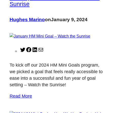
Sunrise
Hughes Marino
on
January 9, 2024
T
F
L
M
w
a
i
a
i
c
n
i
To kick off our 2024 HM Mini Goals program,
t
e
k
l
we picked a goal that feels really accessible to
t
b
e
ease into a successful and fun year of goal
e
o
d
setting – Watch the Sunrise!
r
o
I
k
n
Read More