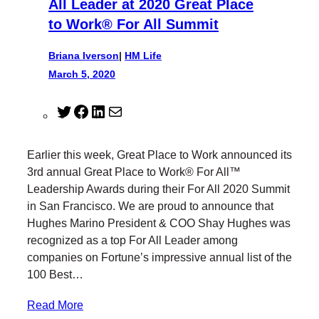
All Leader at 2020 Great Place
to Work® For All Summit
Briana Iverson
|
HM Life
March 5, 2020
T
F
L
M
w
a
i
a
i
c
n
i
Earlier this week, Great Place to Work announced its
t
e
k
l
3rd annual Great Place to Work® For All™
t
b
e
Leadership Awards during their For All 2020 Summit
e
o
d
in San Francisco. We are proud to announce that
r
o
I
Hughes Marino President & COO Shay Hughes was
k
n
recognized as a top For All Leader among
companies on Fortune’s impressive annual list of the
100 Best…
Read More