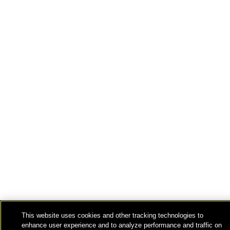
This website uses cookies and other tracking technologies to
enhance user experience and to analyze performance and traffic on