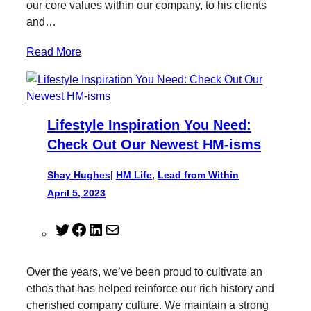
our core values within our company, to his clients
and…
Read More
Lifestyle Inspiration You Need:
Check Out Our Newest HM-isms
Shay Hughes
|
HM Life
, 
Lead from Within
April 5, 2023
T
F
L
M
w
a
i
a
i
c
n
i
Over the years, we’ve been proud to cultivate an
t
e
k
l
ethos that has helped reinforce our rich history and
t
b
e
cherished company culture. We maintain a strong