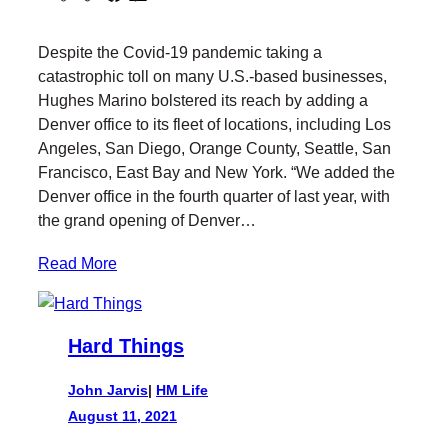
w
a
i
a
i
c
n
i
Despite the Covid-19 pandemic taking a
t
e
k
l
catastrophic toll on many U.S.-based businesses,
t
b
e
Hughes Marino bolstered its reach by adding a
e
o
d
Denver office to its fleet of locations, including Los
r
o
I
Angeles, San Diego, Orange County, Seattle, San
k
n
Francisco, East Bay and New York. “We added the
Denver office in the fourth quarter of last year, with
the grand opening of Denver…
Read More
Hard Things
John Jarvis
|
HM Life
August 11, 2021