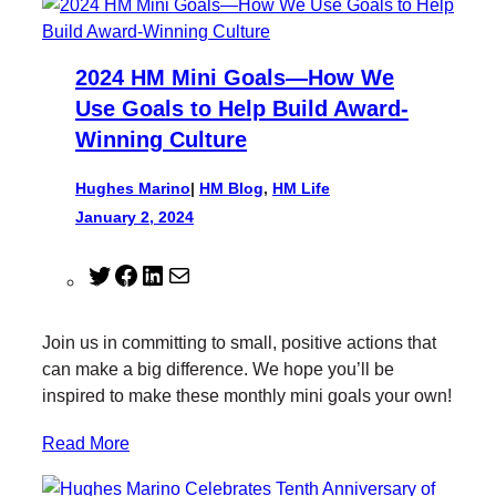
2024 HM Mini Goals—How We
Use Goals to Help Build Award-
Winning Culture
Hughes Marino
|
HM Blog
, 
HM Life
January 2, 2024
T
F
L
M
w
a
i
a
i
c
n
i
Join us in committing to small, positive actions that
t
e
k
l
can make a big difference. We hope you’ll be
t
b
e
inspired to make these monthly mini goals your own!
e
o
d
r
o
I
Read More
k
n