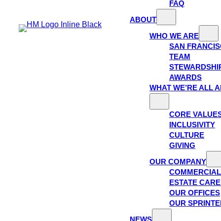
FAQ
ABOUT
WHO WE ARE
SAN FRANCI
TEAM
STEWARDSHI
AWARDS
WHAT WE’RE ALL 
CORE VALUE
INCLUSIVITY
CULTURE
GIVING
OUR COMPANY
COMMERCIAL
ESTATE CAR
OUR OFFICES
OUR SPRINTE
NEWS