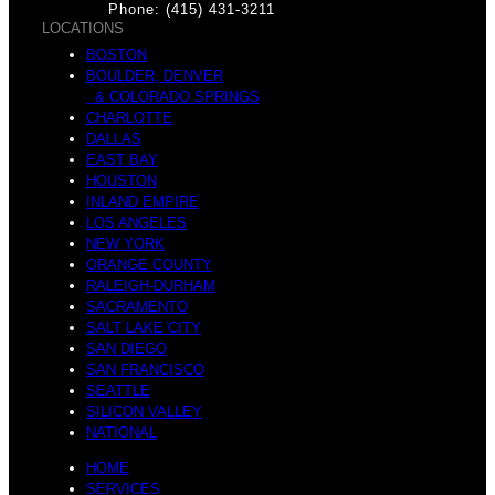
Phone: (415) 431-3211
LOCATIONS
BOSTON
BOULDER, DENVER
& COLORADO SPRINGS
CHARLOTTE
DALLAS
EAST BAY
HOUSTON
INLAND EMPIRE
LOS ANGELES
NEW YORK
ORANGE COUNTY
RALEIGH-DURHAM
SACRAMENTO
SALT LAKE CITY
SAN DIEGO
SAN FRANCISCO
SEATTLE
SILICON VALLEY
NATIONAL
HOME
SERVICES