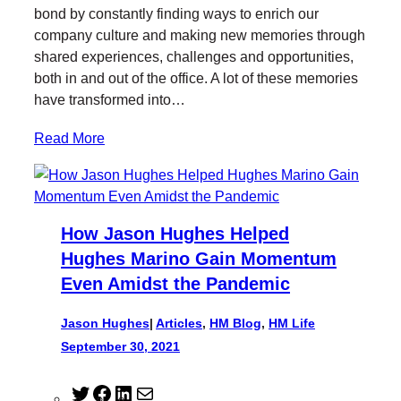
e
o
d
bond by constantly finding ways to enrich our
r
o
I
company culture and making new memories through
k
n
shared experiences, challenges and opportunities,
both in and out of the office. A lot of these memories
have transformed into…
Read More
How Jason Hughes Helped
Hughes Marino Gain Momentum
Even Amidst the Pandemic
Jason Hughes
|
Articles
, 
HM Blog
, 
HM Life
September 30, 2021
T
F
L
M