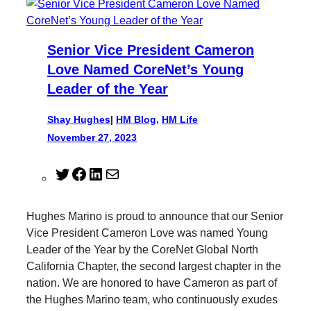
Senior Vice President Cameron
Love Named CoreNet’s Young
Leader of the Year
Shay Hughes
|
HM Blog
, 
HM Life
November 27, 2023
T
F
L
M
w
a
i
a
i
c
n
i
Hughes Marino is proud to announce that our Senior
t
e
k
l
Vice President Cameron Love was named Young
t
b
e
Leader of the Year by the CoreNet Global North
e
o
d
California Chapter, the second largest chapter in the
r
o
I
nation. We are honored to have Cameron as part of
k
n
the Hughes Marino team, who continuously exudes