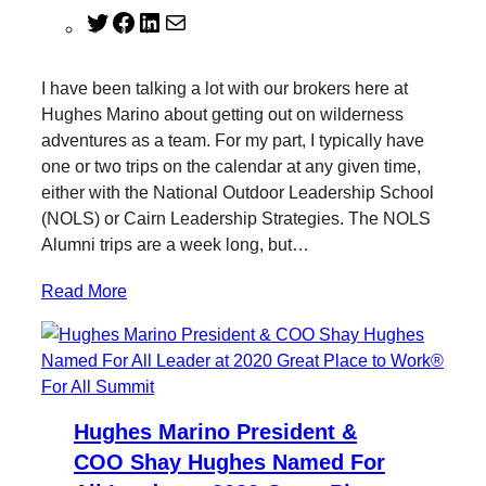
T
F
L
M
w
a
i
a
i
c
n
i
I have been talking a lot with our brokers here at
t
e
k
l
Hughes Marino about getting out on wilderness
t
b
e
adventures as a team. For my part, I typically have
e
o
d
one or two trips on the calendar at any given time,
r
o
I
either with the National Outdoor Leadership School
k
n
(NOLS) or Cairn Leadership Strategies. The NOLS
Alumni trips are a week long, but…
Read More
Hughes Marino President &
COO Shay Hughes Named For