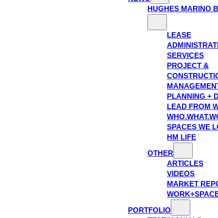
HUGHES MARINO 
LEASE
ADMINISTRAT
SERVICES
PROJECT &
CONSTRUCTI
MANAGEMEN
PLANNING + 
LEAD FROM W
WHO.WHAT.W
SPACES WE 
HM LIFE
OTHER
ARTICLES
VIDEOS
MARKET REP
WORK+SPAC
PORTFOLIO