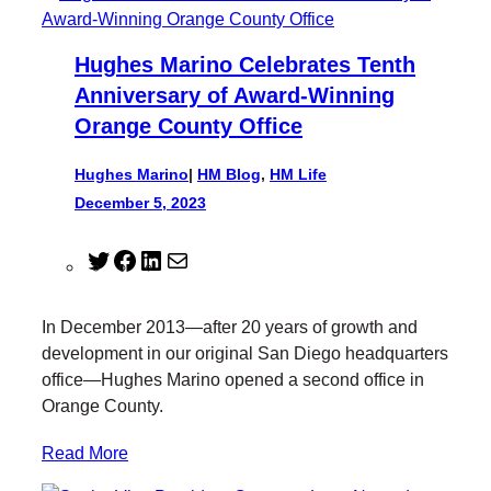
Hughes Marino Celebrates Tenth
Anniversary of Award-Winning
Orange County Office
Hughes Marino
|
HM Blog
, 
HM Life
December 5, 2023
T
F
L
M
w
a
i
a
i
c
n
i
In December 2013—after 20 years of growth and
t
e
k
l
development in our original San Diego headquarters
t
b
e
office—Hughes Marino opened a second office in
e
o
d
Orange County.
r
o
I
k
n
Read More