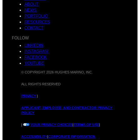
ABOUT
NEWS
PORTFOLIO
RESOURCES
CONTACT
FOLLOW
LINKEDIN
INSTAGRAM
FACEBOOK
YOUTUBE
© COPYRIGHT 2026 HUGHES MARINO, INC.
ALL RIGHTS RESERVED
PRIVACY
|
APPLICANT, EMPLOYEE, AND CONTRACTOR PRIVACY
POLICY
|
YOUR PRIVACY CHOICES
|
TERMS OF USE
|
ACCESSIBILITY
|
CORPORATE INFORMATION