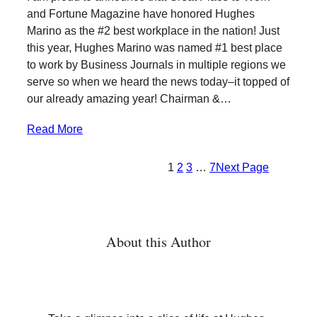
t
e
k
l
and Fortune Magazine have honored Hughes
t
b
e
Marino as the #2 best workplace in the nation! Just
e
o
d
this year, Hughes Marino was named #1 best place
r
o
I
to work by Business Journals in multiple regions we
k
n
serve so when we heard the news today–it topped of
our already amazing year! Chairman &…
Read More
1
2
3
…
7
Next Page
About this Author