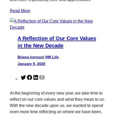
Read More
A Reflection of Our Core Values
in the New Decade
Briana Iverson
|
HM Life
January 9, 2020
T
F
L
M
w
a
i
a
i
c
n
i
At the beginning of every new year, we take time to
t
e
k
l
reflect on our core values and what they mean to us.
t
b
e
With the new decade upon us, we wanted to spend
e
o
d
even more time reflecting on where we have been,
r
o
I