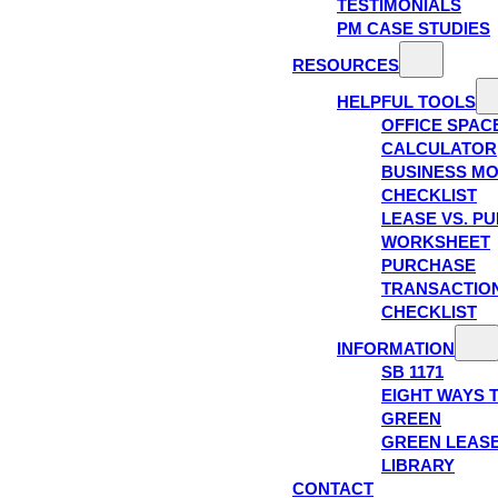
TESTIMONIALS
PM CASE STUDIES
RESOURCES
HELPFUL TOOLS
OFFICE SPAC
CALCULATOR
BUSINESS M
CHECKLIST
LEASE VS. P
WORKSHEET
PURCHASE
TRANSACTIO
CHECKLIST
INFORMATION
SB 1171
EIGHT WAYS 
GREEN
GREEN LEAS
LIBRARY
CONTACT