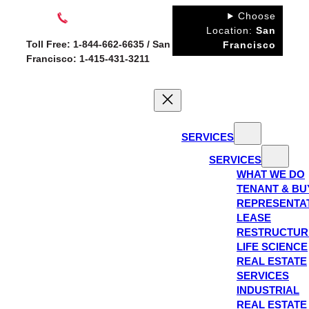
Skip
Choose
to
Location:
San
Toll Free: 1-844-662-6635 / San
Francisco
content
Francisco: 1-415-431-3211
SERVICES
SERVICES
WHAT WE DO
TENANT & BU
REPRESENTA
LEASE
RESTRUCTUR
LIFE SCIENCE
REAL ESTATE
SERVICES
INDUSTRIAL
REAL ESTATE