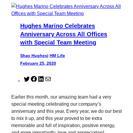
Hughes Marino Celebrates
Anniversary Across All Offices
with Special Team Meeting
Shay Hughes
|
HM Life
February 25, 2020
T
F
L
M
w
a
i
a
i
c
n
i
Earlier this month, our amazing team had a very
t
e
k
l
special meeting celebrating our company’s
t
b
e
anniversary and this year. Every year, we do our best
e
o
d
to mix it up, and this year proved to be extra
r
o
I
memorable and full of inspiration, positive energy,
k
n
and more importantly, love and appreciation!