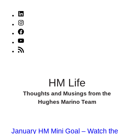
LinkedIn
Instagram
Facebook
YouTube
RSS
Feed
HM Life
Thoughts and Musings from the
Hughes Marino Team
January HM Mini Goal – Watch the