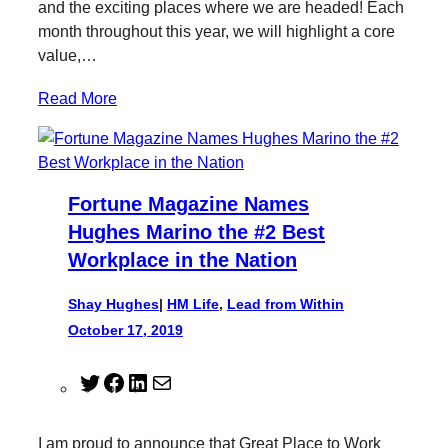
and the exciting places where we are headed! Each
k
n
month throughout this year, we will highlight a core
value,…
Read More
Fortune Magazine Names
Hughes Marino the #2 Best
Workplace in the Nation
Shay Hughes
|
HM Life
, 
Lead from Within
October 17, 2019
T
F
L
M
w
a
i
a
i
c
n
i
I am proud to announce that Great Place to Work