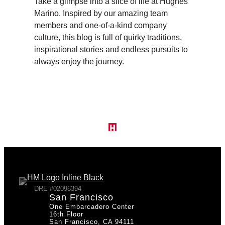
Take a glimpse into a slice of life at Hughes
Marino. Inspired by our amazing team
members and one-of-a-kind company
culture, this blog is full of quirky traditions,
inspirational stories and endless pursuits to
always enjoy the journey.
DRE #02096394
San Francisco
One Embarcadero Center
16th Floor
San Francisco, CA 94111