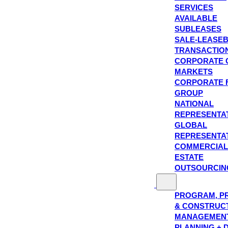
SERVICES
AVAILABLE
SUBLEASES
SALE-LEASE
TRANSACTIO
CORPORATE 
MARKETS
CORPORATE 
GROUP
NATIONAL
REPRESENTA
GLOBAL
REPRESENTA
COMMERCIAL
ESTATE
OUTSOURCIN
PROGRAM, P
& CONSTRUC
MANAGEMEN
PLANNING + 