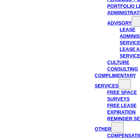
PORTFOLIO L
ADMINISTRAT
ADVISORY
LEASE
ADMINIS
SERVIC
LEASE A
SERVIC
CULTURE
CONSULTING
COMPLIMENTARY
SERVICES
FREE SPACE
SURVEYS
FREE LEASE
EXPIRATION
REMINDER SE
OTHER
COMPENSATI