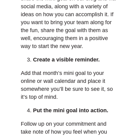
social media, along with a variety of
ideas on how you can accomplish it. If
you want to bring your team along for
the fun, share the goal with them as
well, encouraging them in a positive
way to start the new year.
Create a visible reminder.
Add that month’s mini goal to your
online or wall calendar and place it
somewhere you’ll be sure to see it, so
it’s top of mind.
Put the mini goal into action.
Follow up on your commitment and
take note of how you feel when you