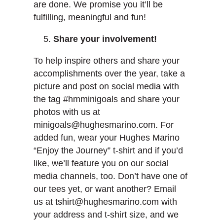
are done. We promise you it’ll be
fulfilling, meaningful and fun!
Share your involvement!
To help inspire others and share your
accomplishments over the year, take a
picture and post on social media with
the tag #hmminigoals and share your
photos with us at
minigoals@hughesmarino.com. For
added fun, wear your Hughes Marino
“Enjoy the Journey” t-shirt and if you’d
like, we’ll feature you on our social
media channels, too. Don’t have one of
our tees yet, or want another? Email
us at tshirt@hughesmarino.com with
your address and t-shirt size, and we