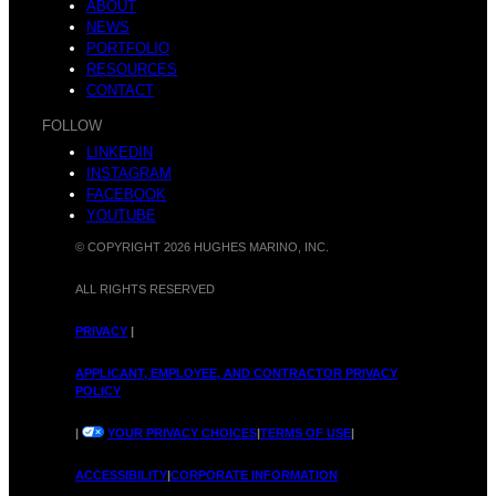
D
ABOUT
y
NEWS
PORTFOLIO
RESOURCES
CONTACT
FOLLOW
i
LINKEDIN
H
INSTAGRAM
FACEBOOK
YOUTUBE
© COPYRIGHT 2026 HUGHES MARINO, INC.
s
ALL RIGHTS RESERVED
M
PRIVACY
|
APPLICANT, EMPLOYEE, AND CONTRACTOR PRIVACY
POLICY
c
|
YOUR PRIVACY CHOICES
|
TERMS OF USE
|
M
ACCESSIBILITY
|
CORPORATE INFORMATION