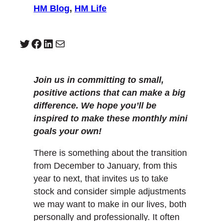
HM Blog
, 
HM Life
Twitter
Facebook
LinkedIn
Mail
Join us in committing to small,
positive actions that can make a big
difference. We hope you’ll be
inspired to make these monthly mini
goals your own!
There is something about the transition
from December to January, from this
year to next, that invites us to take
stock and consider simple adjustments
we may want to make in our lives, both
personally and professionally. It often