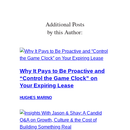
Additional Posts
by this Author:
Why It Pays to Be Proactive and
“Control the Game Clock” on
Your Expiring Lease
HUGHES MARINO