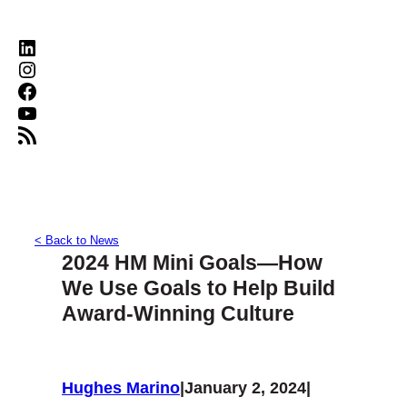
LinkedIn
Instagram
Facebook
YouTube
RSS Feed
< Back to News
2024 HM Mini Goals—How
We Use Goals to Help Build
Award-Winning Culture
Hughes Marino
|
January 2, 2024
|