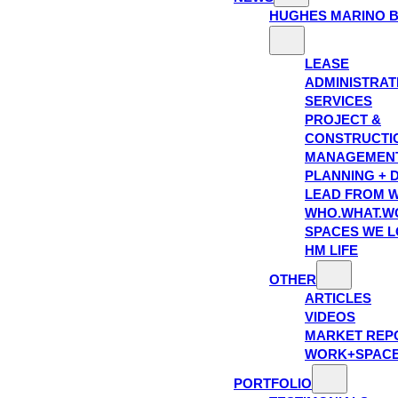
HUGHES MARINO 
LEASE
ADMINISTRAT
SERVICES
PROJECT &
CONSTRUCTI
MANAGEMEN
PLANNING + 
LEAD FROM W
WHO.WHAT.W
SPACES WE 
HM LIFE
OTHER
ARTICLES
VIDEOS
MARKET REP
WORK+SPAC
PORTFOLIO