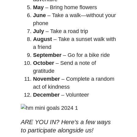
May
– Bring home flowers
June
– Take a walk—without your
phone
July
– Take a road trip
August
– Take a sunset walk with
a friend
September
– Go for a bike ride
October
– Send a note of
gratitude
November
– Complete a random
act of kindness
December
– Volunteer
ARE YOU IN? Here’s a few ways
to participate alongside us!