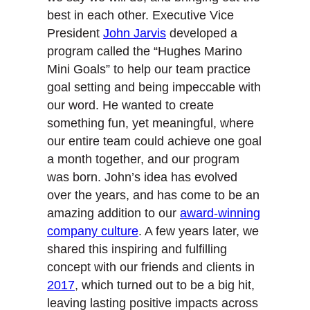
best in each other. Executive Vice
President
John Jarvis
developed a
program called the “Hughes Marino
Mini Goals” to help our team practice
goal setting and being impeccable with
our word. He wanted to create
something fun, yet meaningful, where
our entire team could achieve one goal
a month together, and our program
was born. John’s idea has evolved
over the years, and has come to be an
amazing addition to our
award-winning
company culture
. A few years later, we
shared this inspiring and fulfilling
concept with our friends and clients in
2017
, which turned out to be a big hit,
leaving lasting positive impacts across