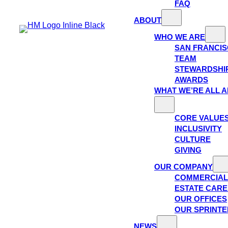
FAQ
ABOUT
WHO WE ARE
SAN FRANCI
TEAM
STEWARDSHI
AWARDS
WHAT WE’RE ALL 
CORE VALUE
INCLUSIVITY
CULTURE
GIVING
OUR COMPANY
COMMERCIAL
ESTATE CAR
OUR OFFICES
OUR SPRINTE
NEWS