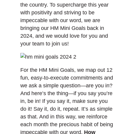
the country. To supercharge this year
with positivity and striving to be
impeccable with our word, we are
bringing our HM Mini Goals back in
2024, and we would love for you and
your team to join us!
For the HM Mini Goals, we map out 12
fun, easy-to-execute commitments and
we ask a simple question—are you in?
And here’s the thing—if you say you’re
in, be in! If you say it, make sure you
do it! Say it, do it, repeat. It’s as simple
as that. And in this way, we reinforce
each month the precious habit of being
impeccable with our word.
How