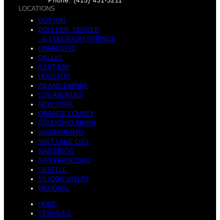
n
Phone: (415) 431-3211
LOCATIONS
BOSTON
BOULDER, DENVER
s
& COLORADO SPRINGS
u
CHARLOTTE
DALLAS
EAST BAY
HOUSTON
INLAND EMPIRE
LOS ANGELES
t
NEW YORK
a
ORANGE COUNTY
RALEIGH-DURHAM
SACRAMENTO
SALT LAKE CITY
SAN DIEGO
s
SAN FRANCISCO
r
SEATTLE
SILICON VALLEY
NATIONAL
HOME
SERVICES