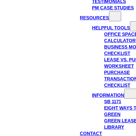
TESTIMONIALS
PM CASE STUDIES
RESOURCES
HELPFUL TOOLS
OFFICE SPAC
CALCULATOR
BUSINESS M
CHECKLIST
LEASE VS. P
WORKSHEET
PURCHASE
TRANSACTIO
CHECKLIST
INFORMATION
SB 1171
EIGHT WAYS 
GREEN
GREEN LEAS
LIBRARY
CONTACT