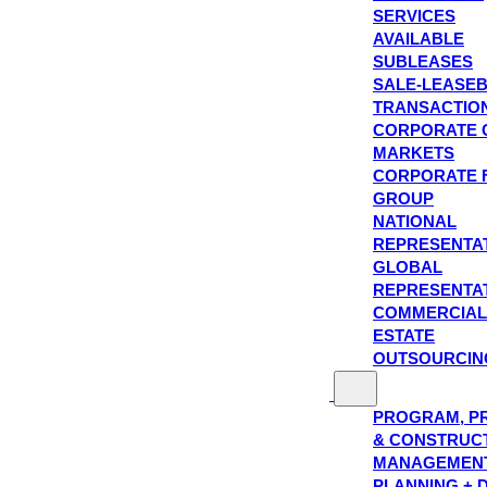
SERVICES
AVAILABLE
SUBLEASES
SALE-LEASE
TRANSACTIO
CORPORATE 
MARKETS
CORPORATE 
GROUP
NATIONAL
REPRESENTA
GLOBAL
REPRESENTA
COMMERCIAL
ESTATE
OUTSOURCIN
PROGRAM, P
& CONSTRUC
MANAGEMEN
PLANNING + 