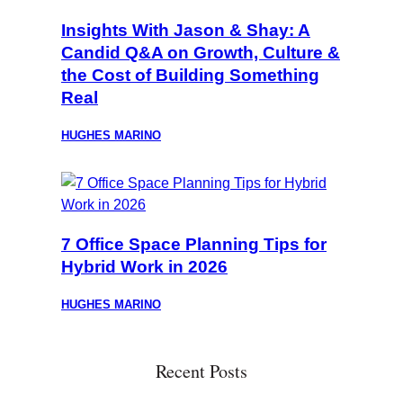
Insights With Jason & Shay: A
Candid Q&A on Growth, Culture &
the Cost of Building Something
Real
HUGHES MARINO
7 Office Space Planning Tips for
Hybrid Work in 2026
HUGHES MARINO
Recent Posts