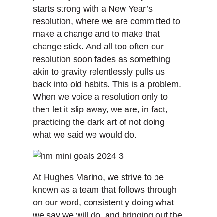
starts strong with a New Year’s
resolution, where we are committed to
make a change and to make that
change stick. And all too often our
resolution soon fades as something
akin to gravity relentlessly pulls us
back into old habits. This is a problem.
When we voice a resolution only to
then let it slip away, we are, in fact,
practicing the dark art of not doing
what we said we would do.
At Hughes Marino, we strive to be
known as a team that follows through
on our word, consistently doing what
we say we will do, and bringing out the