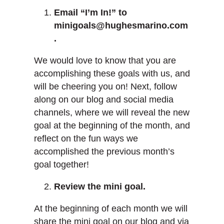
Email “I’m In!” to
minigoals@hughesmarino.com
.
We would love to know that you are
accomplishing these goals with us, and
will be cheering you on! Next, follow
along on our blog and social media
channels, where we will reveal the new
goal at the beginning of the month, and
reflect on the fun ways we
accomplished the previous month’s
goal together!
Review the mini goal.
At the beginning of each month we will
share the mini goal on our blog and via