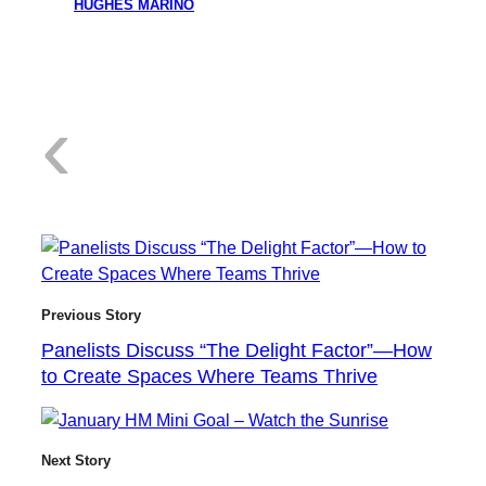
HUGHES MARINO
:
‹
P
Previous Story
Panelists Discuss “The Delight Factor”—How
to Create Spaces Where Teams Thrive
a
Next Story