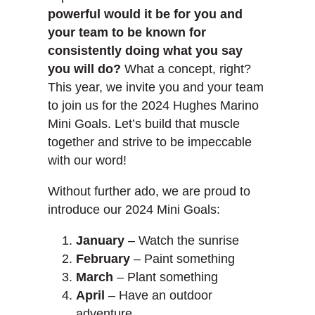
powerful would it be for you and
your team to be known for
consistently doing what you say
you will do?
What a concept, right?
This year, we invite you and your team
to join us for the 2024 Hughes Marino
Mini Goals. Let’s build that muscle
together and strive to be impeccable
with our word!
Without further ado, we are proud to
introduce our 2024 Mini Goals:
January
– Watch the sunrise
February
– Paint something
March
– Plant something
April
– Have an outdoor
adventure