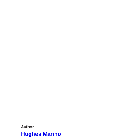
Author
Hughes Marino