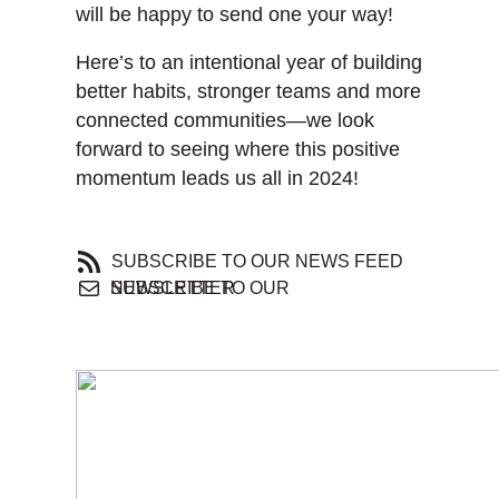
will be happy to send one your way!
Here’s to an intentional year of building
better habits, stronger teams and more
connected communities—we look
forward to seeing where this positive
momentum leads us all in 2024!
SUBSCRIBE TO OUR NEWS FEED
SUBSCRIBE TO OUR NEWSLETTER