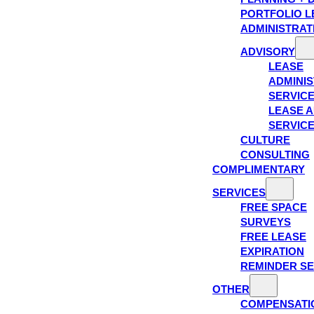
PORTFOLIO L
ADMINISTRAT
ADVISORY
LEASE
ADMINIS
SERVIC
LEASE A
SERVIC
CULTURE
CONSULTING
COMPLIMENTARY
SERVICES
FREE SPACE
SURVEYS
FREE LEASE
EXPIRATION
REMINDER SE
OTHER
COMPENSATI