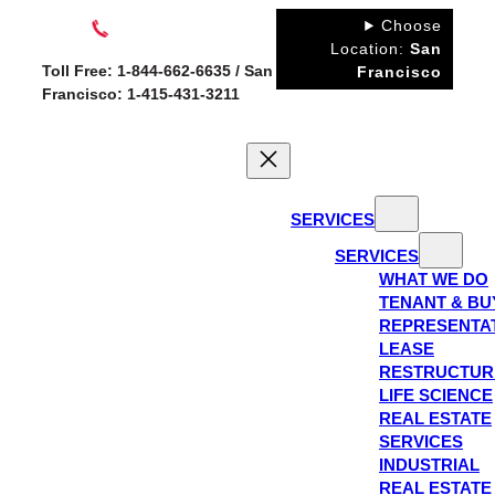
Skip
Choose
to
Location:
San
Toll Free: 1-844-662-6635 / San
Francisco
content
Francisco: 1-415-431-3211
SERVICES
SERVICES
WHAT WE DO
TENANT & BU
REPRESENTA
LEASE
RESTRUCTUR
LIFE SCIENCE
REAL ESTATE
SERVICES
INDUSTRIAL
REAL ESTATE