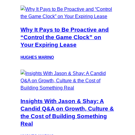
Why It Pays to Be Proactive and
“Control the Game Clock” on
Your Expiring Lease
HUGHES MARINO
Insights With Jason & Shay: A
Candid Q&A on Growth, Culture &
the Cost of Building Something
Real