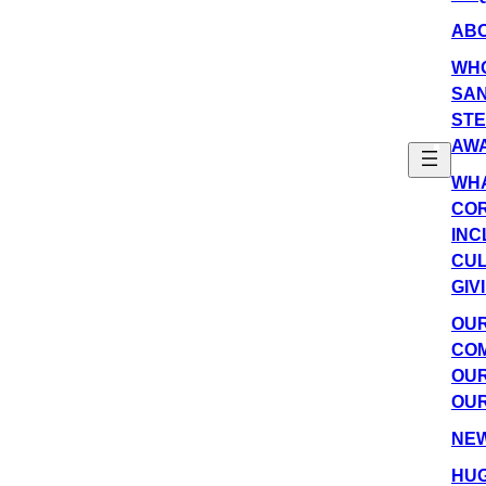
AB
WH
SAN
ST
AW
WHA
COR
INC
CU
GIV
OU
COM
OUR
OUR
NE
HUG