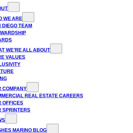
OUT
O WE ARE
 DIEGO TEAM
EWARDSHIP
ARDS
T WE’RE ALL ABOUT
E VALUES
LUSIVITY
LTURE
ING
R COMPANY
MERCIAL REAL ESTATE CAREERS
 OFFICES
 SPRINTERS
WS
HES MARINO BLOG