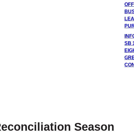
OFF
BUS
LEA
PUR
INF
SB 
EIG
GRE
CO
econciliation Season