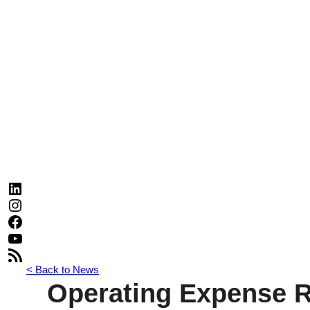
LinkedIn
Instagram
Facebook
YouTube
RSS Feed
< Back to News
Operating Expense R