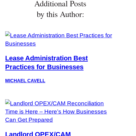
Additional Posts
by this Author:
Lease Administration Best
Practices for Businesses
MICHAEL CAVELL
Landlord OPEX/CAM