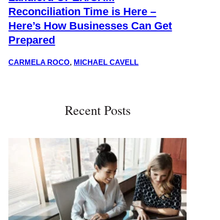
Reconciliation Time is Here –
Here’s How Businesses Can Get
Prepared
CARMELA ROCO
,
MICHAEL CAVELL
Recent Posts