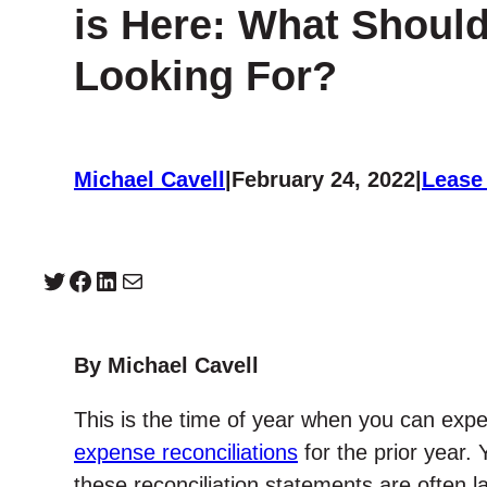
is Here: What Shoul
Looking For?
Michael Cavell
|
February 24, 2022
|
Lease
Twitter
Facebook
LinkedIn
Mail
By Michael Cavell
This is the time of year when you can expe
expense reconciliations
for the prior year. 
these reconciliation statements are often l