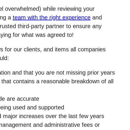
feel overwhelmed) while reviewing your
zing a
team with the right experience
and
rusted third-party partner to ensure any
aying for what was agreed to!
 for our clients, and items all companies
uld:
tion and that you are not missing prior years
n that contains a reasonable breakdown of all
ade are accurate
 being used and supported
d major increases over the last few years
 management and administrative fees or