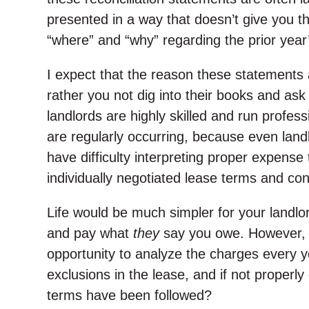
presented in a way that doesn’t give you t
“where” and “why” regarding the prior year
I expect that the reason these statements ar
rather you not dig into their books and as
landlords are highly skilled and run profess
are regularly occurring, because even lan
have difficulty interpreting proper expense
individually negotiated lease terms and con
Life would be much simpler for your landlor
and pay what
they
say you owe. However, i
opportunity to analyze the charges every y
exclusions in the lease, and if not proper
terms have been followed?