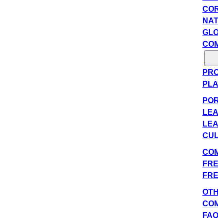
COR
NAT
GLO
COM
PRO
PLA
POR
LEA
LEA
CUL
COM
FRE
FRE
OT
CO
FA