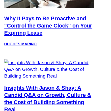
Why It Pays to Be Proactive and
“Control the Game Clock” on Your
Expiring Lease
HUGHES MARINO
Insights With Jason & Shay: A
Candid Q&A on Growth, Culture &
the Cost of Building Something
Real