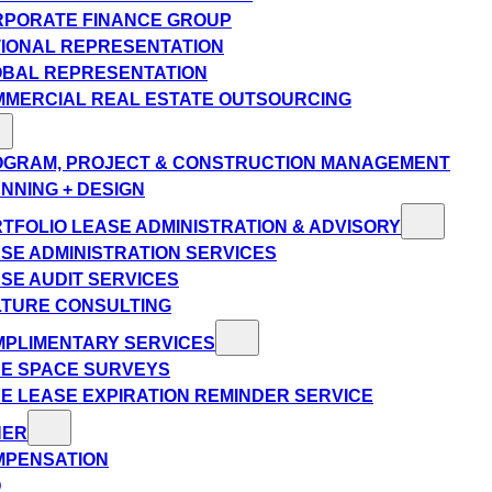
PORATE FINANCE GROUP
IONAL REPRESENTATION
BAL REPRESENTATION
MERCIAL REAL ESTATE OUTSOURCING
GRAM, PROJECT & CONSTRUCTION MANAGEMENT
NNING + DESIGN
TFOLIO LEASE ADMINISTRATION & ADVISORY
SE ADMINISTRATION SERVICES
SE AUDIT SERVICES
TURE CONSULTING
PLIMENTARY SERVICES
E SPACE SURVEYS
E LEASE EXPIRATION REMINDER SERVICE
HER
MPENSATION
Q