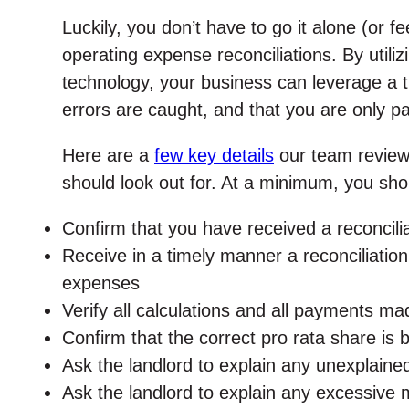
Luckily, you don’t have to go it alone (or 
operating expense reconciliations. By utili
technology, your business can leverage a t
errors are caught, and that you are only p
Here are a
few key details
our team reviews
should look out for. At a minimum, you sho
Confirm that you have received a reconcilia
Receive in a timely manner a reconciliatio
expenses
Verify all calculations and all payments m
Confirm that the correct pro rata share is
Ask the landlord to explain any unexplaine
Ask the landlord to explain any excessive