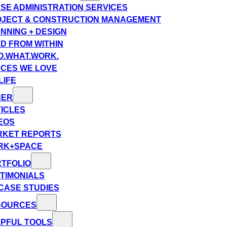
SE ADMINISTRATION SERVICES
JECT & CONSTRUCTION MANAGEMENT
NNING + DESIGN
D FROM WITHIN
.WHAT.WORK.
CES WE LOVE
LIFE
HER
ICLES
EOS
RKET REPORTS
RK+SPACE
TFOLIO
TIMONIALS
CASE STUDIES
SOURCES
PFUL TOOLS