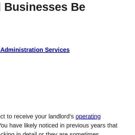
d Businesses Be
 Administration Services
ct to receive your landlord’s
operating
You have likely noticed in previous years that
acking in detail or they are sometimes