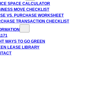
ICE SPACE CALCULATOR
INESS MOVE CHECKLIST
SE VS. PURCHASE WORKSHEET
CHASE TRANSACTION CHECKLIST
ORMATION
1171
HT WAYS TO GO GREEN
EN LEASE LIBRARY
NTACT