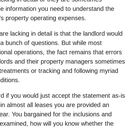
he information you need to understand the
’s property operating expenses.
e lacking in detail is that the landlord would
k a bunch of questions. But while most
ional operations, the fact remains that errors
dlords and their property managers sometimes
 treatments or tracking and following myriad
ditions.
d if you would just accept the statement as-is
n almost all leases you are provided an
ear. You bargained for the inclusions and
ly examined, how will you know whether the