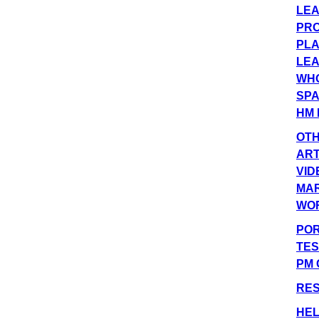
LEA
PRO
PLA
LEA
WHO
SPA
HM 
OT
ART
VID
MA
WO
POR
TES
PM 
RE
HEL