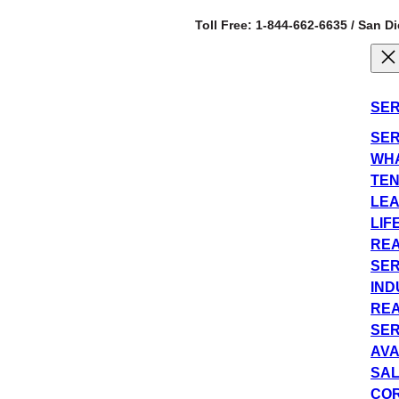
Toll Free: 1-844-662-6635 / San D
SER
SER
WHA
TEN
LEA
LIF
REA
SER
IND
REA
SER
AVA
SAL
COR