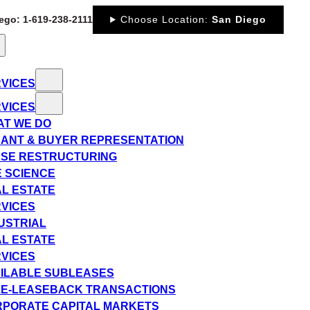
iego: 1-619-238-2111
Choose Location:
San Diego
VICES
VICES
T WE DO
ANT & BUYER REPRESENTATION
SE RESTRUCTURING
E SCIENCE
L ESTATE
VICES
USTRIAL
L ESTATE
VICES
ILABLE SUBLEASES
E-LEASEBACK TRANSACTIONS
PORATE CAPITAL MARKETS