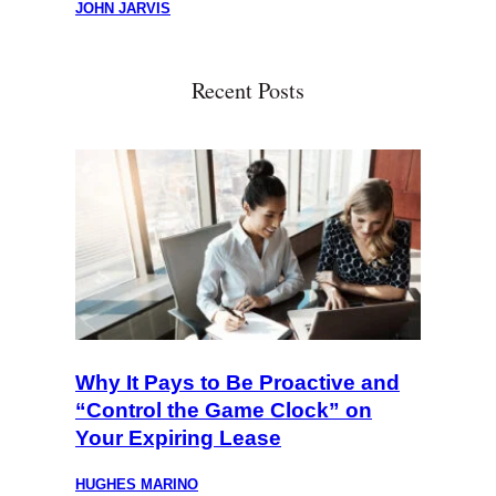
JOHN JARVIS
Recent Posts
Why It Pays to Be Proactive and
“Control the Game Clock” on
Your Expiring Lease
HUGHES MARINO