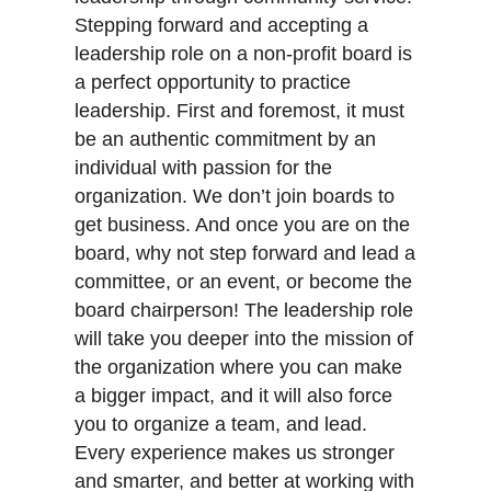
Stepping forward and accepting a
leadership role on a non-profit board is
a perfect opportunity to practice
leadership. First and foremost, it must
be an authentic commitment by an
individual with passion for the
organization. We don’t join boards to
get business. And once you are on the
board, why not step forward and lead a
committee, or an event, or become the
board chairperson! The leadership role
will take you deeper into the mission of
the organization where you can make
a bigger impact, and it will also force
you to organize a team, and lead.
Every experience makes us stronger
and smarter, and better at working with