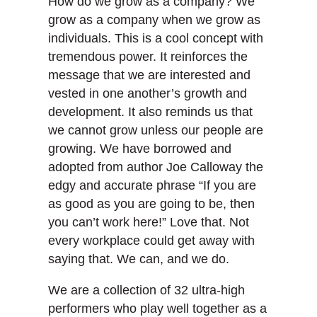
How do we grow as a company? We
grow as a company when we grow as
individuals. This is a cool concept with
tremendous power. It reinforces the
message that we are interested and
vested in one another’s growth and
development. It also reminds us that
we cannot grow unless our people are
growing. We have borrowed and
adopted from author Joe Calloway the
edgy and accurate phrase “If you are
as good as you are going to be, then
you can’t work here!” Love that. Not
every workplace could get away with
saying that. We can, and we do.
We are a collection of 32 ultra-high
performers who play well together as a