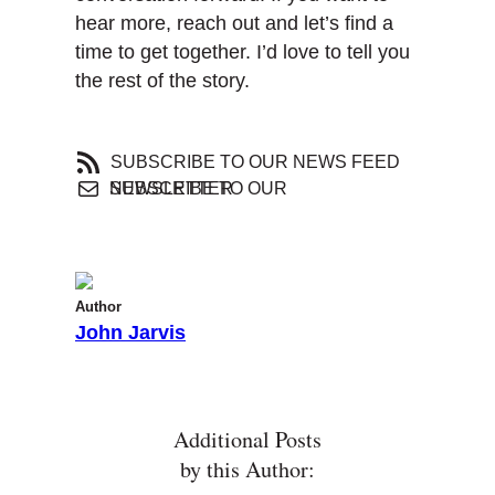
hear more, reach out and let’s find a
time to get together. I’d love to tell you
the rest of the story.
SUBSCRIBE TO OUR NEWS FEED
SUBSCRIBE TO OUR NEWSLETTER
Author
John Jarvis
Additional Posts
by this Author: