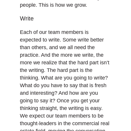
people. This is how we grow.
Write
Each of our team members is
expected to write. Some write better
than others, and we all need the
practice. And the more we write, the
more we realize that the hard part isn’t
the writing. The hard part is the
thinking. What are you going to write?
What do you have to say that is fresh
and interesting? And how are you
going to say it? Once you get your
thinking straight, the writing is easy.
We expect our team members to be
thought-leaders in the commercial real
estate field, moving the conversation