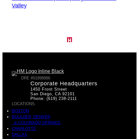
Valley
DRE #01898886
Corporate Headquarters
1450 Front Street
San Diego, CA 92101
Phone: (619) 238-2111
LOCATIONS
BOSTON
BOULDER, DENVER
& COLORADO SPRINGS
CHARLOTTE
DALLAS