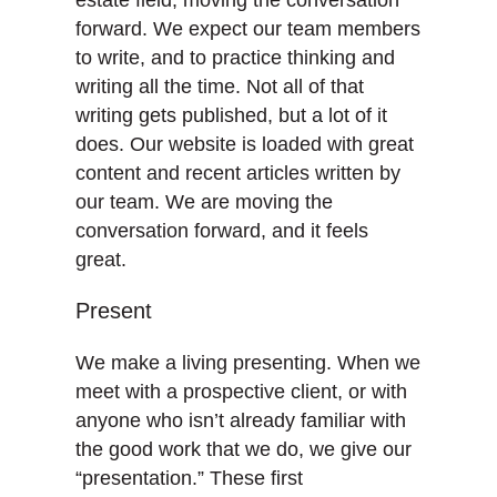
forward. We expect our team members
to write, and to practice thinking and
writing all the time. Not all of that
writing gets published, but a lot of it
does. Our website is loaded with great
content and recent articles written by
our team. We are moving the
conversation forward, and it feels
great.
Present
We make a living presenting. When we
meet with a prospective client, or with
anyone who isn’t already familiar with
the good work that we do, we give our
“presentation.” These first