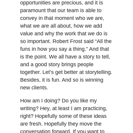
opportunities are precious, and it is
paramount that our team is able to
convey in that moment who we are,
what we are all about, how we add
value and why the work that we do is
so important. Robert Frost said “All the
funs in how you say a thing.” And that
is the point. We all have a story to tell,
and a good story brings people
together. Let’s get better at storytelling.
Besides, it is fun. And so is winning
new clients.
How am I doing? Do you like my
writing? Hey, at least I am practicing,
right? Hopefully some of these ideas
are fresh. Hopefully they move the
conversation forward. If you want to