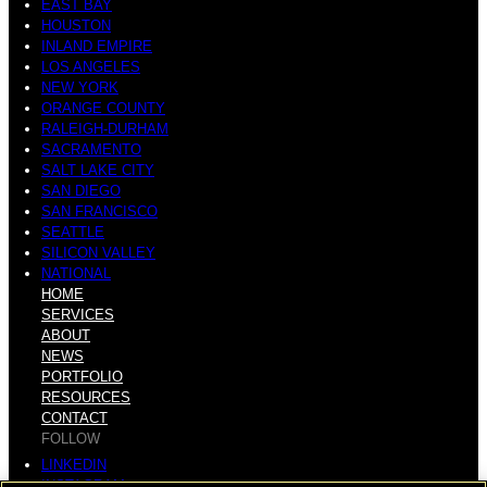
EAST BAY
HOUSTON
INLAND EMPIRE
LOS ANGELES
NEW YORK
ORANGE COUNTY
RALEIGH-DURHAM
SACRAMENTO
SALT LAKE CITY
SAN DIEGO
SAN FRANCISCO
SEATTLE
SILICON VALLEY
NATIONAL
HOME
SERVICES
ABOUT
NEWS
PORTFOLIO
RESOURCES
CONTACT
FOLLOW
LINKEDIN
INSTAGRAM