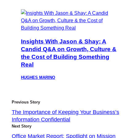
Insights With Jason & Shay: A
Candid Q&A on Growth, Culture &
the Cost of Building Something
Real
HUGHES MARINO
Previous Story
The Importance of Keeping Your Business’s
Information Confidential
Next Story
Office Market Report: Spotlight on Mission