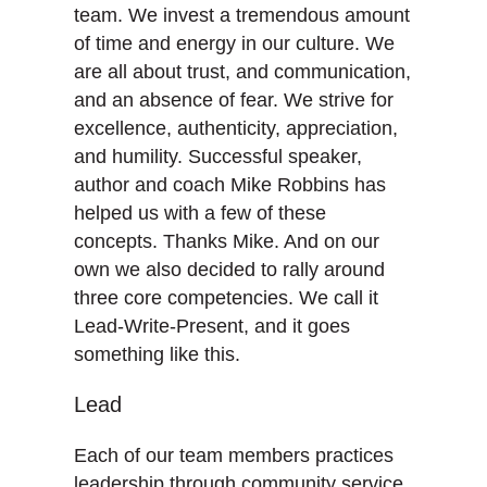
team. We invest a tremendous amount
of time and energy in our culture. We
are all about trust, and communication,
and an absence of fear. We strive for
excellence, authenticity, appreciation,
and humility. Successful speaker,
author and coach Mike Robbins has
helped us with a few of these
concepts. Thanks Mike. And on our
own we also decided to rally around
three core competencies. We call it
Lead-Write-Present, and it goes
something like this.
Lead
Each of our team members practices
leadership through community service.