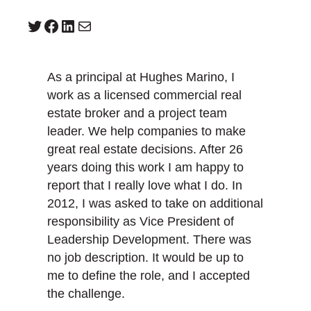
Twitter
Facebook
LinkedIn
Mail
As a principal at Hughes Marino, I
work as a licensed commercial real
estate broker and a project team
leader. We help companies to make
great real estate decisions. After 26
years doing this work I am happy to
report that I really love what I do. In
2012, I was asked to take on additional
responsibility as Vice President of
Leadership Development. There was
no job description. It would be up to
me to define the role, and I accepted
the challenge.