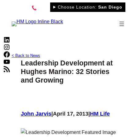
Skip
Choose Location:
San Diego
to
content
LinkedIn
Instagram
Facebook
< Back to News
YouTube
Leadership Development at
RSS Feed
Hughes Marino: 32 Stories
and Growing
John Jarvis
|
April 17, 2013
|
HM Life