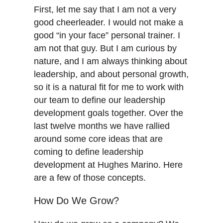
First, let me say that I am not a very
good cheerleader. I would not make a
good “in your face” personal trainer. I
am not that guy. But I am curious by
nature, and I am always thinking about
leadership, and about personal growth,
so it is a natural fit for me to work with
our team to define our leadership
development goals together. Over the
last twelve months we have rallied
around some core ideas that are
coming to define leadership
development at Hughes Marino. Here
are a few of those concepts.
How Do We Grow?