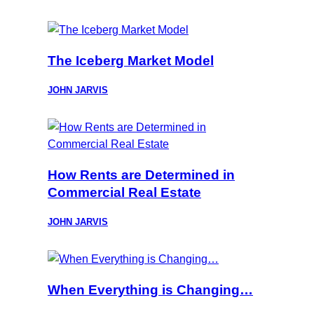
The Iceberg Market Model
JOHN JARVIS
How Rents are Determined in
Commercial Real Estate
JOHN JARVIS
When Everything is Changing…