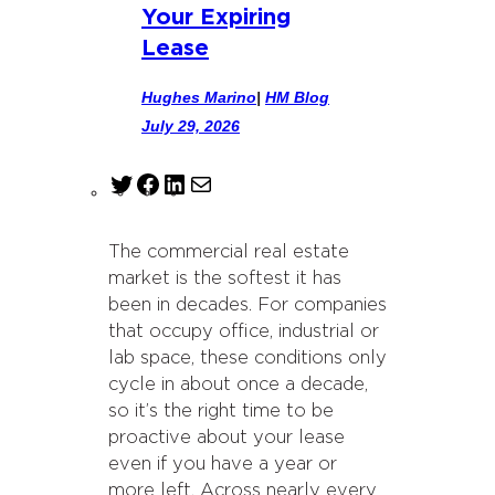
Your Expiring
Lease
Hughes Marino
|
HM Blog
July 29, 2026
T
F
L
M
w
a
i
a
i
c
n
i
The commercial real estate
t
e
k
l
market is the softest it has
t
b
e
been in decades. For companies
e
o
d
that occupy office, industrial or
r
o
I
lab space, these conditions only
k
n
cycle in about once a decade,
so it’s the right time to be
proactive about your lease
even if you have a year or
more left. Across nearly every