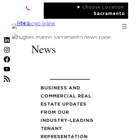
Skip
Choose Location:
to
Sacramento
content
LinkedIn
News
Instagram
Facebook
YouTube
RSS
Feed
BUSINESS AND
COMMERCIAL REAL
ESTATE UPDATES
FROM OUR
INDUSTRY-LEADING
TENANT
REPRESENTATION