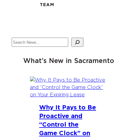
TEAM
Search
What’s New in Sacramento
Why It Pays to Be
Proactive and
“Control the
Game Clock” on