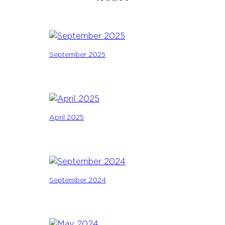
September 2025
April 2025
September 2024