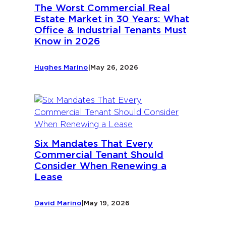
The Worst Commercial Real
Estate Market in 30 Years: What
Office & Industrial Tenants Must
Know in 2026
Hughes Marino
|
May 26, 2026
Six Mandates That Every
Commercial Tenant Should
Consider When Renewing a
Lease
David Marino
|
May 19, 2026