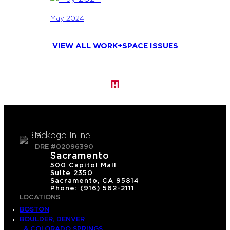
May 2024
VIEW ALL WORK+SPACE ISSUES
DRE #02096390
Sacramento
500 Capitol Mall
Suite 2350
Sacramento, CA 95814
Phone: (916) 562-2111
LOCATIONS
BOSTON
BOULDER, DENVER
& COLORADO SPRINGS