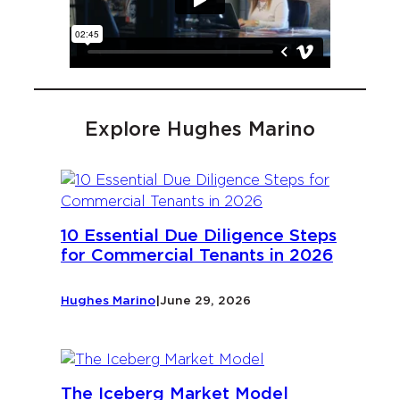
Explore Hughes Marino
10 Essential Due Diligence Steps
for Commercial Tenants in 2026
Hughes Marino
|
June 29, 2026
The Iceberg Market Model