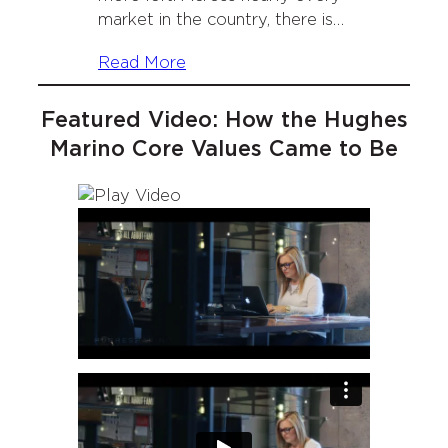
market in the country, there is…
Read More
Featured Video: How the Hughes
Marino Core Values Came to Be