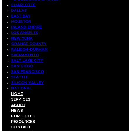
CHARLOTTE
DALLAS
EAST BAY
HOUSTON
INLAND EMPIRE
LOS ANGELES
NEW YORK
ORANGE COUNTY
RALEIGH-DURHAM
SACRAMENTO
SALT LAKE CITY
SAN DIEGO
SAN FRANCISCO
SEATTLE
SILICON VALLEY
NATIONAL
HOME
SERVICES
ABOUT
NEWS
PORTFOLIO
RESOURCES
CONTACT