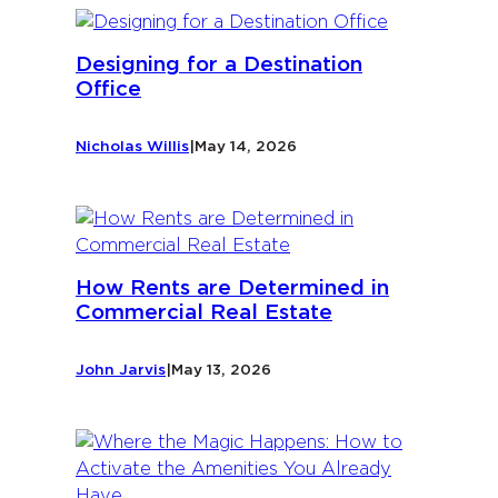
Designing for a Destination
Office
Nicholas Willis
|
May 14, 2026
How Rents are Determined in
Commercial Real Estate
John Jarvis
|
May 13, 2026