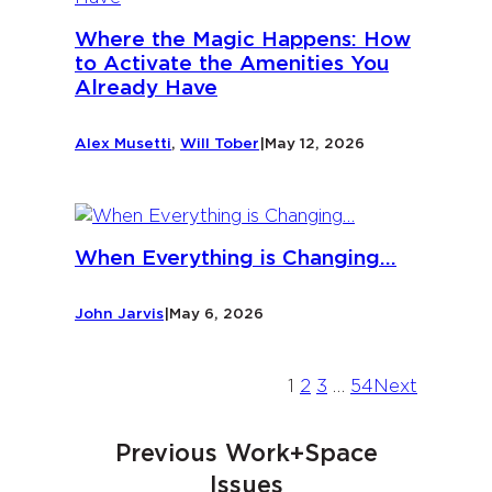
Where the Magic Happens: How
to Activate the Amenities You
Already Have
Alex Musetti
,
Will Tober
|
May 12, 2026
When Everything is Changing…
John Jarvis
|
May 6, 2026
1
2
3
…
54
Next
Previous Work+Space
Issues