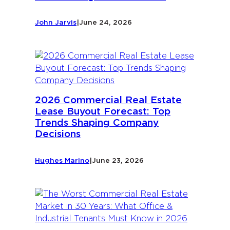
John Jarvis
|
June 24, 2026
2026 Commercial Real Estate
Lease Buyout Forecast: Top
Trends Shaping Company
Decisions
Hughes Marino
|
June 23, 2026