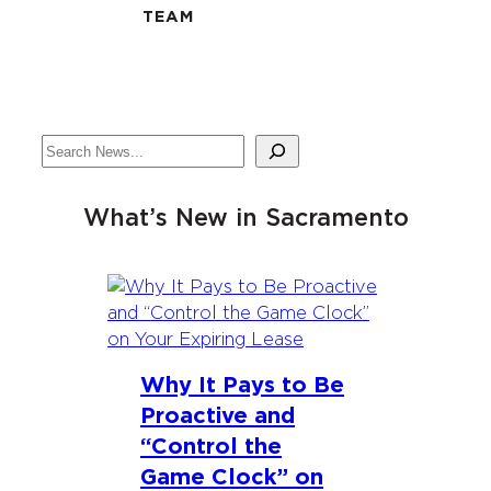
TEAM
Search
What’s New in Sacramento
Why It Pays to Be
Proactive and
“Control the
Game Clock” on