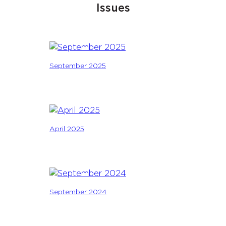
Issues
September 2025
April 2025
September 2024