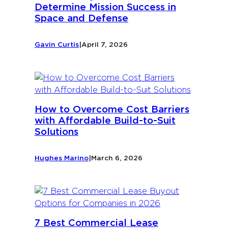
Determine Mission Success in
Space and Defense
Gavin Curtis
|
April 7, 2026
How to Overcome Cost Barriers
with Affordable Build-to-Suit
Solutions
Hughes Marino
|
March 6, 2026
7 Best Commercial Lease