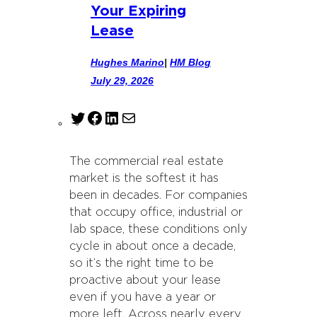
Your Expiring
Lease
Hughes Marino
|
HM Blog
July 29, 2026
T
F
L
M
w
a
i
a
i
c
n
i
The commercial real estate
t
e
k
l
market is the softest it has
t
b
e
been in decades. For companies
e
o
d
that occupy office, industrial or
r
o
I
lab space, these conditions only
k
n
cycle in about once a decade,
so it’s the right time to be
proactive about your lease
even if you have a year or
more left. Across nearly every