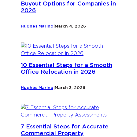
Buyout Options for Companies in
2026
Hughes Marino
|
March 4, 2026
10 Essential Steps for a Smooth
Office Relocation in 2026
Hughes Marino
|
March 3, 2026
7 Essential Steps for Accurate
Commercial Property