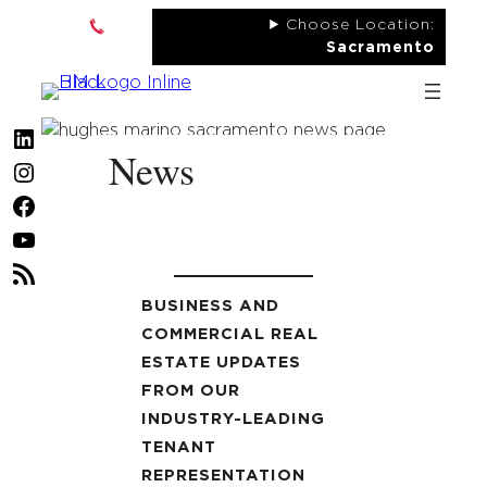
Skip
Choose Location:
to
Sacramento
content
LinkedIn
News
Instagram
Facebook
YouTube
RSS
Feed
BUSINESS AND
COMMERCIAL REAL
ESTATE UPDATES
FROM OUR
INDUSTRY-LEADING
TENANT
REPRESENTATION