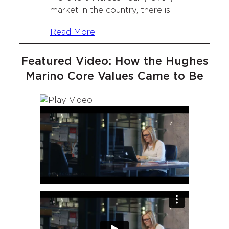
market in the country, there is…
Read More
Featured Video: How the Hughes
Marino Core Values Came to Be