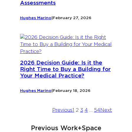
Assessments
Hughes Marino
|
February 27, 2026
2026 Decision Guide: Is it the
Right Time to Buy a Building for
Your Medical Practice?
Hughes Marino
|
February 18, 2026
Previous
1
2
3
4
…
54
Next
Previous Work+Space