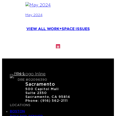
May 2024
VIEW ALL WORK+SPACE ISSUES
DRE #02096390
Sacramento
500 Capitol Mall
Suite 2350
Sacramento, CA 95814
Phone: (916) 562-2111
LOCATIONS
BOSTON