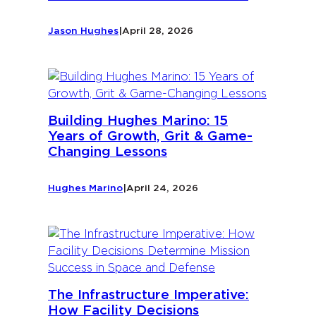
Jason Hughes
|
April 28, 2026
Building Hughes Marino: 15
Years of Growth, Grit & Game-
Changing Lessons
Hughes Marino
|
April 24, 2026
The Infrastructure Imperative:
How Facility Decisions