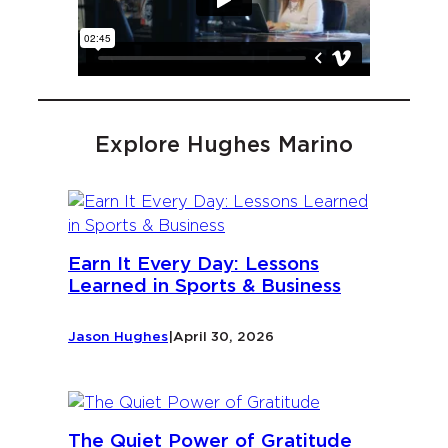
Explore Hughes Marino
Earn It Every Day: Lessons
Learned in Sports & Business
Jason Hughes
|
April 30, 2026
The Quiet Power of Gratitude