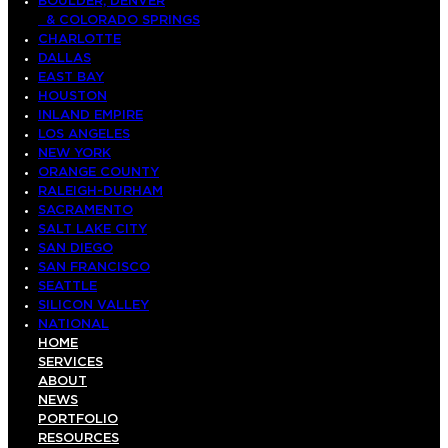
BOULDER, DENVER
& COLORADO SPRINGS
CHARLOTTE
DALLAS
EAST BAY
HOUSTON
INLAND EMPIRE
LOS ANGELES
NEW YORK
ORANGE COUNTY
RALEIGH-DURHAM
SACRAMENTO
SALT LAKE CITY
SAN DIEGO
SAN FRANCISCO
SEATTLE
SILICON VALLEY
NATIONAL
HOME
SERVICES
ABOUT
NEWS
PORTFOLIO
RESOURCES