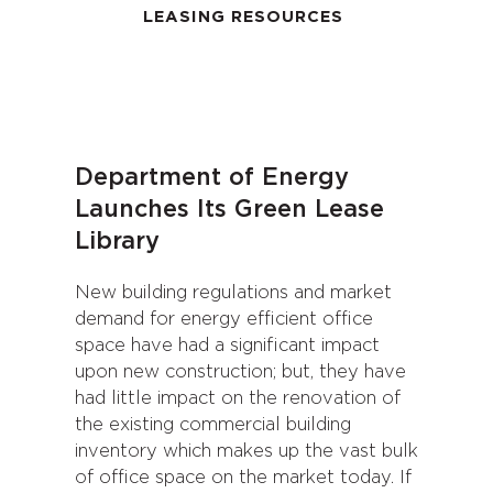
LEASING RESOURCES
Department of Energy
Launches Its Green Lease
Library
New building regulations and market
demand for energy efficient office
space have had a significant impact
upon new construction; but, they have
had little impact on the renovation of
the existing commercial building
inventory which makes up the vast bulk
of office space on the market today. If