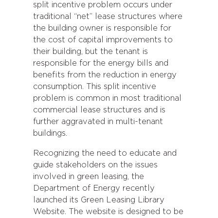
split incentive problem occurs under
traditional “net” lease structures where
the building owner is responsible for
the cost of capital improvements to
their building, but the tenant is
responsible for the energy bills and
benefits from the reduction in energy
consumption. This split incentive
problem is common in most traditional
commercial lease structures and is
further aggravated in multi-tenant
buildings.
Recognizing the need to educate and
guide stakeholders on the issues
involved in green leasing, the
Department of Energy recently
launched its Green Leasing Library
Website. The website is designed to be