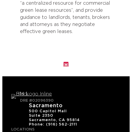
“a centralized resource for commercial
green lease resources”, and provide
guidance to landlords, tenants, brokers
and attorneys as they negotiate
effective green leases.
DRE #02096390
Sacramento
500 Capitol Mall
Suite 2350
Sacramento, CA 95814
Phone: (916) 562-2111
LOCATIONS