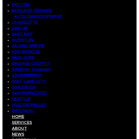
BOSTON
BOULDER, DENVER
& COLORADO SPRINGS
CHARLOTTE
DALLAS
EAST BAY
HOUSTON
INLAND EMPIRE
LOS ANGELES
NEW YORK
ORANGE COUNTY
RALEIGH-DURHAM
SACRAMENTO
SALT LAKE CITY
SAN DIEGO
SAN FRANCISCO
SEATTLE
SILICON VALLEY
NATIONAL
HOME
SERVICES
ABOUT
NEWS