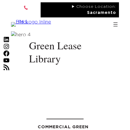
Skip
Choose Location:
to
Sacramento
content
LinkedIn
Green Lease
Instagram
Facebook
Library
YouTube
RSS Feed
COMMERCIAL GREEN