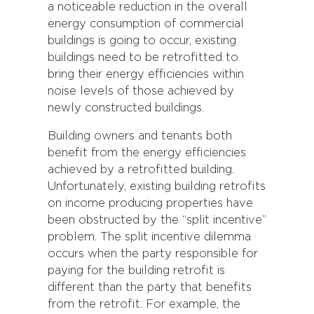
a noticeable reduction in the overall
energy consumption of commercial
buildings is going to occur, existing
buildings need to be retrofitted to
bring their energy efficiencies within
noise levels of those achieved by
newly constructed buildings.
Building owners and tenants both
benefit from the energy efficiencies
achieved by a retrofitted building.
Unfortunately, existing building retrofits
on income producing properties have
been obstructed by the “split incentive”
problem. The split incentive dilemma
occurs when the party responsible for
paying for the building retrofit is
different than the party that benefits
from the retrofit. For example, the