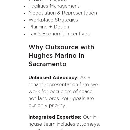
Facilities Management
Negotiation & Representation
Workplace Strategies
Planning + Design
Tax & Economic Incentives
Why Outsource with
Hughes Marino in
Sacramento
Unbiased Advocacy:
As a
tenant representation firm, we
work for occupiers of space,
not landlords. Your goals are
our only priority.
Integrated Expertise:
Our in-
house team includes attorneys,