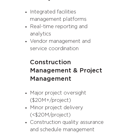
Integrated facilities
management platforms
Real-time reporting and
analytics
Vendor management and
service coordination
Construction
Management & Project
Management
Major project oversight
($20M+/project)
Minor project delivery
(<$20M/project)
Construction quality assurance
and schedule management