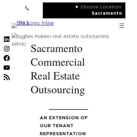
Skip
Choose Location:
to
Sacramento
content
LinkedIn
Sacramento
Instagram
Commercial
Facebook
YouTube
Real Estate
RSS
Outsourcing
Feed
AN EXTENSION OF
OUR TENANT
REPRESENTATION