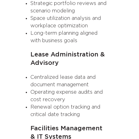
Strategic portfolio reviews and
scenario modeling
Space utilization analysis and
workplace optimization
Long-term planning aligned
with business goals
Lease Administration &
Advisory
Centralized lease data and
document management
Operating expense audits and
cost recovery
Renewal option tracking and
critical date tracking
Facilities Management
& IT Systems