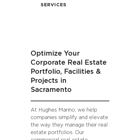
SERVICES
Optimize Your
Corporate Real Estate
Portfolio, Facilities &
Projects in
Sacramento
At Hughes Marino, we help
companies simplify and elevate
the way they manage their real
estate portfolios. Our