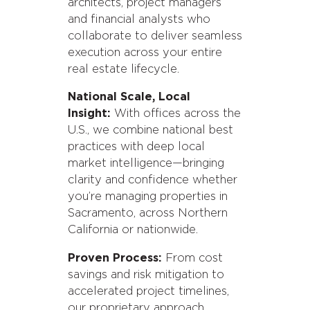
architects, project managers
and financial analysts who
collaborate to deliver seamless
execution across your entire
real estate lifecycle.
National Scale, Local
Insight:
With offices across the
U.S., we combine national best
practices with deep local
market intelligence—bringing
clarity and confidence whether
you’re managing properties in
Sacramento, across Northern
California or nationwide.
Proven Process:
From cost
savings and risk mitigation to
accelerated project timelines,
our proprietary approach