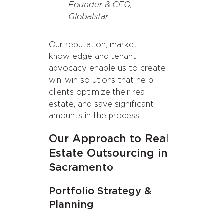
Founder & CEO,
Globalstar
Our reputation, market
knowledge and tenant
advocacy enable us to create
win-win solutions that help
clients optimize their real
estate, and save significant
amounts in the process.
Our Approach to Real
Estate Outsourcing in
Sacramento
Portfolio Strategy &
Planning