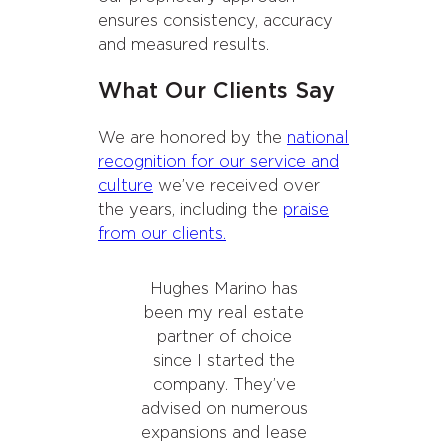
ensures consistency, accuracy
and measured results.
What Our Clients Say
We are honored by the
national
recognition for our service and
culture
we’ve received over
the years, including the
praise
from our clients.
Hughes Marino has
been my real estate
partner of choice
since I started the
company. They’ve
advised on numerous
expansions and lease