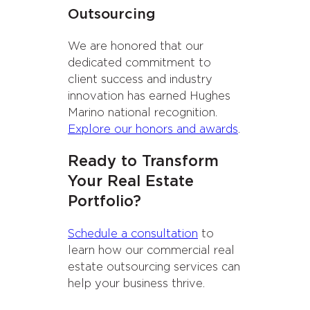
Outsourcing
We are honored that our
dedicated commitment to
client success and industry
innovation has earned Hughes
Marino national recognition.
Explore our honors and awards
.
Ready to Transform
Your Real Estate
Portfolio?
Schedule a consultation
to
learn how our commercial real
estate outsourcing services can
help your business thrive.