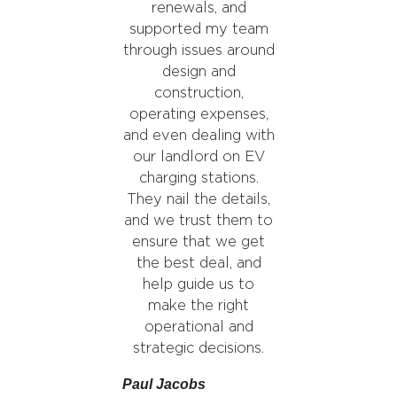
renewals, and
supported my team
through issues around
design and
construction,
operating expenses,
and even dealing with
our landlord on EV
charging stations.
They nail the details,
and we trust them to
ensure that we get
the best deal, and
help guide us to
make the right
operational and
strategic decisions.
Paul Jacobs