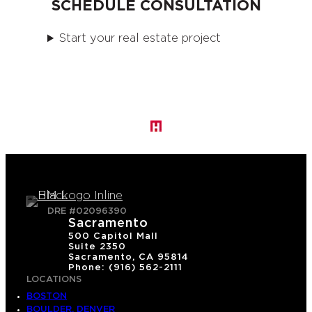
SCHEDULE CONSULTATION
Start your real estate project
DRE #02096390
Sacramento
500 Capitol Mall
Suite 2350
Sacramento, CA 95814
Phone: (916) 562-2111
LOCATIONS
BOSTON
BOULDER, DENVER