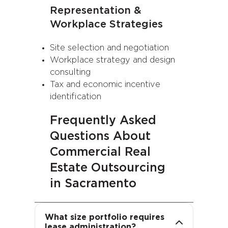
Representation &
Workplace Strategies
Site selection and negotiation
Workplace strategy and design
consulting
Tax and economic incentive
identification
Frequently Asked
Questions About
Commercial Real
Estate Outsourcing
in Sacramento
We support portfolios of all
sizes, from single locations to
Outsourcing facilities
What size portfolio requires
global footprints. Our scalable
management allows you to
lease administration?