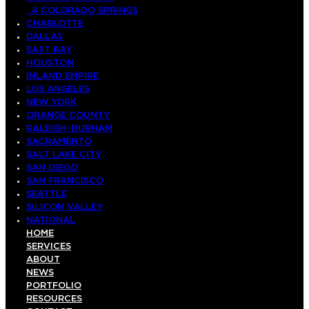
& COLORADO SPRINGS
CHARLOTTE
DALLAS
EAST BAY
HOUSTON
INLAND EMPIRE
LOS ANGELES
NEW YORK
ORANGE COUNTY
RALEIGH-DURHAM
SACRAMENTO
SALT LAKE CITY
SAN DIEGO
SAN FRANCISCO
SEATTLE
SILICON VALLEY
NATIONAL
HOME
SERVICES
ABOUT
NEWS
PORTFOLIO
RESOURCES