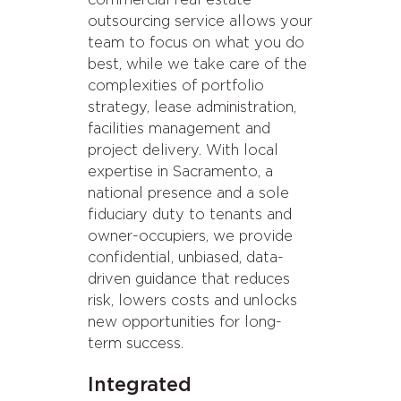
commercial real estate
outsourcing service allows your
team to focus on what you do
best, while we take care of the
complexities of portfolio
strategy, lease administration,
facilities management and
project delivery. With local
expertise in Sacramento, a
national presence and a sole
fiduciary duty to tenants and
owner-occupiers, we provide
confidential, unbiased, data-
driven guidance that reduces
risk, lowers costs and unlocks
new opportunities for long-
term success.
Integrated