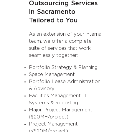
Outsourcing Services
in Sacramento
Tailored to You
As an extension of your internal
team, we offer a complete
suite of services that work
seamlessly together:
Portfolio Strategy & Planning
Space Management
Portfolio Lease Administration
& Advisory
Facilities Management IT
Systems & Reporting
Major Project Management
($20M+/project)
Project Management
(<$20M/project)