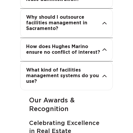
solutions adapt to your needs.
leverage specialized expertise,
advanced technology and
Why should I outsource
proven processes—reducing
facilities management in
costs and improving service
We represent occupiers, not
Sacramento?
quality.
landlords. Our sole fiduciary
duty is to you, ensuring
How does Hughes Marino
confidential, unbiased advice
ensure no conflict of interest?
and transparent compensation.
We utilize flexible, best-in-class
What kind of facilities
IT systems that can integrate
management systems do you
with your existing platforms or
use?
provide a turnkey solution.
Our Awards &
Recognition
Celebrating Excellence
in Real Estate