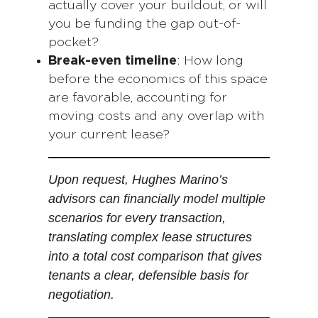
actually cover your buildout, or will
you be funding the gap out-of-
pocket?
Break-even timeline
: How long
before the economics of this space
are favorable, accounting for
moving costs and any overlap with
your current lease?
Upon request, Hughes Marino’s
advisors can financially model multiple
scenarios for every transaction,
translating complex lease structures
into a total cost comparison that gives
tenants a clear, defensible basis for
negotiation.