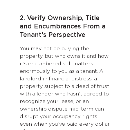
2. Verify Ownership, Title
and Encumbrances From a
Tenant’s Perspective
You may not be buying the
property, but who owns it and how
it’s encumbered still matters
enormously to you as a tenant. A
landlord in financial distress, a
property subject to a deed of trust
with a lender who hasn’t agreed to
recognize your lease, or an
ownership dispute mid-term can
disrupt your occupancy rights
even when you’ve paid every dollar