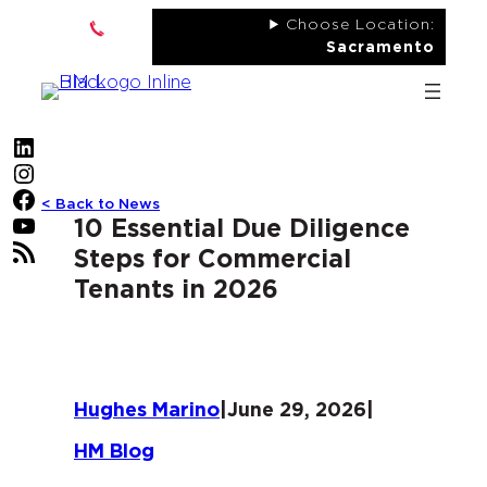
Skip
Choose Location:
to
Sacramento
content
LinkedIn
Instagram
Facebook
< Back to News
YouTube
10 Essential Due Diligence
RSS Feed
Steps for Commercial
Tenants in 2026
Hughes Marino
|
June 29, 2026
|
HM Blog