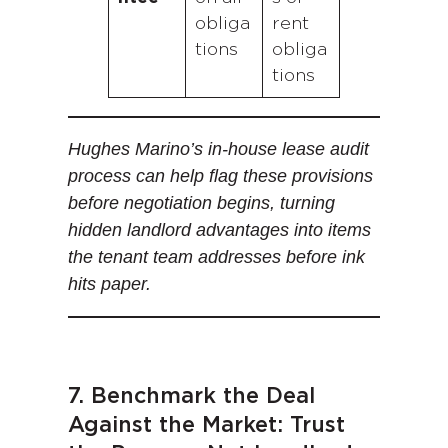
obliga
rent
tions
obliga
tions
Hughes Marino’s in-house lease audit
process can help flag these provisions
before negotiation begins, turning
hidden landlord advantages into items
the tenant team addresses before ink
hits paper.
7. Benchmark the Deal
Against the Market: Trust