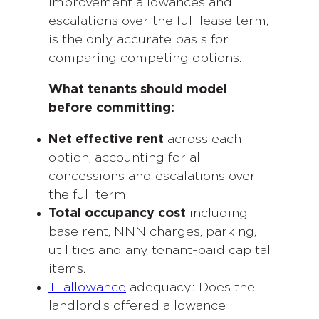
improvement allowances and
escalations over the full lease term,
is the only accurate basis for
comparing competing options.
What tenants should model
before committing:
Net effective rent
across each
option, accounting for all
concessions and escalations over
the full term.
Total occupancy cost
including
base rent, NNN charges, parking,
utilities and any tenant-paid capital
items.
TI allowance
adequacy: Does the
landlord’s offered allowance