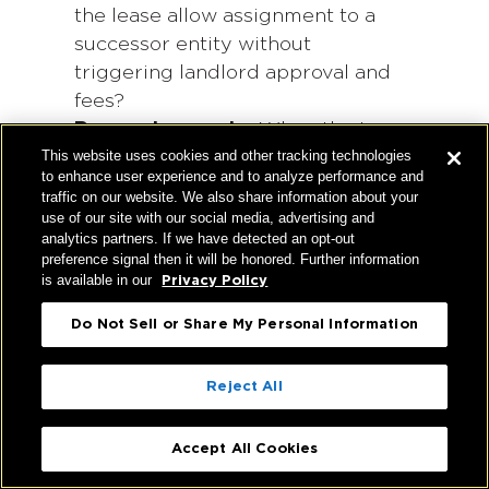
the lease allow assignment to a
successor entity without
triggering landlord approval and
fees?
Renewal scenario:
When the term
This website uses cookies and other tracking technologies
expires, do you have the right to
to enhance user experience and to analyze performance and
renew
at predictable economics,
traffic on our website. We also share information about your
or will you be renegotiating from
use of our site with our social media, advertising and
analytics partners. If we have detected an opt-out
zero in whatever market
preference signal then it will be honored. Further information
conditions exist at that time?
is available in our
Privacy Policy
Do Not Sell or Share My Personal Information
A lease that answers these questions
favorably is often worth more than a
Reject All
lower face rent with no flexibility.
Hughes Marino can help evaluate
Accept All Cookies
every transaction against its long-term