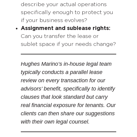
describe your actual operations
specifically enough to protect you
if your business evolves?
Assignment and sublease rights:
Can you transfer the lease or
sublet space if your needs change?
Hughes Marino’s in-house legal team
typically conducts a parallel lease
review on every transaction for our
advisors’ benefit, specifically to identify
clauses that look standard but carry
real financial exposure for tenants. Our
clients can then share our suggestions
with their own legal counsel.