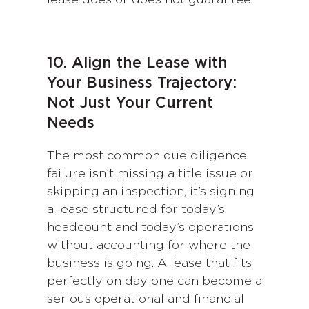
10. Align the Lease with
Your Business Trajectory:
Not Just Your Current
Needs
The most common due diligence
failure isn’t missing a title issue or
skipping an inspection, it’s signing
a lease structured for today’s
headcount and today’s operations
without accounting for where the
business is going. A lease that fits
perfectly on day one can become a
serious operational and financial