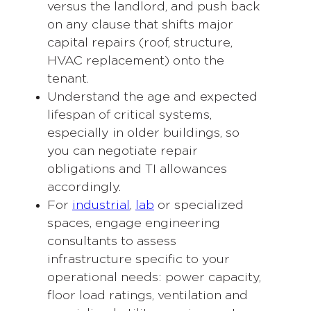
versus the landlord, and push back
on any clause that shifts major
capital repairs (roof, structure,
HVAC replacement) onto the
tenant.
Understand the age and expected
lifespan of critical systems,
especially in older buildings, so
you can negotiate repair
obligations and TI allowances
accordingly.
For
industrial
,
lab
or specialized
spaces, engage engineering
consultants to assess
infrastructure specific to your
operational needs: power capacity,
floor load ratings, ventilation and