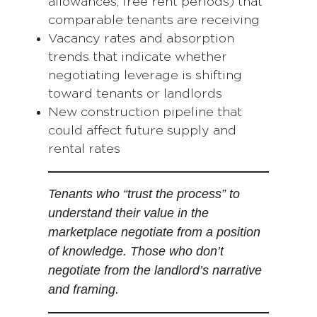
allowances, free rent periods) that
comparable tenants are receiving
Vacancy rates and absorption
trends that indicate whether
negotiating leverage is shifting
toward tenants or landlords
New construction pipeline that
could affect future supply and
rental rates
Tenants who “trust the process” to
understand their value in the
marketplace negotiate from a position
of knowledge. Those who don’t
negotiate from the landlord’s narrative
and framing.