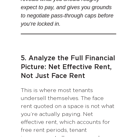
expect to pay, and gives you grounds
to negotiate pass-through caps before
you’re locked in.
5. Analyze the Full Financial
Picture: Net Effective Rent,
Not Just Face Rent
This is where most tenants
undersell themselves. The face
rent quoted on a space is not what
you’re actually paying. Net
effective rent, which accounts for
free rent periods, tenant