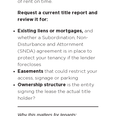
of rent on time.
Request a current title report and
review it for:
Existing liens or mortgages,
and
whether a Subordination, Non-
Disturbance and Attornment
(SNDA) agreement is in place to
protect your tenancy if the lender
forecloses
Easements
that could restrict your
access, signage or parking
Ownership structure
is the entity
signing the lease the actual title
holder?
Why this matters for tenants: