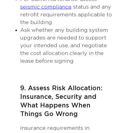
seismic compliance
status and any
retrofit requirements applicable to
the building
Ask whether any building system
upgrades are needed to support
your intended use, and negotiate
the cost allocation clearly in the
lease before signing
9. Assess Risk Allocation:
Insurance, Security and
What Happens When
Things Go Wrong
Insurance requirements in