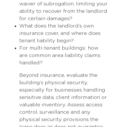
waiver of subrogation, limiting your
ability to recover from the landlord
for certain damages?
What does the landlord’s own
insurance cover, and where does
tenant liability begin?
For multi-tenant buildings: how
are common area liability claims
handled?
Beyond insurance, evaluate the
building’s physical security,
especially for businesses handling
sensitive data, client information or
valuable inventory. Assess access
control, surveillance and any
physical security provisions the
lease does or does not guarantee.