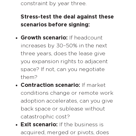
constraint by year three.
Stress-test the deal against these
scenarios before signing:
Growth scenario:
If headcount
increases by 30–50% in the next
three years, does the lease give
you expansion rights to adjacent
space? If not, can you negotiate
them?
Contraction scenario:
If market
conditions change or remote work
adoption accelerates, can you give
back space or sublease without
catastrophic cost?
Exit scenario:
If the business is
acquired, merged or pivots, does