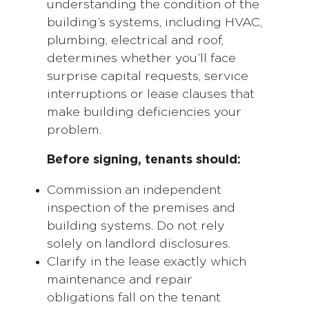
understanding the condition of the
building’s systems, including HVAC,
plumbing, electrical and roof,
determines whether you’ll face
surprise capital requests, service
interruptions or lease clauses that
make building deficiencies your
problem.
Before signing, tenants should:
Commission an independent
inspection of the premises and
building systems. Do not rely
solely on landlord disclosures.
Clarify in the lease exactly which
maintenance and repair
obligations fall on the tenant