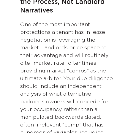
the Process, Not Landlord
Narratives
One of the most important
protections a tenant has in lease
negotiation is leveraging the
market. Landlords price space to
their advantage and will routinely
cite “market rate” oftentimes
providing market “comps” as the
ultimate arbiter. Your due diligence
should include an independent
analysis of what alternative
buildings owners will concede for
your occupancy rather than a
manipulated backwards dated,
often irrelevant “comp” that has
hundreds of variables, including