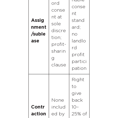
nable
ord
conse
conse
nt
nt at
Assig
stand
sole
nment
ard;
discre
/suble
no
tion;
ase
landlo
profit-
rd
sharin
profit
g
partici
clause
pation
Right
to
give
None
back
Contr
includ
10–
action
ed by
25% of