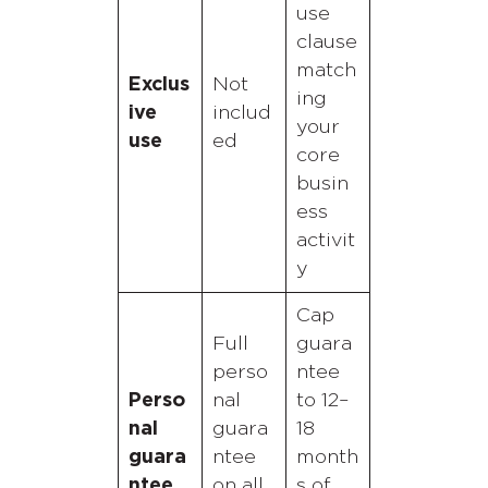
use
clause
match
Exclus
Not
ing
ive
includ
your
use
ed
core
busin
ess
activit
y
Cap
Full
guara
perso
ntee
Perso
nal
to 12–
nal
guara
18
guara
ntee
month
ntee
on all
s of