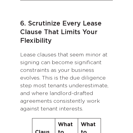
6. Scrutinize Every Lease
Clause That Limits Your
Flexibility
Lease clauses that seem minor at
signing can become significant
constraints as your business
evolves. This is the due diligence
step most tenants underestimate,
and where landlord-drafted
agreements consistently work
against tenant interests.
What
What
Claus
to
to