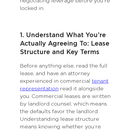
negotiating leverage before you’re
locked in.
1. Understand What You’re
Actually Agreeing To: Lease
Structure and Key Terms
Before anything else, read the full
lease, and have an attorney
experienced in commercial
tenant
representation
read it alongside
you. Commercial leases are written
by landlord counsel, which means
the defaults favor the landlord.
Understanding lease structure
means knowing whether you’re