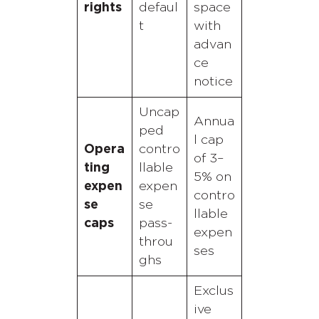
rights
defaul
space
t
with
advan
ce
notice
Uncap
Annua
ped
l cap
Opera
contro
of 3–
ting
llable
5% on
expen
expen
contro
se
se
llable
caps
pass-
expen
throu
ses
ghs
Exclus
ive