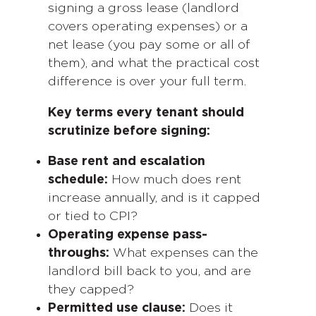
signing a gross lease (landlord
covers operating expenses) or a
net lease (you pay some or all of
them), and what the practical cost
difference is over your full term.
Key terms every tenant should
scrutinize before signing:
Base rent and escalation
schedule:
How much does rent
increase annually, and is it capped
or tied to CPI?
Operating expense pass-
throughs:
What expenses can the
landlord bill back to you, and are
they capped?
Permitted use clause:
Does it