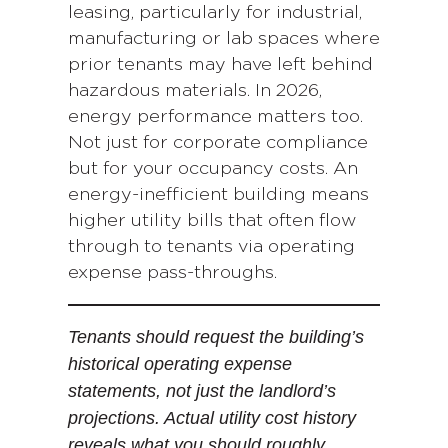
leasing, particularly for industrial,
manufacturing or lab spaces where
prior tenants may have left behind
hazardous materials. In 2026,
energy performance matters too.
Not just for corporate compliance
but for your occupancy costs. An
energy-inefficient building means
higher utility bills that often flow
through to tenants via operating
expense pass-throughs.
Tenants should request the building’s
historical operating expense
statements, not just the landlord’s
projections. Actual utility cost history
reveals what you should roughly