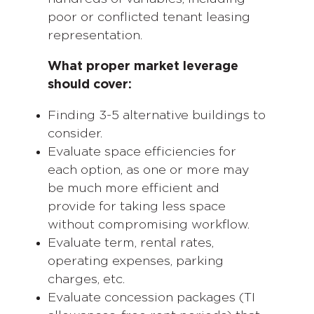
poor or conflicted tenant leasing
representation.
What proper market leverage
should cover:
Finding 3-5 alternative buildings to
consider.
Evaluate space efficiencies for
each option, as one or more may
be much more efficient and
provide for taking less space
without compromising workflow.
Evaluate term, rental rates,
operating expenses, parking
charges, etc.
Evaluate concession packages (TI