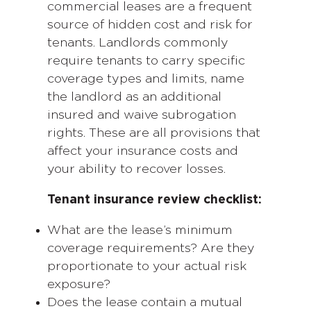
commercial leases are a frequent
source of hidden cost and risk for
tenants. Landlords commonly
require tenants to carry specific
coverage types and limits, name
the landlord as an additional
insured and waive subrogation
rights. These are all provisions that
affect your insurance costs and
your ability to recover losses.
Tenant insurance review checklist:
What are the lease’s minimum
coverage requirements? Are they
proportionate to your actual risk
exposure?
Does the lease contain a mutual