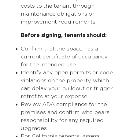
costs to the tenant through
maintenance obligations or
improvement requirements.
Before signing, tenants should:
Confirm that the space has a
current certificate of occupancy
for the intended use
Identify any open permits or code
violations on the property, which
can delay your buildout or trigger
retrofits at your expense
Review ADA compliance for the
premises and confirm who bears
responsibility for any required
upgrades
For California tenants: assess