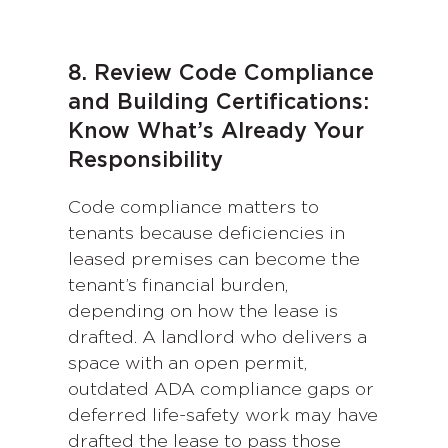
8. Review Code Compliance
and Building Certifications:
Know What’s Already Your
Responsibility
Code compliance matters to
tenants because deficiencies in
leased premises can become the
tenant’s financial burden,
depending on how the lease is
drafted. A landlord who delivers a
space with an open permit,
outdated ADA compliance gaps or
deferred life-safety work may have
drafted the lease to pass those