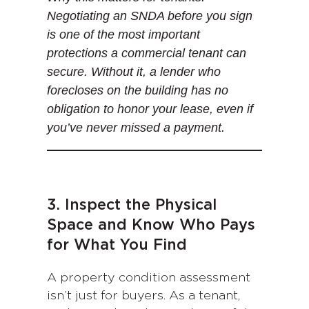
Negotiating an SNDA before you sign
is one of the most important
protections a commercial tenant can
secure. Without it, a lender who
forecloses on the building has no
obligation to honor your lease, even if
you’ve never missed a payment.
3. Inspect the Physical
Space and Know Who Pays
for What You Find
A property condition assessment
isn’t just for buyers. As a tenant,