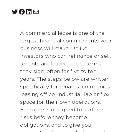
Twitter
Facebook
LinkedIn
Mail
A commercial lease is one of the
largest financial commitments your
business will make. Unlike
investors who can refinance or sell,
tenants are bound to the terms
they sign, often for five to ten
years. The steps below are written
specifically for tenants: companies
leasing office, industrial, lab or flex
space for their own operations.
Each one is designed to surface
risks before they become
obligations, and to give you