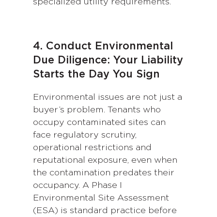
specialized utility requirements.
4. Conduct Environmental
Due Diligence: Your Liability
Starts the Day You Sign
Environmental issues are not just a
buyer’s problem. Tenants who
occupy contaminated sites can
face regulatory scrutiny,
operational restrictions and
reputational exposure, even when
the contamination predates their
occupancy. A Phase I
Environmental Site Assessment
(ESA) is standard practice before