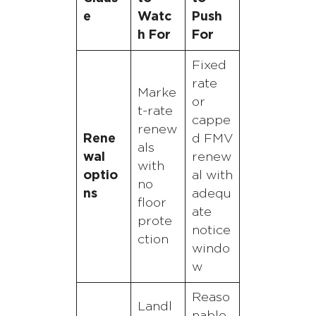
e
Watc
Push
h For
For
Fixed
rate
Marke
or
t-rate
cappe
renew
Rene
d FMV
als
wal
renew
with
optio
al with
no
ns
adequ
floor
ate
prote
notice
ction
windo
w
Reaso
Landl