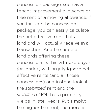
concession package, such as a
tenant improvement allowance or
free rent or a moving allowance. If
you include the concession
package, you can easily calculate
the net effective rent that a
landlord will actually receive in a
transaction. And the hope of
landlords offering these
concessions is that a future buyer
(or lender) will largely ignore net
effective rents (and all those
concessions) and instead look at
the
stabilized
rent and the
stabilized
NOI that a property
yields in later years. Put simply:
the higher the rent, the more a