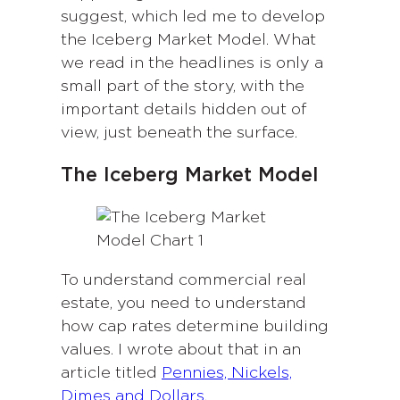
suggest, which led me to develop
the Iceberg Market Model. What
we read in the headlines is only a
small part of the story, with the
important details hidden out of
view, just beneath the surface.
The Iceberg Market Model
To understand commercial real
estate, you need to understand
how cap rates determine building
values. I wrote about that in an
article titled
Pennies, Nickels,
Dimes and Dollars
.