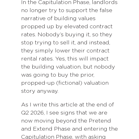
In the Capitulation Phase, landlords
no longer try to support the false
narrative of building values
propped up by elevated contract
rates. Nobody’s buying it, so they
stop trying to sell it, and instead,
they simply lower their contract
rental rates. Yes, this will impact
the building valuation, but nobody
was going to buy the prior,
propped-up (fictional) valuation
story anyway.
As I write this article at the end of
Q2 2026, I see signs that we are
now moving beyond the Pretend
and Extend Phase and entering the
Capitulation Phase, with asking