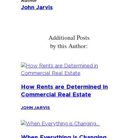
Author
John Jarvis
Additional Posts
by this Author:
How Rents are Determined in
Commercial Real Estate
JOHN JARVIS
When Everything is Changing…