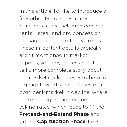
In this article, I’d like to introduce a
few other factors that impact
building values, including contract
rental rates, landlord concession
packages and net effective rents.
These important details typically
aren’t mentioned in market
reports, yet they are essential to
tell a more complete story about
the market cycle. They also help to
highlight two distinct phases of a
post-peak market in decline, where
there is a lag in the decline of
asking rates, which leads to (i) the
Pretend-and-Extend Phase
and
(ii) the
Capitulation Phase
. Let’s