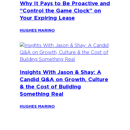
Why It Pays to Be Proactive and
“Control the Game Clock” on
Your Expiring Lease
HUGHES MARINO
Insights With Jason & Shay: A
Candid Q&A on Growth, Culture
& the Cost of Building
Something Real
HUGHES MARINO