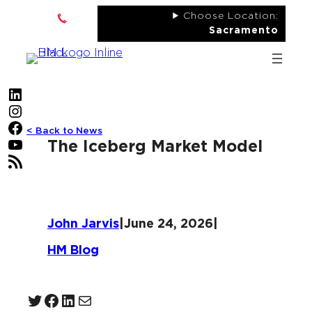
Skip
Choose Location:
to
Sacramento
content
LinkedIn
Instagram
Facebook
< Back to News
YouTube
The Iceberg Market Model
RSS Feed
John Jarvis
|
June 24, 2026
|
HM Blog
Twitter
Facebook
LinkedIn
Mail