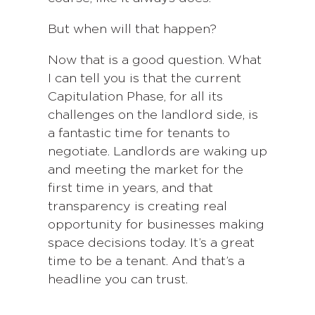
But when will that happen?
Now that is a good question. What
I can tell you is that the current
Capitulation Phase, for all its
challenges on the landlord side, is
a fantastic time for tenants to
negotiate. Landlords are waking up
and meeting the market for the
first time in years, and that
transparency is creating real
opportunity for businesses making
space decisions today. It’s a great
time to be a tenant. And that’s a
headline you can trust.