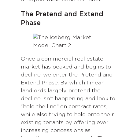
The Pretend and Extend
Phase
Once a commercial real estate
market has peaked and begins to
decline, we enter the Pretend and
Extend Phase. By which I mean
landlords largely pretend the
decline isn’t happening and look to
“hold the line” on contract rates,
while also trying to hold onto their
existing tenants by offering ever
increasing concessions as