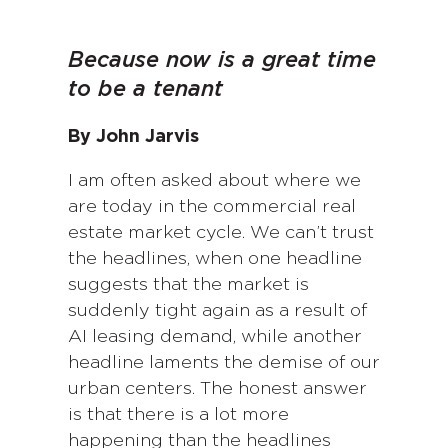
Because now is a great time
to be a tenant
By John Jarvis
I am often asked about where we
are today in the commercial real
estate market cycle. We can’t trust
the headlines, when one headline
suggests that the market is
suddenly tight again as a result of
AI leasing demand, while another
headline laments the demise of our
urban centers. The honest answer
is that there is a lot more
happening than the headlines