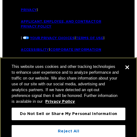
PRIVACY
|
APPLICANT, EMPLOYEE, AND CONTRACTOR
PRIVACY POLICY
|
YOUR PRIVACY CHOICES
|
TERMS OF USE
|
ACCESSIBILITY
|
CORPORATE INFORMATION
This website uses cookies and other tracking technologies
to enhance user experience and to analyze performance and
traffic on our website. We also share information about your
use of our site with our social media, advertising and
analytics partners. If we have detected an opt-out
preference signal then it will be honored. Further information
is available in our
Privacy Policy
Do Not Sell or Share My Personal Information
Reject All