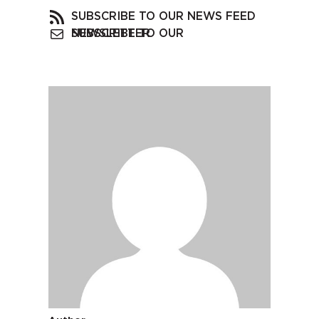
SUBSCRIBE TO OUR NEWS FEED
SUBSCRIBE TO OUR NEWSLETTER