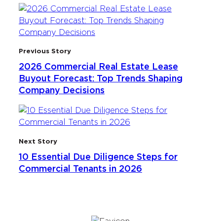
Previous Story
2026 Commercial Real Estate Lease
Buyout Forecast: Top Trends Shaping
Company Decisions
Next Story
10 Essential Due Diligence Steps for
Commercial Tenants in 2026