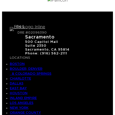
DRE #02096390
Sacramento
500 Capitol Mall
Suite 2350
Sacramento, CA 95814
Phone: (916) 562-2111
LOCATIONS
BOSTON
BOULDER, DENVER
& COLORADO SPRINGS
CHARLOTTE
DALLAS
EAST BAY
HOUSTON
INLAND EMPIRE
LOS ANGELES
NEW YORK
ORANGE COUNTY