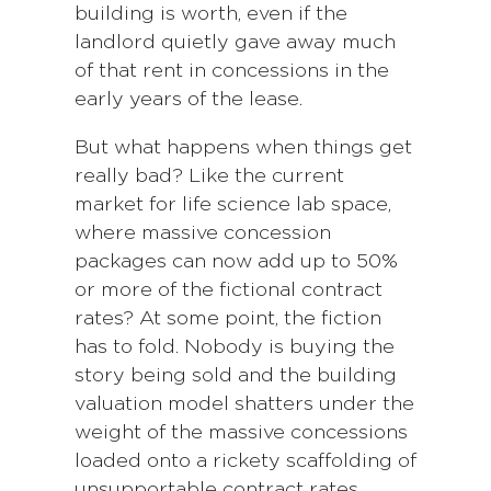
building is worth, even if the
landlord quietly gave away much
of that rent in concessions in the
early years of the lease.
But what happens when things get
really bad? Like the current
market for life science lab space,
where massive concession
packages can now add up to 50%
or more of the fictional contract
rates? At some point, the fiction
has to fold. Nobody is buying the
story being sold and the building
valuation model shatters under the
weight of the massive concessions
loaded onto a rickety scaffolding of
unsupportable contract rates.