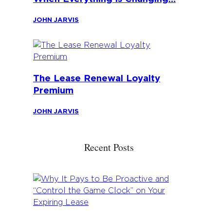
JOHN JARVIS
The Lease Renewal Loyalty
Premium
JOHN JARVIS
Recent Posts