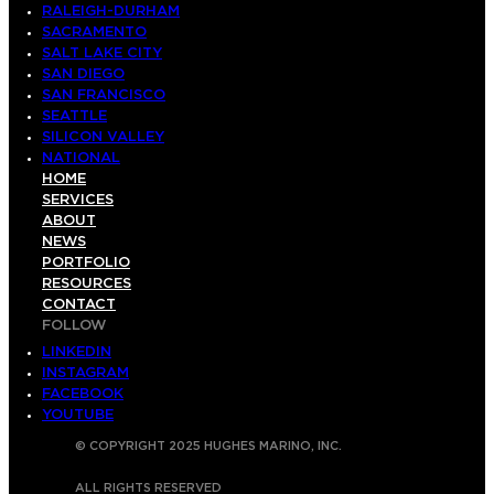
RALEIGH-DURHAM
SACRAMENTO
SALT LAKE CITY
SAN DIEGO
SAN FRANCISCO
SEATTLE
SILICON VALLEY
NATIONAL
HOME
SERVICES
ABOUT
NEWS
PORTFOLIO
RESOURCES
CONTACT
FOLLOW
LINKEDIN
INSTAGRAM
FACEBOOK
YOUTUBE
© COPYRIGHT 2025 HUGHES MARINO, INC.
ALL RIGHTS RESERVED