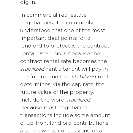
dig in.
In commercial real estate
negotiations, it is commonly
understood that one of the most
important deal points for a
landlord to protect is the contract
rental rate. This is because the
contract rental rate becomes the
stabilized
rent a tenant will pay in
the future, and that
stabilized
rent
determines, via the cap rate, the
future value of the property. I
include the word
stabilized
because most negotiated
transactions include some amount
of up-front landlord contributions,
also known as concessions, or a