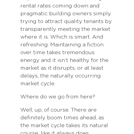
rental rates coming down and
pragmatic building owners simply
trying to attract quality tenants by
transparently meeting the market
where it is. Which is smart. And
refreshing. Maintaining a fiction
over time takes tremendous
energy and it isn’t healthy for the
market as it disrupts, or at least
delays, the naturally occurring
market cycle.
Where do we go from here?
Well, up, of course. There are
definitely boom times ahead, as
the market cycle takes its natural
course, like it always does.