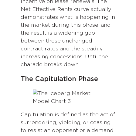
incentive on lease renewals. The
Net Effective Rents curve actually
demonstrates what is happening in
the market during this phase, and
the result is a widening gap
between those unchanged
contract rates and the steadily
increasing concessions. Until the
charade breaks down.
The Capitulation Phase
Capitulation is defined as the act of
surrendering, yielding, or ceasing
to resist an opponent or a demand.