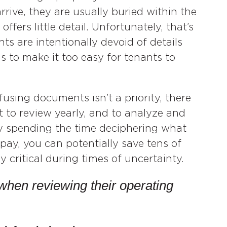
rive, they are usually buried within the
ffers little detail. Unfortunately, that’s
s are intentionally devoid of details
s to make it too easy for tenants to
using documents isn’t a priority, there
t to review yearly, and to analyze and
By spending the time deciphering what
 pay, you can potentially save tens of
y critical during times of uncertainty.
when reviewing their operating