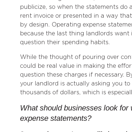
publicize, so when the statements do ar
rent invoice or presented in a way that o
by design. Operating expense statement
because the last thing landlords want i
question their spending habits.
While the thought of pouring over conf
could be real value in making the effor
question these charges if necessary. 
your landlord is actually asking you to
thousands of dollars, which is especiall
What should businesses look for 
expense statements?