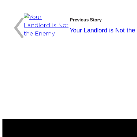
:
‹
Previous Story
Your Landlord is Not th
Y