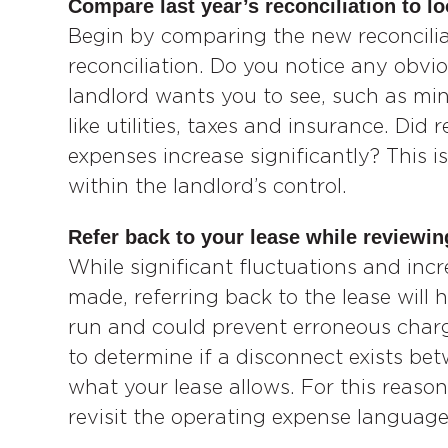
Compare last year’s reconciliation to lo
Begin by comparing the new reconciliat
reconciliation. Do you notice any obv
landlord wants you to see, such as min
like utilities, taxes and insurance. Did
expenses increase significantly? This is
within the landlord’s control.
Refer back to your lease while reviewin
While significant fluctuations and inc
made, referring back to the lease will 
run and could prevent erroneous charge
to determine if a disconnect exists b
what your lease allows. For this reason
revisit the operating expense language 