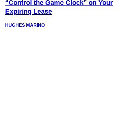
“Control the Game Clock” on Your
Expiring Lease
HUGHES MARINO