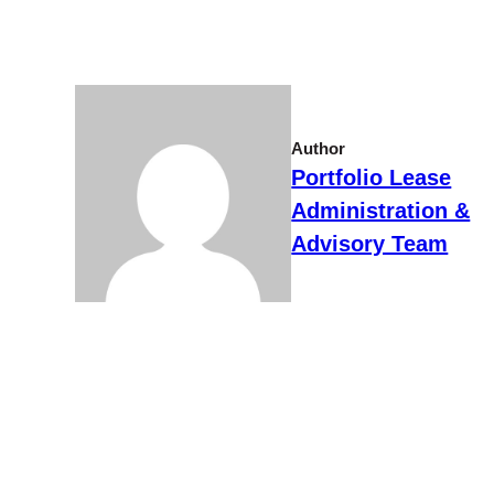
Author
Portfolio Lease
Administration &
Advisory Team