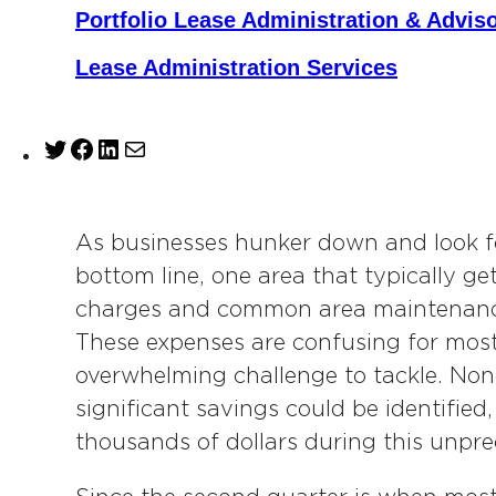
Portfolio Lease Administration & Advis
Lease Administration Services
T
F
L
M
w
a
i
a
i
c
n
i
t
e
k
l
As businesses hunker down and look fo
t
b
e
bottom line, one area that typically g
e
o
d
charges and common area maintenance
r
o
I
These expenses are confusing for most
k
n
overwhelming challenge to tackle. Non
significant savings could be identified
thousands of dollars during this unpr