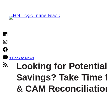
Skip
to
content
LinkedIn
Instagram
Facebook
YouTube
< Back to News
Looking for Potentia
RSS
Feed
Savings? Take Time 
& CAM Reconciliatio