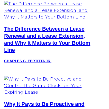
The Difference Between a Lease
Renewal and a Lease Extension,
and Why It Matters to Your Bottom
Line
CHARLES G. FERTITTA JR.
Why It Pays to Be Proactive and