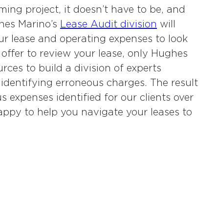
ing project, it doesn’t have to be, and
ghes Marino’s
Lease Audit division
will
r lease and operating expenses to look
offer to review your lease, only Hughes
ces to build a division of experts
 identifying erroneous charges. The result
s expenses identified for our clients over
ppy to help you navigate your leases to