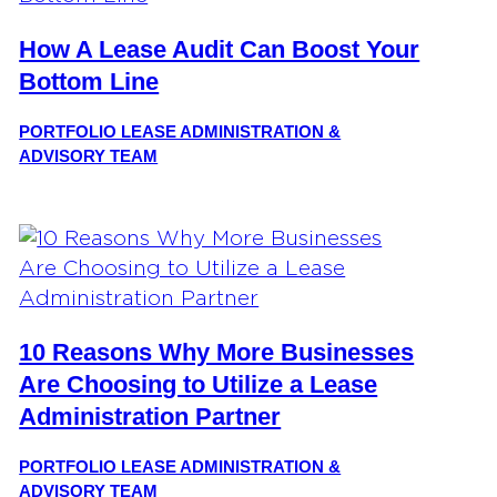
How A Lease Audit Can Boost Your
Bottom Line
PORTFOLIO LEASE ADMINISTRATION &
ADVISORY TEAM
10 Reasons Why More Businesses
Are Choosing to Utilize a Lease
Administration Partner
PORTFOLIO LEASE ADMINISTRATION &
ADVISORY TEAM