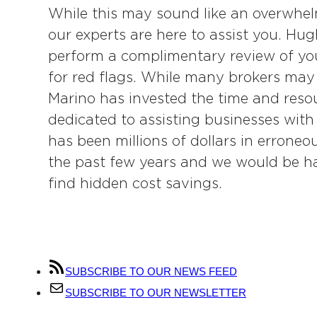
While this may sound like an overwhelm
our experts are here to assist you. Hu
perform a complimentary review of you
for red flags. While many brokers may 
Marino has invested the time and resour
dedicated to assisting businesses with
has been millions of dollars in erroneou
the past few years and we would be ha
find hidden cost savings.
SUBSCRIBE TO OUR NEWS FEED
SUBSCRIBE TO OUR NEWSLETTER