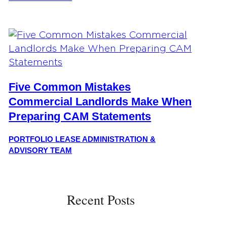
Five Common Mistakes
Commercial Landlords Make When
Preparing CAM Statements
PORTFOLIO LEASE ADMINISTRATION &
ADVISORY TEAM
Recent Posts