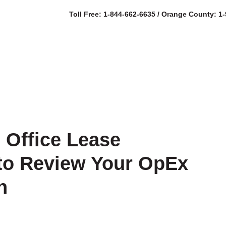
Toll Free: 1-844-662-6635 / Orange County: 1
SERVICES
AB
l Office Lease
to Review Your OpEx
n