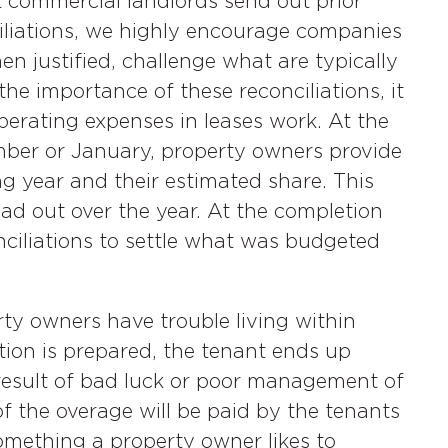
 commercial landlords send out prior
iliations, we highly encourage companies
n justified, challenge what are typically
he importance of these reconciliations, it
perating expenses in leases work. At the
ember or January, property owners provide
g year and their estimated share. This
ad out over the year. At the completion
nciliations to settle what was budgeted
ty owners have trouble living within
tion is prepared, the tenant ends up
result of bad luck or poor management of
of the overage will be paid by the tenants
 something a property owner likes to