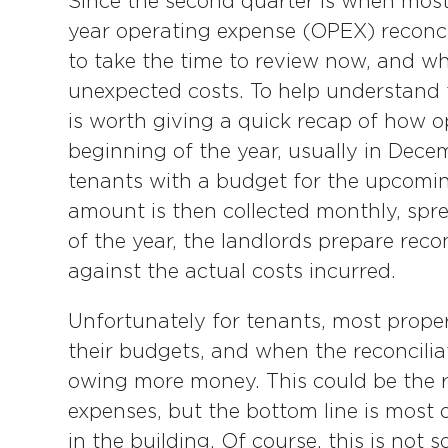
Since the second quarter is when most
year operating expense (OPEX) reconc
to take the time to review now, and whe
unexpected costs. To help understand t
is worth giving a quick recap of how o
beginning of the year, usually in Dec
tenants with a budget for the upcomin
amount is then collected monthly, spre
of the year, the landlords prepare reco
against the actual costs incurred.
Unfortunately for tenants, most proper
their budgets, and when the reconcilia
owing more money. This could be the 
expenses, but the bottom line is most 
in the building. Of course, this is not