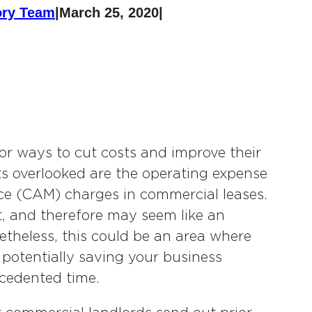
ory Team
|
March 25, 2020
|
r ways to cut costs and improve their
ets overlooked are the operating expense
 (CAM) charges in commercial leases.
, and therefore may seem like an
etheless, this could be an area where
, potentially saving your business
ecedented time.