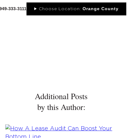
-949-333-3111
Orange County
Choose Location:
OUT
NEWS
PORTFOLIO
RESOURCES
CONTACT
Additional Posts
by this Author: