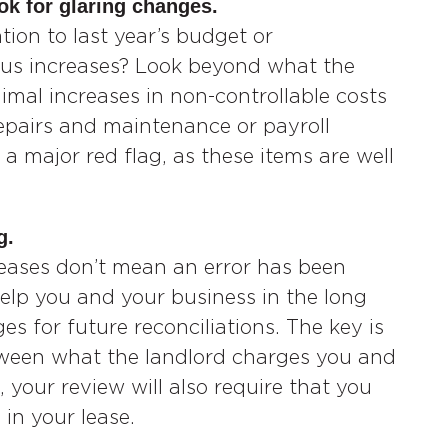
ok for glaring changes.
ion to last year’s budget or
ious increases? Look beyond what the
imal increases in non-controllable costs
 repairs and maintenance or payroll
 a major red flag, as these items are well
g.
reases don’t mean an error has been
help you and your business in the long
s for future reconciliations. The key is
etween what the landlord charges you and
, your review will also require that you
in your lease.