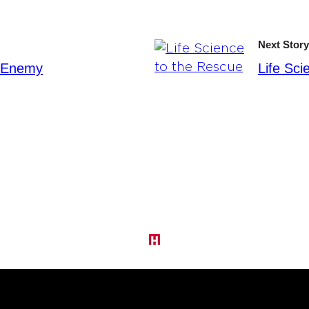
Next Story
e Enemy
Life Sci