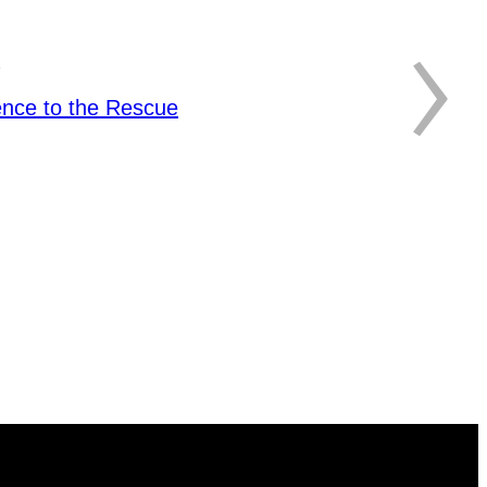
›
ence to the Rescue