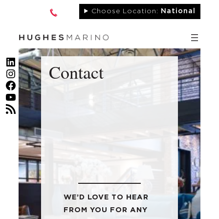
Skip
Choose Location:
National
to
content
LinkedIn
Contact
Instagram
Facebook
YouTube
RSS Feed
WE’D LOVE TO HEAR
FROM YOU FOR ANY