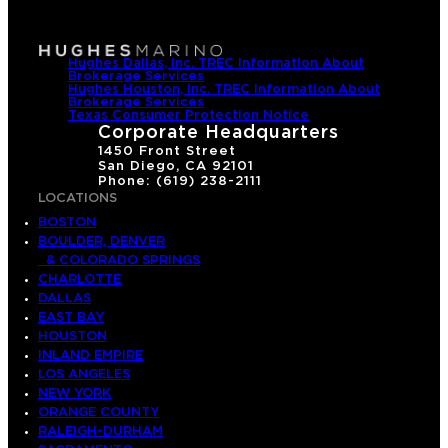
Hughes Dallas, Inc. TREC Information About
Brokerage Services
Hughes Houston, Inc. TREC Information About
Brokerage Services
Texas Consumer Protection Notice
Corporate Headquarters
1450 Front Street
San Diego, CA 92101
Phone: (619) 238-2111
LOCATIONS
BOSTON
BOULDER, DENVER
& COLORADO SPRINGS
CHARLOTTE
DALLAS
EAST BAY
HOUSTON
INLAND EMPIRE
LOS ANGELES
NEW YORK
ORANGE COUNTY
RALEIGH-DURHAM