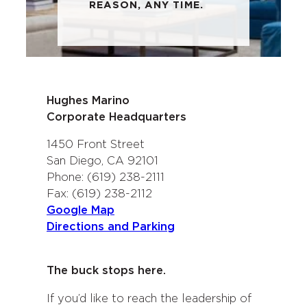
REASON, ANY TIME.
Hughes Marino
Corporate Headquarters
1450 Front Street
San Diego, CA 92101
Phone: (619) 238-2111
Fax: (619) 238-2112
Google Map
Directions and Parking
The buck stops here.
If you’d like to reach the leadership of