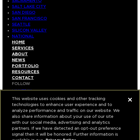
SACRAMENTO
SALT LAKE CITY
SAN DIEGO
SAN FRANCISCO
SEATTLE
SILICON VALLEY
NATIONAL
HOME
SERVICES
ABOUT
NEWS
PORTFOLIO
RESOURCES
CONTACT
FOLLOW
LINKEDIN
INSTAGRAM
This website uses cookies and other tracking
FACEBOOK
technologies to enhance user experience and to
YOUTUBE
analyze performance and traffic on our website. We
also share information about your use of our site
© COPYRIGHT 2026 HUGHES MARINO, INC.
with our social media, advertising and analytics
partners. If we have detected an opt-out preference
ALL RIGHTS RESERVED
signal then it will be honored. Further information is