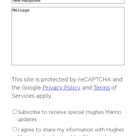
C
N
a
g
r
i
a
r
M
i
y
t
m
d
e
o
*
i
e
i
s
n
e
*
n
s
o
s
g
a
f
o
*
g
I
f
e
n
I
t
n
e
t
r
This site is protected by reCAPTCHA and
e
e
r
the Google
Privacy Policy
and
Terms
of
s
e
Services apply.
t
s
*
t
S
Subscribe to receive special Hughes Marino
*
u
updates
b
P
I agree to share my information with Hughes
s