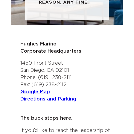
REASON, ANY TIME.
Hughes Marino
Corporate Headquarters
1450 Front Street
San Diego, CA 92101
Phone: (619) 238-2111
Fax: (619) 238-2112
Google Map
Directions and Parking
The buck stops here.
If you’d like to reach the leadership of