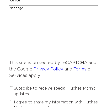
C
N
a
g
r
i
a
r
M
i
y
t
m
d
e
o
*
i
e
i
s
n
e
*
n
s
o
s
g
a
f
o
*
g
I
f
e
n
I
t
n
e
t
r
This site is protected by reCAPTCHA and
e
e
r
the Google
Privacy Policy
and
Terms
of
s
e
Services apply.
t
s
*
t
S
Subscribe to receive special Hughes Marino
*
u
updates
b
P
I agree to share my information with Hughes
s