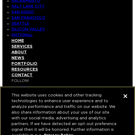
SACRAMENTO
SALT LAKE CITY
SAN DIEGO
SAN FRANCISCO
SEATTLE
SILICON VALLEY
NATIONAL
HOME
SERVICES
ABOUT
NEWS
PORTFOLIO
RESOURCES
CONTACT
FOLLOW
LINKEDIN
INSTAGRAM
This website uses cookies and other tracking
FACEBOOK
technologies to enhance user experience and to
YOUTUBE
analyze performance and traffic on our website. We
also share information about your use of our site
© COPYRIGHT 2026 HUGHES MARINO, INC.
with our social media, advertising and analytics
partners. If we have detected an opt-out preference
ALL RIGHTS RESERVED
signal then it will be honored. Further information is