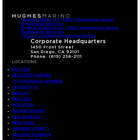
Hughes Dallas, Inc. TREC Information About
Brokerage Services
Hughes Houston, Inc. TREC Information About
Brokerage Services
Texas Consumer Protection Notice
Corporate Headquarters
1450 Front Street
San Diego, CA 92101
Phone: (619) 238-2111
LOCATIONS
BOSTON
BOULDER, DENVER
& COLORADO SPRINGS
CHARLOTTE
DALLAS
EAST BAY
HOUSTON
INLAND EMPIRE
LOS ANGELES
NEW YORK
ORANGE COUNTY
RALEIGH-DURHAM