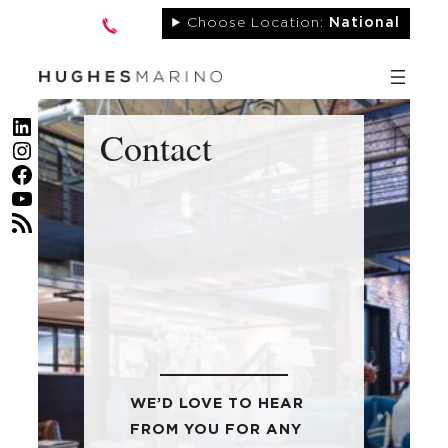
Skip
Choose Location:
National
to
content
LinkedIn
Contact
Instagram
Facebook
YouTube
RSS Feed
WE’D LOVE TO HEAR
FROM YOU FOR ANY