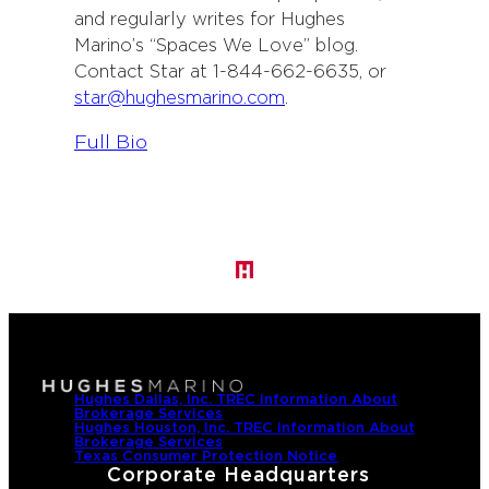
and regularly writes for Hughes
Marino’s “Spaces We Love” blog.
Contact Star at 1-844-662-6635, or
star@hughesmarino.com
.
:
Full Bio
S
t
a
r
H
u
g
h
e
Hughes Dallas, Inc. TREC Information About
Brokerage Services
s
Hughes Houston, Inc. TREC Information About
Brokerage Services
-
Texas Consumer Protection Notice
Corporate Headquarters
G