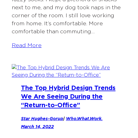
next to me, and my dog took naps in the
corner of the room. I still love working
from home. It’s comfortable. More
comfortable than commuting…
Read More
The Top Hybrid Design Trends
We Are Seeing During the
“Return-to-Office”
Star Hughes-Gorup
|
Who.What.Work.
March 14, 2022