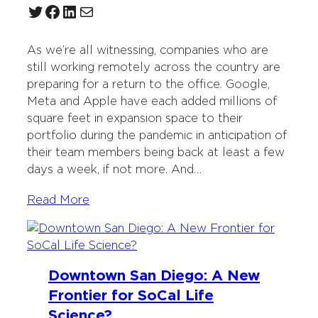
Twitter
Facebook
LinkedIn
Mail
As we’re all witnessing, companies who are
still working remotely across the country are
preparing for a return to the office. Google,
Meta and Apple have each added millions of
square feet in expansion space to their
portfolio during the pandemic in anticipation of
their team members being back at least a few
days a week, if not more. And…
Read More
Downtown San Diego: A New
Frontier for SoCal Life
Science?