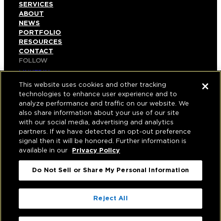
SERVICES
ABOUT
NEWS
PORTFOLIO
RESOURCES
CONTACT
FOLLOW
LINKEDIN
INSTAGRAM
This website uses cookies and other tracking
FACEBOOK
technologies to enhance user experience and to
YOUTUBE
analyze performance and traffic on our website. We
also share information about your use of our site
© COPYRIGHT 2026 HUGHES MARINO, INC.
with our social media, advertising and analytics
partners. If we have detected an opt-out preference
ALL RIGHTS RESERVED
signal then it will be honored. Further information is
available in our
Privacy Policy
PRIVACY
|
Do Not Sell or Share My Personal Information
APPLICANT, EMPLOYEE, AND CONTRACTOR
PRIVACY POLICY
|
YOUR PRIVACY CHOICES
|
TERMS OF USE
|
Reject All
ACCESSIBILITY
|
CORPORATE INFORMATION