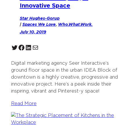
Innovative Space
Star Hughes-Gorup
|
Spaces We Love
, 
Who.What.Work.
July 10, 2019
Twitter
Facebook
LinkedIn
Mail
Digital marketing agency Seer Interactive’s
ground floor space in the urban IDEA Block of
downtown is a highly creative, progressive and
innovative project. Here’s a peek inside their
inspiring, vibrant and Pinterest-y space!
Read More