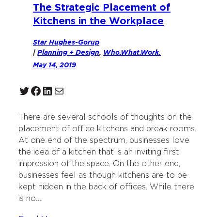
The Strategic Placement of
Kitchens in the Workplace
Star Hughes-Gorup
|
Planning + Design
, 
Who.What.Work.
May 14, 2019
Twitter
Facebook
LinkedIn
Mail
There are several schools of thoughts on the
placement of office kitchens and break rooms.
At one end of the spectrum, businesses love
the idea of a kitchen that is an inviting first
impression of the space. On the other end,
businesses feel as though kitchens are to be
kept hidden in the back of offices. While there
is no…