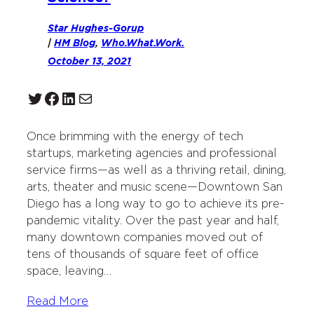
Star Hughes-Gorup
|
HM Blog
, 
Who.What.Work.
October 13, 2021
Twitter
Facebook
LinkedIn
Mail
Once brimming with the energy of tech
startups, marketing agencies and professional
service firms—as well as a thriving retail, dining,
arts, theater and music scene—Downtown San
Diego has a long way to go to achieve its pre-
pandemic vitality. Over the past year and half,
many downtown companies moved out of
tens of thousands of square feet of office
space, leaving…
Read More