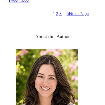
Read More
1
2
3
…
5
Next Page
About this Author