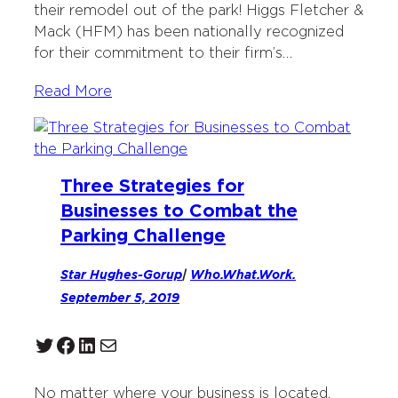
their remodel out of the park! Higgs Fletcher &
Mack (HFM) has been nationally recognized
for their commitment to their firm’s…
Read More
Three Strategies for
Businesses to Combat the
Parking Challenge
Star Hughes-Gorup
|
Who.What.Work.
September 5, 2019
Twitter
Facebook
LinkedIn
Mail
No matter where your business is located,