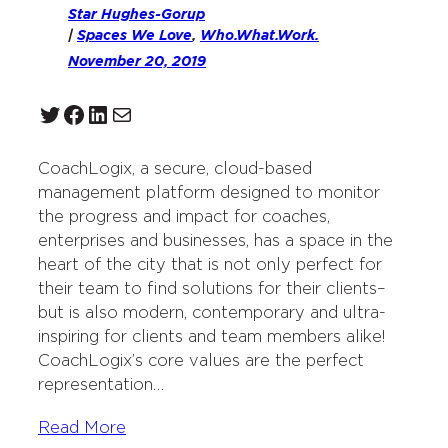
Star Hughes-Gorup
|
Spaces We Love
, 
Who.What.Work.
November 20, 2019
Twitter
Facebook
LinkedIn
Mail
CoachLogix, a secure, cloud-based
management platform designed to monitor
the progress and impact for coaches,
enterprises and businesses, has a space in the
heart of the city that is not only perfect for
their team to find solutions for their clients–
but is also modern, contemporary and ultra-
inspiring for clients and team members alike!
CoachLogix’s core values are the perfect
representation…
Read More