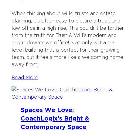
When thinking about wills, trusts and estate
planning, it’s often easy to picture a traditional
law office in a high-rise. This couldn’t be farther
from the truth for Trust & Will’s modern and
bright downtown office! Not only is it a tri-
level building that is perfect for their growing
team, but it feels more like a welcoming home
away from…
Read More
Spaces We Love:
CoachLogix’s Bright &
Contemporary Space