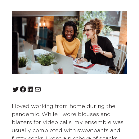
Twitter
Facebook
LinkedIn
Mail
I loved working from home during the
pandemic. While I wore blouses and
blazers for video calls, my ensemble was
usually completed with sweatpants and
fuzzy socks. I kept a plethora of snacks