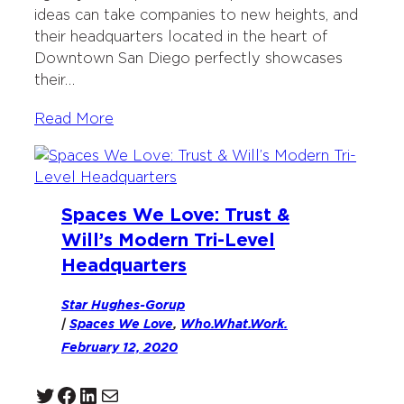
ideas can take companies to new heights, and
their headquarters located in the heart of
Downtown San Diego perfectly showcases
their…
Read More
Spaces We Love: Trust &
Will’s Modern Tri-Level
Headquarters
Star Hughes-Gorup
|
Spaces We Love
, 
Who.What.Work.
February 12, 2020
Twitter
Facebook
LinkedIn
Mail