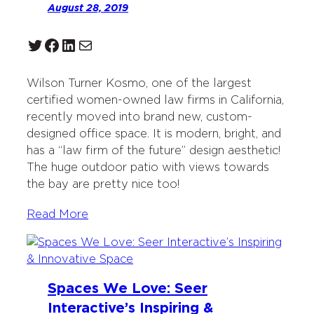
August 28, 2019
Twitter
Facebook
LinkedIn
Mail
Wilson Turner Kosmo, one of the largest
certified women-owned law firms in California,
recently moved into brand new, custom-
designed office space. It is modern, bright, and
has a “law firm of the future” design aesthetic!
The huge outdoor patio with views towards
the bay are pretty nice too!
Read More
Spaces We Love: Seer
Interactive’s Inspiring &