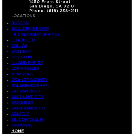
1450 Front Street
o
San Diego, CA 92101
Phone: (619) 238-2111
r
LOCATIONS
u
BOSTON
p
BOULDER, DENVER
& COLORADO SPRINGS
CHARLOTTE
DALLAS
EAST BAY
HOUSTON
INLAND EMPIRE
LOS ANGELES
NEW YORK
ORANGE COUNTY
RALEIGH-DURHAM
SACRAMENTO
SALT LAKE CITY
SAN DIEGO
SAN FRANCISCO
SEATTLE
SILICON VALLEY
NATIONAL
HOME