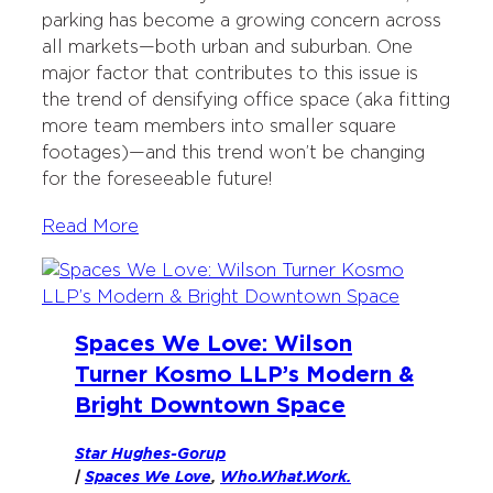
parking has become a growing concern across
all markets—both urban and suburban. One
major factor that contributes to this issue is
the trend of densifying office space (aka fitting
more team members into smaller square
footages)—and this trend won’t be changing
for the foreseeable future!
Read More
Spaces We Love: Wilson
Turner Kosmo LLP’s Modern &
Bright Downtown Space
Star Hughes-Gorup
|
Spaces We Love
, 
Who.What.Work.