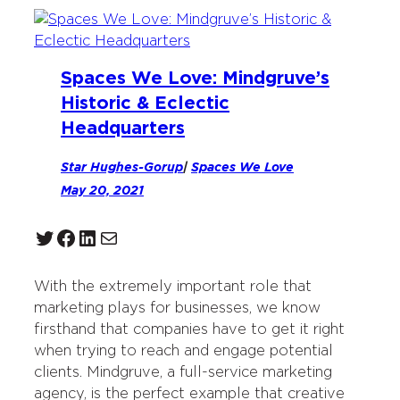
Spaces We Love: Mindgruve’s
Historic & Eclectic
Headquarters
Star Hughes-Gorup
|
Spaces We Love
May 20, 2021
Twitter
Facebook
LinkedIn
Mail
With the extremely important role that
marketing plays for businesses, we know
firsthand that companies have to get it right
when trying to reach and engage potential
clients. Mindgruve, a full-service marketing
agency, is the perfect example that creative