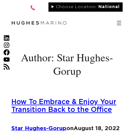
Skip
Choose Location:
National
to
content
LinkedIn
Instagram
Facebook
Author: Star Hughes-
YouTube
RSS Feed
Gorup
How To Embrace & Enjoy Your
Transition Back to the Office
Star Hughes-Gorup
on
August 18, 2022