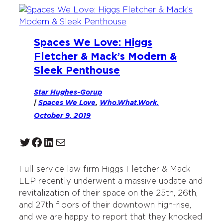
Spaces We Love: Higgs
Fletcher & Mack’s Modern &
Sleek Penthouse
Star Hughes-Gorup
|
Spaces We Love
, 
Who.What.Work.
October 9, 2019
Twitter
Facebook
LinkedIn
Mail
Full service law firm Higgs Fletcher & Mack
LLP recently underwent a massive update and
revitalization of their space on the 25th, 26th,
and 27th floors of their downtown high-rise,
and we are happy to report that they knocked