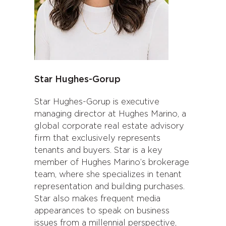
Star Hughes-Gorup
Star Hughes-Gorup is executive
managing director at Hughes Marino, a
global corporate real estate advisory
firm that exclusively represents
tenants and buyers. Star is a key
member of Hughes Marino’s brokerage
team, where she specializes in tenant
representation and building purchases.
Star also makes frequent media
appearances to speak on business
issues from a millennial perspective,