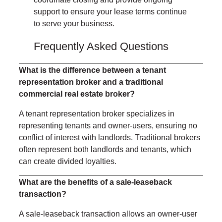
support to ensure your lease terms continue
to serve your business.
Frequently Asked Questions
What is the difference between a tenant
representation broker and a traditional
commercial real estate broker?
A tenant representation broker specializes in
representing tenants and owner-users, ensuring no
conflict of interest with landlords. Traditional brokers
often represent both landlords and tenants, which
can create divided loyalties.
What are the benefits of a sale-leaseback
transaction?
A sale-leaseback transaction allows an owner-user