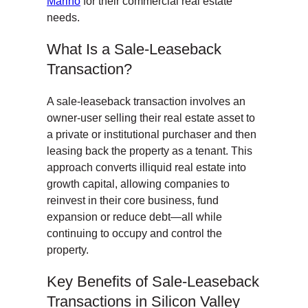
Marino
for their commercial real estate
needs.
What Is a Sale-Leaseback
Transaction?
A sale-leaseback transaction involves an
owner-user selling their real estate asset to
a private or institutional purchaser and then
leasing back the property as a tenant. This
approach converts illiquid real estate into
growth capital, allowing companies to
reinvest in their core business, fund
expansion or reduce debt—all while
continuing to occupy and control the
property.
Key Benefits of Sale-Leaseback
Transactions in Silicon Valley