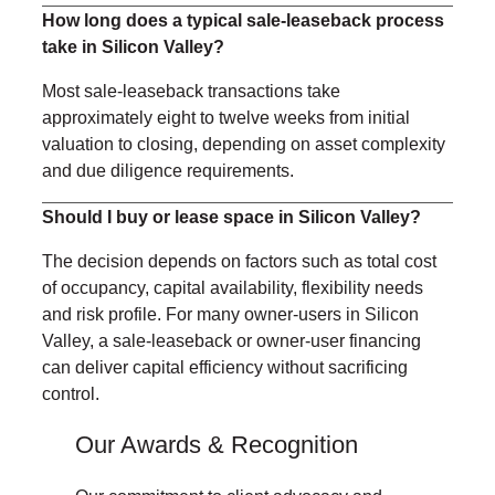
How long does a typical sale-leaseback process
take in Silicon Valley?
Most sale-leaseback transactions take
approximately eight to twelve weeks from initial
valuation to closing, depending on asset complexity
and due diligence requirements.
Should I buy or lease space in Silicon Valley?
The decision depends on factors such as total cost
of occupancy, capital availability, flexibility needs
and risk profile. For many owner-users in Silicon
Valley, a sale-leaseback or owner-user financing
can deliver capital efficiency without sacrificing
control.
Our Awards & Recognition