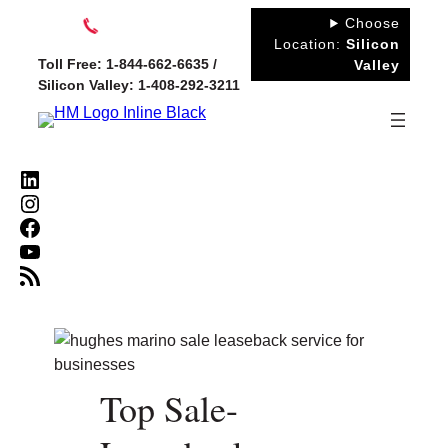
Skip
Choose
to
Location:
Silicon
Toll Free: 1-844-662-6635 /
Valley
content
Silicon Valley: 1-408-292-3211
LinkedIn
Instagram
Facebook
YouTube
RSS Feed
Top Sale-