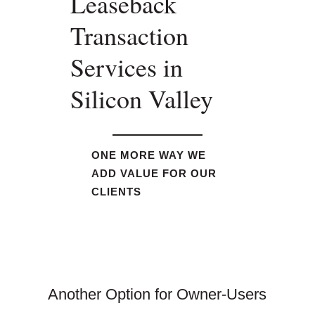
Leaseback
Transaction
Services in
Silicon Valley
ONE MORE WAY WE
ADD VALUE FOR OUR
CLIENTS
Another Option for Owner-Users