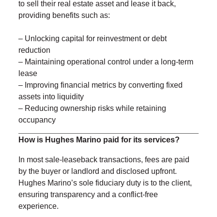
to sell their real estate asset and lease it back,
providing benefits such as:
– Unlocking capital for reinvestment or debt
reduction
– Maintaining operational control under a long-term
lease
– Improving financial metrics by converting fixed
assets into liquidity
– Reducing ownership risks while retaining
occupancy
How is Hughes Marino paid for its services?
In most sale-leaseback transactions, fees are paid
by the buyer or landlord and disclosed upfront.
Hughes Marino’s sole fiduciary duty is to the client,
ensuring transparency and a conflict-free
experience.