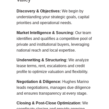
Discovery & Objectives:
We begin by
understanding your strategic goals, capital
priorities and operational needs.
Market Intelligence & Sourcing:
Our team
identifies and qualifies a competitive pool of
private and institutional buyers, leveraging
national reach and local expertise.
Underwriting & Structuring:
We analyze
lease terms, rent, escalations and credit
profile to optimize valuation and flexibility.
Negotiation & Diligence:
Hughes Marino
leads negotiations, manages due diligence
and ensures transparency at every stage.
Closing & Post-Close Optimization
: We
coordinate closing and provide ongoing