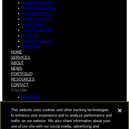
ORANGE COUNTY
RALEIGH-DURHAM
SACRAMENTO
SALT LAKE CITY
SAN DIEGO
SAN FRANCISCO
SEATTLE
SILICON VALLEY
NATIONAL
HOME
SERVICES
ABOUT
NEWS
PORTFOLIO
RESOURCES
CONTACT
FOLLOW
LINKEDIN
INSTAGRAM
FACEBOOK
This website uses cookies and other tracking technologies
YOUTUBE
to enhance user experience and to analyze performance and
traffic on our website. We also share information about your
© COPYRIGHT 2026 HUGHES MARINO, INC.
use of our site with our social media, advertising and