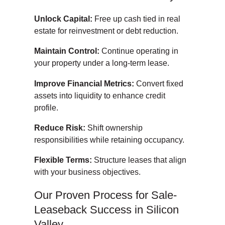
Unlock Capital:
Free up cash tied in real
estate for reinvestment or debt reduction.
Maintain Control:
Continue operating in
your property under a long-term lease.
Improve Financial Metrics:
Convert fixed
assets into liquidity to enhance credit
profile.
Reduce Risk:
Shift ownership
responsibilities while retaining occupancy.
Flexible Terms:
Structure leases that align
with your business objectives.
Our Proven Process for Sale-
Leaseback Success in Silicon
Valley