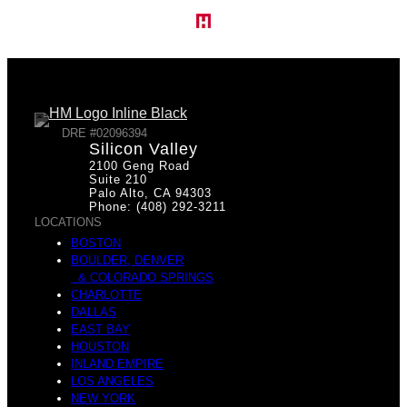
DRE #02096394
Silicon Valley
2100 Geng Road
Suite 210
Palo Alto, CA 94303
Phone: (408) 292-3211
LOCATIONS
BOSTON
BOULDER, DENVER
& COLORADO SPRINGS
CHARLOTTE
DALLAS
EAST BAY
HOUSTON
INLAND EMPIRE
LOS ANGELES
NEW YORK