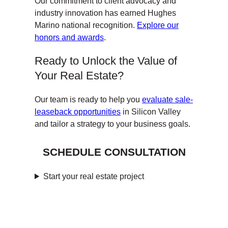
Our commitment to client advocacy and
industry innovation has earned Hughes
Marino national recognition.
Explore our
honors and awards
.
Ready to Unlock the Value of
Your Real Estate?
Our team is ready to help you
evaluate sale-
leaseback opportunities
in Silicon Valley
and tailor a strategy to your business goals.
SCHEDULE CONSULTATION
Start your real estate project