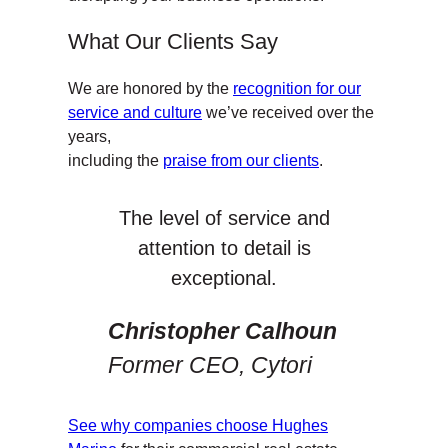
What Our Clients Say
We are honored by the
recognition for our
service and culture
we’ve received over the
years,
including the
praise from our clients
.
The level of service and
attention to detail is
exceptional.
Christopher Calhoun
Former CEO, Cytori
See why companies choose Hughes