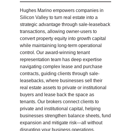
Hughes Marino empowers companies in
Silicon Valley to turn real estate into a
strategic advantage through sale-leaseback
transactions, allowing owner-users to
convert property equity into growth capital
while maintaining long-term operational
control. Our award-winning tenant
representation team has deep expertise
navigating complex lease and purchase
contracts, guiding clients through sale-
leasebacks, where businesses sell their
real estate assets to private or institutional
buyers and lease back the space as
tenants. Our brokers connect clients to
private and institutional capital, helping
businesses strengthen balance sheets, fund
expansion and mitigate risk—all without
disrupting your business operations.