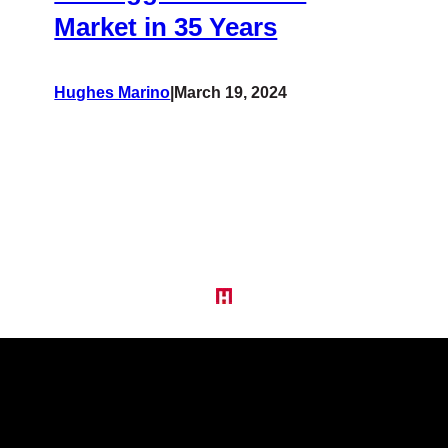
Market in 35 Years
Hughes Marino
|
March 19, 2024