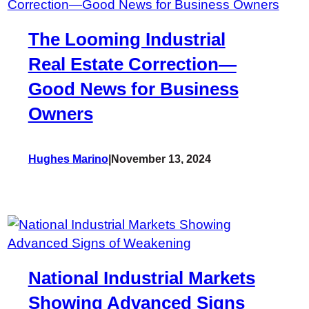
The Looming Industrial
Real Estate Correction—
Good News for Business
Owners
Hughes Marino
|
November 13, 2024
National Industrial Markets
Showing Advanced Signs