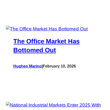
The Office Market Has
Bottomed Out
Hughes Marino
|
February 10, 2026