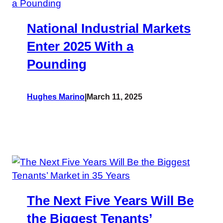
National Industrial Markets
Enter 2025 With a
Pounding
Hughes Marino
|
March 11, 2025
The Next Five Years Will Be
the Biggest Tenants’