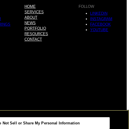
HOME
FOLLOW
SERVICES
LINKEDIN
ABOUT
R
INSTAGRAM
NEWS
RINGS
FACEBOOK
PORTFOLIO
YOUTUBE
RESOURCES
CONTACT
o Not Sell or Share My Personal Information