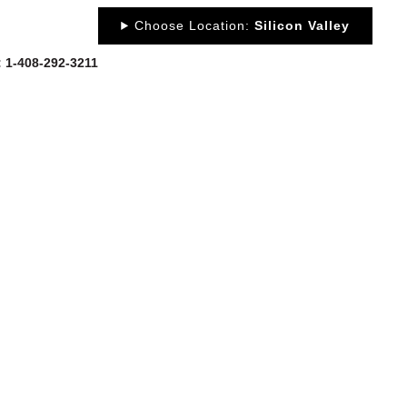
Choose Location:
Silicon Valley
y: 1-408-292-3211
OUT
NEWS
PORTFOLIO
RESOURCES
CONTACT