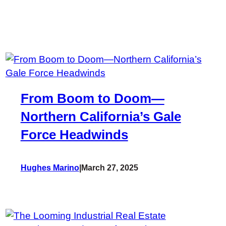
From Boom to Doom—
Northern California’s Gale
Force Headwinds
Hughes Marino
|
March 27, 2025