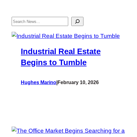
Search
Industrial Real Estate
Begins to Tumble
Hughes Marino
|
February 10, 2026