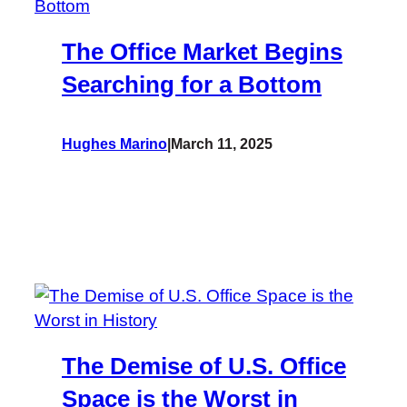
The Office Market Begins
Searching for a Bottom
Hughes Marino
|
March 11, 2025
The Demise of U.S. Office
Space is the Worst in