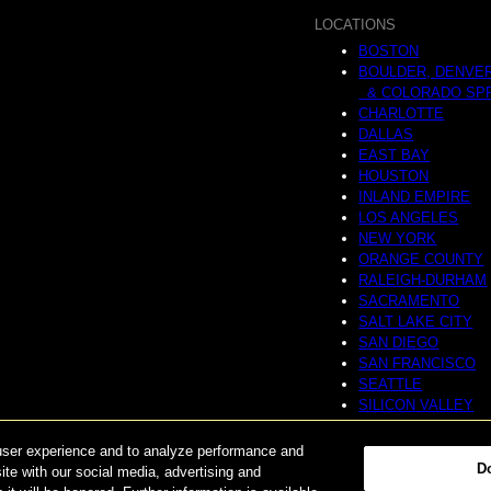
LOCATIONS
BOSTON
BOULDER, DENVE
& COLORADO SP
CHARLOTTE
DALLAS
EAST BAY
HOUSTON
INLAND EMPIRE
LOS ANGELES
NEW YORK
ORANGE COUNTY
RALEIGH-DURHAM
SACRAMENTO
SALT LAKE CITY
SAN DIEGO
SAN FRANCISCO
SEATTLE
SILICON VALLEY
NATIONAL
user experience and to analyze performance and
D
ite with our social media, advertising and