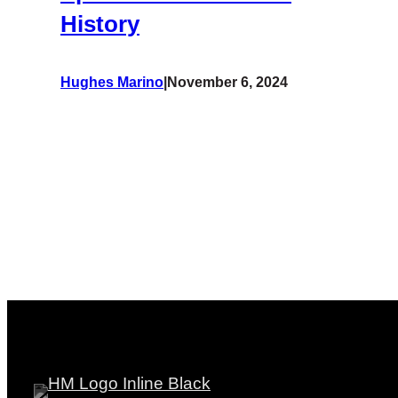
History
Hughes Marino
|
November 6, 2024