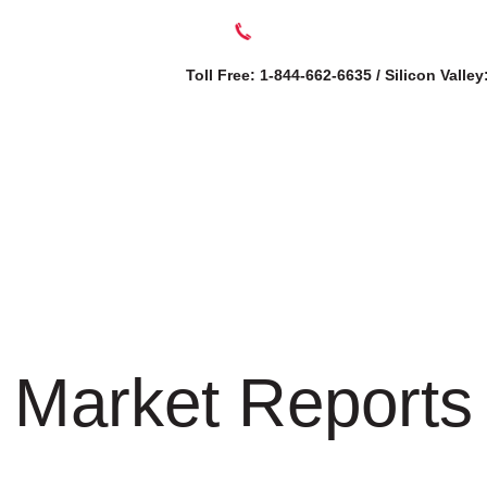
Toll Free: 1-844-662-6635 / Silicon Valle
SERVICES
AB
Market Reports