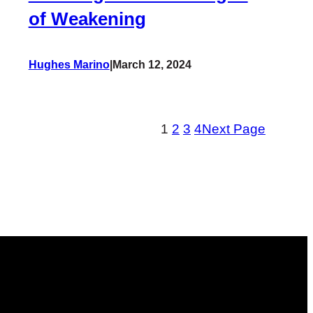
of Weakening
Hughes Marino
|
March 12, 2024
1
2
3
4
Next Page