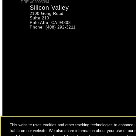
DRE #02096394
Silicon Valley
2100 Geng Road
Suite 210
Palo Alto, CA 94303
Phone: (408) 292-3211
This website uses cookies and other tracking technologies to enhance 
© COPYRIGHT 2026 HUGHES MARINO, INC.
traffic on our website. We also share information about your use of our s