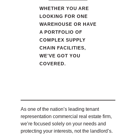
WHETHER YOU ARE
LOOKING FOR ONE
WAREHOUSE OR HAVE
A PORTFOLIO OF
COMPLEX SUPPLY
CHAIN FACILITIES,
WE’VE GOT YOU
COVERED.
As one of the nation’s leading tenant
representation commercial real estate firm,
we’re focused solely on your needs and
protecting your interests, not the landlord’s.