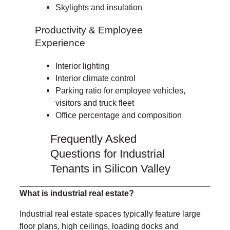
Skylights and insulation
Productivity & Employee
Experience
Interior lighting
Interior climate control
Parking ratio for employee vehicles,
visitors and truck fleet
Office percentage and composition
Frequently Asked
Questions for Industrial
Tenants in Silicon Valley
What is industrial real estate?
Industrial real estate spaces typically feature large
floor plans, high ceilings, loading docks and