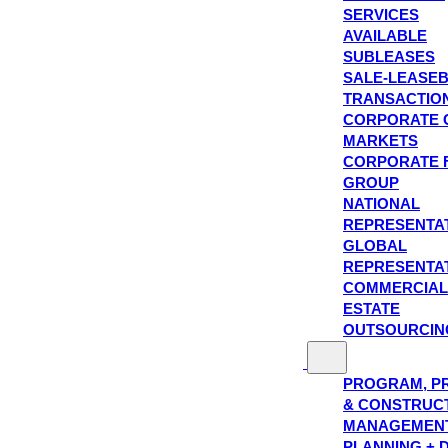
SERVICES
AVAILABLE
SUBLEASES
SALE-LEASE
TRANSACTIO
CORPORATE 
MARKETS
CORPORATE 
GROUP
NATIONAL
REPRESENTA
GLOBAL
REPRESENTA
COMMERCIAL
ESTATE
OUTSOURCIN
PROGRAM, P
& CONSTRUC
MANAGEMEN
PLANNING + 