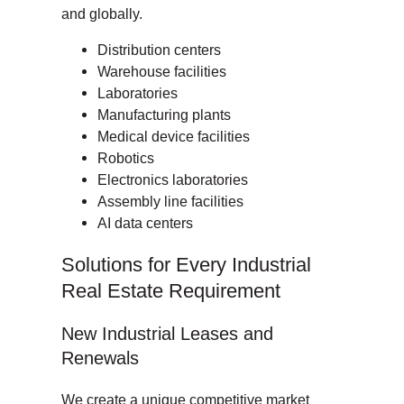
and globally.
Distribution centers
Warehouse facilities
Laboratories
Manufacturing plants
Medical device facilities
Robotics
Electronics laboratories
Assembly line facilities
AI data centers
Solutions for Every Industrial
Real Estate Requirement
New Industrial Leases and
Renewals
We create a unique competitive market