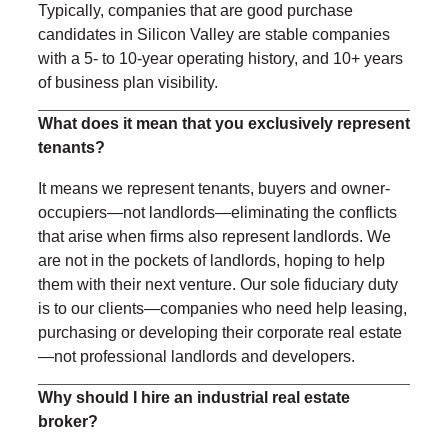
Typically, companies that are good purchase
candidates in Silicon Valley are stable companies
with a 5- to 10-year operating history, and 10+ years
of business plan visibility.
What does it mean that you exclusively represent
tenants?
It means we represent tenants, buyers and owner-
occupiers—not landlords—eliminating the conflicts
that arise when firms also represent landlords. We
are not in the pockets of landlords, hoping to help
them with their next venture. Our sole fiduciary duty
is to our clients—companies who need help leasing,
purchasing or developing their corporate real estate
—not professional landlords and developers.
Why should I hire an industrial real estate
broker?