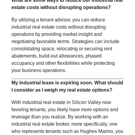
What are some ways to reduce our industrial real
estate costs without disrupting operations?
By utilizing a tenant advisor, you can reduce
industrial real estate costs without disrupting
operations by providing market insight and
negotiating favorable terms. Strategies can include
consolidating space, relocating or securing rent
abatements, build-out allowances, phased
occupancy and other flexibilities while protecting
your business operations.
My industrial lease is expiring soon. What should
I consider as I weigh my real estate options?
With industrial real estate in Silicon Valley now
favoring tenants, you likely have more options and
leverage than you realize. By working with an
industrial real estate broker, more specifically, one
who represents tenants such as Hughes Marino, you