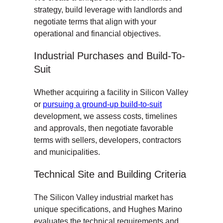
strategy, build leverage with landlords and
negotiate terms that align with your
operational and financial objectives.
Industrial Purchases and Build-To-
Suit
Whether acquiring a facility in Silicon Valley
or
pursuing a ground-up build-to-suit
development, we assess costs, timelines
and approvals, then negotiate favorable
terms with sellers, developers, contractors
and municipalities.
Technical Site and Building Criteria
The Silicon Valley industrial market has
unique specifications, and Hughes Marino
evaluates the technical requirements and