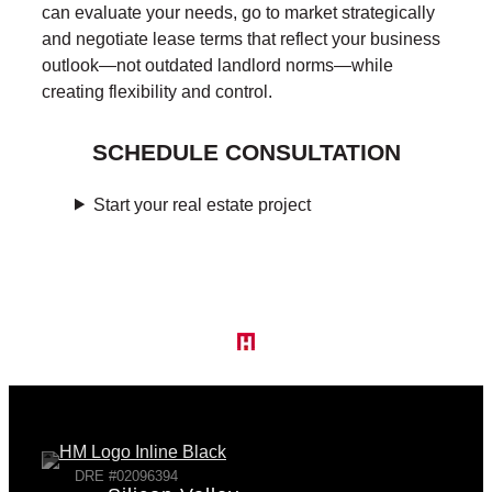
can evaluate your needs, go to market strategically
and negotiate lease terms that reflect your business
outlook—not outdated landlord norms—while
creating flexibility and control.
SCHEDULE CONSULTATION
Start your real estate project
DRE #02096394