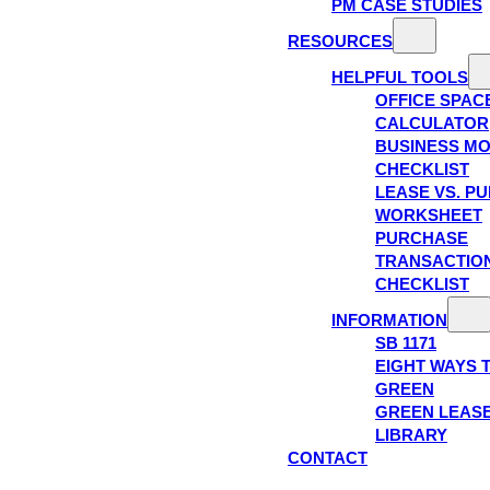
PM CASE STUDIES
RESOURCES
HELPFUL TOOLS
OFFICE SPAC
CALCULATOR
BUSINESS M
CHECKLIST
LEASE VS. P
WORKSHEET
PURCHASE
TRANSACTIO
CHECKLIST
INFORMATION
SB 1171
EIGHT WAYS 
GREEN
GREEN LEAS
LIBRARY
CONTACT