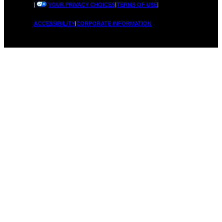
|
YOUR PRIVACY CHOICES
|
TERMS OF USE
|
ACCESSIBILITY
|
CORPORATE INFORMATION