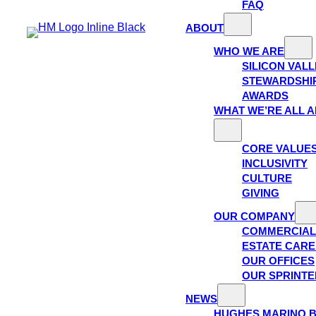
FAQ
ABOUT
WHO WE ARE
SILICON VAL
STEWARDSHI
AWARDS
WHAT WE’RE ALL 
CORE VALUE
INCLUSIVITY
CULTURE
GIVING
OUR COMPANY
COMMERCIAL
ESTATE CAR
OUR OFFICES
OUR SPRINTE
NEWS
HUGHES MARINO 