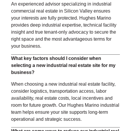
An experienced advisor specializing in industrial
commercial real estate in Silicon Valley ensures
your interests are fully protected. Hughes Marino
provides deep industrial expertise, technical facility
insight and true tenant-only advocacy to secure the
right space and the most advantageous terms for
your business.
What key factors should I consider when
selecting a new industrial real estate site for my
business?
When choosing a new industrial real estate facility,
consider logistics, transportation access, labor
availability, real estate costs, local incentives and
room for future growth. Our Hughes Marino industrial
team helps ensure your site supports long-term
operational and strategic success.