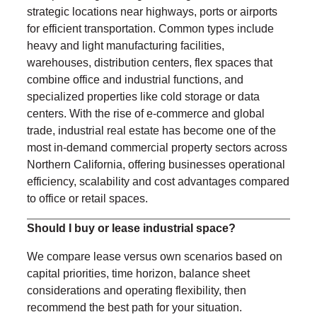
strategic locations near highways, ports or airports
for efficient transportation. Common types include
heavy and light manufacturing facilities,
warehouses, distribution centers, flex spaces that
combine office and industrial functions, and
specialized properties like cold storage or data
centers. With the rise of e-commerce and global
trade, industrial real estate has become one of the
most in-demand commercial property sectors across
Northern California, offering businesses operational
efficiency, scalability and cost advantages compared
to office or retail spaces.
Should I buy or lease industrial space?
We compare lease versus own scenarios based on
capital priorities, time horizon, balance sheet
considerations and operating flexibility, then
recommend the best path for your situation.