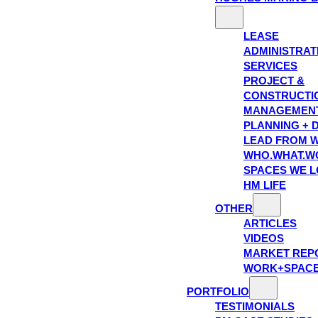
LEASE
ADMINISTRAT
SERVICES
PROJECT &
CONSTRUCTI
MANAGEMEN
PLANNING + 
LEAD FROM W
WHO.WHAT.W
SPACES WE 
HM LIFE
OTHER
ARTICLES
VIDEOS
MARKET REP
WORK+SPAC
PORTFOLIO
TESTIMONIALS