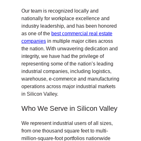
Our team is recognized locally and
nationally for workplace excellence and
industry leadership, and has been honored
as one of the
best commercial real estate
companies
in multiple major cities across
the nation. With unwavering dedication and
integrity, we have had the privilege of
representing some of the nation’s leading
industrial companies, including logistics,
warehouse, e-commerce and manufacturing
operations across major industrial markets
in Silicon Valley.
Who We Serve in Silicon Valley
We represent industrial users of all sizes,
from one thousand square feet to multi-
million-square-foot portfolios nationwide