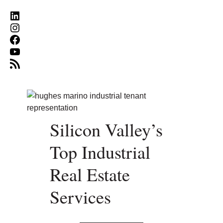
LinkedIn
Instagram
Facebook
YouTube
RSS Feed
Silicon Valley’s
Top Industrial
Real Estate
Services