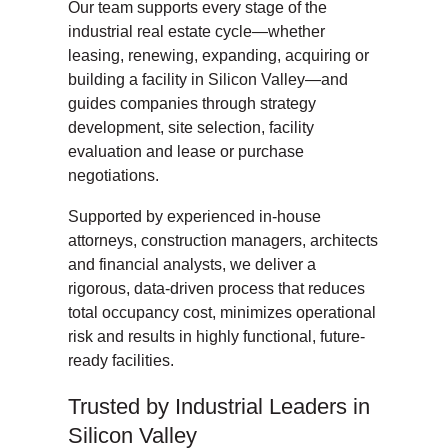
Our team supports every stage of the
industrial real estate cycle—whether
leasing, renewing, expanding, acquiring or
building a facility in Silicon Valley—and
guides companies through strategy
development, site selection, facility
evaluation and lease or purchase
negotiations.
Supported by experienced in-house
attorneys, construction managers, architects
and financial analysts, we deliver a
rigorous, data-driven process that reduces
total occupancy cost, minimizes operational
risk and results in highly functional, future-
ready facilities.
Trusted by Industrial Leaders in
Silicon Valley