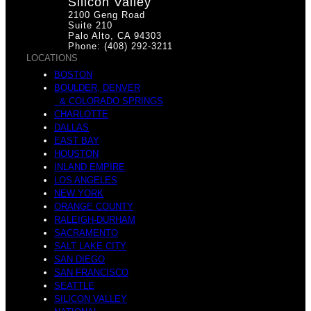
Silicon Valley
2100 Geng Road
Suite 210
Palo Alto, CA 94303
Phone: (408) 292-3211
LOCATIONS
BOSTON
BOULDER, DENVER
& COLORADO SPRINGS
CHARLOTTE
DALLAS
EAST BAY
HOUSTON
INLAND EMPIRE
LOS ANGELES
NEW YORK
ORANGE COUNTY
RALEIGH-DURHAM
SACRAMENTO
SALT LAKE CITY
SAN DIEGO
SAN FRANCISCO
SEATTLE
SILICON VALLEY