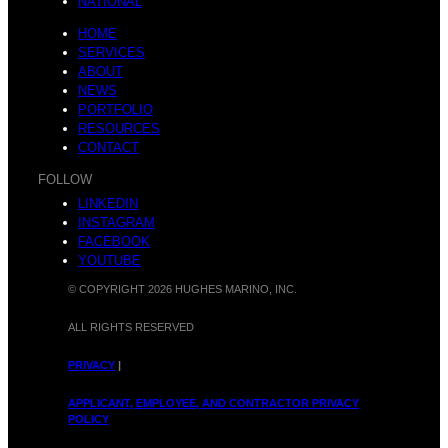
NATIONAL
HOME
SERVICES
ABOUT
NEWS
PORTFOLIO
RESOURCES
CONTACT
FOLLOW
LINKEDIN
INSTAGRAM
FACEBOOK
YOUTUBE
© COPYRIGHT 2026 HUGHES MARINO, INC.
ALL RIGHTS RESERVED
PRIVACY
|
APPLICANT, EMPLOYEE, AND CONTRACTOR PRIVACY
POLICY