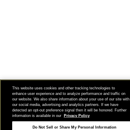
This website uses cookies and other tracking technologies to
enhance user experience and to analyze performance and traffic on
our website. We also share information about your use of our site with
our social media, advertising and analytics partners. If we have
detected an opt-out preference signal then it will be honored. Further
information is available in our
Privacy Policy
Do Not Sell or Share My Personal Information