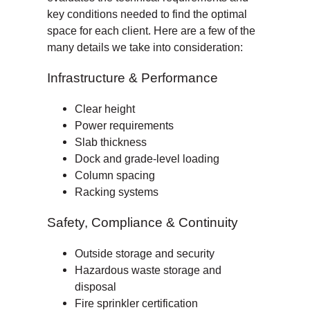
key conditions needed to find the optimal
space for each client. Here are a few of the
many details we take into consideration:
Infrastructure & Performance
Clear height
Power requirements
Slab thickness
Dock and grade-level loading
Column spacing
Racking systems
Safety, Compliance & Continuity
Outside storage and security
Hazardous waste storage and
disposal
Fire sprinkler certification