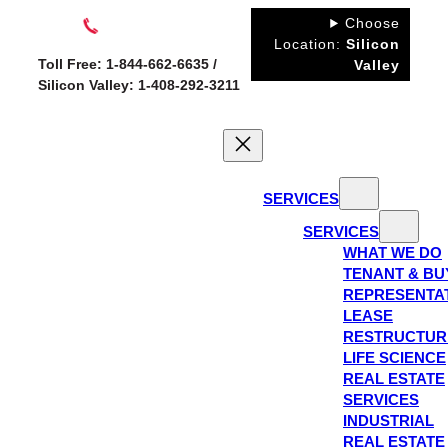
Skip
Choose
to
Location:
Silicon
Toll Free: 1-844-662-6635 /
Valley
content
Silicon Valley: 1-408-292-3211
SERVICES
SERVICES
WHAT WE DO
TENANT & BU
REPRESENTA
LEASE
RESTRUCTUR
LIFE SCIENCE
REAL ESTATE
SERVICES
INDUSTRIAL
REAL ESTATE