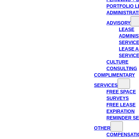
PORTFOLIO L
ADMINISTRAT
ADVISORY
LEASE
ADMINIS
SERVIC
LEASE A
SERVIC
CULTURE
CONSULTING
COMPLIMENTARY
SERVICES
FREE SPACE
SURVEYS
FREE LEASE
EXPIRATION
REMINDER SE
OTHER
COMPENSATI