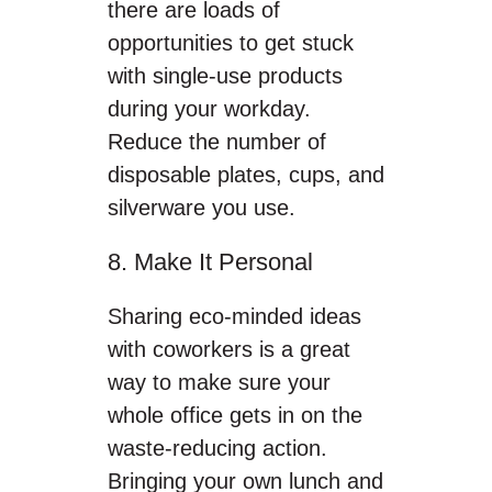
there are loads of
opportunities to get stuck
with single-use products
during your workday.
Reduce the number of
disposable plates, cups, and
silverware you use.
8. Make It Personal
Sharing eco-minded ideas
with coworkers is a great
way to make sure your
whole office gets in on the
waste-reducing action.
Bringing your own lunch and