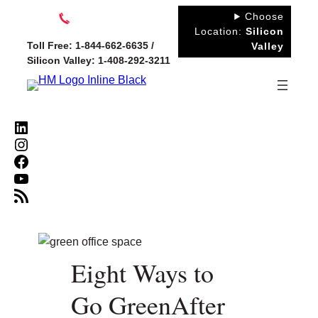
Skip
Choose
to
Location:
Silicon
Toll Free: 1-844-662-6635 /
Valley
content
Silicon Valley: 1-408-292-3211
LinkedIn
Instagram
Facebook
YouTube
RSS Feed
Eight Ways to
Go GreenAfter