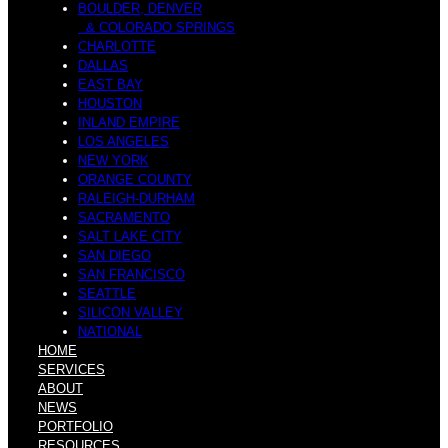
BOULDER, DENVER
& COLORADO SPRINGS
CHARLOTTE
DALLAS
EAST BAY
HOUSTON
INLAND EMPIRE
LOS ANGELES
NEW YORK
ORANGE COUNTY
RALEIGH-DURHAM
SACRAMENTO
SALT LAKE CITY
SAN DIEGO
SAN FRANCISCO
SEATTLE
SILICON VALLEY
NATIONAL
HOME
SERVICES
ABOUT
NEWS
PORTFOLIO
RESOURCES