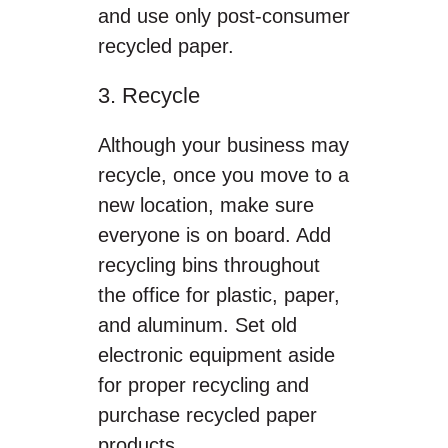
and use only post-consumer
recycled paper.
3. Recycle
Although your business may
recycle, once you move to a
new location, make sure
everyone is on board. Add
recycling bins throughout
the office for plastic, paper,
and aluminum. Set old
electronic equipment aside
for proper recycling and
purchase recycled paper
products.