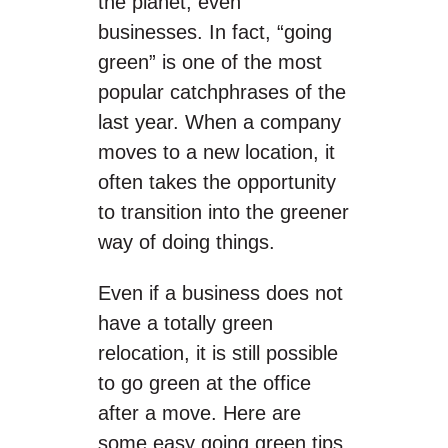
the planet, even
businesses. In fact, “going
green” is one of the most
popular catchphrases of the
last year. When a company
moves to a new location, it
often takes the opportunity
to transition into the greener
way of doing things.
Even if a business does not
have a totally green
relocation, it is still possible
to go green at the office
after a move. Here are
some easy going green tips