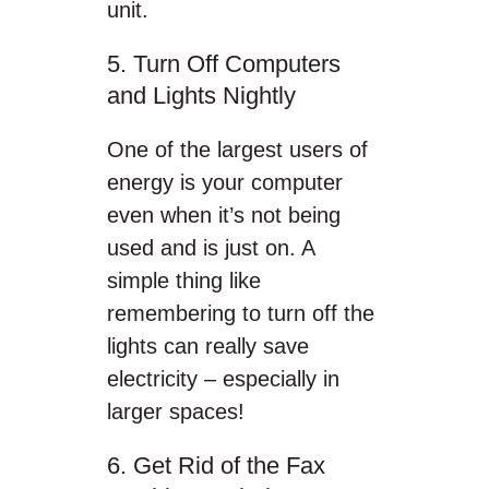
unit.
5. Turn Off Computers
and Lights Nightly
One of the largest users of
energy is your computer
even when it’s not being
used and is just on. A
simple thing like
remembering to turn off the
lights can really save
electricity – especially in
larger spaces!
6. Get Rid of the Fax