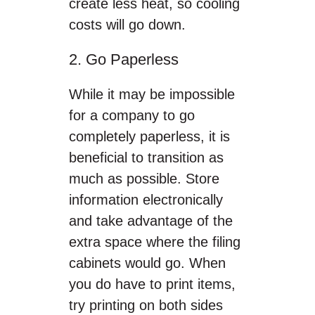
create less heat, so cooling
costs will go down.
2. Go Paperless
While it may be impossible
for a company to go
completely paperless, it is
beneficial to transition as
much as possible. Store
information electronically
and take advantage of the
extra space where the filing
cabinets would go. When
you do have to print items,
try printing on both sides