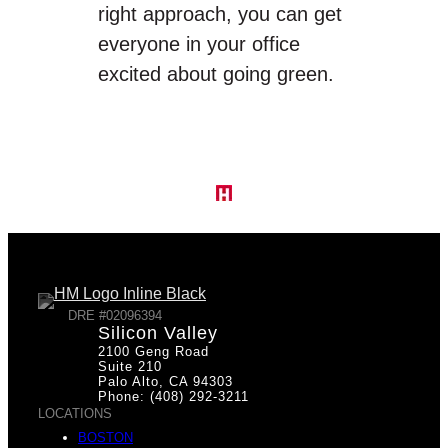
right approach, you can get
everyone in your office
excited about going green.
DRE #02096394
Silicon Valley
2100 Geng Road
Suite 210
Palo Alto, CA 94303
Phone: (408) 292-3211
LOCATIONS
BOSTON