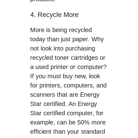
4. Recycle More
More is being recycled
today than just paper. Why
not look into purchasing
recycled toner cartridges or
a used printer or computer?
If you must buy new, look
for printers, computers, and
scanners that are Energy
Star certified. An Energy
Star certified computer, for
example, can be 50% more
efficient than your standard