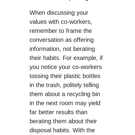
When discussing your
values with co-workers,
remember to frame the
conversation as offering
information, not berating
their habits. For example, if
you notice your co-workers
tossing their plastic bottles
in the trash, politely telling
them about a recycling bin
in the next room may yield
far better results than
berating them about their
disposal habits. With the