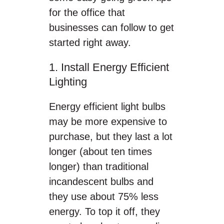
for the office that
businesses can follow to get
started right away.
1. Install Energy Efficient
Lighting
Energy efficient light bulbs
may be more expensive to
purchase, but they last a lot
longer (about ten times
longer) than traditional
incandescent bulbs and
they use about 75% less
energy. To top it off, they