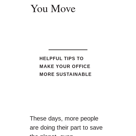
You Move
HELPFUL TIPS TO
MAKE YOUR OFFICE
MORE SUSTAINABLE
These days, more people
are doing their part to save