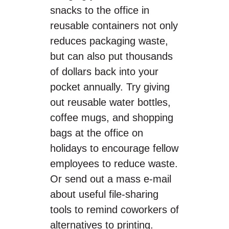
snacks to the office in
reusable containers not only
reduces packaging waste,
but can also put thousands
of dollars back into your
pocket annually. Try giving
out reusable water bottles,
coffee mugs, and shopping
bags at the office on
holidays to encourage fellow
employees to reduce waste.
Or send out a mass e-mail
about useful file-sharing
tools to remind coworkers of
alternatives to printing.