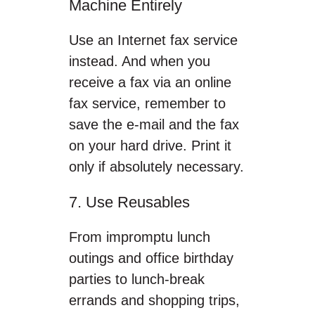
Machine Entirely
Use an Internet fax service
instead. And when you
receive a fax via an online
fax service, remember to
save the e-mail and the fax
on your hard drive. Print it
only if absolutely necessary.
7. Use Reusables
From impromptu lunch
outings and office birthday
parties to lunch-break
errands and shopping trips,