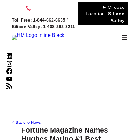
Skip
Choose
to
Location:
Silicon
Toll Free: 1-844-662-6635 /
Valley
content
Silicon Valley: 1-408-292-3211
LinkedIn
Instagram
Facebook
YouTube
RSS Feed
< Back to News
Fortune Magazine Names
Hughes Marino #1 Best