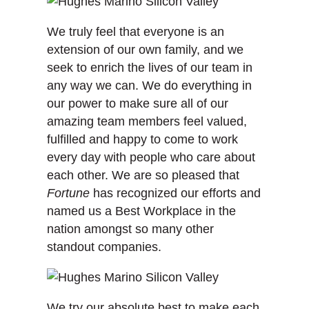
We truly feel that everyone is an
extension of our own family, and we
seek to enrich the lives of our team in
any way we can. We do everything in
our power to make sure all of our
amazing team members feel valued,
fulfilled and happy to come to work
every day with people who care about
each other. We are so pleased that
Fortune
has recognized our efforts and
named us a Best Workplace in the
nation amongst so many other
standout companies.
We try our absolute best to make each