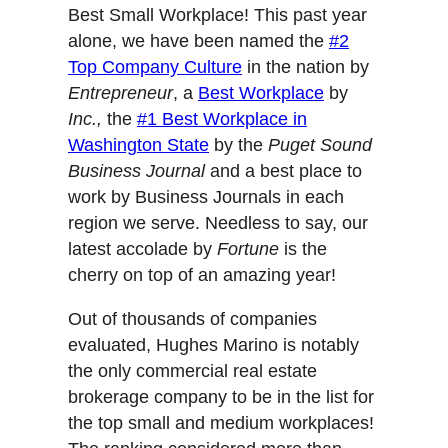
Best Small Workplace! This past year
alone, we have been named the
#2
Top Company Culture
in the nation by
Entrepreneur
, a
Best Workplace
by
Inc
.,
the
#1 Best Workplace in
Washington State
by the
Puget Sound
Business Journal
and a best place to
work by Business Journals in each
region we serve. Needless to say, our
latest accolade by
Fortune
is the
cherry on top of an amazing year!
Out of thousands of companies
evaluated, Hughes Marino is notably
the only commercial real estate
brokerage company to be in the list for
the top small and medium workplaces!