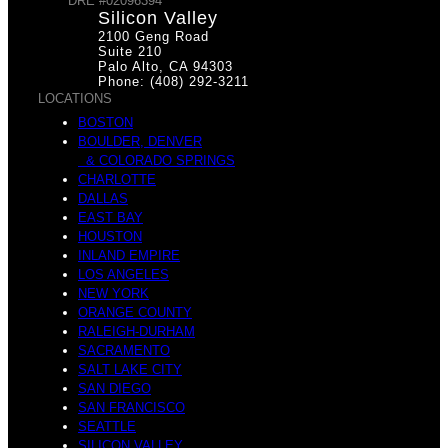
DRE #02096394
Silicon Valley
2100 Geng Road
w
Suite 210
Palo Alto, CA 94303
Phone: (408) 292-3211
W
LOCATIONS
BOSTON
BOULDER, DENVER
& COLORADO SPRINGS
t
CHARLOTTE
DALLAS
e
EAST BAY
HOUSTON
INLAND EMPIRE
LOS ANGELES
NEW YORK
o
ORANGE COUNTY
RALEIGH-DURHAM
L
SACRAMENTO
SALT LAKE CITY
SAN DIEGO
SAN FRANCISCO
SEATTLE
SILICON VALLEY