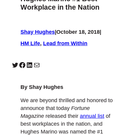
Workplace in the Nation
Shay Hughes
|
October 18, 2018
|
HM Life
, 
Lead from Within
Twitter
Facebook
LinkedIn
Mail
By Shay Hughes
We are beyond thrilled and honored to
announce that today
Fortune
Magazine
released their
annual list
of
best workplaces in the nation, and
Hughes Marino was named the #1