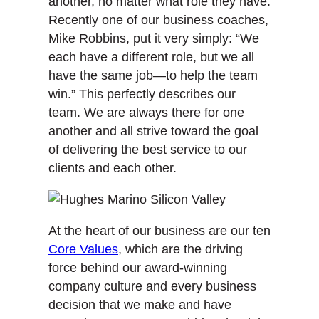
another, no matter what role they have.
Recently one of our business coaches,
Mike Robbins, put it very simply: “We
each have a different role, but we all
have the same job—to help the team
win.” This perfectly describes our
team. We are always there for one
another and all strive toward the goal
of delivering the best service to our
clients and each other.
At the heart of our business are our ten
Core Values
, which are the driving
force behind our award-winning
company culture and every business
decision that we make and have