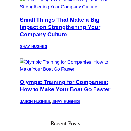
Small Things That Make a Big
Impact on Strengthening Your
Company Culture
SHAY HUGHES
Olympic Training for Companies:
How to Make Your Boat Go Faster
JASON HUGHES
,
SHAY HUGHES
Recent Posts