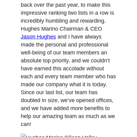
back over the past year, to make this
impressive ranking two lists in a row is
incredibly humbling and rewarding.
Hughes Marino Chairman & CEO
Jason Hughes
and I have always
made the personal and professional
well-being of our team members an
absolute top priority, and we couldn’t
have earned this accolade without
each and every team member who has
made our company what it is today.
Since our last list, our team has
doubled in size, we’ve opened offices,
and we have added more benefits to
help our amazing team as much as we
can!