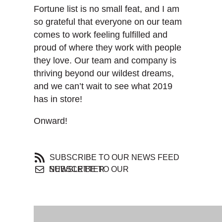
Fortune list is no small feat, and I am
so grateful that everyone on our team
comes to work feeling fulfilled and
proud of where they work with people
they love. Our team and company is
thriving beyond our wildest dreams,
and we can’t wait to see what 2019
has in store!
Onward!
SUBSCRIBE TO OUR NEWS FEED
SUBSCRIBE TO OUR NEWSLETTER