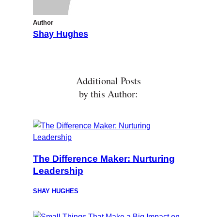
Author
Shay Hughes
Additional Posts
by this Author:
The Difference Maker: Nurturing
Leadership
SHAY HUGHES