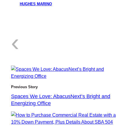
HUGHES MARINO
:
‹
S
Previous Story
Spaces We Love: AbacusNext’s Bright and
Energizing Office
p