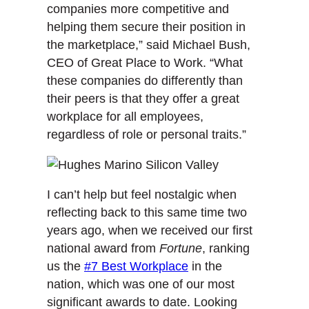
companies more competitive and
helping them secure their position in
the marketplace,” said Michael Bush,
CEO of Great Place to Work. “What
these companies do differently than
their peers is that they offer a great
workplace for all employees,
regardless of role or personal traits.”
I can’t help but feel nostalgic when
reflecting back to this same time two
years ago, when we received our first
national award from
Fortune
, ranking
us the
#7 Best Workplace
in the
nation, which was one of our most
significant awards to date. Looking