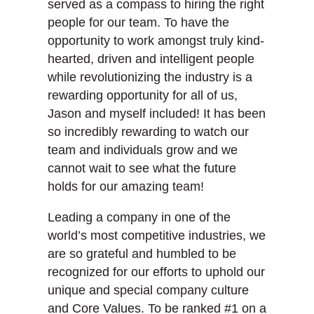
served as a compass to hiring the right
people for our team. To have the
opportunity to work amongst truly kind-
hearted, driven and intelligent people
while revolutionizing the industry is a
rewarding opportunity for all of us,
Jason and myself included! It has been
so incredibly rewarding to watch our
team and individuals grow and we
cannot wait to see what the future
holds for our amazing team!
Leading a company in one of the
world’s most competitive industries, we
are so grateful and humbled to be
recognized for our efforts to uphold our
unique and special company culture
and Core Values. To be ranked #1 on a