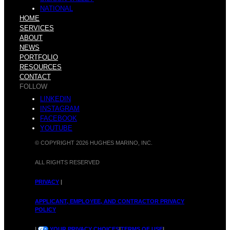
P
o
NATIONAL
HOME
SERVICES
ABOUT
NEWS
u
PORTFOLIO
RESOURCES
v
CONTACT
FOLLOW
LINKEDIN
INSTAGRAM
r
FACEBOOK
YOUTUBE
e
© COPYRIGHT 2026 HUGHES MARINO, INC.
ALL RIGHTS RESERVED
c
PRIVACY
|
:
APPLICANT, EMPLOYEE, AND CONTRACTOR PRIVACY
POLICY
|
YOUR PRIVACY CHOICES
|
TERMS OF USE
|