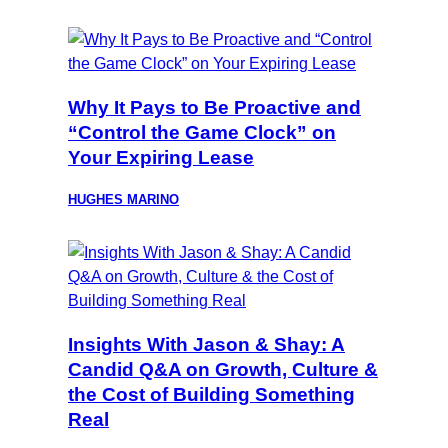
Why It Pays to Be Proactive and
“Control the Game Clock” on
Your Expiring Lease
HUGHES MARINO
Insights With Jason & Shay: A
Candid Q&A on Growth, Culture &
the Cost of Building Something
Real