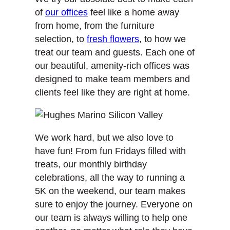
of
our offices
feel like a home away
from home, from the furniture
selection, to
fresh flowers
, to how we
treat our team and guests. Each one of
our beautiful, amenity-rich offices was
designed to make team members and
clients feel like they are right at home.
We work hard, but we also love to
have fun! From fun Fridays filled with
treats, our monthly birthday
celebrations, all the way to running a
5K on the weekend, our team makes
sure to enjoy the journey. Everyone on
our team is always willing to help one