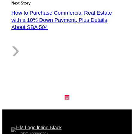
Next Story
a
How to Purchase Commercial Real Estate
with a 10% Down Payment, Plus Details
About SBA 504
:
›
c
H
e
o
s