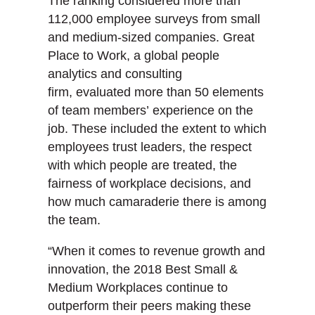
The ranking considered more than
112,000 employee surveys from small
and medium-sized companies. Great
Place to Work, a global people
analytics and consulting
firm, evaluated more than 50 elements
of team members’ experience on the
job. These included the extent to which
employees trust leaders, the respect
with which people are treated, the
fairness of workplace decisions, and
how much camaraderie there is among
the team.
“When it comes to revenue growth and
innovation, the 2018 Best Small &
Medium Workplaces continue to
outperform their peers making these