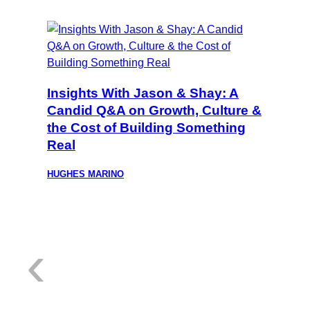
Insights With Jason & Shay: A
Candid Q&A on Growth, Culture &
the Cost of Building Something
Real
HUGHES MARINO
:
‹