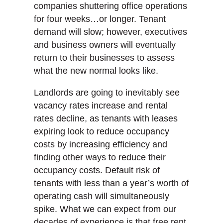
companies shuttering office operations
for four weeks…or longer. Tenant
demand will slow; however, executives
and business owners will eventually
return to their businesses to assess
what the new normal looks like.
Landlords are going to inevitably see
vacancy rates increase and rental
rates decline, as tenants with leases
expiring look to reduce occupancy
costs by increasing efficiency and
finding other ways to reduce their
occupancy costs. Default risk of
tenants with less than a year’s worth of
operating cash will simultaneously
spike. What we can expect from our
decades of experience is that free rent