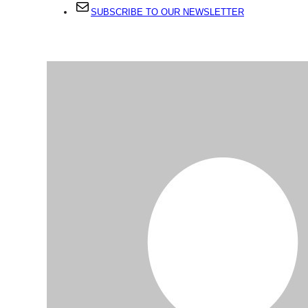
SUBSCRIBE TO OUR NEWSLETTER