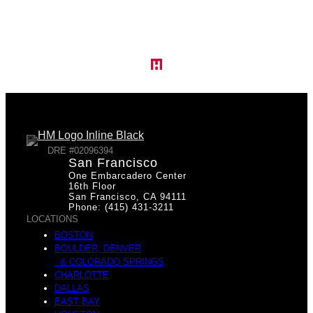
Y
e
o
s
DRE #02096394
San Francisco
One Embarcadero Center
u
16th Floor
San Francisco, CA 94111
Phone: (415) 431-3211
LOCATIONS
M
BOSTON
BOULDER, DENVER
& COLORADO SPRINGS
r
CHARLOTTE
DALLAS
EAST BAY