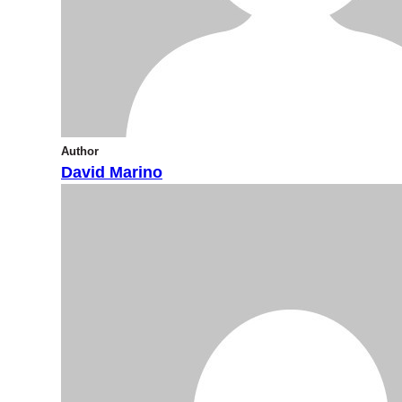
Author
David Marino