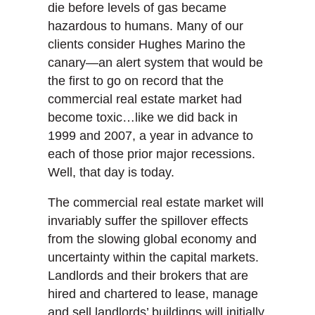
die before levels of gas became
hazardous to humans. Many of our
clients consider Hughes Marino the
canary—an alert system that would be
the first to go on record that the
commercial real estate market had
become toxic…like we did back in
1999 and 2007, a year in advance to
each of those prior major recessions.
Well, that day is today.
The commercial real estate market will
invariably suffer the spillover effects
from the slowing global economy and
uncertainty within the capital markets.
Landlords and their brokers that are
hired and chartered to lease, manage
and sell landlords’ buildings will initially