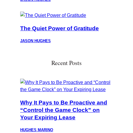
The Quiet Power of Gratitude
JASON HUGHES
Recent Posts
Why It Pays to Be Proactive and
“Control the Game Clock” on
Your Expiring Lease
HUGHES MARINO