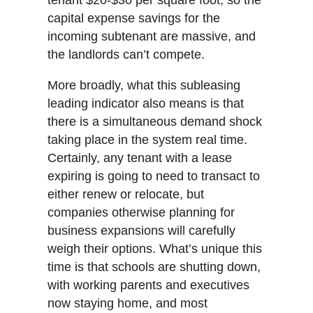
tenant $20-$30 per square foot, so the
capital expense savings for the
incoming subtenant are massive, and
the landlords can’t compete.
More broadly, what this subleasing
leading indicator also means is that
there is a simultaneous demand shock
taking place in the system real time.
Certainly, any tenant with a lease
expiring is going to need to transact to
either renew or relocate, but
companies otherwise planning for
business expansions will carefully
weigh their options. What’s unique this
time is that schools are shutting down,
with working parents and executives
now staying home, and most