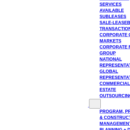
SERVICES
AVAILABLE
SUBLEASES
SALE-LEASE
TRANSACTIO
CORPORATE 
MARKETS
CORPORATE 
GROUP
NATIONAL
REPRESENTA
GLOBAL
REPRESENTA
COMMERCIAL
ESTATE
OUTSOURCIN
PROGRAM, P
& CONSTRUC
MANAGEMEN
PLANNING + 