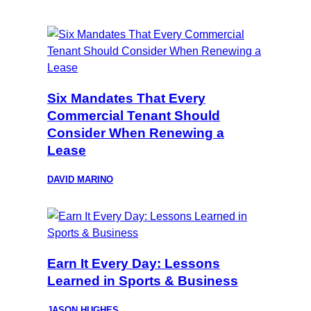
Six Mandates That Every
Commercial Tenant Should
Consider When Renewing a
Lease
DAVID MARINO
Earn It Every Day: Lessons
Learned in Sports & Business
JASON HUGHES