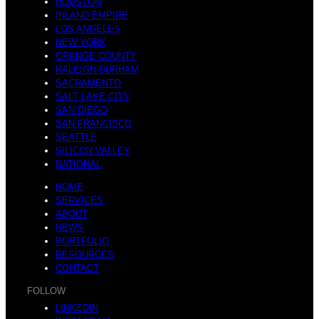
a
HOUSTON
INLAND EMPIRE
LOS ANGELES
NEW YORK
L
ORANGE COUNTY
RALEIGH-DURHAM
SACRAMENTO
r
SALT LAKE CITY
SAN DIEGO
SAN FRANCISCO
a
SEATTLE
SILICON VALLEY
NATIONAL
i
HOME
SERVICES
ABOUT
n
NEWS
PORTFOLIO
RESOURCES
n
CONTACT
FOLLOW
LINKEDIN