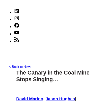
LinkedIn
Instagram
Facebook
YouTube
RSS
Feed
< Back to News
The Canary in the Coal Mine
Stops Singing…
David Marino
,
Jason Hughes
|