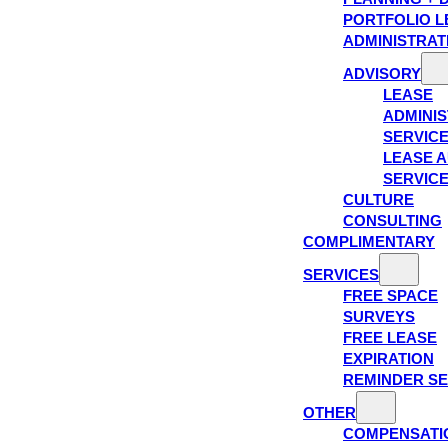
PORTFOLIO L
ADMINISTRAT
ADVISORY
LEASE
ADMINIS
SERVIC
LEASE A
SERVIC
CULTURE
CONSULTING
COMPLIMENTARY
SERVICES
FREE SPACE
SURVEYS
FREE LEASE
EXPIRATION
REMINDER SE
OTHER
COMPENSATI