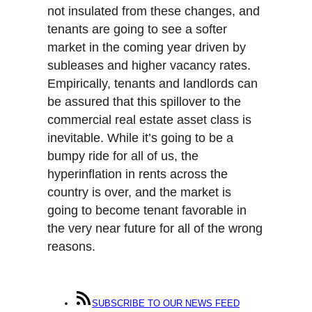
not insulated from these changes, and
tenants are going to see a softer
market in the coming year driven by
subleases and higher vacancy rates.
Empirically, tenants and landlords can
be assured that this spillover to the
commercial real estate asset class is
inevitable. While it’s going to be a
bumpy ride for all of us, the
hyperinflation in rents across the
country is over, and the market is
going to become tenant favorable in
the very near future for all of the wrong
reasons.
SUBSCRIBE TO OUR NEWS FEED