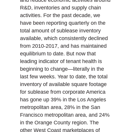
and reduce economic activities around
R&D, inventories and supply chain
activities. For the past decade, we
have been reporting quarterly on the
total amount of sublease inventory
available, which consistently declined
from 2010-2017, and has maintained
equilibrium to date. But now that
leading indicator of tenant health is
beginning to change—literally in the
last few weeks. Year to date, the total
inventory of available square footage
for sublease from corporate America
has gone up 39% in the Los Angeles
metropolitan area, 28% in the San
Francisco metropolitan area, and 24%
in the Orange County region. The
other West Coast marketplaces of