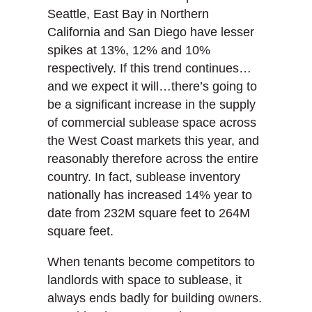
Seattle, East Bay in Northern
California and San Diego have lesser
spikes at 13%, 12% and 10%
respectively. If this trend continues…
and we expect it will…there’s going to
be a significant increase in the supply
of commercial sublease space across
the West Coast markets this year, and
reasonably therefore across the entire
country. In fact, sublease inventory
nationally has increased 14% year to
date from 232M square feet to 264M
square feet.
When tenants become competitors to
landlords with space to sublease, it
always ends badly for building owners.