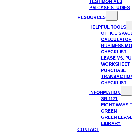
TESTIMONIALS
PM CASE STUDIES
RESOURCES
HELPFUL TOOLS
OFFICE SPAC
CALCULATOR
BUSINESS M
CHECKLIST
LEASE VS. P
WORKSHEET
PURCHASE
TRANSACTIO
CHECKLIST
INFORMATION
SB 1171
EIGHT WAYS 
GREEN
GREEN LEAS
LIBRARY
CONTACT