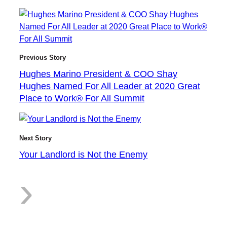
H
Previous Story
Hughes Marino President & COO Shay
u
Hughes Named For All Leader at 2020 Great
Place to Work® For All Summit
g
Next Story
Your Landlord is Not the Enemy
:
›
h