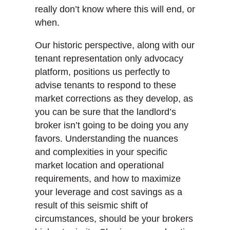
really don’t know where this will end, or
when.
Our historic perspective, along with our
tenant representation only advocacy
platform, positions us perfectly to
advise tenants to respond to these
market corrections as they develop, as
you can be sure that the landlord’s
broker isn’t going to be doing you any
favors. Understanding the nuances
and complexities in your specific
market location and operational
requirements, and how to maximize
your leverage and cost savings as a
result of this seismic shift of
circumstances, should be your brokers