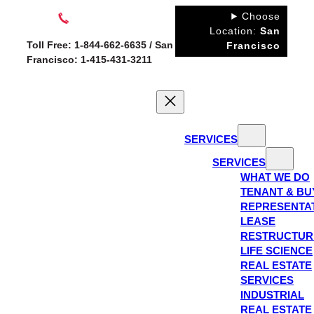
Skip
Choose
to
Location:
San
Toll Free: 1-844-662-6635 / San
Francisco
content
Francisco: 1-415-431-3211
SERVICES
SERVICES
WHAT WE DO
TENANT & BU
REPRESENTA
LEASE
RESTRUCTUR
LIFE SCIENCE
REAL ESTATE
SERVICES
INDUSTRIAL
REAL ESTATE