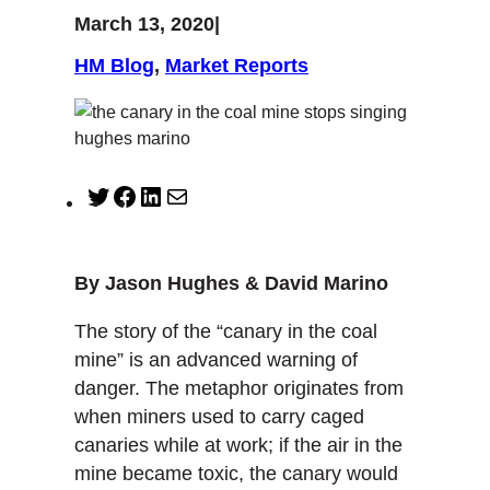
March 13, 2020
|
HM Blog
, 
Market Reports
T
F
L
M
w
a
i
a
i
c
n
i
t
e
k
l
By Jason Hughes & David Marino
t
b
e
e
o
d
The story of the “canary in the coal
r
o
I
mine” is an advanced warning of
k
n
danger. The metaphor originates from
when miners used to carry caged
canaries while at work; if the air in the
mine became toxic, the canary would