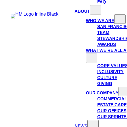
FAQ
ABOUT
WHO WE ARE
SAN FRANCI
TEAM
STEWARDSHI
AWARDS
WHAT WE’RE ALL 
CORE VALUE
INCLUSIVITY
CULTURE
GIVING
OUR COMPANY
COMMERCIAL
ESTATE CAR
OUR OFFICES
OUR SPRINTE
NEWS