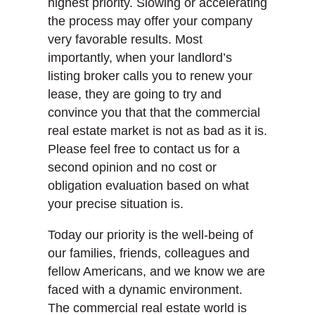
highest priority. Slowing or accelerating
the process may offer your company
very favorable results. Most
importantly, when your landlord’s
listing broker calls you to renew your
lease, they are going to try and
convince you that that the commercial
real estate market is not as bad as it is.
Please feel free to contact us for a
second opinion and no cost or
obligation evaluation based on what
your precise situation is.
Today our priority is the well-being of
our families, friends, colleagues and
fellow Americans, and we know we are
faced with a dynamic environment.
The commercial real estate world is