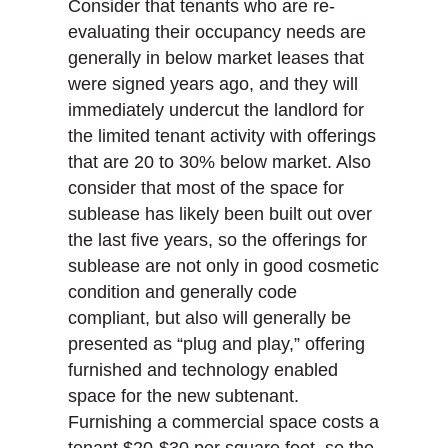
Consider that tenants who are re-
evaluating their occupancy needs are
generally in below market leases that
were signed years ago, and they will
immediately undercut the landlord for
the limited tenant activity with offerings
that are 20 to 30% below market. Also
consider that most of the space for
sublease has likely been built out over
the last five years, so the offerings for
sublease are not only in good cosmetic
condition and generally code
compliant, but also will generally be
presented as “plug and play,” offering
furnished and technology enabled
space for the new subtenant.
Furnishing a commercial space costs a