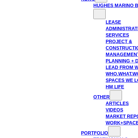
HUGHES MARINO 
LEASE
ADMINISTRAT
SERVICES
PROJECT &
CONSTRUCTI
MANAGEMEN
PLANNING + 
LEAD FROM W
WHO.WHAT.W
SPACES WE 
HM LIFE
OTHER
ARTICLES
VIDEOS
MARKET REP
WORK+SPAC
PORTFOLIO