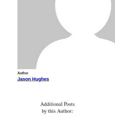
Author
Jason Hughes
Additional Posts
by this Author: