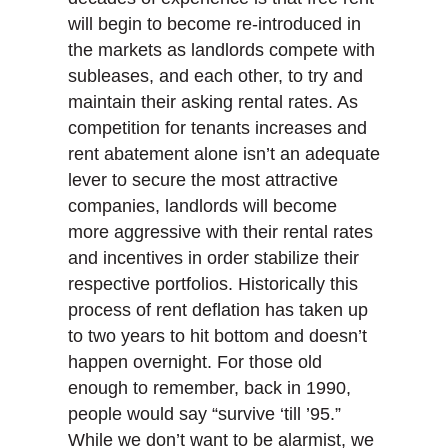
will begin to become re-introduced in
the markets as landlords compete with
subleases, and each other, to try and
maintain their asking rental rates. As
competition for tenants increases and
rent abatement alone isn’t an adequate
lever to secure the most attractive
companies, landlords will become
more aggressive with their rental rates
and incentives in order stabilize their
respective portfolios. Historically this
process of rent deflation has taken up
to two years to hit bottom and doesn’t
happen overnight. For those old
enough to remember, back in 1990,
people would say “survive ‘till ’95.”
While we don’t want to be alarmist, we