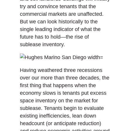
try and convince tenants that the
commercial markets are unaffected.
But we can look historically to the
single leading indicator of what the
future has to hold—the rise of
sublease inventory.
Having weathered three recessions
over our more than three decades, the
first thing that happens when the
economy slows is tenants put excess
space inventory on the market for
sublease. Tenants begin to evaluate
existing inefficiencies, lean down
headcount (or anticipate reduction)