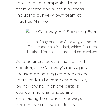
thousands of companies to help
them create and sustain success—
including our very own team at
Hughes Marino.
Jason, Shay and Joe Calloway, author of
The Leadership Mindset, which features
Hughes Marino’s culture and core values.
As a business advisor, author and
speaker, Joe Calloway’s messages
focused on helping companies and
their leaders become even better,
by narrowing in on the details,
overcoming challenges and
embracing the notion to always
keep moving forward. Joe has