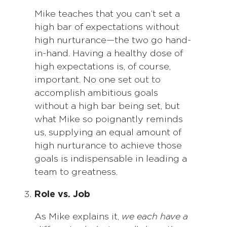
Mike teaches that you can’t set a
high bar of expectations without
high nurturance—the two go hand-
in-hand. Having a healthy dose of
high expectations is, of course,
important. No one set out to
accomplish ambitious goals
without a high bar being set, but
what Mike so poignantly reminds
us, supplying an equal amount of
high nurturance to achieve those
goals is indispensable in leading a
team to greatness.
Role vs. Job
As Mike explains it,
we each have a