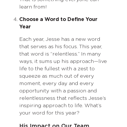
learn from!
Choose a Word to Define Your
Year
Each year, Jesse has a new word
that serves as his focus. This year,
that word is “relentless.” In many
ways, it sums up his approach—live
life to the fullest with a zest to
squeeze as much out of every
moment, every day and every
opportunity with a passion and
relentlessness that reflects Jesse’s
inspiring approach to life. What’s
your word for this year?
His Impact on Our Team