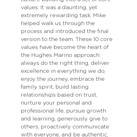
values. It was a daunting, yet
extremely rewarding task. Mike
helped walk us through the
process and introduced the final
version to the team. These 10 core
values have become the heart of
the Hughes Marino approach:
always do the right thing, deliver
excellence in everything we do,
enjoy the journey, embrace the
family spirit, build lasting
relationships based on trust,
nurture your personal and
professional life, pursue growth
and learning, generously give to
others, proactively communicate
with everyone, and be authentic,