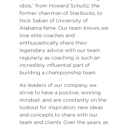
idols,” from Howard Schultz, the
former chairman of Starbucks, to
Nick Saban of University of
Alabama fame. Our team knows we
love elite coaches and
enthusiastically share their
legendary advice with our team
regularly, as coaching is such an
incredibly influential part of
building a championship team.
As leaders of our company, we
strive to have a positive, winning
mindset, and are constantly on the
lookout for inspiration, new ideas
and concepts to share with our
team and clients. Over the years, as