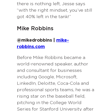
there is nothing left, Jesse says
“with the right mindset, you’ve still
got 40% left in the tank!”
Mike Robbins
@mikedrobbins |
mike-
robbins.com
Before Mike Robbins became a
world-renowned speaker, author
and consultant for businesses
including Google, Microsoft,
LinkedIn, Deloitte, Coca-Cola and
professional sports teams, he was a
rising star on the baseball field,
pitching in the College World
Series for Stanford University after