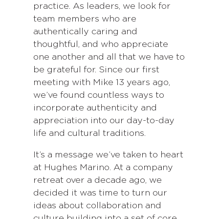
practice. As leaders, we look for
team members who are
authentically caring and
thoughtful, and who appreciate
one another and all that we have to
be grateful for. Since our first
meeting with Mike 13 years ago,
we’ve found countless ways to
incorporate authenticity and
appreciation into our day-to-day
life and cultural traditions.
It’s a message we’ve taken to heart
at Hughes Marino. At a company
retreat over a decade ago, we
decided it was time to turn our
ideas about collaboration and
culture building into a set of core