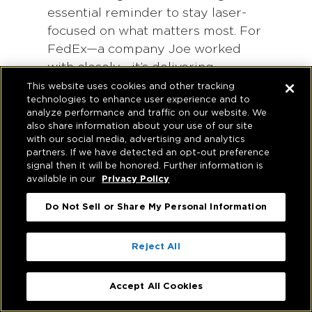
essential reminder to stay laser-
focused on what matters most. For
FedEx—a company Joe worked
with closely—it’s delivering
packages to customers on time,
This website uses cookies and other tracking
technologies to enhance user experience and to
when they said they would,
analyze performance and traffic on our website. We
consistently at the highest level.
also share information about your use of our site
For Hughes Marino, it’s serving the
with our social media, advertising and analytics
partners. If we have detected an opt-out preference
global real estate needs of
signal then it will be honored. Further information is
corporate tenants and buyers, with
available in our
Privacy Policy
an unmatched level of quality
Do Not Sell or Share My Personal Information
representation and diligence.
It doesn’t mean we can’t innovate,
Reject All
but that all of our innovations are
pointed at that clearly defined
Accept All Cookies
single purpose. For us, part of the