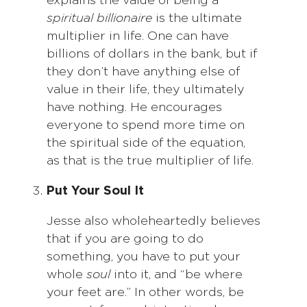
explains the value of being a
spiritual billionaire
is the ultimate
multiplier in life. One can have
billions of dollars in the bank, but if
they don’t have anything else of
value in their life, they ultimately
have nothing. He encourages
everyone to spend more time on
the spiritual side of the equation,
as that is the true multiplier of life.
Put Your Soul It
Jesse also wholeheartedly believes
that if you are going to do
something, you have to put your
whole
soul
into it, and “be where
your feet are.” In other words, be