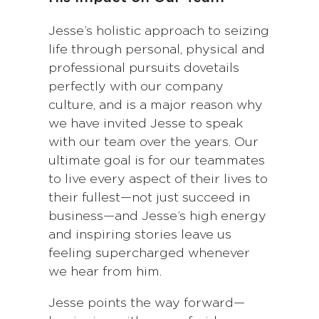
Jesse’s holistic approach to seizing
life through personal, physical and
professional pursuits dovetails
perfectly with our company
culture, and is a major reason why
we have invited Jesse to speak
with our team over the years. Our
ultimate goal is for our teammates
to live every aspect of their lives to
their fullest—not just succeed in
business—and Jesse’s high energy
and inspiring stories leave us
feeling supercharged whenever
we hear from him.
Jesse points the way forward—