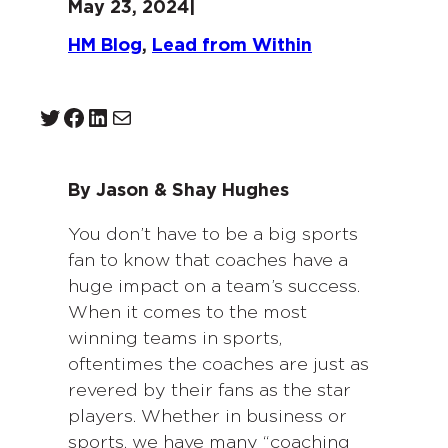
May 23, 2024
|
HM Blog
, 
Lead from Within
Twitter
Facebook
LinkedIn
Mail
By Jason & Shay Hughes
You don’t have to be a big sports
fan to know that coaches have a
huge impact on a team’s success.
When it comes to the most
winning teams in sports,
oftentimes the coaches are just as
revered by their fans as the star
players. Whether in business or
sports, we have many “coaching