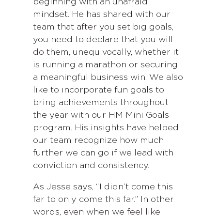
beginning with an unafraid
mindset. He has shared with our
team that after you set big goals,
you need to declare that you will
do them, unequivocally, whether it
is running a marathon or securing
a meaningful business win. We also
like to incorporate fun goals to
bring achievements throughout
the year with our HM Mini Goals
program. His insights have helped
our team recognize how much
further we can go if we lead with
conviction and consistency.
As Jesse says, “I didn’t come this
far to only come this far.” In other
words, even when we feel like