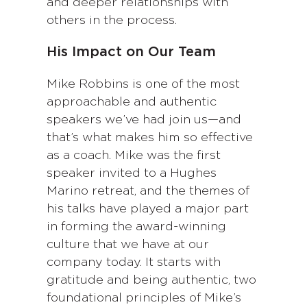
and deeper relationships with
others in the process.
His Impact on Our Team
Mike Robbins is one of the most
approachable and authentic
speakers we’ve had join us—and
that’s what makes him so effective
as a coach. Mike was the first
speaker invited to a Hughes
Marino retreat, and the themes of
his talks have played a major part
in forming the award-winning
culture that we have at our
company today. It starts with
gratitude and being authentic, two
foundational principles of Mike’s