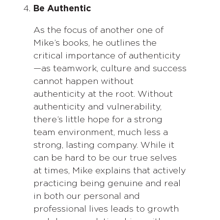
Be Authentic
As the focus of another one of
Mike’s books, he outlines the
critical importance of authenticity
—as teamwork, culture and success
cannot happen without
authenticity at the root. Without
authenticity and vulnerability,
there’s little hope for a strong
team environment, much less a
strong, lasting company. While it
can be hard to be our true selves
at times, Mike explains that actively
practicing being genuine and real
in both our personal and
professional lives leads to growth