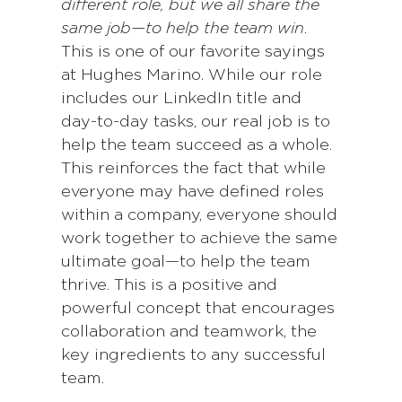
different role, but we all share the
same job—to help the team win
.
This is one of our favorite sayings
at Hughes Marino. While our role
includes our LinkedIn title and
day-to-day tasks, our real job is to
help the team succeed as a whole.
This reinforces the fact that while
everyone may have defined roles
within a company, everyone should
work together to achieve the same
ultimate goal—to help the team
thrive. This is a positive and
powerful concept that encourages
collaboration and teamwork, the
key ingredients to any successful
team.