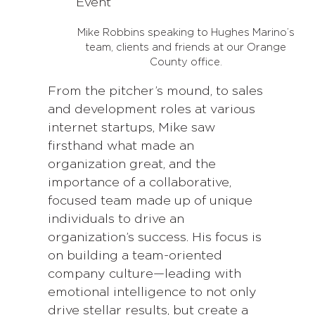
Mike Robbins speaking to Hughes Marino’s
team, clients and friends at our Orange
County office.
From the pitcher’s mound, to sales
and development roles at various
internet startups, Mike saw
firsthand what made an
organization great, and the
importance of a collaborative,
focused team made up of unique
individuals to drive an
organization’s success. His focus is
on building a team-oriented
company culture—leading with
emotional intelligence to not only
drive stellar results, but create a