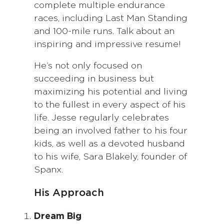
complete multiple endurance
races, including Last Man Standing
and 100-mile runs. Talk about an
inspiring and impressive resume!
He’s not only focused on
succeeding in business but
maximizing his potential and living
to the fullest in every aspect of his
life. Jesse regularly celebrates
being an involved father to his four
kids, as well as a devoted husband
to his wife, Sara Blakely, founder of
Spanx.
His Approach
Dream Big