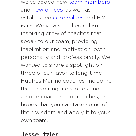
we’ve added new
team members
and
new offices
, as well as
established
core values
and HM-
isms. We’ve also collected an
inspiring crew of coaches that
speak to our team, providing
inspiration and motivation, both
personally and professionally. We
wanted to share a spotlight on
three of our favorite long-time
Hughes Marino coaches, including
their inspiring life stories and
unique coaching approaches, in
hopes that you can take some of
their wisdom and apply it to your
own team.
Jesse Itzler