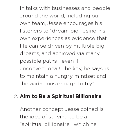
In talks with businesses and people
around the world, including our
own team, Jesse encourages his
listeners to “dream big,” using his
own experiences as evidence that
life can be driven by multiple big
dreams, and achieved via many
possible paths—even if
unconventional! The key, he says, is
to maintain a hungry mindset and
“be audacious enough to try.”
Aim to Be a Spiritual Billionaire
Another concept Jesse coined is
the idea of striving to be a
“spiritual billionaire,” which he