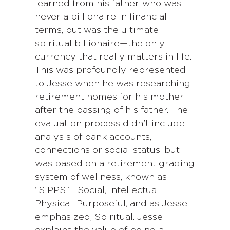
learned from his father, who was
never a billionaire in financial
terms, but was the ultimate
spiritual billionaire—the only
currency that really matters in life.
This was profoundly represented
to Jesse when he was researching
retirement homes for his mother
after the passing of his father. The
evaluation process didn’t include
analysis of bank accounts,
connections or social status, but
was based on a retirement grading
system of wellness, known as
“SIPPS”—Social, Intellectual,
Physical, Purposeful, and as Jesse
emphasized, Spiritual. Jesse