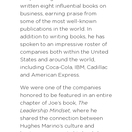
written eight influential books on
business, earning praise from
some of the most well-known
publications in the world. In
addition to writing books, he has
spoken to an impressive roster of
companies both within the United
States and around the world,
including Coca-Cola, IBM, Cadillac
and American Express.
We were one of the companies
honored to be featured in an entire
chapter of Joe’s book,
The
Leadership Mindset,
where he
shared the connection between
Hughes Marino’s culture and