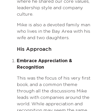
where he shared our core values,
leadership style and company
culture.
Mike is also a devoted family man
who lives in the Bay Area with his
wife and two daughters.
His Approach
Embrace Appreciation &
Recognition
This was the focus of his very first
book, and a common theme
through all the discussions Mike
leads with companies around the
world. While appreciation and
recognition may seem the same,