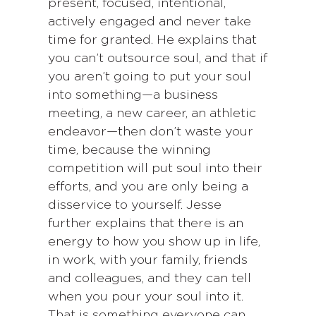
present, focused, intentional,
actively engaged and never take
time for granted. He explains that
you can’t outsource soul, and that if
you aren’t going to put your soul
into something—a business
meeting, a new career, an athletic
endeavor—then don’t waste your
time, because the winning
competition will put soul into their
efforts, and you are only being a
disservice to yourself. Jesse
further explains that there is an
energy to how you show up in life,
in work, with your family, friends
and colleagues, and they can tell
when you pour your soul into it.
That is something everyone can