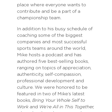
place where everyone wants to
contribute and be a part of a
championship team.
In addition to his busy schedule of
coaching some of the biggest
companies and most successful
sports teams around the world,
Mike hosts a podcast and has
authored five best-selling books,
ranging on topics of appreciation,
authenticity, self-compassion,
professional development and
culture. We were honored to be
featured in two of Mike’s latest
books,
Bring Your Whole Self to
Work
and
We’re All in This Together,