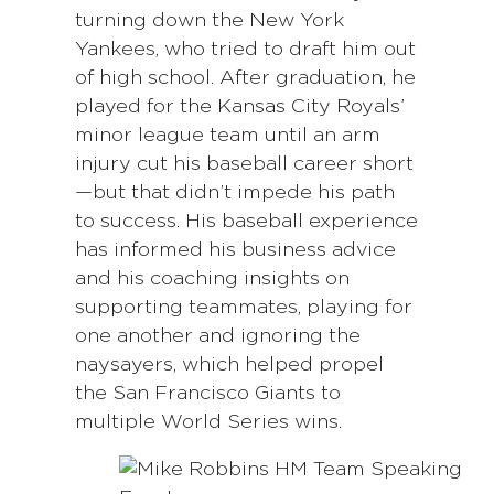
turning down the New York
Yankees, who tried to draft him out
of high school. After graduation, he
played for the Kansas City Royals’
minor league team until an arm
injury cut his baseball career short
—but that didn’t impede his path
to success. His baseball experience
has informed his business advice
and his coaching insights on
supporting teammates, playing for
one another and ignoring the
naysayers, which helped propel
the San Francisco Giants to
multiple World Series wins.