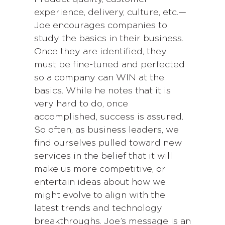
experience, delivery, culture, etc.—
Joe encourages companies to
study the basics in their business.
Once they are identified, they
must be fine-tuned and perfected
so a company can WIN at the
basics. While he notes that it is
very hard to do, once
accomplished, success is assured.
So often, as business leaders, we
find ourselves pulled toward new
services in the belief that it will
make us more competitive, or
entertain ideas about how we
might evolve to align with the
latest trends and technology
breakthroughs. Joe’s message is an