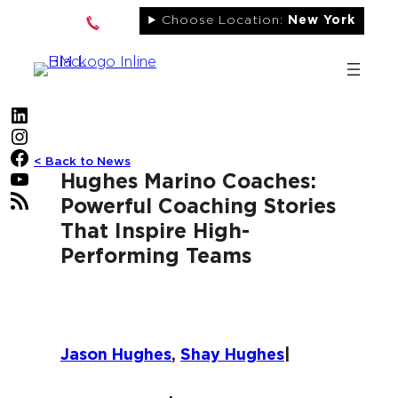
Skip
Choose Location:
New York
to
content
LinkedIn
Instagram
Facebook
< Back to News
YouTube
Hughes Marino Coaches:
RSS Feed
Powerful Coaching Stories
That Inspire High-
Performing Teams
Jason Hughes
,
Shay Hughes
|