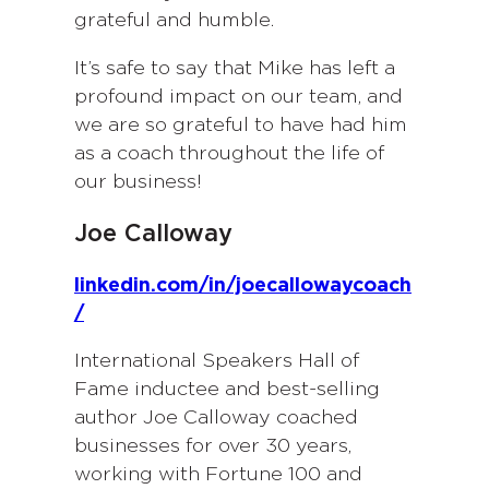
grateful and humble.
It’s safe to say that Mike has left a
profound impact on our team, and
we are so grateful to have had him
as a coach throughout the life of
our business!
Joe Calloway
linkedin.com/in/joecallowaycoach
/
International Speakers Hall of
Fame inductee and best-selling
author Joe Calloway coached
businesses for over 30 years,
working with Fortune 100 and