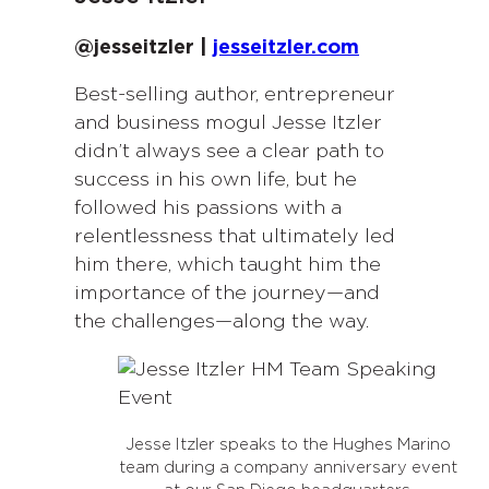
@jesseitzler |
jesseitzler.com
Best-selling author, entrepreneur
and business mogul Jesse Itzler
didn’t always see a clear path to
success in his own life, but he
followed his passions with a
relentlessness that ultimately led
him there, which taught him the
importance of the journey—and
the challenges—along the way.
Jesse Itzler speaks to the Hughes Marino
team during a company anniversary event