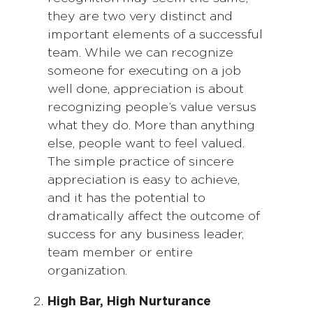
they are two very distinct and
important elements of a successful
team. While we can recognize
someone for executing on a job
well done, appreciation is about
recognizing people’s value versus
what they do. More than anything
else, people want to feel valued.
The simple practice of sincere
appreciation is easy to achieve,
and it has the potential to
dramatically affect the outcome of
success for any business leader,
team member or entire
organization.
High Bar, High Nurturance