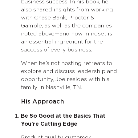
business success. In his book, he
also shared insights from working
with Chase Bank, Proctor &
Gamble, as well as the companies
noted above—and how mindset is
an essential ingredient for the
success of every business.
When he’s not hosting retreats to
explore and discuss leadership and
opportunity, Joe resides with his
family in Nashville, TN.
His Approach
Be So Good at the Basics That
You’re Cutting Edge
Product quality, customer