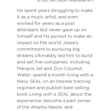
at our San Diego headquarters.
He spent years struggling to make
it as a music artist, and even
worked for years as a pool
attendant, but never gave up on
himself and his pursuit to make an
impact on the world. Jesse’s
commitment to pursuing big
dreams ultimately led him to build
and sell five companies, including
Marquis Jet and Zico Coconut
Water; spend a month living with a
Navy SEAL on an intense training
regimen and publish best-selling
book
Living with a SEAL
about the
experience; become a part owner
of the Atlanta Hawks; and