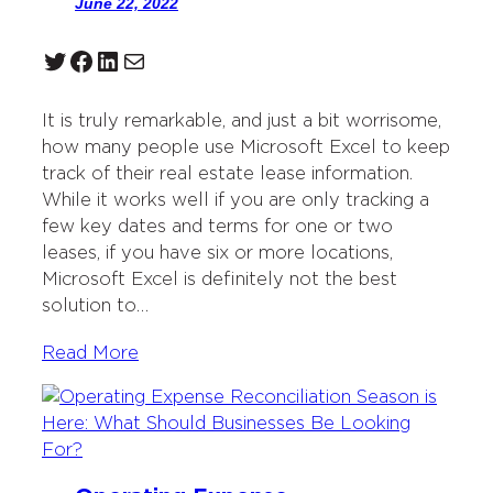
June 22, 2022
Twitter
Facebook
LinkedIn
Mail
It is truly remarkable, and just a bit worrisome,
how many people use Microsoft Excel to keep
track of their real estate lease information.
While it works well if you are only tracking a
few key dates and terms for one or two
leases, if you have six or more locations,
Microsoft Excel is definitely not the best
solution to…
Read More