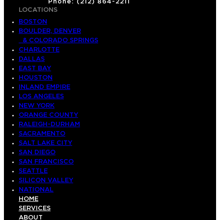
Phone: (212) 864-2211
LOCATIONS
BOSTON
BOULDER, DENVER
& COLORADO SPRINGS
CHARLOTTE
DALLAS
EAST BAY
HOUSTON
INLAND EMPIRE
LOS ANGELES
NEW YORK
ORANGE COUNTY
RALEIGH-DURHAM
SACRAMENTO
SALT LAKE CITY
SAN DIEGO
SAN FRANCISCO
SEATTLE
SILICON VALLEY
NATIONAL
HOME
SERVICES
ABOUT