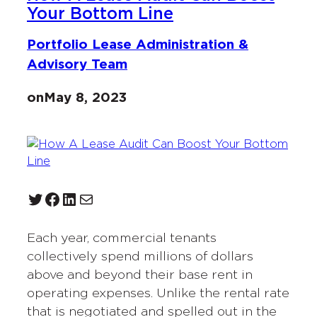
Your Bottom Line
Portfolio Lease Administration &
Advisory Team
on
May 8, 2023
Twitter
Facebook
LinkedIn
Mail
Each year, commercial tenants
collectively spend millions of dollars
above and beyond their base rent in
operating expenses. Unlike the rental rate
that is negotiated and spelled out in the