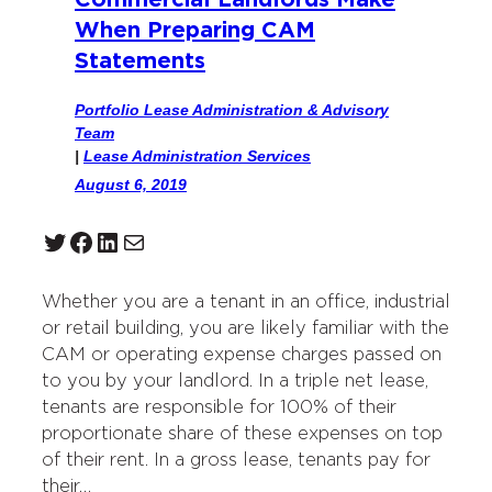
Commercial Landlords Make
When Preparing CAM
Statements
Portfolio Lease Administration & Advisory
Team
|
Lease Administration Services
August 6, 2019
Twitter
Facebook
LinkedIn
Mail
Whether you are a tenant in an office, industrial
or retail building, you are likely familiar with the
CAM or operating expense charges passed on
to you by your landlord. In a triple net lease,
tenants are responsible for 100% of their
proportionate share of these expenses on top
of their rent. In a gross lease, tenants pay for
their…