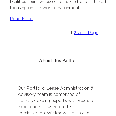
facilities team whose efforts are better utilized
focusing on the work environment.
Read More
1
2
Next Page
About this Author
Our Portfolio Lease Administration &
Advisory team is comprised of
industry-leading experts with years of
experience focused on this
specialization. We know the ins and