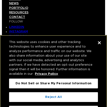
NEWS
PORTFOLIO
RESOURCES
CONTACT
FOLLOW
LINKEDIN
INSTAGRAM
FACEBOOK
YOUTUBE
This website uses cookies and other tracking
technologies to enhance user experience and to
© COPYRIGHT 2026 HUGHES MARINO, INC.
analyze performance and traffic on our website. We
also share information about your use of our site
ALL RIGHTS RESERVED
with our social media, advertising and analytics
partners. If we have detected an opt-out preference
PRIVACY
|
signal then it will be honored. Further information is
available in our
Privacy Policy
APPLICANT, EMPLOYEE, AND CONTRACTOR
PRIVACY POLICY
Do Not Sell or Share My Personal Information
|
YOUR PRIVACY CHOICES
|
TERMS OF USE
|
ACCESSIBILITY
|
Reject All
CORPORATE INFORMATION