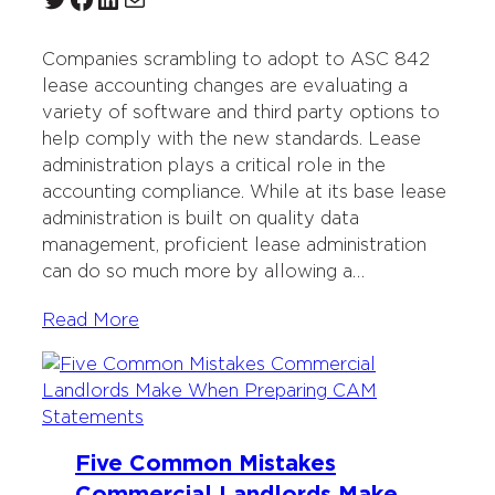
Companies scrambling to adopt to ASC 842
lease accounting changes are evaluating a
variety of software and third party options to
help comply with the new standards. Lease
administration plays a critical role in the
accounting compliance. While at its base lease
administration is built on quality data
management, proficient lease administration
can do so much more by allowing a…
Read More
Five Common Mistakes