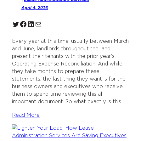
April 4, 2016
Twitter
Facebook
LinkedIn
Mail
Every year at this time, usually between March
and June, landlords throughout the land
present their tenants with the prior year’s
Operating Expense Reconciliation. And while
they take months to prepare these
statements, the last thing they want is for the
business owners and executives who receive
them to spend time reviewing this all-
important document. So what exactly is this…
Read More