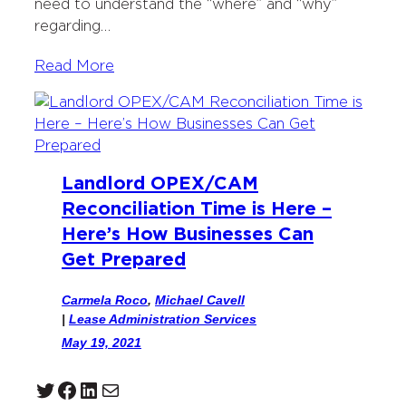
need to understand the “where” and “why”
regarding…
Read More
Landlord OPEX/CAM
Reconciliation Time is Here –
Here’s How Businesses Can
Get Prepared
Carmela Roco
,
Michael Cavell
|
Lease Administration Services
May 19, 2021
Twitter
Facebook
LinkedIn
Mail