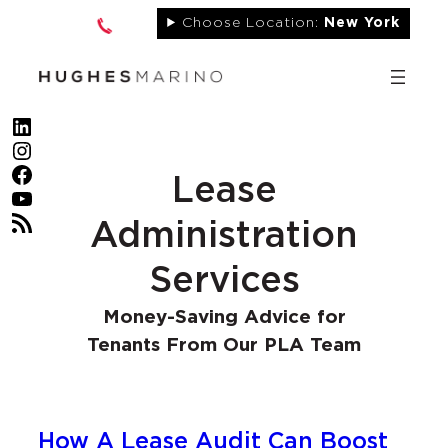
Skip
Choose Location:
New York
to
content
LinkedIn
Instagram
Facebook
Lease
YouTube
RSS Feed
Administration
Services
Money-Saving Advice for
Tenants From Our PLA Team
How A Lease Audit Can Boost