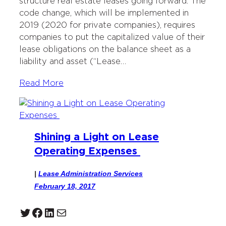
structure real estate leases going forward. The
code change, which will be implemented in
2019 (2020 for private companies), requires
companies to put the capitalized value of their
lease obligations on the balance sheet as a
liability and asset (“Lease…
Read More
Shining a Light on Lease
Operating Expenses
|
Lease Administration Services
February 18, 2017
Twitter
Facebook
LinkedIn
Mail