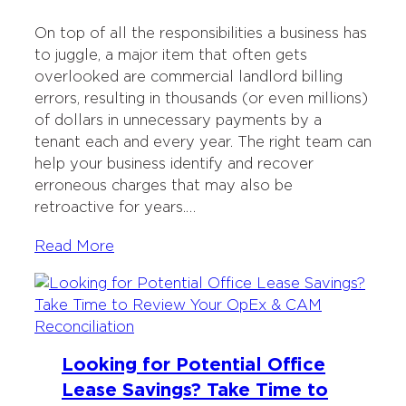
On top of all the responsibilities a business has
to juggle, a major item that often gets
overlooked are commercial landlord billing
errors, resulting in thousands (or even millions)
of dollars in unnecessary payments by a
tenant each and every year. The right team can
help your business identify and recover
erroneous charges that may also be
retroactive for years.…
Read More
Looking for Potential Office
Lease Savings? Take Time to