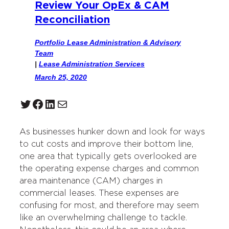
Review Your OpEx & CAM
Reconciliation
Portfolio Lease Administration & Advisory
Team
|
Lease Administration Services
March 25, 2020
Twitter
Facebook
LinkedIn
Mail
As businesses hunker down and look for ways
to cut costs and improve their bottom line,
one area that typically gets overlooked are
the operating expense charges and common
area maintenance (CAM) charges in
commercial leases. These expenses are
confusing for most, and therefore may seem
like an overwhelming challenge to tackle.