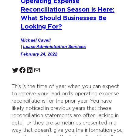
Operating Expense
Reconciliation Season is Here:
What Should Businesses Be
Looking For?
Michael Cavell
|
Lease Administration Services
February 24, 2022
Twitter
Facebook
LinkedIn
Mail
This is the time of year when you can expect
to receive your landlord’s operating expense
reconciliations for the prior year. You have
likely noticed in previous years that these
reconciliation statements are often lacking in
detail or they are sometimes presented in a
way that doesn’t give you the information you