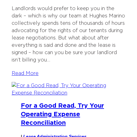
Landlords would prefer to keep you in the
dark – which is why our team at Hughes Marino
collectively spends tens of thousands of hours
advocating for the rights of our tenants during
lease negotiations. But what about after
everything is said and done and the lease is
signed – how can you be sure your landlord
isn’t billing you…
Read More
For a Good Read, Try Your
Operating Expense
Reconciliation
|
Lease Administration Services