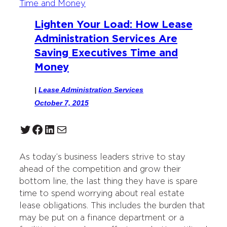
Lighten Your Load: How Lease
Administration Services Are
Saving Executives Time and
Money
|
Lease Administration Services
October 7, 2015
Twitter
Facebook
LinkedIn
Mail
As today’s business leaders strive to stay
ahead of the competition and grow their
bottom line, the last thing they have is spare
time to spend worrying about real estate
lease obligations. This includes the burden that
may be put on a finance department or a