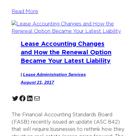
Read More
Lease Accounting Changes
and How the Renewal Option
Became Your Latest Liability
|
Lease Administration Services
August 21, 2017
Twitter
Facebook
LinkedIn
Mail
The Financial Accounting Standards Board
(FASB) recently issued an update (ASC 842)
that will require businesses to rethink how they