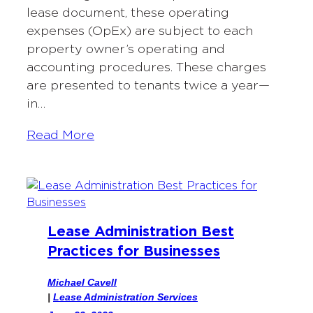
lease document, these operating
expenses (OpEx) are subject to each
property owner’s operating and
accounting procedures. These charges
are presented to tenants twice a year—
in…
Read More
Lease Administration Best
Practices for Businesses
Michael Cavell
|
Lease Administration Services