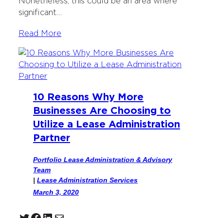
Nonetheless, this could be an area where
significant…
Read More
10 Reasons Why More
Businesses Are Choosing to
Utilize a Lease Administration
Partner
Portfolio Lease Administration & Advisory
Team
|
Lease Administration Services
March 3, 2020
Twitter
Facebook
LinkedIn
Mail