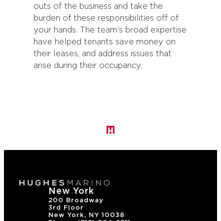
outs of the business and take the
burden of these responsibilities off of
your hands. The team’s broad expertise
have helped tenants save money on
their leases, and address issues that
arise during their occupancy.
New York
200 Broadway
3rd Floor
New York, NY 10038