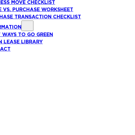
NESS MOVE CHECKLIST
E VS. PURCHASE WORKSHEET
HASE TRANSACTION CHECKLIST
RMATION
T WAYS TO GO GREEN
N LEASE LIBRARY
ACT