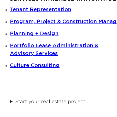
Tenant Representation
Program, Project & Construction Mana
Planning + Design
Portfolio Lease Administration &
Advisory Services
Culture Consulting
Start your real estate project