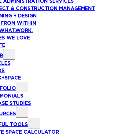
E ADMINISTRATION SERVICES
ECT & CONSTRUCTION MANAGEMENT
NING + DESIGN
 FROM WITHIN
WHAT.WORK.
ES WE LOVE
FE
R
CLES
OS
+SPACE
FOLIO
IMONIALS
ASE STUDIES
URCES
FUL TOOLS
CE SPACE CALCULATOR