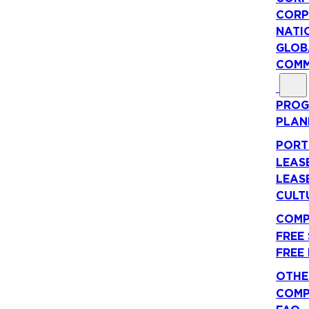
CORP
NATI
GLOB
COMM
PROG
PLAN
PORT
LEAS
LEAS
CULT
COMP
FREE
FREE
OTHE
COMP