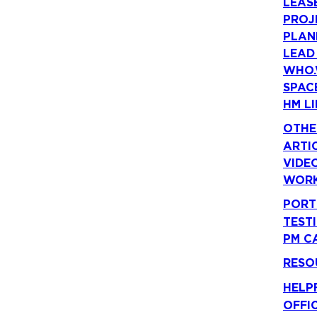
LEAS
PROJ
PLAN
LEAD
WHO.
SPAC
HM LI
OTHE
ARTI
VIDE
WORK
PORT
TEST
PM C
RESO
HELP
OFFI