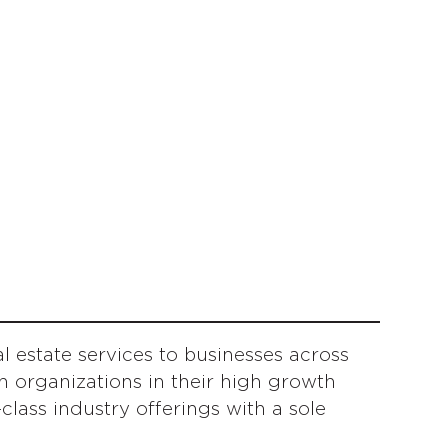
 estate services to businesses across
 organizations in their high growth
lass industry offerings with a sole