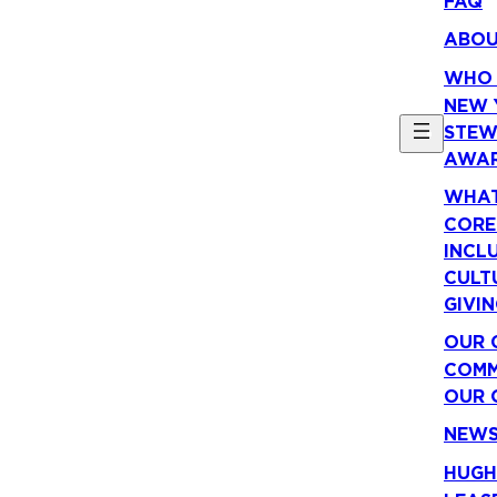
FAQ
ABO
WHO 
NEW 
STEW
AWA
WHAT
CORE
INCLU
CULT
GIVI
OUR 
COMM
OUR 
NEW
HUGH