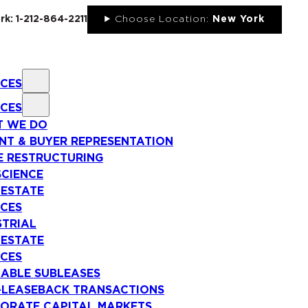
rk: 1-212-864-2211
Choose Location:
New York
ICES
ICES
 WE DO
NT & BUYER REPRESENTATION
E RESTRUCTURING
SCIENCE
 ESTATE
ICES
STRIAL
 ESTATE
ICES
LABLE SUBLEASES
-LEASEBACK TRANSACTIONS
ORATE CAPITAL MARKETS