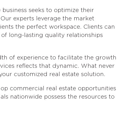
 business seeks to optimize their
. Our experts leverage the market
clients the perfect workspace. Clients can
of long-lasting quality relationships
h of experience to facilitate the growth
rvices reflects that dynamic. What never
your customized real estate solution.
op commercial real estate opportunities
nals nationwide possess the resources to