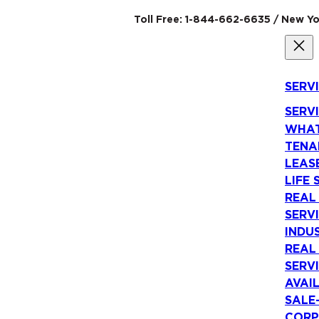
Toll Free: 1-844-662-6635 / New Yo
SERV
SERV
WHAT
TENA
LEAS
LIFE 
REAL
SERV
INDU
REAL
SERV
AVAI
SALE
CORP