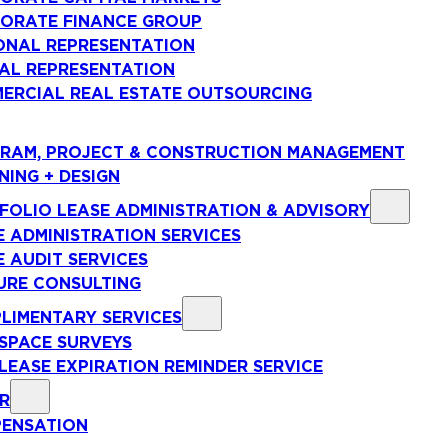
ORATE FINANCE GROUP
ONAL REPRESENTATION
AL REPRESENTATION
ERCIAL REAL ESTATE OUTSOURCING
RAM, PROJECT & CONSTRUCTION MANAGEMENT
NING + DESIGN
FOLIO LEASE ADMINISTRATION & ADVISORY
E ADMINISTRATION SERVICES
E AUDIT SERVICES
URE CONSULTING
LIMENTARY SERVICES
 SPACE SURVEYS
 LEASE EXPIRATION REMINDER SERVICE
R
ENSATION