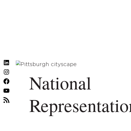
LinkedIn
Instagram
National
Facebook
YouTube
Representatio
RSS
Feed