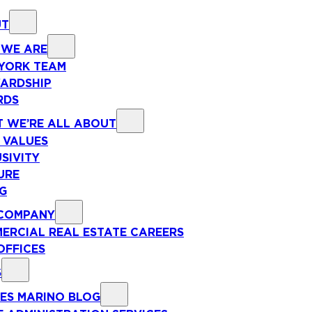
UT
WE ARE
YORK TEAM
ARDSHIP
RDS
 WE’RE ALL ABOUT
 VALUES
SIVITY
URE
NG
COMPANY
ERCIAL REAL ESTATE CAREERS
OFFICES
S
ES MARINO BLOG