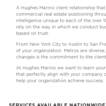
A Hughes Marino client relationship that
commercial real estate positioning throu
intelligence unique to each of the over 10
rely on the way in which we conduct busin
based on trust.
From New York City to Austin to San Fra
of your organization. Metros are divers
changes is the commitment to the client’
At Hughes Marino we want to learn your 
that perfectly align with your company o
help your organization achieve success.
SERVICES AVAILABLE NATIONWIDE