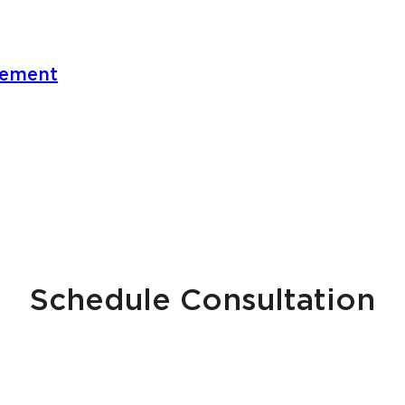
gement
Schedule Consultation