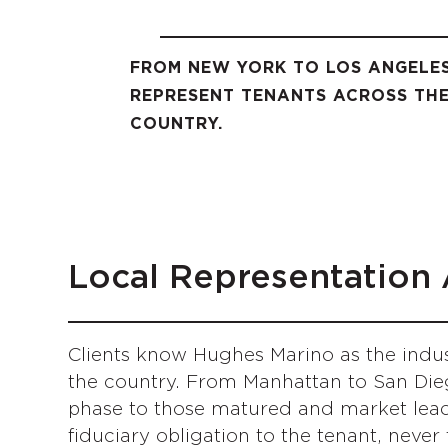
FROM NEW YORK TO LOS ANGEL
REPRESENT TENANTS ACROSS TH
COUNTRY.
Local Representation 
Clients know Hughes Marino as the indus
the country. From Manhattan to San Die
phase to those matured and market leade
fiduciary obligation to the tenant, never