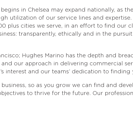
 begins in Chelsea may expand nationally, as the
gh utilization of our service lines and expertise
0 plus cities we serve, in an effort to find our 
ess: transparently, ethically and in the pursuit 
ncisco; Hughes Marino has the depth and breadt
e, and our approach in delivering commercial se
s interest and our teams’ dedication to finding 
business, so as you grow we can find and devel
bjectives to thrive for the future. Our professio