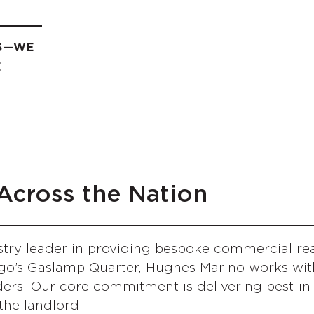
ES—WE
E
Across the Nation
try leader in providing bespoke commercial real
go’s Gaslamp Quarter, Hughes Marino works with
rs. Our core commitment is delivering best-in-c
 the landlord.