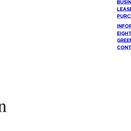
BUSI
LEAS
PURC
INFO
EIGH
GREE
CONT
n