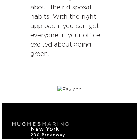
about their disposal
habits. With the right
approach, you can get
everyone in your office
excited about going
green.
New York
200 Broadway