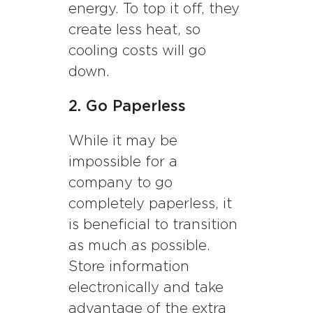
energy. To top it off, they
create less heat, so
cooling costs will go
down.
2. Go Paperless
While it may be
impossible for a
company to go
completely paperless, it
is beneficial to transition
as much as possible.
Store information
electronically and take
advantage of the extra