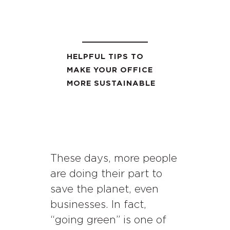
HELPFUL TIPS TO
MAKE YOUR OFFICE
MORE SUSTAINABLE
These days, more people
are doing their part to
save the planet, even
businesses. In fact,
“going green” is one of