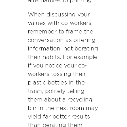
alternatives to printing.
When discussing your
values with co-workers,
remember to frame the
conversation as offering
information, not berating
their habits. For example,
if you notice your co-
workers tossing their
plastic bottles in the
trash, politely telling
them about a recycling
bin in the next room may
yield far better results
than berating them