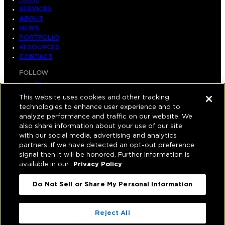
SERVICES
ABOUT
NEWS
PORTFOLIO
RESOURCES
CONTACT
FOLLOW
LINKEDIN
INSTAGRAM
This website uses cookies and other tracking
FACEBOOK
technologies to enhance user experience and to
YOUTUBE
analyze performance and traffic on our website. We
also share information about your use of our site
© COPYRIGHT 2026 HUGHES MARINO, INC.
with our social media, advertising and analytics
partners. If we have detected an opt-out preference
ALL RIGHTS RESERVED
signal then it will be honored. Further information is
available in our
Privacy Policy
PRIVACY
|
Do Not Sell or Share My Personal Information
APPLICANT, EMPLOYEE, AND CONTRACTOR
PRIVACY POLICY
|
YOUR PRIVACY CHOICES
|
TERMS OF USE
|
Reject All