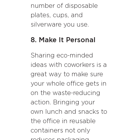
number of disposable
plates, cups, and
silverware you use.
8. Make It Personal
Sharing eco-minded
ideas with coworkers is a
great way to make sure
your whole office gets in
on the waste-reducing
action. Bringing your
own lunch and snacks to
the office in reusable
containers not only