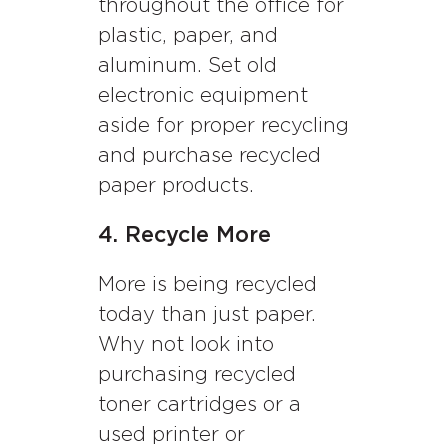
throughout the office for
plastic, paper, and
aluminum. Set old
electronic equipment
aside for proper recycling
and purchase recycled
paper products.
4. Recycle More
More is being recycled
today than just paper.
Why not look into
purchasing recycled
toner cartridges or a
used printer or