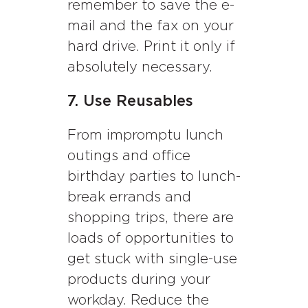
remember to save the e-
mail and the fax on your
hard drive. Print it only if
absolutely necessary.
7. Use Reusables
From impromptu lunch
outings and office
birthday parties to lunch-
break errands and
shopping trips, there are
loads of opportunities to
get stuck with single-use
products during your
workday. Reduce the