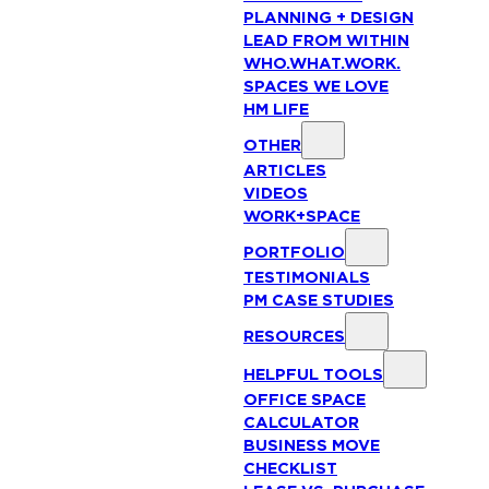
PLANNING + DESIGN
LEAD FROM WITHIN
WHO.WHAT.WORK.
SPACES WE LOVE
HM LIFE
OTHER
ARTICLES
VIDEOS
WORK+SPACE
PORTFOLIO
TESTIMONIALS
PM CASE STUDIES
RESOURCES
HELPFUL TOOLS
OFFICE SPACE
CALCULATOR
BUSINESS MOVE
CHECKLIST