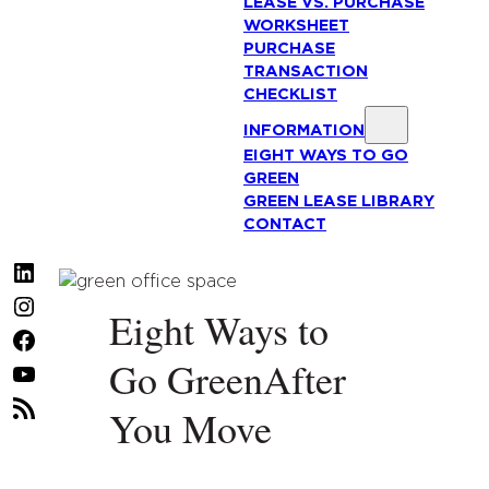
LEASE VS. PURCHASE
WORKSHEET
PURCHASE
TRANSACTION
CHECKLIST
INFORMATION
EIGHT WAYS TO GO
GREEN
GREEN LEASE LIBRARY
CONTACT
LinkedIn
Instagram
Eight Ways to
Facebook
Go GreenAfter
YouTube
RSS
You Move
Feed