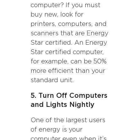
computer? If you must
buy new, look for
printers, computers, and
scanners that are Energy
Star certified. An Energy
Star certified computer,
for example, can be 50%
more efficient than your
standard unit.
5. Turn Off Computers
and Lights Nightly
One of the largest users
of energy is your
computer even when it’s