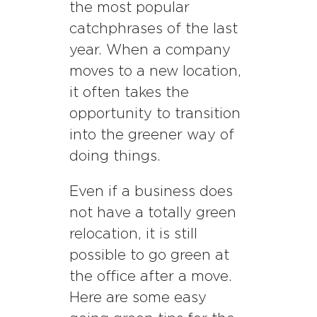
the most popular
catchphrases of the last
year. When a company
moves to a new location,
it often takes the
opportunity to transition
into the greener way of
doing things.
Even if a business does
not have a totally green
relocation, it is still
possible to go green at
the office after a move.
Here are some easy