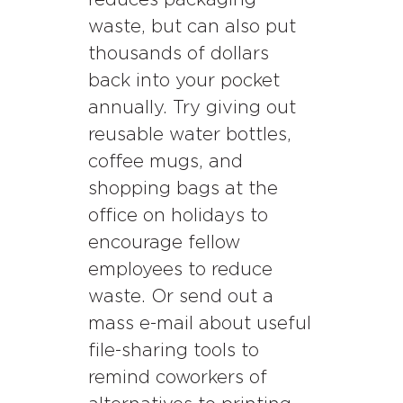
reduces packaging
waste, but can also put
thousands of dollars
back into your pocket
annually. Try giving out
reusable water bottles,
coffee mugs, and
shopping bags at the
office on holidays to
encourage fellow
employees to reduce
waste. Or send out a
mass e-mail about useful
file-sharing tools to
remind coworkers of