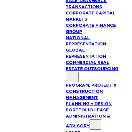
SALE-LEASEBACK
TRANSACTIONS
CORPORATE CAPITAL
MARKETS
CORPORATE FINANCE
GROUP
NATIONAL
REPRESENTATION
GLOBAL
REPRESENTATION
COMMERCIAL REAL
ESTATE OUTSOURCING
PROGRAM, PROJECT &
CONSTRUCTION
MANAGEMENT
PLANNING + DESIGN
PORTFOLIO LEASE
ADMINISTRATION &
ADVISORY