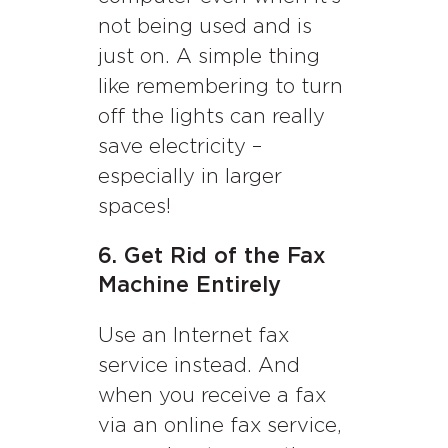
not being used and is
just on. A simple thing
like remembering to turn
off the lights can really
save electricity –
especially in larger
spaces!
6. Get Rid of the Fax
Machine Entirely
Use an Internet fax
service instead. And
when you receive a fax
via an online fax service,