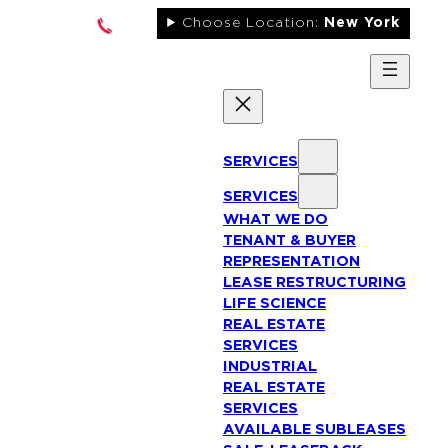
Skip
Choose Location:
New York
to
content
SERVICES
SERVICES
WHAT WE DO
TENANT & BUYER
REPRESENTATION
LEASE RESTRUCTURING
LIFE SCIENCE
REAL ESTATE
SERVICES
INDUSTRIAL
REAL ESTATE
SERVICES
AVAILABLE SUBLEASES