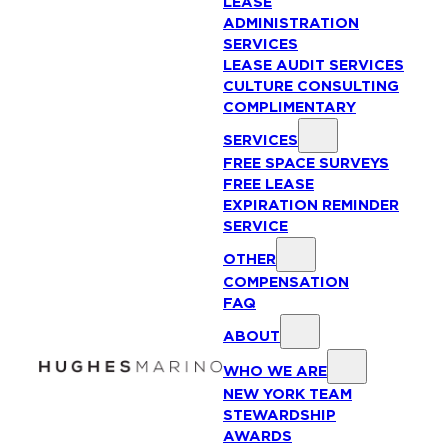
LEASE
ADMINISTRATION
SERVICES
LEASE AUDIT SERVICES
CULTURE CONSULTING
COMPLIMENTARY
SERVICES
FREE SPACE SURVEYS
FREE LEASE
EXPIRATION REMINDER
SERVICE
OTHER
COMPENSATION
FAQ
ABOUT
WHO WE ARE
NEW YORK TEAM
STEWARDSHIP
AWARDS