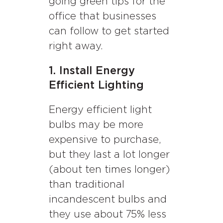
going green tips for the
office that businesses
can follow to get started
right away.
1. Install Energy
Efficient Lighting
Energy efficient light
bulbs may be more
expensive to purchase,
but they last a lot longer
(about ten times longer)
than traditional
incandescent bulbs and
they use about 75% less