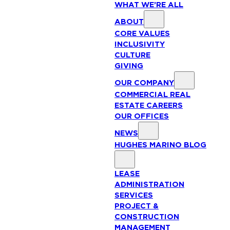
WHAT WE’RE ALL
ABOUT
CORE VALUES
INCLUSIVITY
CULTURE
GIVING
OUR COMPANY
COMMERCIAL REAL
ESTATE CAREERS
OUR OFFICES
NEWS
HUGHES MARINO BLOG
LEASE
ADMINISTRATION
SERVICES
PROJECT &
CONSTRUCTION
MANAGEMENT