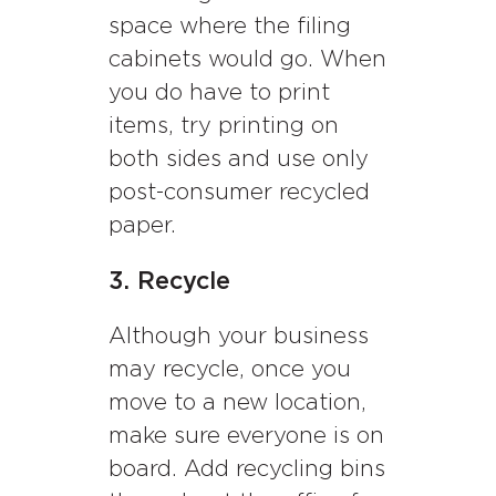
space where the filing
cabinets would go. When
you do have to print
items, try printing on
both sides and use only
post-consumer recycled
paper.
3. Recycle
Although your business
may recycle, once you
move to a new location,
make sure everyone is on
board. Add recycling bins