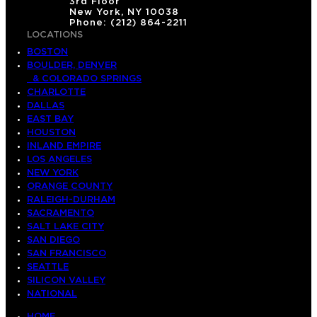
3rd Floor
New York, NY 10038
Phone: (212) 864-2211
LOCATIONS
BOSTON
BOULDER, DENVER
& COLORADO SPRINGS
CHARLOTTE
DALLAS
EAST BAY
HOUSTON
INLAND EMPIRE
LOS ANGELES
NEW YORK
ORANGE COUNTY
RALEIGH-DURHAM
SACRAMENTO
SALT LAKE CITY
SAN DIEGO
SAN FRANCISCO
SEATTLE
SILICON VALLEY
NATIONAL
HOME