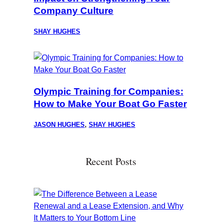
Company Culture
SHAY HUGHES
Olympic Training for Companies:
How to Make Your Boat Go Faster
JASON HUGHES
,
SHAY HUGHES
Recent Posts