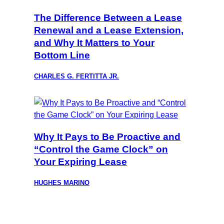
The Difference Between a Lease
Renewal and a Lease Extension,
and Why It Matters to Your
Bottom Line
CHARLES G. FERTITTA JR.
Why It Pays to Be Proactive and
“Control the Game Clock” on
Your Expiring Lease
HUGHES MARINO