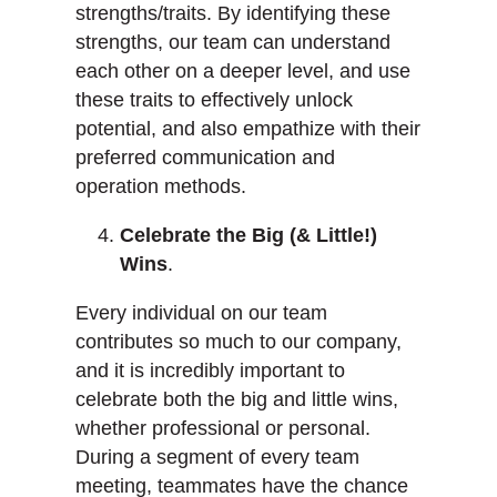
strengths/traits. By identifying these
strengths, our team can understand
each other on a deeper level, and use
these traits to effectively unlock
potential, and also empathize with their
preferred communication and
operation methods.
Celebrate the Big (& Little!)
Wins
.
Every individual on our team
contributes so much to our company,
and it is incredibly important to
celebrate both the big and little wins,
whether professional or personal.
During a segment of every team
meeting, teammates have the chance