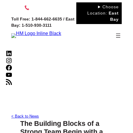
Skip
Choose
to
Location:
East
Toll Free: 1-844-662-6635 / East
Bay
content
Bay: 1-510-930-3111
LinkedIn
Instagram
Facebook
YouTube
RSS Feed
< Back to News
The Building Blocks of a
Strong Team Begin with a