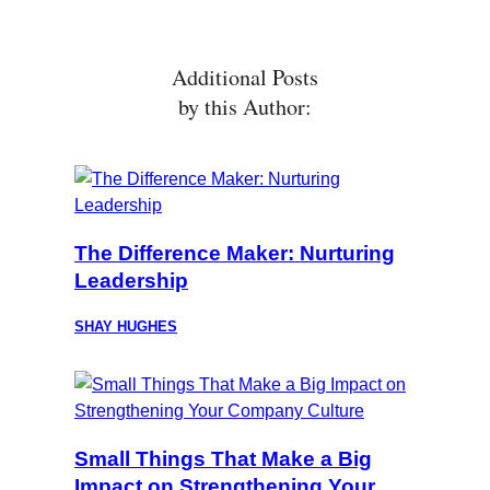
Additional Posts
by this Author:
The Difference Maker: Nurturing
Leadership
SHAY HUGHES
Small Things That Make a Big
Impact on Strengthening Your