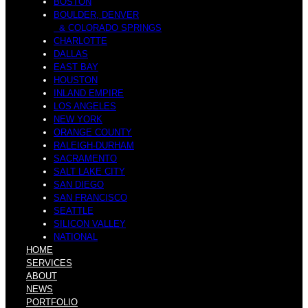
M
BOSTON
BOULDER, DENVER
& COLORADO SPRINGS
M
CHARLOTTE
DALLAS
EAST BAY
a
HOUSTON
INLAND EMPIRE
LOS ANGELES
NEW YORK
i
ORANGE COUNTY
RALEIGH-DURHAM
SACRAMENTO
r
SALT LAKE CITY
SAN DIEGO
SAN FRANCISCO
s
SEATTLE
SILICON VALLEY
NATIONAL
HOME
i
SERVICES
ABOUT
NEWS
PORTFOLIO