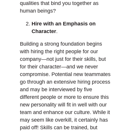
qualities that bind you together as
human beings?
Hire with an Emphasis on
Character
.
Building a strong foundation begins
with hiring the right people for our
company—not just for their skills, but
for their character—and we never
compromise. Potential new teammates
go through an extensive hiring process
and may be interviewed by five
different people or more to ensure this
new personality will fit in well with our
team and enhance our culture. While it
may seem like overkill, it certainly has
paid off! Skills can be trained, but