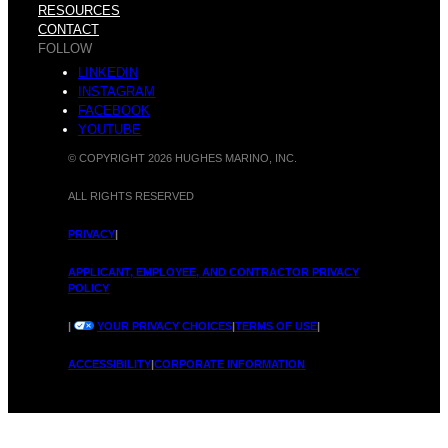
a
RESOURCES
CONTACT
n
FOLLOW
LINKEDIN
INSTAGRAM
p
FACEBOOK
YOUTUBE
© COPYRIGHT 2026 HUGHES MARINO, INC.
o
ALL RIGHTS RESERVED
p
PRIVACY
|
APPLICANT, EMPLOYEE, AND CONTRACTOR PRIVACY
POLICY
C
|
YOUR PRIVACY CHOICES
|
TERMS OF USE
|
l
ACCESSIBILITY
|
CORPORATE INFORMATION