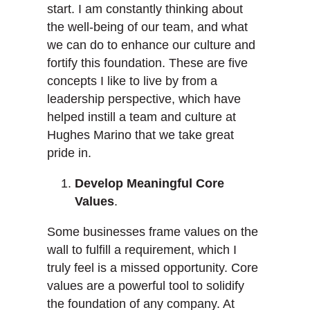
start. I am constantly thinking about
the well-being of our team, and what
we can do to enhance our culture and
fortify this foundation. These are five
concepts I like to live by from a
leadership perspective, which have
helped instill a team and culture at
Hughes Marino that we take great
pride in.
Develop Meaningful Core
Values
.
Some businesses frame values on the
wall to fulfill a requirement, which I
truly feel is a missed opportunity. Core
values are a powerful tool to solidify
the foundation of any company. At