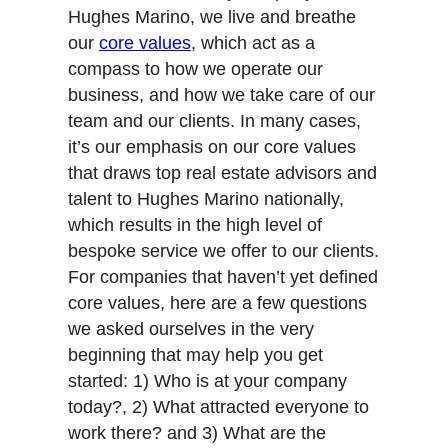
Hughes Marino, we live and breathe
our
core values
, which act as a
compass to how we operate our
business, and how we take care of our
team and our clients. In many cases,
it’s our emphasis on our core values
that draws top real estate advisors and
talent to Hughes Marino nationally,
which results in the high level of
bespoke service we offer to our clients.
For companies that haven’t yet defined
core values, here are a few questions
we asked ourselves in the very
beginning that may help you get
started: 1) Who is at your company
today?, 2) What attracted everyone to
work there? and 3) What are the