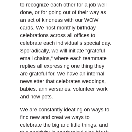
to recognize each other for a job well
done, or for going out of their way as
an act of kindness with our WOW
cards. We host monthly birthday
celebrations across all offices to
celebrate each individual’s special day.
Sporadically, we will initiate “grateful
email chains,” where each teammate
replies all expressing one thing they
are grateful for. We have an internal
newsletter that celebrates weddings,
babies, anniversaries, volunteer work
and new pets.
We are constantly ideating on ways to
find new and creative ways to
celebrate the big and little things, and