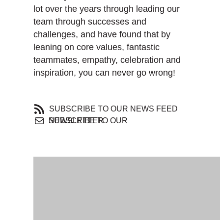
lot over the years through leading our
team through successes and
challenges, and have found that by
leaning on core values, fantastic
teammates, empathy, celebration and
inspiration, you can never go wrong!
SUBSCRIBE TO OUR NEWS FEED
SUBSCRIBE TO OUR NEWSLETTER