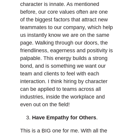
character is innate. As mentioned
before, our core values often are one
of the biggest factors that attract new
teammates to our company, which help
us instantly know we are on the same
page. Walking through our doors, the
friendliness, eagerness and positivity is
palpable. This energy builds a strong
bond, and is something we want our
team and clients to feel with each
interaction. I think hiring by character
can be applied to teams across all
industries, inside the workplace and
even out on the field!
Have Empathy for Others
.
This is a BIG one for me. With all the