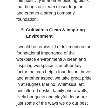
this positivity is another building block
that brings our team closer together
and creates a strong company
foundation.
Cultivate a Clean & Inspiring
Environment
.
I would be remiss if I didn’t mention the
foundational importance of the
workplace environment! A clean and
inspiring workplace is another key
factor that can help a foundation thrive,
and another aspect we take great pride
in at Hughes Marino. Whimsical art,
uncluttered desks, family photo walls,
lively bouquets and playful décor are
just some of the ways we do our best