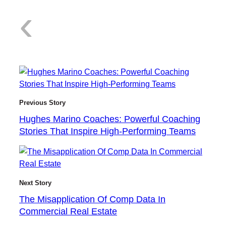
:
‹
H
Previous Story
Hughes Marino Coaches: Powerful Coaching
Stories That Inspire High-Performing Teams
u
Next Story
g
The Misapplication Of Comp Data In
Commercial Real Estate