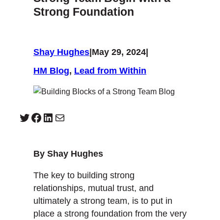
Strong Foundation
Shay Hughes
|
May 29, 2024
|
HM Blog
, 
Lead from Within
Twitter
Facebook
LinkedIn
Mail
By Shay Hughes
The key to building strong
relationships, mutual trust, and
ultimately a strong team, is to put in
place a strong foundation from the very