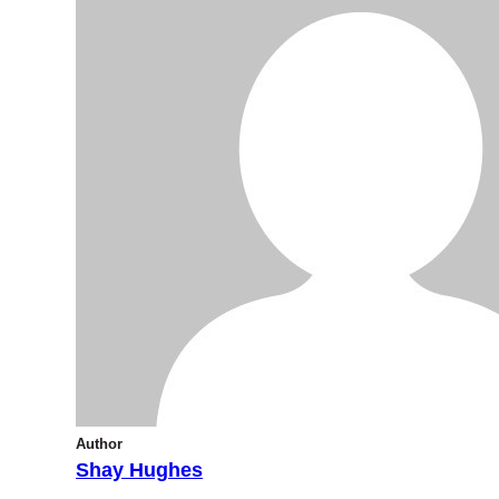
Author
Shay Hughes