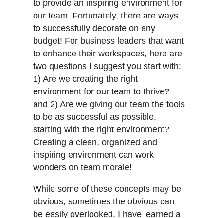
to provide an inspiring environment for
our team. Fortunately, there are ways
to successfully decorate on any
budget! For business leaders that want
to enhance their workspaces, here are
two questions I suggest you start with:
1) Are we creating the right
environment for our team to thrive?
and 2) Are we giving our team the tools
to be as successful as possible,
starting with the right environment?
Creating a clean, organized and
inspiring environment can work
wonders on team morale!
While some of these concepts may be
obvious, sometimes the obvious can
be easily overlooked. I have learned a