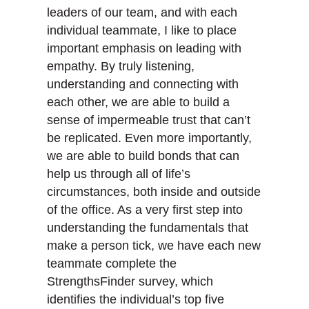
leaders of our team, and with each
individual teammate, I like to place
important emphasis on leading with
empathy. By truly listening,
understanding and connecting with
each other, we are able to build a
sense of impermeable trust that can’t
be replicated. Even more importantly,
we are able to build bonds that can
help us through all of life’s
circumstances, both inside and outside
of the office. As a very first step into
understanding the fundamentals that
make a person tick, we have each new
teammate complete the
StrengthsFinder survey, which
identifies the individual’s top five