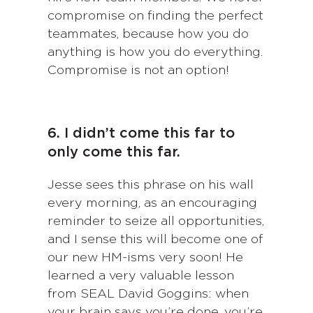
compromise on finding the perfect
teammates, because how you do
anything is how you do everything.
Compromise is not an option!
6. I didn’t come this far to
only come this far.
Jesse sees this phrase on his wall
every morning, as an encouraging
reminder to seize all opportunities,
and I sense this will become one of
our new HM-isms very soon! He
learned a very valuable lesson
from SEAL David Goggins: when
your brain says you’re done, you’re