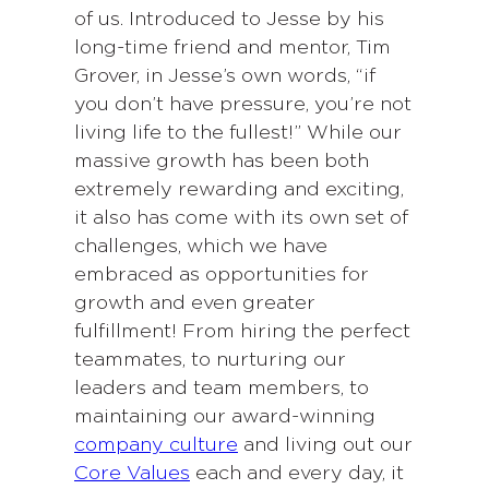
of us. Introduced to Jesse by his
long-time friend and mentor, Tim
Grover, in Jesse’s own words, “if
you don’t have pressure, you’re not
living life to the fullest!” While our
massive growth has been both
extremely rewarding and exciting,
it also has come with its own set of
challenges, which we have
embraced as opportunities for
growth and even greater
fulfillment! From hiring the perfect
teammates, to nurturing our
leaders and team members, to
maintaining our award-winning
company culture
and living out our
Core Values
each and every day, it