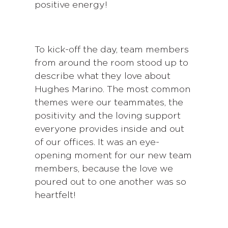
positive energy!
To kick-off the day, team members
from around the room stood up to
describe what they love about
Hughes Marino. The most common
themes were our teammates, the
positivity and the loving support
everyone provides inside and out
of our offices. It was an eye-
opening moment for our new team
members, because the love we
poured out to one another was so
heartfelt!