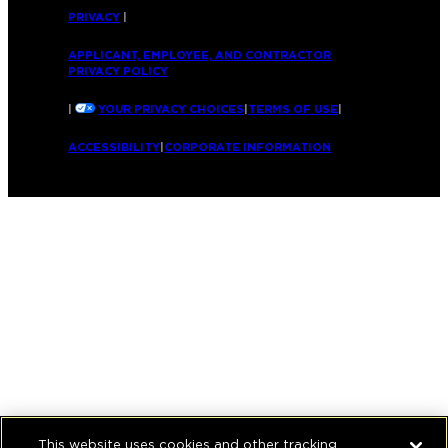
PRIVACY
|
APPLICANT, EMPLOYEE, AND CONTRACTOR
PRIVACY POLICY
|
YOUR PRIVACY CHOICES
|
TERMS OF USE
|
ACCESSIBILITY
|
CORPORATE INFORMATION
This website uses cookies and other tracking