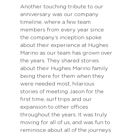
Another touching tribute to our
anniversary was our company
timeline, where a few team
members from every year since
the company’s inception spoke
about their experience at Hughes
Marino as our team has grown over
the years. They shared stories
about their Hughes Marino family
being there for them when they
were needed most, hilarious
stories of meeting Jason for the
first time, surf trips and our
expansion to other offices
throughout the years. It was truly
moving for all of us, and was fun to
reminisce about all of the journeys