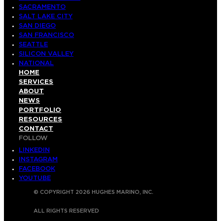
SACRAMENTO
SALT LAKE CITY
SAN DIEGO
SAN FRANCISCO
SEATTLE
SILICON VALLEY
NATIONAL
HOME
SERVICES
ABOUT
NEWS
PORTFOLIO
RESOURCES
CONTACT
FOLLOW
LINKEDIN
INSTAGRAM
FACEBOOK
YOUTUBE
© COPYRIGHT 2026 HUGHES MARINO, INC.
ALL RIGHTS RESERVED