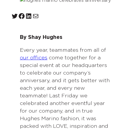
Twitter
Facebook
LinkedIn
Mail
By Shay Hughes
Every year, teammates from all of
our offices
come together for a
special event at our headquarters
to celebrate our company’s
anniversary, and it gets better with
each year, and every new
teammate! Last Friday we
celebrated another eventful year
for our company, and in true
Hughes Marino fashion, it was
packed with LOVE, inspiration and