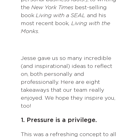
the
New York Times
best-selling
book
Living with a SEAL
and his
most recent book
, Living with the
Monks
.
Jesse gave us so many incredible
(and inspirational) ideas to reflect
on, both personally and
professionally. Here are eight
takeaways that our team really
enjoyed. We hope they inspire you,
too!
1. Pressure is a privilege.
This was a refreshing concept to all