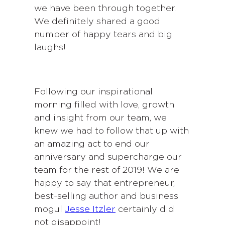
we have been through together.
We definitely shared a good
number of happy tears and big
laughs!
Following our inspirational
morning filled with love, growth
and insight from our team, we
knew we had to follow that up with
an amazing act to end our
anniversary and supercharge our
team for the rest of 2019! We are
happy to say that entrepreneur,
best-selling author and business
mogul
Jesse Itzler
certainly did
not disappoint!