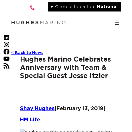
Skip
Choose Location:
National
to
content
LinkedIn
Instagram
Facebook
< Back to News
YouTube
Hughes Marino Celebrates
RSS Feed
Anniversary with Team &
Special Guest Jesse Itzler
Shay Hughes
|
February 13, 2019
|
HM Life