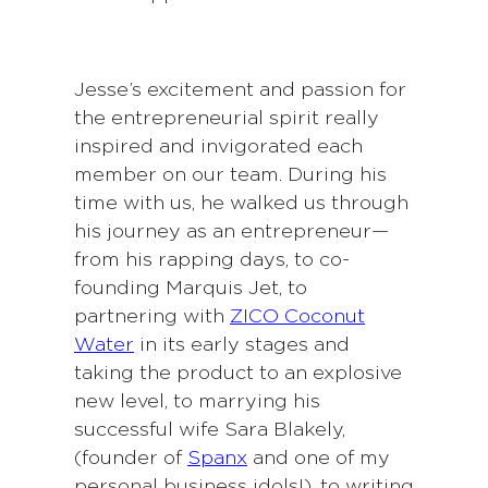
Jesse’s excitement and passion for
the entrepreneurial spirit really
inspired and invigorated each
member on our team. During his
time with us, he walked us through
his journey as an entrepreneur—
from his rapping days, to co-
founding Marquis Jet, to
partnering with
ZICO Coconut
Water
in its early stages and
taking the product to an explosive
new level, to marrying his
successful wife Sara Blakely,
(founder of
Spanx
and one of my
personal business idols!), to writing