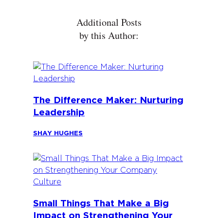
Additional Posts
by this Author:
The Difference Maker: Nurturing
Leadership
SHAY HUGHES
Small Things That Make a Big
Impact on Strengthening Your