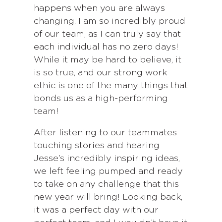
happens when you are always
changing. I am so incredibly proud
of our team, as I can truly say that
each individual has no zero days!
While it may be hard to believe, it
is so true, and our strong work
ethic is one of the many things that
bonds us as a high-performing
team!
After listening to our teammates
touching stories and hearing
Jesse’s incredibly inspiring ideas,
we left feeling pumped and ready
to take on any challenge that this
new year will bring! Looking back,
it was a perfect day with our