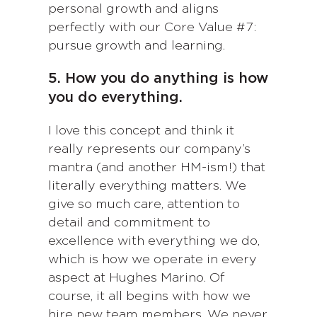
personal growth and aligns
perfectly with our Core Value #7:
pursue growth and learning.
5. How you do anything is how
you do everything.
I love this concept and think it
really represents our company’s
mantra (and another HM-ism!) that
literally everything matters. We
give so much care, attention to
detail and commitment to
excellence with everything we do,
which is how we operate in every
aspect at Hughes Marino. Of
course, it all begins with how we
hire new team members. We never