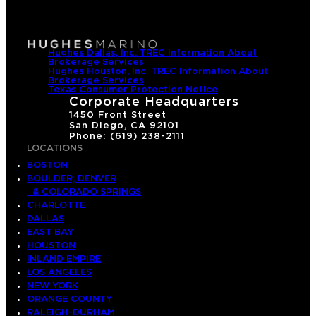
Hughes Dallas, Inc. TREC Information About
Brokerage Services
Hughes Houston, Inc. TREC Information About
Brokerage Services
Texas Consumer Protection Notice
Corporate Headquarters
1450 Front Street
San Diego, CA 92101
Phone: (619) 238-2111
LOCATIONS
BOSTON
BOULDER, DENVER
& COLORADO SPRINGS
CHARLOTTE
DALLAS
EAST BAY
HOUSTON
INLAND EMPIRE
LOS ANGELES
NEW YORK
ORANGE COUNTY
RALEIGH-DURHAM