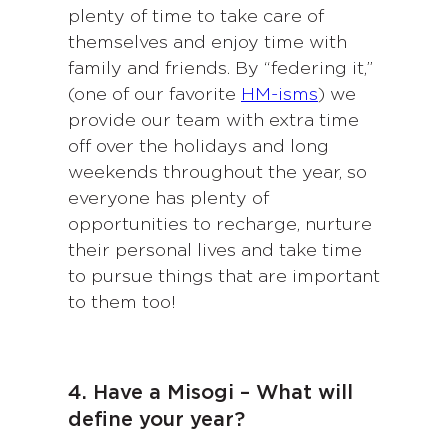
plenty of time to take care of
themselves and enjoy time with
family and friends. By “federing it,”
(one of our favorite
HM-isms
) we
provide our team with extra time
off over the holidays and long
weekends throughout the year, so
everyone has plenty of
opportunities to recharge, nurture
their personal lives and take time
to pursue things that are important
to them too!
4. Have a Misogi – What will
define your year?