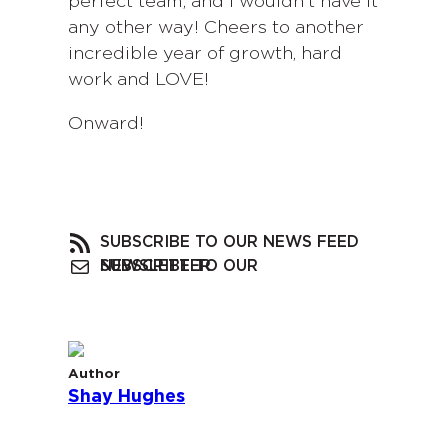
perfect team, and I wouldn’t have it
any other way! Cheers to another
incredible year of growth, hard
work and LOVE!
Onward!
SUBSCRIBE TO OUR NEWS FEED
SUBSCRIBE TO OUR NEWSLETTER
Author
Shay Hughes