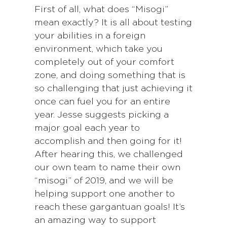
First of all, what does “Misogi”
mean exactly? It is all about testing
your abilities in a foreign
environment, which take you
completely out of your comfort
zone, and doing something that is
so challenging that just achieving it
once can fuel you for an entire
year. Jesse suggests picking a
major goal each year to
accomplish and then going for it!
After hearing this, we challenged
our own team to name their own
“misogi” of 2019, and we will be
helping support one another to
reach these gargantuan goals! It’s
an amazing way to support