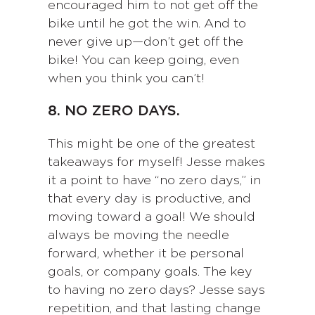
encouraged him to not get off the
bike until he got the win. And to
never give up—don’t get off the
bike! You can keep going, even
when you think you can’t!
8. NO ZERO DAYS.
This might be one of the greatest
takeaways for myself! Jesse makes
it a point to have “no zero days,” in
that every day is productive, and
moving toward a goal! We should
always be moving the needle
forward, whether it be personal
goals, or company goals. The key
to having no zero days? Jesse says
repetition, and that lasting change