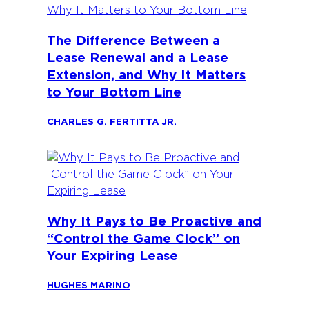
The Difference Between a
Lease Renewal and a Lease
Extension, and Why It Matters
to Your Bottom Line
CHARLES G. FERTITTA JR.
Why It Pays to Be Proactive and
“Control the Game Clock” on
Your Expiring Lease
HUGHES MARINO