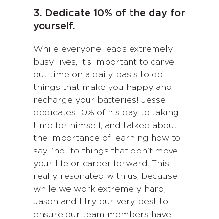
3. Dedicate 10% of the day for
yourself.
While everyone leads extremely
busy lives, it’s important to carve
out time on a daily basis to do
things that make you happy and
recharge your batteries! Jesse
dedicates 10% of his day to taking
time for himself, and talked about
the importance of learning how to
say “no” to things that don’t move
your life or career forward. This
really resonated with us, because
while we work extremely hard,
Jason and I try our very best to
ensure our team members have