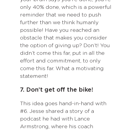
only 40% done, which is a powerful
reminder that we need to push
further than we think humanly
possible! Have you reached an
obstacle that makes you consider
the option of giving up? Don’t! You
didn’t come this far, put in all the
effort and commitment, to only
come this far. What a motivating
statement!
7. Don’t get off the bike!
This idea goes hand-in-hand with
#6. Jesse shared a story of a
podcast he had with Lance
Armstrong, where his coach