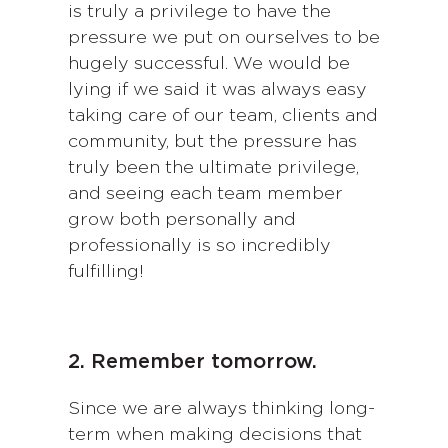
is truly a privilege to have the
pressure we put on ourselves to be
hugely successful. We would be
lying if we said it was always easy
taking care of our team, clients and
community, but the pressure has
truly been the ultimate privilege,
and seeing each team member
grow both personally and
professionally is so incredibly
fulfilling!
2. Remember tomorrow.
Since we are always thinking long-
term when making decisions that