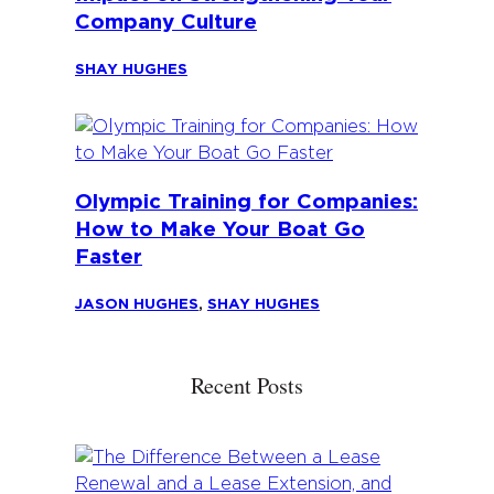
Company Culture
SHAY HUGHES
Olympic Training for Companies:
How to Make Your Boat Go
Faster
JASON HUGHES
,
SHAY HUGHES
Recent Posts