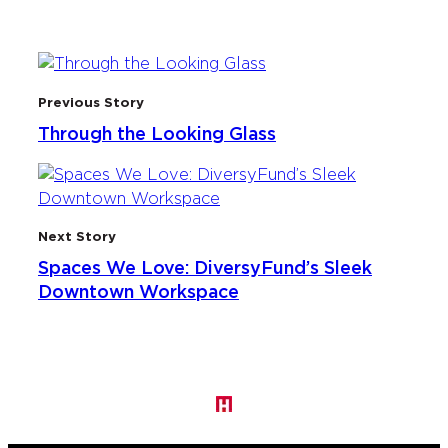
Previous Story
Through the Looking Glass
Next Story
Spaces We Love: DiversyFund’s Sleek
Downtown Workspace