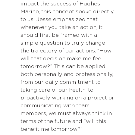
impact the success of Hughes
Marino, this concept spoke directly
to us! Jesse emphasized that
whenever you take an action, it
should first be framed with a
simple question to truly change
the trajectory of our actions. “How
will that decision make me feel
tomorrow?” This can be applied
both personally and professionally,
from our daily commitment to
taking care of our health, to
proactively working on a project or
communicating with team
members, we must always think in
terms of the future and “will this
benefit me tomorrow?”