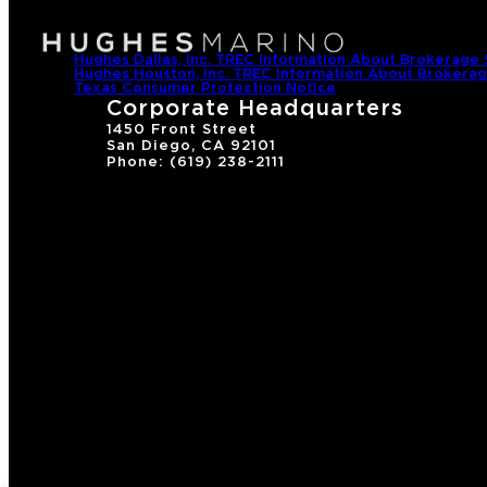
Hughes Dallas, Inc. TREC Information About Brokerage 
Hughes Houston, Inc. TREC Information About Brokerag
Texas Consumer Protection Notice
Corporate Headquarters
1450 Front Street
San Diego, CA 92101
Phone: (619) 238-2111