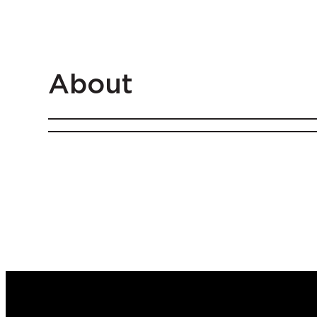
About