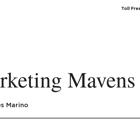
Toll Fr
SERVICES
ABO
rketing Mavens
s Marino