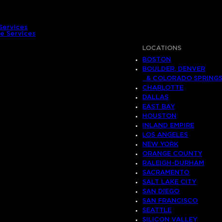
Services
e Services
LOCATIONS
BOSTON
BOULDER, DENVER
& COLORADO SPRING
CHARLOTTE
DALLAS
EAST BAY
HOUSTON
INLAND EMPIRE
LOS ANGELES
NEW YORK
ORANGE COUNTY
RALEIGH-DURHAM
SACRAMENTO
SALT LAKE CITY
SAN DIEGO
SAN FRANCISCO
SEATTLE
SILICON VALLEY