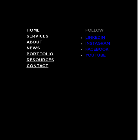
HOME
FOLLOW
SERVICES
LINKEDIN
ABOUT
INSTAGRAM
NEWS
S
FACEBOOK
PORTFOLIO
YOUTUBE
RESOURCES
CONTACT