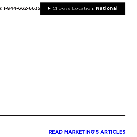
ee: 1-844-662-6635
Choose Location:
National
UT
NEWS
PORTFOLIO
RESOURCES
CONTACT
READ MARKETING'S ARTICLES