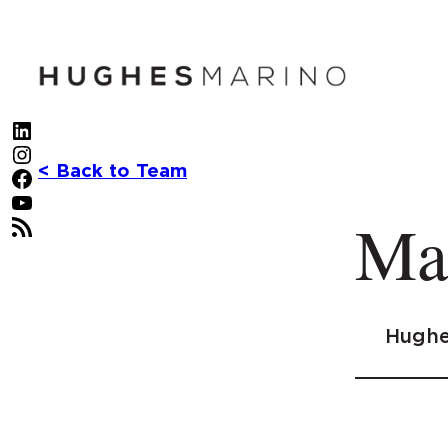
Skip
to
content
LinkedIn
Instagram
< Back to Team
Facebook
YouTube
Ma
RSS Feed
Hughe