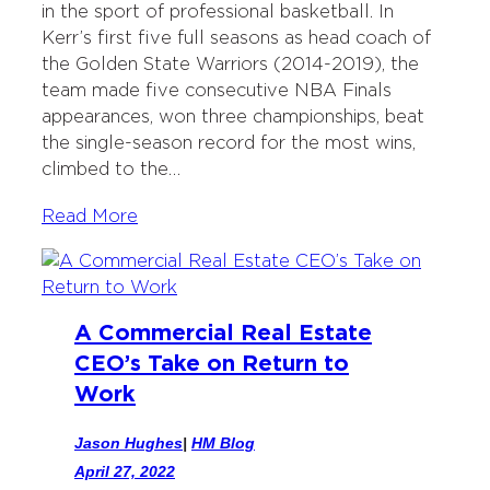
in the sport of professional basketball. In
e
o
d
Kerr’s first five full seasons as head coach of
r
o
I
the Golden State Warriors (2014-2019), the
k
n
team made five consecutive NBA Finals
appearances, won three championships, beat
the single-season record for the most wins,
climbed to the…
Read More
A Commercial Real Estate
CEO’s Take on Return to
Work
Jason Hughes
|
HM Blog
April 27, 2022