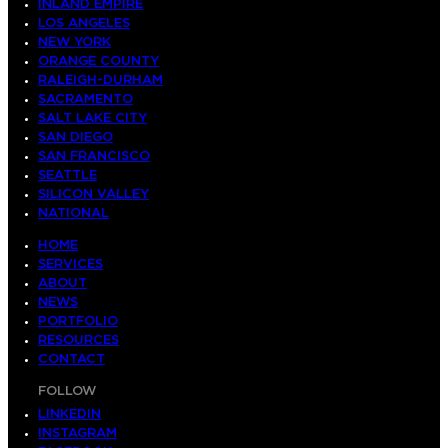
INLAND EMPIRE
LOS ANGELES
NEW YORK
ORANGE COUNTY
RALEIGH-DURHAM
SACRAMENTO
SALT LAKE CITY
SAN DIEGO
SAN FRANCISCO
SEATTLE
SILICON VALLEY
NATIONAL
HOME
SERVICES
ABOUT
NEWS
PORTFOLIO
RESOURCES
CONTACT
FOLLOW
LINKEDIN
INSTAGRAM