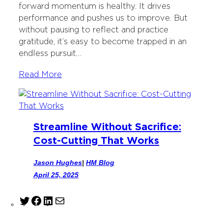
forward momentum is healthy. It drives
k
n
performance and pushes us to improve. But
without pausing to reflect and practice
gratitude, it’s easy to become trapped in an
endless pursuit…
Read More
Streamline Without Sacrifice:
Cost-Cutting That Works
Jason Hughes
|
HM Blog
April 25, 2025
T
F
L
M
w
a
i
a