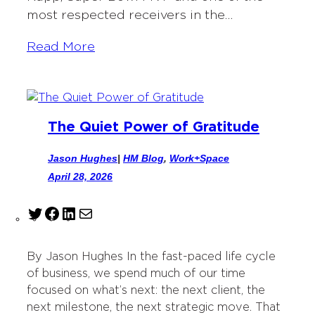
most respected receivers in the…
Read More
The Quiet Power of Gratitude
Jason Hughes
|
HM Blog
, 
Work+Space
April 28, 2026
T
F
L
M
w
a
i
a
i
c
n
i
By Jason Hughes In the fast-paced life cycle
t
e
k
l
of business, we spend much of our time
t
b
e
focused on what’s next: the next client, the
e
o
d
next milestone, the next strategic move. That
r
o
I