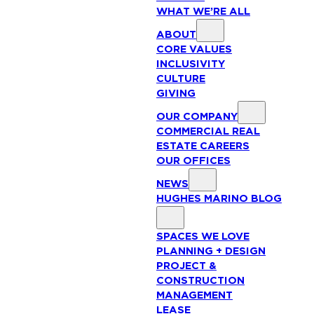
WHAT WE’RE ALL
ABOUT
CORE VALUES
INCLUSIVITY
CULTURE
GIVING
OUR COMPANY
COMMERCIAL REAL
ESTATE CAREERS
OUR OFFICES
NEWS
HUGHES MARINO BLOG
SPACES WE LOVE
PLANNING + DESIGN
PROJECT &
CONSTRUCTION
MANAGEMENT
LEASE