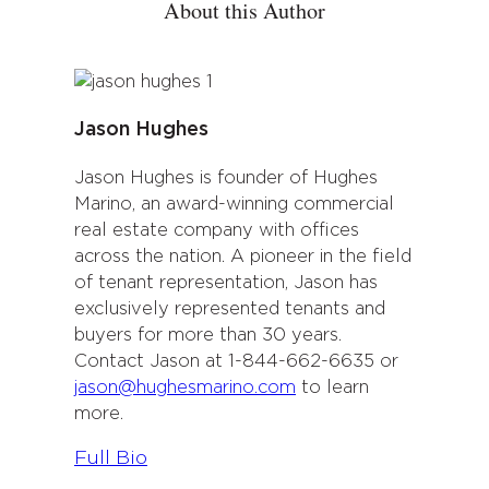
About this Author
Jason Hughes
Jason Hughes is founder of Hughes
Marino, an award-winning commercial
real estate company with offices
across the nation. A pioneer in the field
of tenant representation, Jason has
exclusively represented tenants and
buyers for more than 30 years.
Contact Jason at 1-844-662-6635 or
jason@hughesmarino.com
to learn
more.
:
Full Bio
J