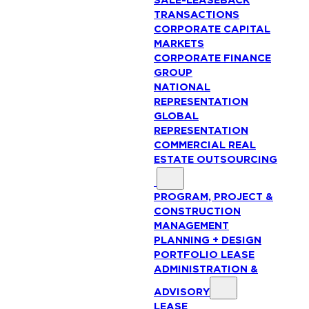
SALE-LEASEBACK
TRANSACTIONS
CORPORATE CAPITAL
MARKETS
CORPORATE FINANCE
GROUP
NATIONAL
REPRESENTATION
GLOBAL
REPRESENTATION
COMMERCIAL REAL
ESTATE OUTSOURCING
PROGRAM, PROJECT &
CONSTRUCTION
MANAGEMENT
PLANNING + DESIGN
PORTFOLIO LEASE
ADMINISTRATION &
ADVISORY
LEASE