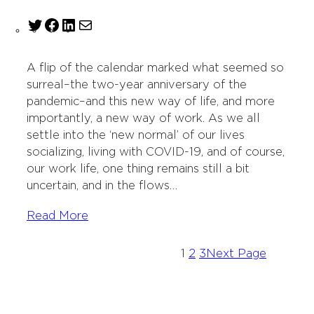
T
F
L
M
w
a
i
a
i
c
n
i
A flip of the calendar marked what seemed so
t
e
k
l
surreal–the two-year anniversary of the
t
b
e
pandemic–and this new way of life, and more
e
o
d
importantly, a new way of work. As we all
r
o
I
settle into the ‘new normal’ of our lives
k
n
socializing, living with COVID-19, and of course,
our work life, one thing remains still a bit
uncertain, and in the flows…
Read More
1
2
3
Next Page