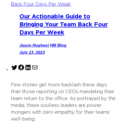
Our Actionable Guide to
Bringing Your Team Back Four
Days Per Week
Jason Hughes
|
HM Blog
July 13, 2023
T
F
L
M
w
a
i
a
i
c
n
i
Few stories get more backlash these days
t
e
k
l
than those reporting on CEOs mandating their
t
b
e
team return to the office. As portrayed by the
e
o
d
media, these soulless leaders are power
r
o
I
mongers with zero empathy for their teams’
k
n
well-being.