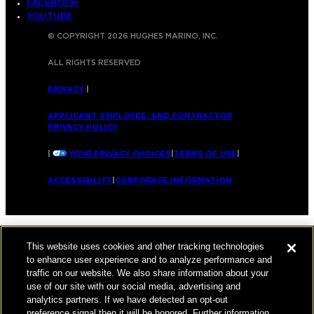
FACEBOOK
YOUTUBE
© COPYRIGHT 2026 HUGHES MARINO, INC.
ALL RIGHTS RESERVED
PRIVACY
|
APPLICANT, EMPLOYEE, AND CONTRACTOR
PRIVACY POLICY
|
YOUR PRIVACY CHOICES
|
TERMS OF USE
|
ACCESSIBILITY
|
CORPORATE INFORMATION
This website uses cookies and other tracking technologies
to enhance user experience and to analyze performance and
traffic on our website. We also share information about your
use of our site with our social media, advertising and
analytics partners. If we have detected an opt-out
preference signal then it will be honored. Further information