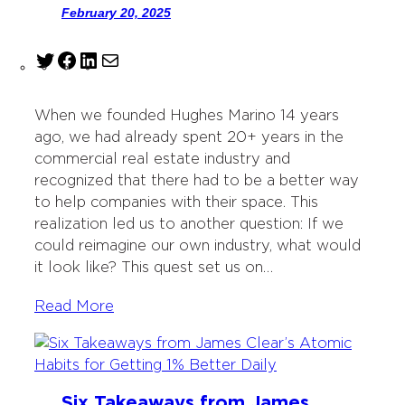
February 20, 2025
T
F
L
M
w
a
i
a
i
c
n
i
When we founded Hughes Marino 14 years
t
e
k
l
ago, we had already spent 20+ years in the
t
b
e
commercial real estate industry and
e
o
d
recognized that there had to be a better way
r
o
I
to help companies with their space. This
k
n
realization led us to another question: If we
could reimagine our own industry, what would
it look like? This quest set us on…
Read More
Six Takeaways from James