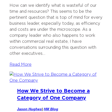
i
c
n
i
How can we identify what is wasteful of our
t
e
k
l
time and resources? This seems to be the
t
b
e
pertinent question that is top of mind for every
e
o
d
business leader, especially today, as efficiency
r
o
I
and costs are under the microscope. As a
k
n
company leader who also happens to work
within commercial real estate, I have
conversations surrounding this question with
other executives…
Read More
How We Strive to Become a
Category of One Company
Jason Hughes
|
HM Blog