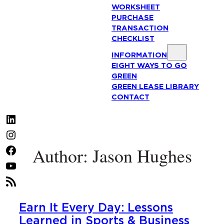
WORKSHEET
PURCHASE
TRANSACTION
CHECKLIST
INFORMATION
EIGHT WAYS TO GO
GREEN
GREEN LEASE LIBRARY
CONTACT
LinkedIn
Instagram
Author: Jason Hughes
Facebook
YouTube
RSS
Feed
Earn It Every Day: Lessons
Learned in Sports & Business