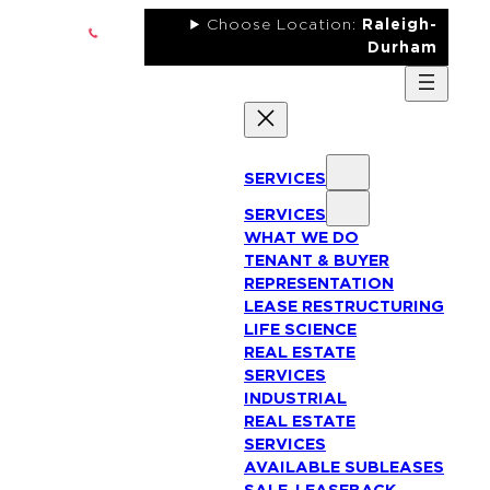
Skip
Choose Location:
Raleigh-
to
Durham
content
SERVICES
SERVICES
WHAT WE DO
TENANT & BUYER
REPRESENTATION
LEASE RESTRUCTURING
LIFE SCIENCE
REAL ESTATE
SERVICES
INDUSTRIAL
REAL ESTATE
SERVICES
AVAILABLE SUBLEASES