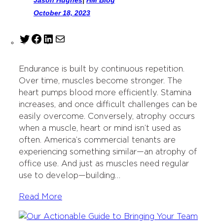
October 18, 2023
T
F
L
M
w
a
i
a
i
c
n
i
Endurance is built by continuous repetition.
t
e
k
l
Over time, muscles become stronger. The
t
b
e
heart pumps blood more efficiently. Stamina
e
o
d
increases, and once difficult challenges can be
r
o
I
easily overcome. Conversely, atrophy occurs
k
n
when a muscle, heart or mind isn’t used as
often. America’s commercial tenants are
experiencing something similar—an atrophy of
office use. And just as muscles need regular
use to develop—building…
Read More