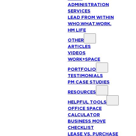
ADMINISTRATION
SERVICES
LEAD FROM WITHIN
WHO.WHAT.WORK.
HM LIFE
OTHER
ARTICLES
VIDEOS
WORK+SPACE
PORTFOLIO
TESTIMONIALS
PM CASE STUDIES
RESOURCES
HELPFUL TOOLS
OFFICE SPACE
CALCULATOR
BUSINESS MOVE
CHECKLIST
LEASE VS. PURCHASE