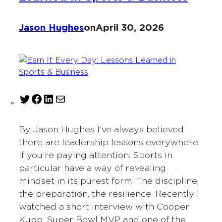
Jason Hughes
on
April 30, 2026
T
F
L
M
w
a
i
a
i
c
n
i
By Jason Hughes I’ve always believed
t
e
k
l
there are leadership lessons everywhere
t
b
e
if you’re paying attention. Sports in
e
o
d
particular have a way of revealing
r
o
I
mindset in its purest form. The discipline,
k
n
the preparation, the resilience. Recently I
watched a short interview with Cooper
Kupp, Super Bowl MVP and one of the