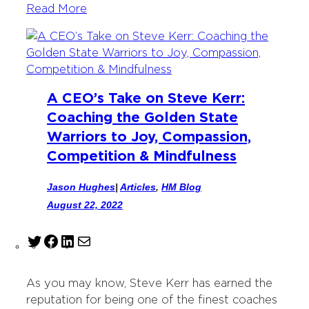
Read More
A CEO’s Take on Steve Kerr:
Coaching the Golden State
Warriors to Joy, Compassion,
Competition & Mindfulness
Jason Hughes
|
Articles
, 
HM Blog
August 22, 2022
T
F
L
M
w
a
i
a
i
c
n
i
As you may know, Steve Kerr has earned the
t
e
k
l
reputation for being one of the finest coaches
t
b
e