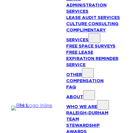
ADMINISTRATION
SERVICES
LEASE AUDIT SERVICES
CULTURE CONSULTING
COMPLIMENTARY
SERVICES
FREE SPACE SURVEYS
FREE LEASE
EXPIRATION REMINDER
SERVICE
OTHER
COMPENSATION
FAQ
ABOUT
WHO WE ARE
RALEIGH-DURHAM
TEAM
STEWARDSHIP
AWARDS