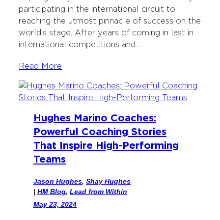
k
n
participating in the international circuit to
reaching the utmost pinnacle of success on the
world’s stage. After years of coming in last in
international competitions and…
Read More
Hughes Marino Coaches:
Powerful Coaching Stories
That Inspire High-Performing
Teams
Jason Hughes
,
Shay Hughes
|
HM Blog
, 
Lead from Within
May 23, 2024