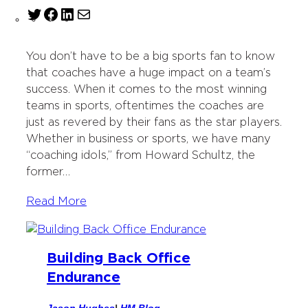
T
F
L
M
w
a
i
a
i
c
n
i
You don’t have to be a big sports fan to know
t
e
k
l
that coaches have a huge impact on a team’s
t
b
e
success. When it comes to the most winning
e
o
d
teams in sports, oftentimes the coaches are
r
o
I
just as revered by their fans as the star players.
k
n
Whether in business or sports, we have many
“coaching idols,” from Howard Schultz, the
former…
Read More
Building Back Office
Endurance
Jason Hughes
|
HM Blog