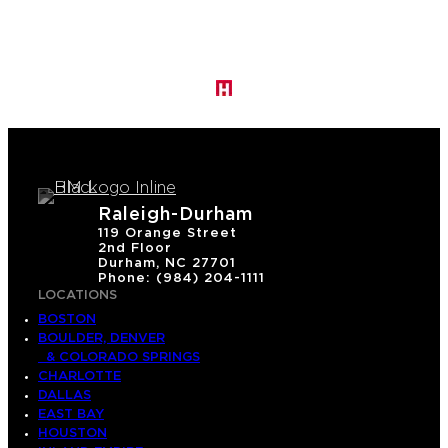
a
s
o
n
H
u
g
h
Raleigh-Durham
e
119 Orange Street
2nd Floor
s
Durham, NC 27701
Phone: (984) 204-1111
LOCATIONS
BOSTON
BOULDER, DENVER
& COLORADO SPRINGS
CHARLOTTE
DALLAS
EAST BAY
HOUSTON