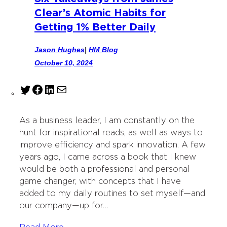
Clear’s Atomic Habits for
Getting 1% Better Daily
Jason Hughes
|
HM Blog
October 10, 2024
T
F
L
M
w
a
i
a
i
c
n
i
As a business leader, I am constantly on the
t
e
k
l
hunt for inspirational reads, as well as ways to
t
b
e
improve efficiency and spark innovation. A few
e
o
d
years ago, I came across a book that I knew
r
o
I
would be both a professional and personal
k
n
game changer, with concepts that I have
added to my daily routines to set myself—and
our company—up for…