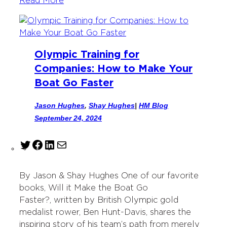
Read More
Olympic Training for
Companies: How to Make Your
Boat Go Faster
Jason Hughes
,
Shay Hughes
|
HM Blog
September 24, 2024
T
F
L
M
w
a
i
a
i
c
n
i
By Jason & Shay Hughes One of our favorite
t
e
k
l
books, Will it Make the Boat Go
t
b
e
Faster?, written by British Olympic gold
e
o
d
medalist rower, Ben Hunt-Davis, shares the
r
o
I
inspiring story of his team’s path from merely