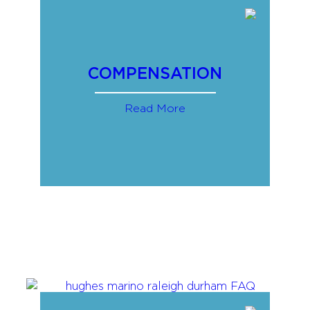
COMPENSATION
Read More