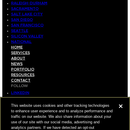
RALEIGH-DURHAM
SACRAMENTO
SALT LAKE CITY
SAN DIEGO
SAN FRANCISCO
SEATTLE
SILICON VALLEY
NATIONAL
HOME
SERVICES
ABOUT
NEWS
PORTFOLIO
RESOURCES
CONTACT
FOLLOW
LINKEDIN
INSTAGRAM
FACEBOOK
This website uses cookies and other tracking technologies
YOUTUBE
to enhance user experience and to analyze performance and
traffic on our website. We also share information about your
© COPYRIGHT 2026 HUGHES MARINO, INC.
use of our site with our social media, advertising and
analytics partners. If we have detected an opt-out
ALL RIGHTS RESERVED