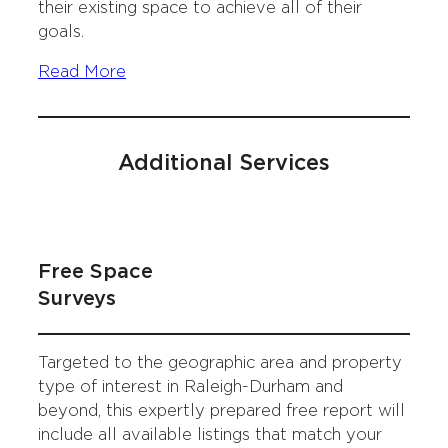
their existing space to achieve all of their
goals.
Read More
Additional Services
Free Space
Surveys
Targeted to the geographic area and property
type of interest in Raleigh-Durham and
beyond, this expertly prepared free report will
include all available listings that match your