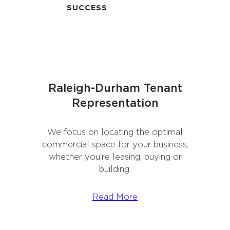
SUCCESS
Raleigh-Durham Tenant
Representation
We focus on locating the optimal
commercial space for your business,
whether you’re leasing, buying or
building.
Read More