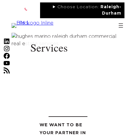
Skip
Choose Location:
Raleigh-
to
Durham
content
LinkedIn
Services
Instagram
Facebook
YouTube
RSS Feed
WE WANT TO BE
YOUR PARTNER IN