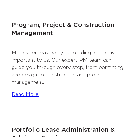
Program, Project & Construction
Management
Modest or massive, your building project is
important to us. Our expert PM team can
guide you through every step, from permitting
and design to construction and project
management.
Read More
Portfolio Lease Administration &