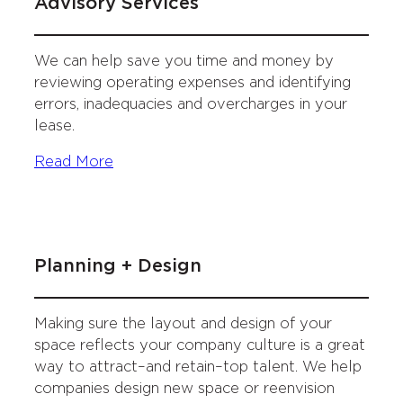
Advisory Services
We can help save you time and money by
reviewing operating expenses and identifying
errors, inadequacies and overcharges in your
lease.
Read More
Planning + Design
Making sure the layout and design of your
space reflects your company culture is a great
way to attract–and retain–top talent. We help
companies design new space or reenvision