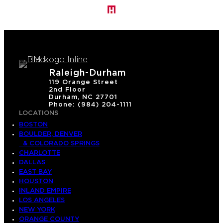
Raleigh-Durham
119 Orange Street
2nd Floor
Durham, NC 27701
Phone: (984) 204-1111
LOCATIONS
BOSTON
BOULDER, DENVER
& COLORADO SPRINGS
CHARLOTTE
DALLAS
EAST BAY
HOUSTON
INLAND EMPIRE
LOS ANGELES
NEW YORK
ORANGE COUNTY