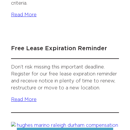
criteria.
Read More
Free Lease Expiration Reminder
Don’t risk missing this important deadline.
Register for our free lease expiration reminder
and receive notice in plenty of time to renew,
restructure or move to a new location.
Read More