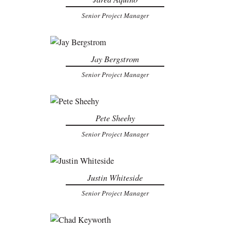
Senior Project Manager
Jay Bergstrom
Senior Project Manager
Pete Sheehy
Senior Project Manager
Justin Whiteside
Senior Project Manager