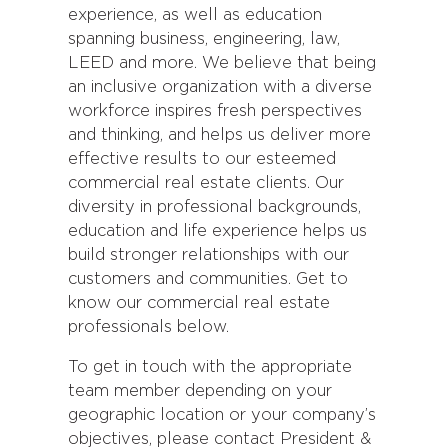
experience, as well as education
spanning business, engineering, law,
LEED and more. We believe that being
an inclusive organization with a diverse
workforce inspires fresh perspectives
and thinking, and helps us deliver more
effective results to our esteemed
commercial real estate clients. Our
diversity in professional backgrounds,
education and life experience helps us
build stronger relationships with our
customers and communities. Get to
know our commercial real estate
professionals below.
To get in touch with the appropriate
team member depending on your
geographic location or your company’s
objectives, please contact President &