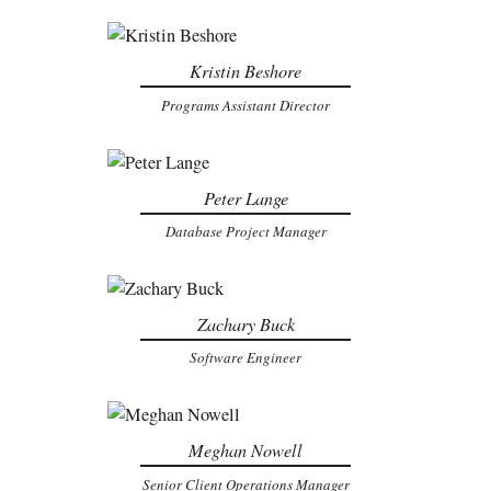
Kristin Beshore
Programs Assistant Director
Peter Lange
Database Project Manager
Zachary Buck
Software Engineer
Meghan Nowell
Senior Client Operations Manager