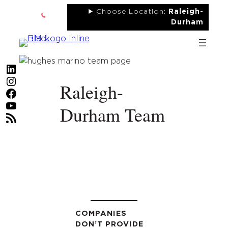
Skip
Choose Location:
Raleigh-
to
Durham
content
LinkedIn
Instagram
Raleigh-
Facebook
YouTube
Durham Team
RSS Feed
COMPANIES
DON’T PROVIDE