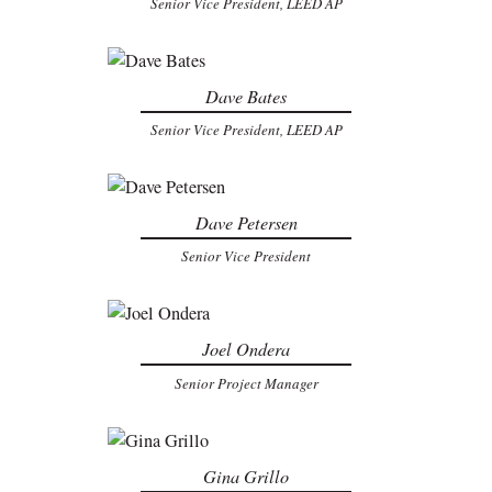
Senior Vice President, LEED AP
Dave Bates
Senior Vice President, LEED AP
Dave Petersen
Senior Vice President
Joel Ondera
Senior Project Manager
Gina Grillo