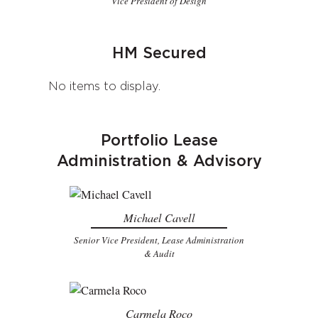
Vice President of Design
HM Secured
No items to display.
Portfolio Lease
Administration & Advisory
Michael Cavell
Senior Vice President, Lease Administration
& Audit
Carmela Roco