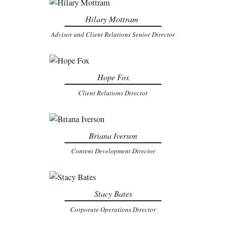
Hilary Mottram
Advisor and Client Relations Senior Director
Hope Fox
Client Relations Director
Briana Iverson
Content Development Director
Stacy Bates
Corporate Operations Director