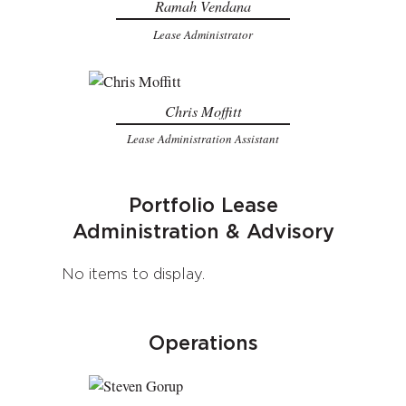
Ramah Vendana
Lease Administrator
Chris Moffitt
Lease Administration Assistant
Portfolio Lease
Administration & Advisory
No items to display.
Operations