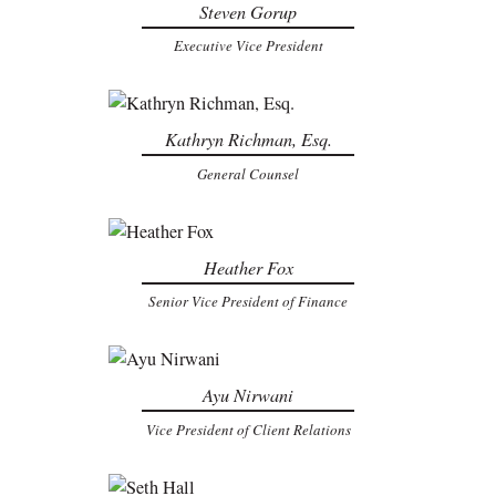
Steven Gorup
Executive Vice President
Kathryn Richman, Esq.
General Counsel
Heather Fox
Senior Vice President of Finance
Ayu Nirwani
Vice President of Client Relations