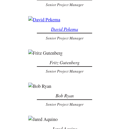
Senior Project Manager
David Pekema
Senior Project Manager
Fritz Gutenberg
Senior Project Manager
Bob Ryan
Senior Project Manager
Jared Aquino