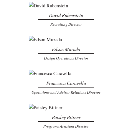
David Rubenstein
Recruiting Director
Edson Muzada
Design Operations Director
Francesca Caravella
Operations and Advisor Relations Director
Paisley Bittner
Programs Assistant Director