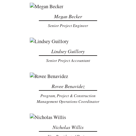
Megan Becker
Senior Project Engineer
Lindsey Guillory
Senior Project Accountant
Rovee Benavidez
Program, Project & Construction
Management Operations Coordinator
Nicholas Willis