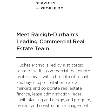
SERVICES
— PEOPLE DO
Meet Raleigh-Durham's
Leading Commercial Real
Estate Team
Hughes Marino is led by a strategic
team of skillful commercial real estate
professionals with a breadth of tenant
and buyer representation, capital
markets and corporate real estate
finance, lease administration, lease
audit, planning and design, and program,
project and construction management