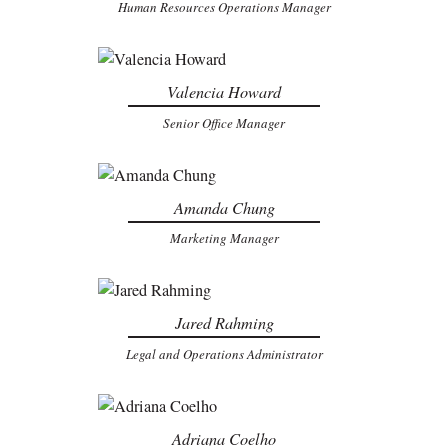
Human Resources Operations Manager
Valencia Howard
Senior Office Manager
Amanda Chung
Marketing Manager
Jared Rahming
Legal and Operations Administrator
Adriana Coelho