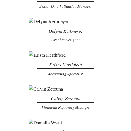
Senior Data Validation Manager
Delynn Reitmeyer
Graphic Designer
Krista Hershfield
Accounting Specialist
Calvin Zetouna
Financial Reporting Manager