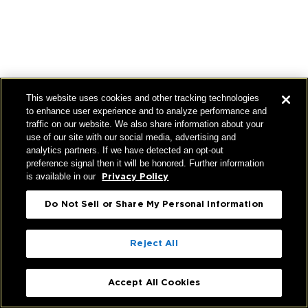
This website uses cookies and other tracking technologies
to enhance user experience and to analyze performance and
traffic on our website. We also share information about your
use of our site with our social media, advertising and
analytics partners. If we have detected an opt-out
preference signal then it will be honored. Further information
is available in our
Privacy Policy
Do Not Sell or Share My Personal Information
Reject All
Accept All Cookies