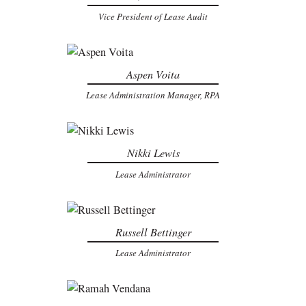
Vice President of Lease Audit
Aspen Voita
Lease Administration Manager, RPA
Nikki Lewis
Lease Administrator
Russell Bettinger
Lease Administrator