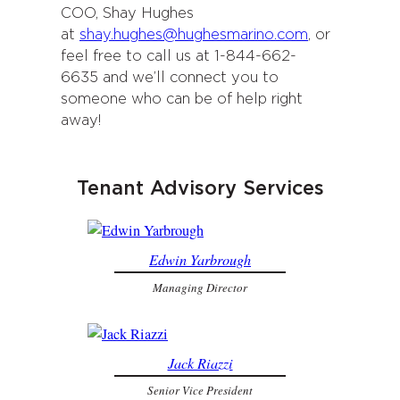
COO, Shay Hughes
at
shay.hughes@hughesmarino.com
, or
feel free to call us at 1-844-662-
6635 and we’ll connect you to
someone who can be of help right
away!
Tenant Advisory Services
Edwin Yarbrough
Managing Director
Jack Riazzi
Senior Vice President