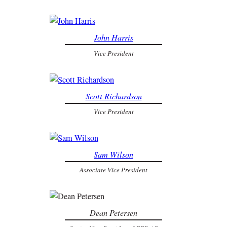
John Harris
Vice President
Scott Richardson
Vice President
Sam Wilson
Associate Vice President
Dean Petersen