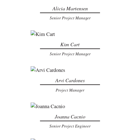
Alicia Martensen
Senior Project Manager
Kim Cart
Senior Project Manager
Arvi Cardones
Project Manager
Joanna Cacnio
Senior Project Engineer