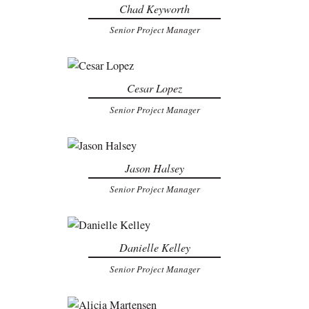
Chad Keyworth
Senior Project Manager
Cesar Lopez
Senior Project Manager
Jason Halsey
Senior Project Manager
Danielle Kelley
Senior Project Manager