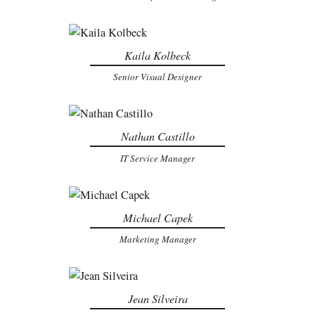
Kaila Kolbeck
Senior Visual Designer
Nathan Castillo
IT Service Manager
Michael Capek
Marketing Manager
Jean Silveira