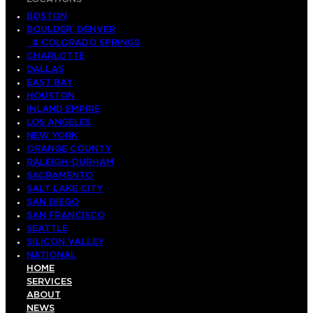
BOSTON
BOULDER, DENVER
& COLORADO SPRINGS
CHARLOTTE
DALLAS
EAST BAY
HOUSTON
INLAND EMPIRE
LOS ANGELES
NEW YORK
ORANGE COUNTY
RALEIGH-DURHAM
SACRAMENTO
SALT LAKE CITY
SAN DIEGO
SAN FRANCISCO
SEATTLE
SILICON VALLEY
NATIONAL
HOME
SERVICES
ABOUT
NEWS