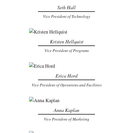
Seth Hall
Vice President of Technology
Kristen Hellquist
Vice President of Programs
Erica Hord
Vice President of Operations and Facilities
Anna Kaplan
Vice President of Marketing