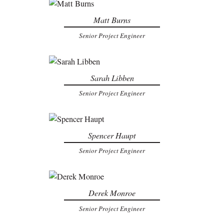
Matt Burns
Senior Project Engineer
Sarah Libben
Senior Project Engineer
Spencer Haupt
Senior Project Engineer
Derek Monroe
Senior Project Engineer