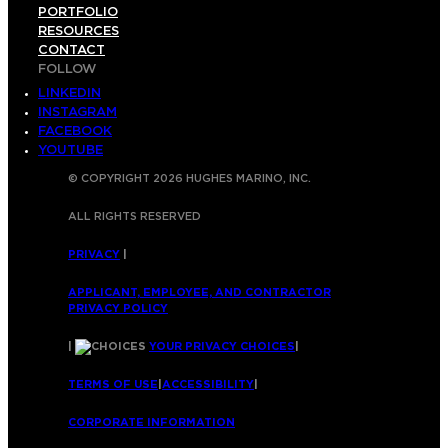
PORTFOLIO
RESOURCES
CONTACT
FOLLOW
LINKEDIN
INSTAGRAM
FACEBOOK
YOUTUBE
© COPYRIGHT 2026 HUGHES MARINO, INC.
ALL RIGHTS RESERVED
PRIVACY
|
APPLICANT, EMPLOYEE, AND CONTRACTOR
PRIVACY POLICY
|
YOUR PRIVACY CHOICES
|
TERMS OF USE
|
ACCESSIBILITY
|
CORPORATE INFORMATION