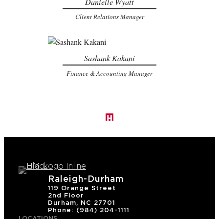
Danielle Wyatt
Client Relations Manager
Sashank Kakani
Finance & Accounting Manager
Raleigh-Durham
119 Orange Street
2nd Floor
Durham, NC 27701
Phone: (984) 204-1111
LOCATIONS