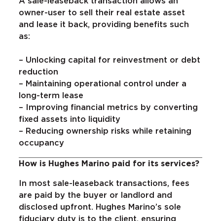
A sale-leaseback transaction allows an
owner-user to sell their real estate asset
and lease it back, providing benefits such
as:
– Unlocking capital for reinvestment or debt
reduction
– Maintaining operational control under a
long-term lease
– Improving financial metrics by converting
fixed assets into liquidity
– Reducing ownership risks while retaining
occupancy
How is Hughes Marino paid for its services?
In most sale-leaseback transactions, fees
are paid by the buyer or landlord and
disclosed upfront. Hughes Marino’s sole
fiduciary duty is to the client, ensuring