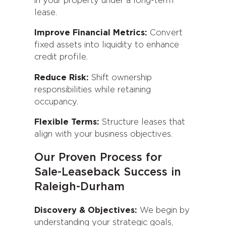
in your property under a long-term
lease.
Improve Financial Metrics:
Convert
fixed assets into liquidity to enhance
credit profile.
Reduce Risk:
Shift ownership
responsibilities while retaining
occupancy.
Flexible Terms:
Structure leases that
align with your business objectives.
Our Proven Process for
Sale-Leaseback Success in
Raleigh-Durham
Discovery & Objectives:
We begin by
understanding your strategic goals,