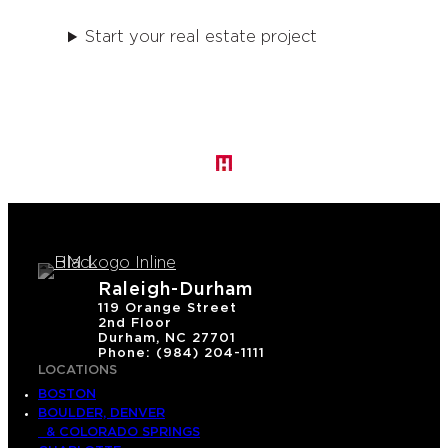
Start your real estate project
Raleigh-Durham
119 Orange Street
2nd Floor
Durham, NC 27701
Phone: (984) 204-1111
LOCATIONS
BOSTON
BOULDER, DENVER
& COLORADO SPRINGS