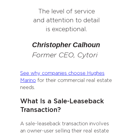
The level of service
and attention to detail
is exceptional.
Christopher Calhoun
Former CEO, Cytori
See why companies choose Hughes
Marino
for their commercial real estate
needs.
What Is a Sale-Leaseback
Transaction?
A sale-leaseback transaction involves
an owner-user selling their real estate