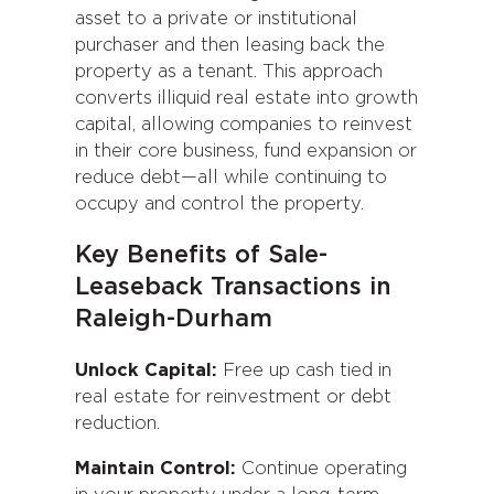
asset to a private or institutional
purchaser and then leasing back the
property as a tenant. This approach
converts illiquid real estate into growth
capital, allowing companies to reinvest
in their core business, fund expansion or
reduce debt—all while continuing to
occupy and control the property.
Key Benefits of Sale-
Leaseback Transactions in
Raleigh-Durham
Unlock Capital:
Free up cash tied in
real estate for reinvestment or debt
reduction.
Maintain Control:
Continue operating