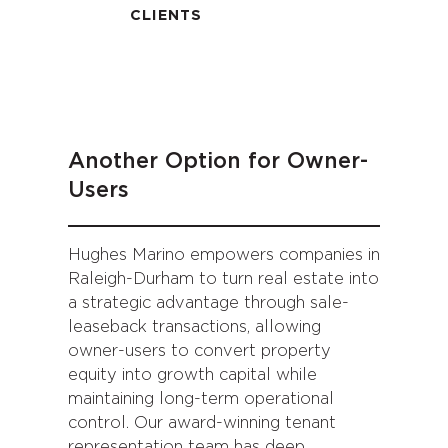
CLIENTS
Another Option for Owner-
Users
Hughes Marino empowers companies in
Raleigh-Durham to turn real estate into
a strategic advantage through sale-
leaseback transactions, allowing
owner-users to convert property
equity into growth capital while
maintaining long-term operational
control. Our award-winning tenant
representation team has deep