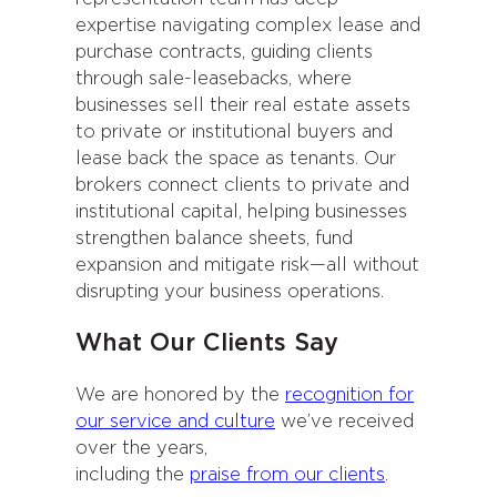
expertise navigating complex lease and
purchase contracts, guiding clients
through sale-leasebacks, where
businesses sell their real estate assets
to private or institutional buyers and
lease back the space as tenants. Our
brokers connect clients to private and
institutional capital, helping businesses
strengthen balance sheets, fund
expansion and mitigate risk—all without
disrupting your business operations.
What Our Clients Say
We are honored by the
recognition for
our service and culture
we’ve received
over the years,
including the
praise from our clients
.