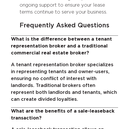
ongoing support to ensure your lease
terms continue to serve your business.
Frequently Asked Questions
What is the difference between a tenant
representation broker and a traditional
commercial real estate broker?
A tenant representation broker specializes
in representing tenants and owner-users,
ensuring no conflict of interest with
landlords. Traditional brokers often
represent both landlords and tenants, which
can create divided loyalties.
What are the benefits of a sale-leaseback
transaction?