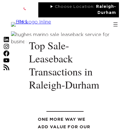
Skip
Choose Location:
Raleigh-
to
Durham
content
LinkedIn
Top Sale-
Instagram
Facebook
Leaseback
YouTube
RSS Feed
Transactions in
Raleigh-Durham
ONE MORE WAY WE
ADD VALUE FOR OUR