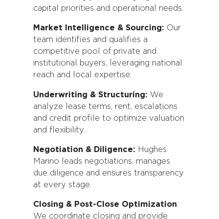
capital priorities and operational needs.
Market Intelligence & Sourcing:
Our
team identifies and qualifies a
competitive pool of private and
institutional buyers, leveraging national
reach and local expertise.
Underwriting & Structuring:
We
analyze lease terms, rent, escalations
and credit profile to optimize valuation
and flexibility.
Negotiation & Diligence:
Hughes
Marino leads negotiations, manages
due diligence and ensures transparency
at every stage.
Closing & Post-Close Optimization
:
We coordinate closing and provide