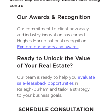
control.
Our Awards & Recognition
Our commitment to client advocacy
and industry innovation has earned
Hughes Marino national recognition.
Explore our honors and awards
.
Ready to Unlock the Value
of Your Real Estate?
Our team is ready to help you
evaluate
sale-leaseback opportunities
in
Raleigh-Durham and tailor a strategy
to your business goals.
SCHEDULE CONSULTATION