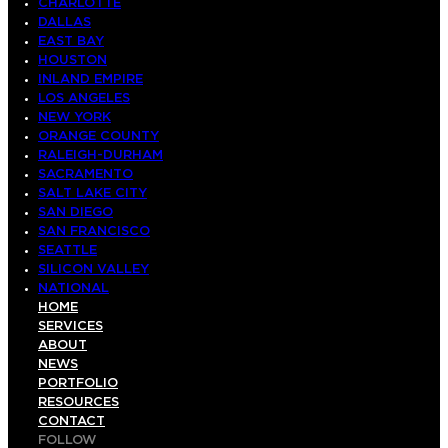
CHARLOTTE
DALLAS
EAST BAY
HOUSTON
INLAND EMPIRE
LOS ANGELES
NEW YORK
ORANGE COUNTY
RALEIGH-DURHAM
SACRAMENTO
SALT LAKE CITY
SAN DIEGO
SAN FRANCISCO
SEATTLE
SILICON VALLEY
NATIONAL
HOME
SERVICES
ABOUT
NEWS
PORTFOLIO
RESOURCES
CONTACT
FOLLOW