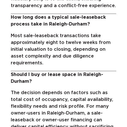
transparency and a conflict-free experience.
How long does a typical sale-leaseback
process take in Raleigh-Durham?
Most sale-leaseback transactions take
approximately eight to twelve weeks from
initial valuation to closing, depending on
asset complexity and due diligence
requirements.
Should I buy or lease space in Raleigh-
Durham?
The decision depends on factors such as
total cost of occupancy, capital availability,
flexibility needs and risk profile. For many
owner-users in Raleigh-Durham, a sale-
leaseback or owner-user financing can
deliver capital efficiency without sacrificing