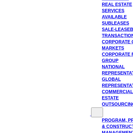
REAL ESTATE
SERVICES
AVAILABLE
SUBLEASES
SALE-LEASE
TRANSACTIO
CORPORATE 
MARKETS
CORPORATE 
GROUP
NATIONAL
REPRESENTA
GLOBAL
REPRESENTA
COMMERCIAL
ESTATE
OUTSOURCIN
PROGRAM, P
& CONSTRUC
MANAGEMEN