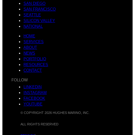
SAN DIEGO
SAN FRANCISCO
SEATTLE
SILICON VALLEY
NATIONAL
HOME
SERVICES
ABOUT
NEWS
PORTFOLIO
RESOURCES
CONTACT
FOLLOW
LINKEDIN
INSTAGRAM
FACEBOOK
YOUTUBE
© COPYRIGHT 2026 HUGHES MARINO, INC.
ALL RIGHTS RESERVED