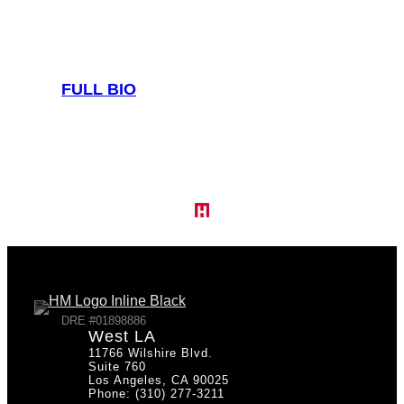
FULL BIO
DRE #01898886
West LA
11766 Wilshire Blvd.
Suite 760
Los Angeles, CA 90025
Phone: (310) 277-3211