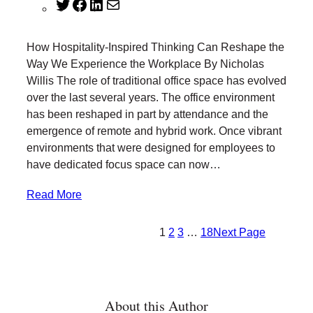
T
F
L
M
w
a
i
a
i
c
n
i
How Hospitality-Inspired Thinking Can Reshape the
t
e
k
l
Way We Experience the Workplace By Nicholas
t
b
e
Willis The role of traditional office space has evolved
e
o
d
over the last several years. The office environment
r
o
I
has been reshaped in part by attendance and the
k
n
emergence of remote and hybrid work. Once vibrant
environments that were designed for employees to
have dedicated focus space can now…
Read More
1
2
3
…
18
Next Page
About this Author