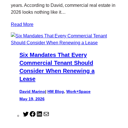
years. According to David, commercial real estate in
2026 looks nothing like it…
Read More
Six Mandates That Every
Commercial Tenant Should
Consider When Renewing a
Lease
David Marino
|
HM Blog
, 
Work+Space
May 19, 2026
T
F
L
M
w
a
i
a
i
c
n
i