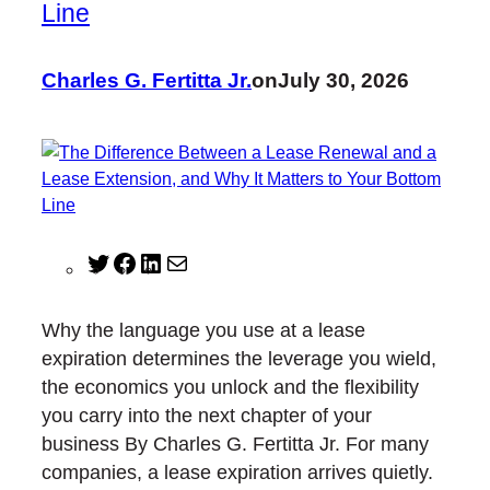
Line
Charles G. Fertitta Jr.
on
July 30, 2026
T
F
L
M
w
a
i
a
i
c
n
i
Why the language you use at a lease
t
e
k
l
expiration determines the leverage you wield,
t
b
e
the economics you unlock and the flexibility
e
o
d
you carry into the next chapter of your
r
o
I
business By Charles G. Fertitta Jr. For many
k
n
companies, a lease expiration arrives quietly.