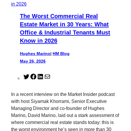
The Worst Commercial Real
Estate Market in 30 Years: What
Office & Industrial Tenants Must
Know in 2026
Hughes Marino
|
HM Blog
May 26, 2026
T
F
L
M
w
a
i
a
i
c
n
i
In a recent interview on the Market Insider podcast
t
e
k
l
with host Siyamak Khorrami, Senior Executive
t
b
e
Managing Director and co-founder of Hughes
e
o
d
Marino, David Marino, laid out a stark assessment of
r
o
I
where commercial real estate stands today: this is
k
n
the worst environment he’s seen in more than 30