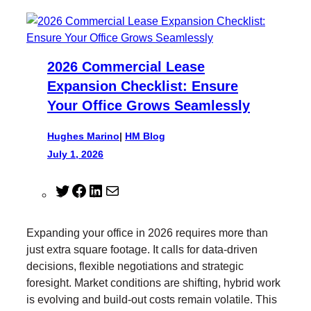
2026 Commercial Lease
Expansion Checklist: Ensure
Your Office Grows Seamlessly
Hughes Marino
|
HM Blog
July 1, 2026
T
F
L
M
w
a
i
a
i
c
n
i
Expanding your office in 2026 requires more than
t
e
k
l
just extra square footage. It calls for data-driven
t
b
e
decisions, flexible negotiations and strategic
e
o
d
foresight. Market conditions are shifting, hybrid work
r
o
I
is evolving and build-out costs remain volatile. This
k
n