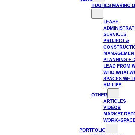
HUGHES MARINO 
LEASE
ADMINISTRAT
SERVICES
PROJECT &
CONSTRUCTI
MANAGEMEN
PLANNING + 
LEAD FROM W
WHO.WHAT.W
SPACES WE 
HM LIFE
OTHER
ARTICLES
VIDEOS
MARKET REP
WORK+SPAC
PORTFOLIO