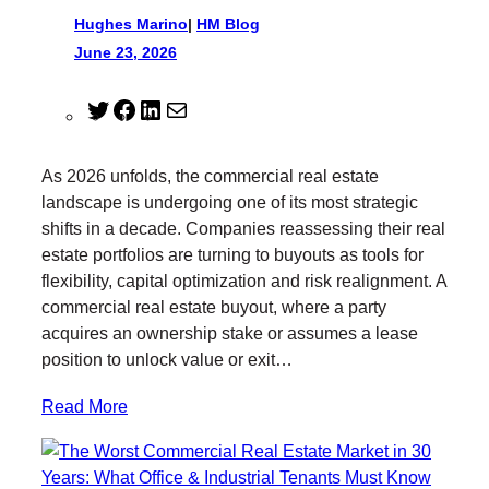
Hughes Marino
|
HM Blog
June 23, 2026
T
F
L
M
w
a
i
a
i
c
n
i
As 2026 unfolds, the commercial real estate
t
e
k
l
landscape is undergoing one of its most strategic
t
b
e
shifts in a decade. Companies reassessing their real
e
o
d
estate portfolios are turning to buyouts as tools for
r
o
I
flexibility, capital optimization and risk realignment. A
k
n
commercial real estate buyout, where a party
acquires an ownership stake or assumes a lease
position to unlock value or exit…
Read More