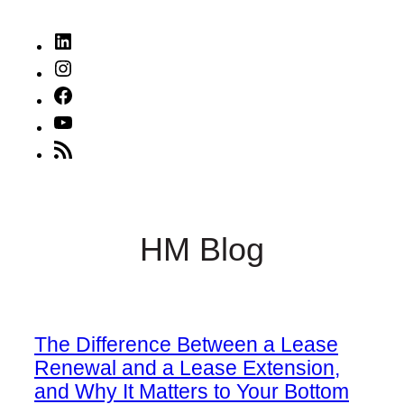
LinkedIn
Instagram
Facebook
YouTube
RSS
Feed
HM Blog
The Difference Between a Lease
Renewal and a Lease Extension,
and Why It Matters to Your Bottom