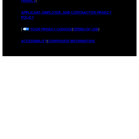
PRIVACY
|
APPLICANT, EMPLOYEE, AND CONTRACTOR PRIVACY
POLICY
|
YOUR PRIVACY CHOICES
|
TERMS OF USE
|
ACCESSIBILITY
|
CORPORATE INFORMATION