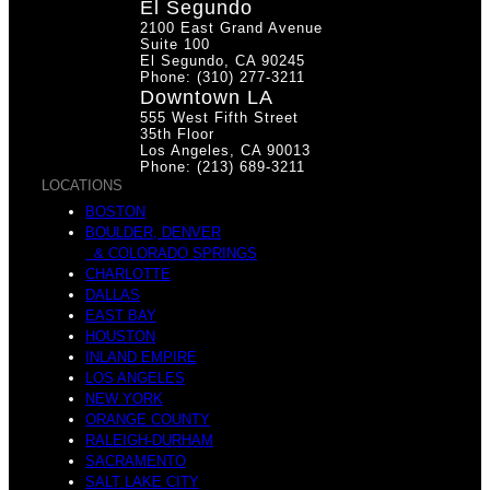
El Segundo
2100 East Grand Avenue
Suite 100
El Segundo, CA 90245
Phone: (310) 277-3211
Downtown LA
555 West Fifth Street
35th Floor
Los Angeles, CA 90013
Phone: (213) 689-3211
LOCATIONS
BOSTON
BOULDER, DENVER
& COLORADO SPRINGS
CHARLOTTE
DALLAS
EAST BAY
HOUSTON
INLAND EMPIRE
LOS ANGELES
NEW YORK
ORANGE COUNTY
RALEIGH-DURHAM
SACRAMENTO
SALT LAKE CITY