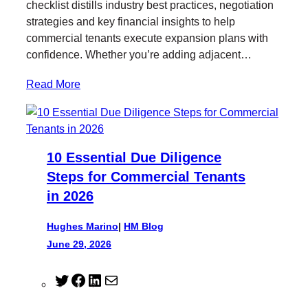
checklist distills industry best practices, negotiation
strategies and key financial insights to help
commercial tenants execute expansion plans with
confidence. Whether you’re adding adjacent…
Read More
10 Essential Due Diligence
Steps for Commercial Tenants
in 2026
Hughes Marino
|
HM Blog
June 29, 2026
T
F
L
M
w
a
i
a