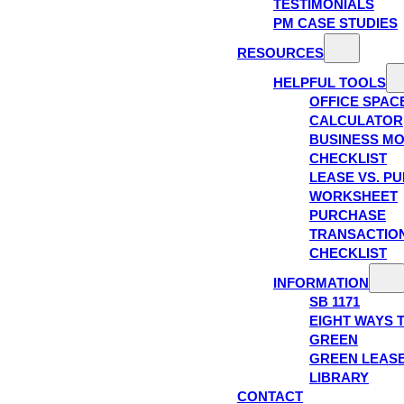
TESTIMONIALS
PM CASE STUDIES
RESOURCES
HELPFUL TOOLS
OFFICE SPAC
CALCULATOR
BUSINESS M
CHECKLIST
LEASE VS. P
WORKSHEET
PURCHASE
TRANSACTIO
CHECKLIST
INFORMATION
SB 1171
EIGHT WAYS 
GREEN
GREEN LEAS
LIBRARY
CONTACT