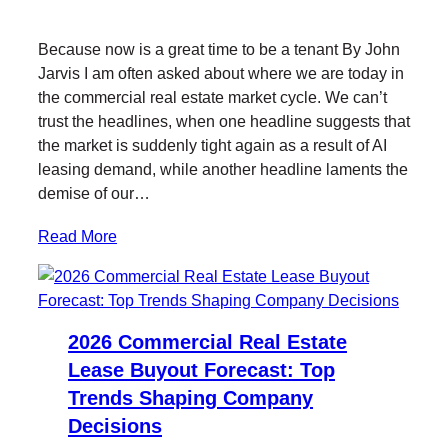
w
a
i
a
i
c
n
i
Because now is a great time to be a tenant By John
t
e
k
l
Jarvis I am often asked about where we are today in
t
b
e
the commercial real estate market cycle. We can’t
e
o
d
trust the headlines, when one headline suggests that
r
o
I
the market is suddenly tight again as a result of AI
k
n
leasing demand, while another headline laments the
demise of our…
Read More
2026 Commercial Real Estate
Lease Buyout Forecast: Top
Trends Shaping Company
Decisions