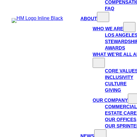
COMPENSATI
FAQ
ABOUT
WHO WE ARE
LOS ANGELE
STEWARDSHI
AWARDS
WHAT WE’RE ALL 
CORE VALUE
INCLUSIVITY
CULTURE
GIVING
OUR COMPANY
COMMERCIAL
ESTATE CAR
OUR OFFICES
OUR SPRINTE
NEWS