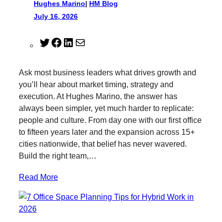
Hughes Marino
|
HM Blog
July 16, 2026
T
F
L
M
w
a
i
a
i
c
n
i
Ask most business leaders what drives growth and
t
e
k
l
you’ll hear about market timing, strategy and
t
b
e
execution. At Hughes Marino, the answer has
e
o
d
always been simpler, yet much harder to replicate:
r
o
I
people and culture. From day one with our first office
k
n
to fifteen years later and the expansion across 15+
cities nationwide, that belief has never wavered.
Build the right team,…
Read More