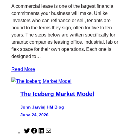
i
c
n
i
A commercial lease is one of the largest financial
t
e
k
l
commitments your business will make. Unlike
t
b
e
investors who can refinance or sell, tenants are
e
o
d
bound to the terms they sign, often for five to ten
r
o
I
years. The steps below are written specifically for
k
n
tenants: companies leasing office, industrial, lab or
flex space for their own operations. Each one is
designed to…
Read More
The Iceberg Market Model
John Jarvis
|
HM Blog
June 24, 2026
T
F
L
M