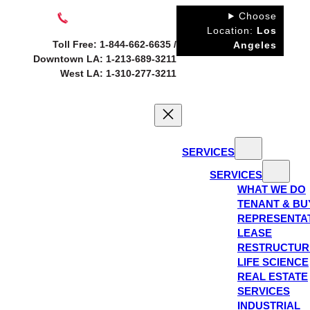
Skip
Choose
to
Location:
Los
Toll Free: 1-844-662-6635 /
Angeles
content
Downtown LA: 1-213-689-3211
West LA: 1-310-277-3211
SERVICES
SERVICES
WHAT WE DO
TENANT & BU
REPRESENTA
LEASE
RESTRUCTUR
LIFE SCIENCE
REAL ESTATE
SERVICES
INDUSTRIAL