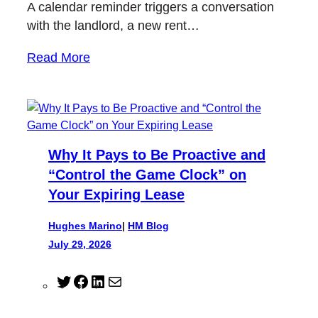
A calendar reminder triggers a conversation
with the landlord, a new rent…
Read More
Why It Pays to Be Proactive and
“Control the Game Clock” on
Your Expiring Lease
Hughes Marino
|
HM Blog
July 29, 2026
T
F
L
M
w
a
i
a
i
c
n
i