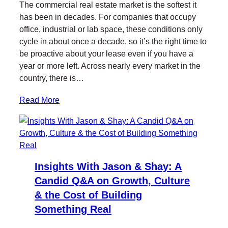
The commercial real estate market is the softest it
t
e
k
l
has been in decades. For companies that occupy
t
b
e
office, industrial or lab space, these conditions only
e
o
d
cycle in about once a decade, so it’s the right time to
r
o
I
be proactive about your lease even if you have a
k
n
year or more left. Across nearly every market in the
country, there is…
Read More
Insights With Jason & Shay: A
Candid Q&A on Growth, Culture
& the Cost of Building
Something Real