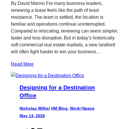
By David Marino For many business leaders,
t
e
k
l
renewing a lease feels like the path of least
t
b
e
resistance. The team is settled, the location is
e
o
d
familiar and operations continue uninterrupted.
r
o
I
Compared to relocating, renewing can seem simpler,
k
n
faster and less disruptive. But in today’s historically
soft commercial real estate markets, a new landlord
will often fight harder to win your business…
Read More
Designing for a Destination
Office
Nicholas Willis
|
HM Blog
, 
Work+Space
May 14, 2026