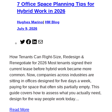
7 Office Space Planning Tips for
Hybrid Work in 2026
Hughes Marino
|
HM Blog
July 9, 2026
T
F
L
M
w
a
i
a
i
c
n
i
How Tenants Can Right-Size, Redesign &
t
e
k
l
Renegotiate for 2026 Most tenants signed their
t
b
e
current lease before hybrid work became more
e
o
d
common. Now, companies across industries are
r
o
I
sitting in offices designed for five days a week,
k
n
paying for space that often sits partially empty. This
guide covers how to assess what you actually need,
design for the way people work today…
Read More