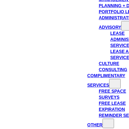
PLANNING + 
PORTFOLIO L
ADMINISTRAT
ADVISORY
LEASE
ADMINIS
SERVIC
LEASE A
SERVIC
CULTURE
CONSULTING
COMPLIMENTARY
SERVICES
FREE SPACE
SURVEYS
FREE LEASE
EXPIRATION
REMINDER SE
OTHER