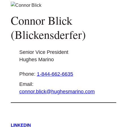
Connor Blick
(Blickensderfer)
Senior Vice President
Hughes Marino
Phone:
1-844-662-6635
Email:
connor.blick@hughesmarino.com
LINKEDIN