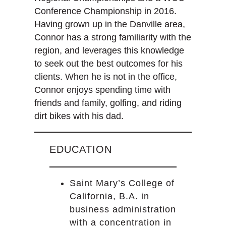
Conference Championship in 2016.
Having grown up in the Danville area,
Connor has a strong familiarity with the
region, and leverages this knowledge
to seek out the best outcomes for his
clients. When he is not in the office,
Connor enjoys spending time with
friends and family, golfing, and riding
dirt bikes with his dad.
EDUCATION
Saint Mary’s College of
California, B.A. in
business administration
with a concentration in