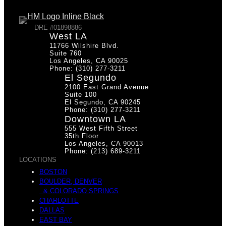
DRE #01898886
West LA
11766 Wilshire Blvd.
Suite 760
Los Angeles, CA 90025
Phone: (310) 277-3211
El Segundo
2100 East Grand Avenue
Suite 100
El Segundo, CA 90245
Phone: (310) 277-3211
Downtown LA
555 West Fifth Street
35th Floor
Los Angeles, CA 90013
Phone: (213) 689-3211
LOCATIONS
BOSTON
BOULDER, DENVER
& COLORADO SPRINGS
CHARLOTTE
DALLAS
EAST BAY