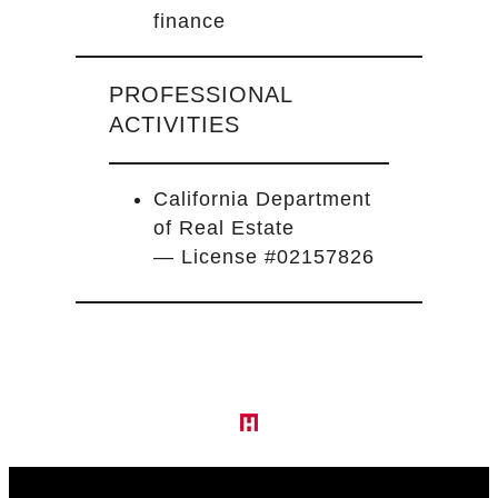
finance
PROFESSIONAL
ACTIVITIES
California Department
of Real Estate
— License #02157826