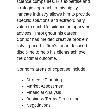
science companies. His expertise and
strategic approach in this highly
intricate industry allows him to provide
specific solutions and extraordinary
value to each life science company he
advises. Throughout his career,
Connor has melded creative problem
solving and his firm’s tenant focused
discipline to help his clients achieve
the optimal outcome.
Connor’s areas of expertise include:
Strategic Planning
Market Assessment
Financial Analysis
Business Terms Structuring
Negotiations