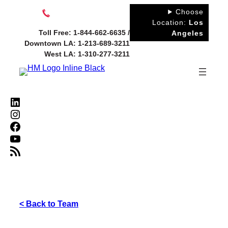
Skip
Choose
to
Location:
Los
Toll Free: 1-844-662-6635 /
Angeles
content
Downtown LA: 1-213-689-3211
West LA: 1-310-277-3211
LinkedIn
Instagram
Facebook
YouTube
RSS Feed
< Back to Team