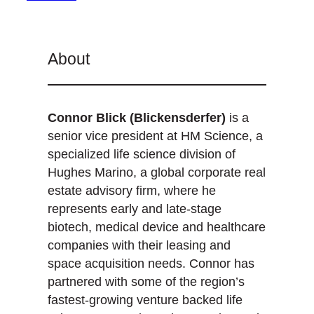
About
Connor Blick (Blickensderfer)
is a
senior vice president at HM Science, a
specialized life science division of
Hughes Marino, a global corporate real
estate advisory firm, where he
represents early and late-stage
biotech, medical device and healthcare
companies with their leasing and
space acquisition needs. Connor has
partnered with some of the region’s
fastest-growing venture backed life