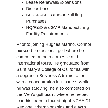
Lease Renewals/Expansions
Dispositions
Build-to-Suits and/or Building
Purchases
HQ/R&D & cGMP Manufacturing
Facility Requirements
Prior to joining Hughes Marino, Connor
pursued professional golf where he
competed on both domestic and
international tours. He graduated from
Saint Mary’s College of California with
a degree in Business Administration
with a concentration in Finance. While
he was studying, he also competed on
the Men’s golf team, where he helped
lead his team to four straight NCAA D1
Regional Championships and a WCC