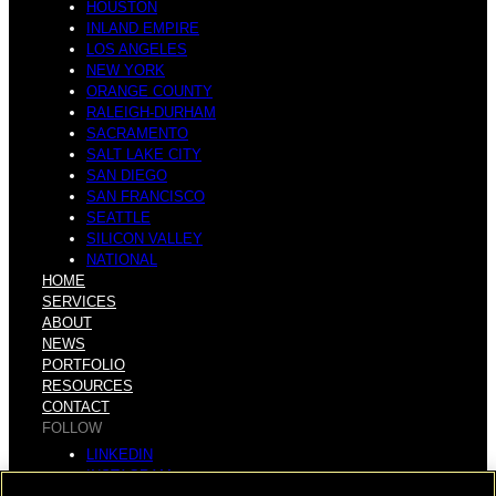
HOUSTON
INLAND EMPIRE
LOS ANGELES
NEW YORK
ORANGE COUNTY
RALEIGH-DURHAM
SACRAMENTO
SALT LAKE CITY
SAN DIEGO
SAN FRANCISCO
SEATTLE
SILICON VALLEY
NATIONAL
HOME
SERVICES
ABOUT
NEWS
PORTFOLIO
RESOURCES
CONTACT
FOLLOW
LINKEDIN
INSTAGRAM