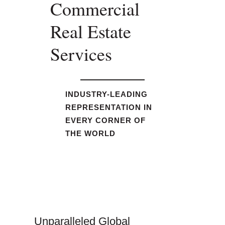
Commercial
Real Estate
Services
INDUSTRY-LEADING
REPRESENTATION IN
EVERY CORNER OF
THE WORLD
Unparalleled Global