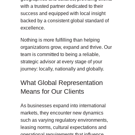
with a trusted partner dedicated to their
success and equipped with local insight
backed by a consistent global standard of
excellence.
Nothing is more fulfilling than helping
organizations grow, expand and thrive. Our
team is committed to being a reliable,
strategic advisor at every stage of your
journey: locally, nationally and globally.
What Global Representation
Means for Our Clients
As businesses expand into international
markets, they encounter new dynamics
such as varying regulatory environments,
leasing norms, cultural expectations and
operational requirements that influence