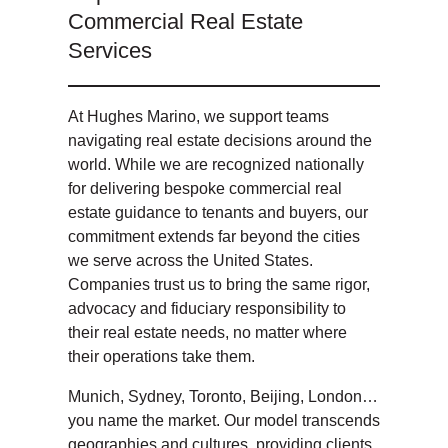
Commercial Real Estate
Services
At Hughes Marino, we support teams
navigating real estate decisions around the
world. While we are recognized nationally
for delivering bespoke commercial real
estate guidance to tenants and buyers, our
commitment extends far beyond the cities
we serve across the United States.
Companies trust us to bring the same rigor,
advocacy and fiduciary responsibility to
their real estate needs, no matter where
their operations take them.
Munich, Sydney, Toronto, Beijing, London…
you name the market. Our model transcends
geographies and cultures, providing clients