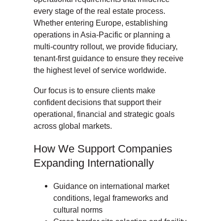
every stage of the real estate process.
Whether entering Europe, establishing
operations in Asia-Pacific or planning a
multi-country rollout, we provide fiduciary,
tenant-first guidance to ensure they receive
the highest level of service worldwide.
Our focus is to ensure clients make
confident decisions that support their
operational, financial and strategic goals
across global markets.
How We Support Companies
Expanding Internationally
Guidance on international market
conditions, legal frameworks and
cultural norms