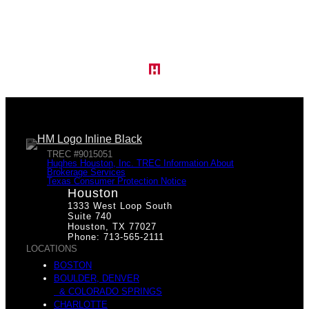
TREC #9015051
Hughes Houston, Inc. TREC Information About
Brokerage Services
Texas Consumer Protection Notice
Houston
1333 West Loop South
Suite 740
Houston, TX 77027
Phone: 713-565-2111
LOCATIONS
BOSTON
BOULDER, DENVER
& COLORADO SPRINGS
CHARLOTTE