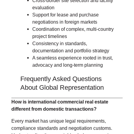
Cross-border site selection and facility
evaluation
Support for lease and purchase
negotiations in foreign markets
Coordination of complex, multi-country
project timelines
Consistency in standards,
documentation and portfolio strategy
A seamless experience rooted in trust,
advocacy and long-term planning
Frequently Asked Questions
About Global Representation
H
ow is international commercial real estate
different from domestic transactions?
Every market has unique legal requirements,
compliance standards and negotiation customs.