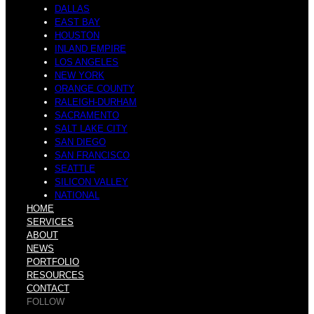
DALLAS
EAST BAY
HOUSTON
INLAND EMPIRE
LOS ANGELES
NEW YORK
ORANGE COUNTY
RALEIGH-DURHAM
SACRAMENTO
SALT LAKE CITY
SAN DIEGO
SAN FRANCISCO
SEATTLE
SILICON VALLEY
NATIONAL
HOME
SERVICES
ABOUT
NEWS
PORTFOLIO
RESOURCES
CONTACT
FOLLOW