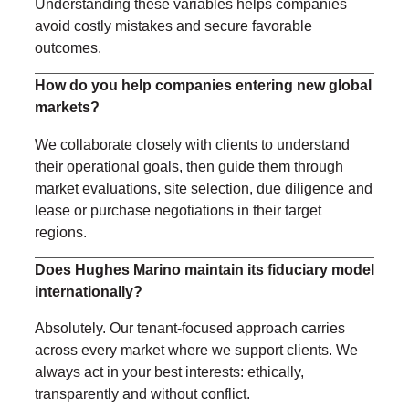
Understanding these variables helps companies
avoid costly mistakes and secure favorable
outcomes.
How do you help companies entering new global
markets?
We collaborate closely with clients to understand
their operational goals, then guide them through
market evaluations, site selection, due diligence and
lease or purchase negotiations in their target
regions.
Does Hughes Marino maintain its fiduciary model
internationally?
Absolutely. Our tenant-focused approach carries
across every market where we support clients. We
always act in your best interests: ethically,
transparently and without conflict.