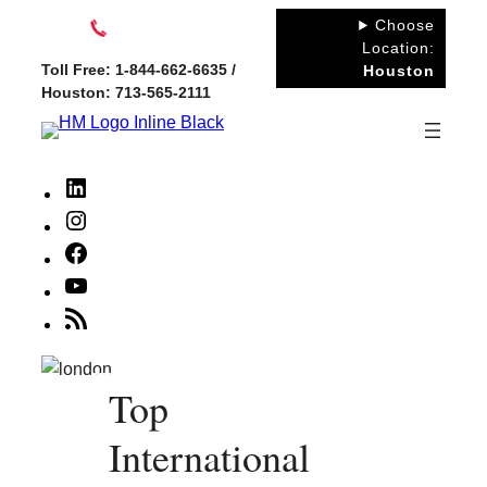
Skip
Choose
to
Location:
Toll Free: 1-844-662-6635 /
Houston
content
Houston: 713-565-2111
LinkedIn
Instagram
Facebook
YouTube
RSS
Feed
Top
International