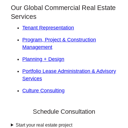
Our Global Commercial Real Estate
Services
Tenant Representation
Program, Project & Construction
Management
Planning + Design
Portfolio Lease Administration & Advisory
Services
Culture Consulting
Schedule Consultation
Start your real estate project