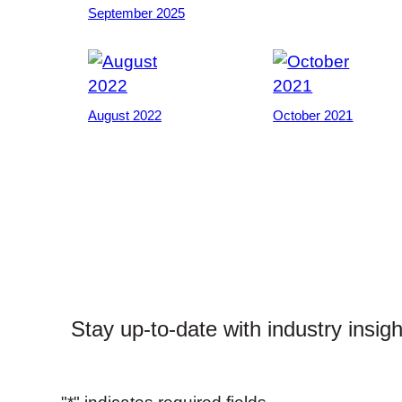
September 2025
August 2022
October 2021
Stay up-to-date with industry insig