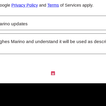
Google
Privacy Policy
and
Terms
of Services apply.
arino updates
ughes Marino and understand it will be used as desc