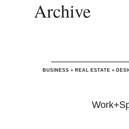
Archive
BUSINESS + REAL ESTATE + DES
Work+Spa