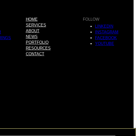
HOME
FOLLOW
SERVICES
LINKEDIN
ABOUT
R
INSTAGRAM
NEWS
RINGS
FACEBOOK
PORTFOLIO
YOUTUBE
RESOURCES
CONTACT