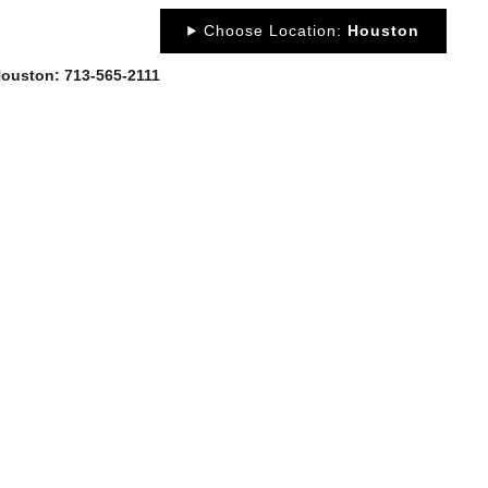
Choose Location:
Houston
 Houston: 713-565-2111
OUT
NEWS
PORTFOLIO
RESOURCES
CONTACT