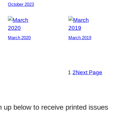
October 2023
March 2020
March 2019
1
2
Next Page
n up below to receive printed issues