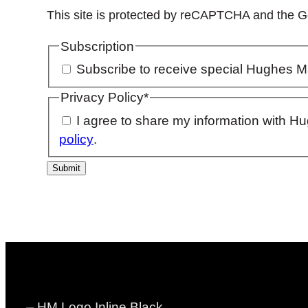
This site is protected by reCAPTCHA and the 
Subscription
Subscribe to receive special Hughes M
Privacy Policy
*
I agree to share my information with H
policy
.