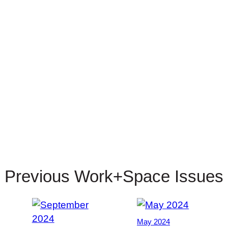
Previous Work+Space Issues
May 2024