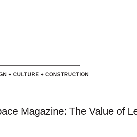
IGN + CULTURE + CONSTRUCTION
ce Magazine: The Value of L