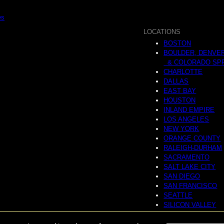
es
LOCATIONS
BOSTON
BOULDER, DENVE
& COLORADO SP
CHARLOTTE
DALLAS
EAST BAY
HOUSTON
INLAND EMPIRE
LOS ANGELES
NEW YORK
ORANGE COUNTY
RALEIGH-DURHAM
SACRAMENTO
SALT LAKE CITY
SAN DIEGO
SAN FRANCISCO
SEATTLE
SILICON VALLEY
NATIONAL