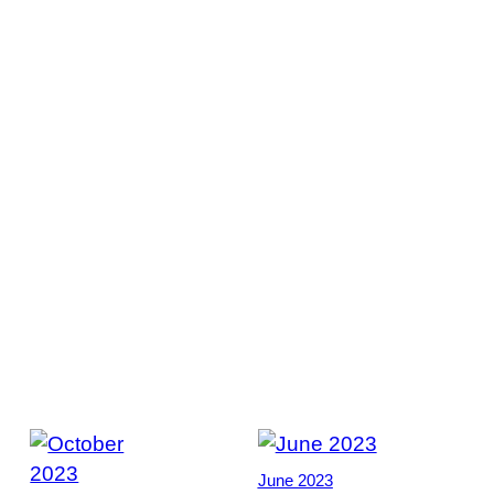
June 2023