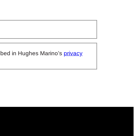
ribed in Hughes Marino’s
privacy