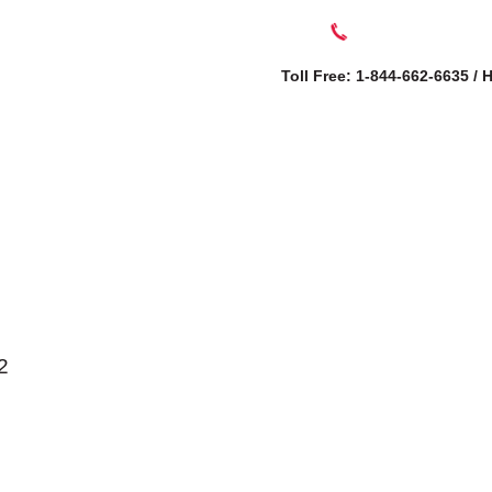
Toll Free: 1-844-662-6635 /
SERVICES
AB