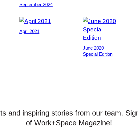
September 2024
April 2021
June 2020
Special Edition
hts and inspiring stories from our team. Sig
of Work+Space Magazine!