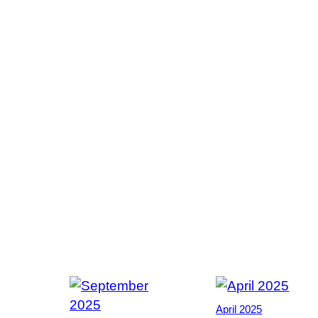
April 2025