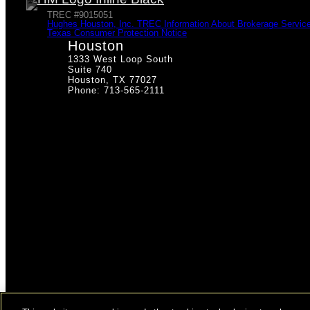
TREC #9015051
Hughes Houston, Inc. TREC Information About Brokerage Servic
Texas Consumer Protection Notice
Houston
1333 West Loop South
Suite 740
Houston, TX 77027
Phone: 713-565-2111