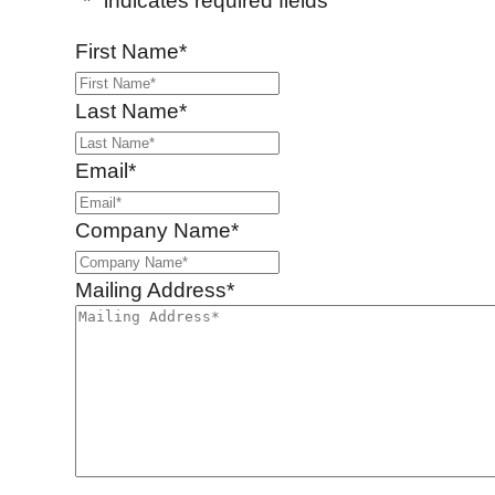
"
*
" indicates required fields
First Name
*
Last Name
*
Email
*
Company Name
*
Mailing Address
*