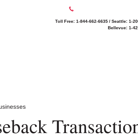
Toll Free: 1-844-662-6635 / Seattle: 1-2
Bellevue: 1-4
SERVICES
ABOUT
eback Transaction