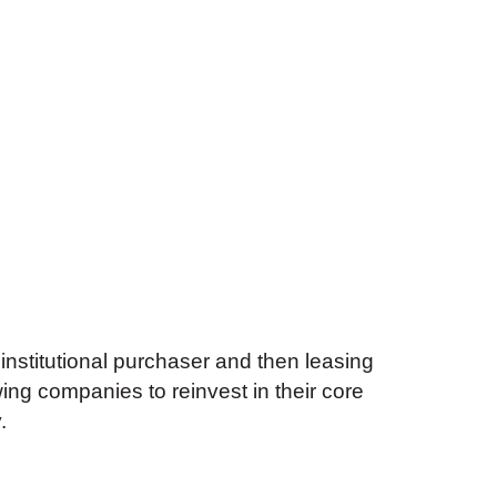
 institutional purchaser and then leasing
wing companies to reinvest in their core
.