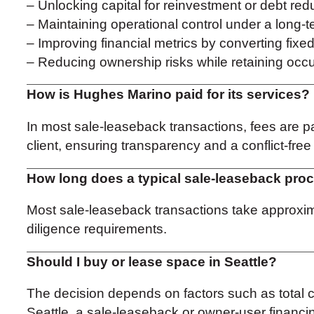
– Unlocking capital for reinvestment or debt red
– Maintaining operational control under a long-
– Improving financial metrics by converting fixed 
– Reducing ownership risks while retaining oc
How is Hughes Marino paid for its services?
In most sale-leaseback transactions, fees are pa
client, ensuring transparency and a conflict-fre
How long does a typical sale-leaseback proc
Most sale-leaseback transactions take approxima
diligence requirements.
Should I buy or lease space in Seattle?
The decision depends on factors such as total cos
Seattle, a sale-leaseback or owner-user financing