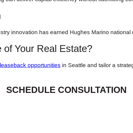
n
stry innovation has earned Hughes Marino national 
 of Your Real Estate?
-leaseback opportunities
in Seattle and tailor a strat
SCHEDULE CONSULTATION