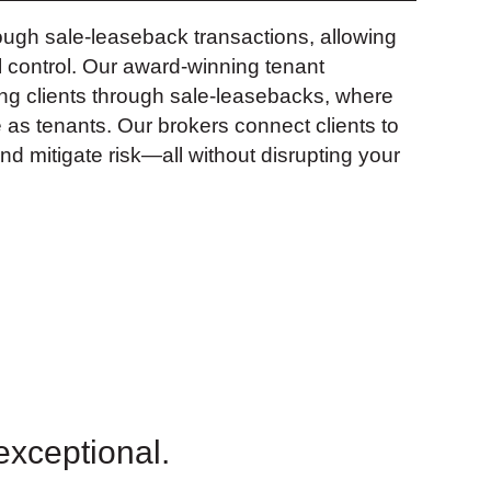
ough sale-leaseback transactions, allowing
l control. Our award-winning tenant
ng clients through sale-leasebacks, where
e as tenants. Our brokers connect clients to
nd mitigate risk—all without disrupting your
 exceptional.