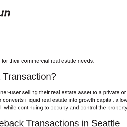
un
o
for their commercial real estate needs.
 Transaction?
r-user selling their real estate asset to a private or
onverts illiquid real estate into growth capital, allo
 while continuing to occupy and control the property
eback Transactions in Seattle