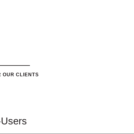
 OUR CLIENTS
-Users