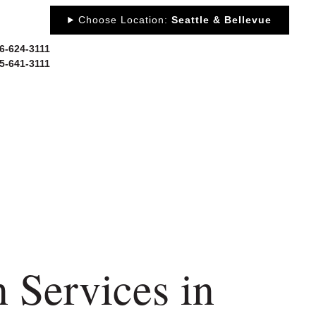
Choose Location:
Seattle & Bellevue
06-624-3111
25-641-3111
 US
NEWS
PORTFOLIO
RESOURCES
CONTACT
 Services in