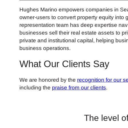
Hughes Marino empowers companies in Seattle
owner-users to convert property equity into 
representation team has deep expertise nav
businesses sell their real estate assets to p
private and institutional capital, helping b
business operations.
What Our Clients Say
We are honored by the
recognition for our s
including the
praise from our clients
.
The level of