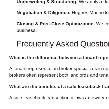
Underwriting & Structuring:
We analyze leas
Negotiation & Diligence:
Hughes Marino lea
Closing & Post-Close Optimization
: We co
business.
Frequently Asked Questio
What is the difference between a tenant repr
A tenant representation broker specializes in rep
brokers often represent both landlords and tenan
What are the benefits of a sale-leaseback tr
A sale-leaseback transaction allows an owner-user