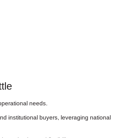
tle
 operational needs.
nd institutional buyers, leveraging national