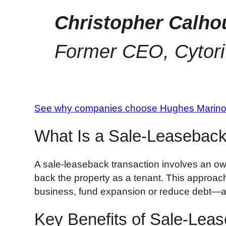
Christopher Calho
Former CEO, Cytori
See why companies choose Hughes Marin
What Is a Sale-Leaseback
A sale-leaseback transaction involves an owne
back the property as a tenant. This approach c
business, fund expansion or reduce debt—all
Key Benefits of Sale-Leas