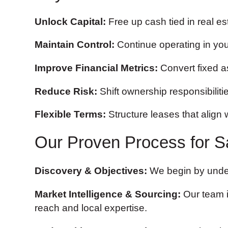
Unlock Capital:
Free up cash tied in real es
Maintain Control:
Continue operating in you
Improve Financial Metrics:
Convert fixed ass
Reduce Risk:
Shift ownership responsibiliti
Flexible Terms:
Structure leases that align 
Our Proven Process for S
Discovery & Objectives:
We begin by unders
Market Intelligence & Sourcing:
Our team id
reach and local expertise.