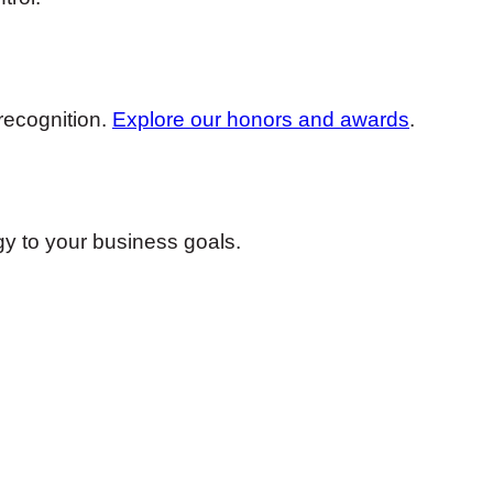
recognition.
Explore our honors and awards
.
egy to your business goals.