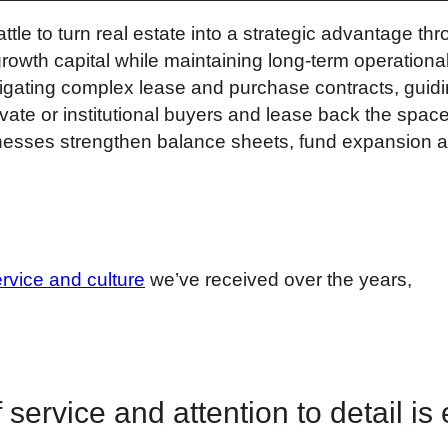
 to turn real estate into a strategic advantage thr
growth capital while maintaining long-term operationa
igating complex lease and purchase contracts, guidi
rivate or institutional buyers and lease back the spac
usinesses strengthen balance sheets, fund expansion a
ervice and culture
we’ve received over the years,
 service and attention to detail is