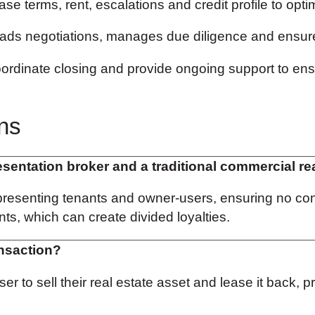
e terms, rent, escalations and credit profile to optimi
ds negotiations, manages due diligence and ensure
ordinate closing and provide ongoing support to ens
ns
esentation broker and a traditional commercial re
resenting tenants and owner-users, ensuring no confli
ts, which can create divided loyalties.
ansaction?
 to sell their real estate asset and lease it back, p