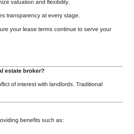
ze valuation and flexibility.
s transparency at every stage.
ure your lease terms continue to serve your
al estate broker?
ct of interest with landlords. Traditional
roviding benefits such as: