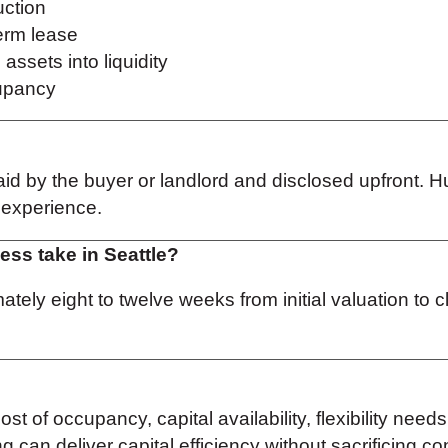
uction
term lease
assets into liquidity
cupancy
id by the buyer or landlord and disclosed upfront. Hu
e experience.
ess take in Seattle?
tely eight to twelve weeks from initial valuation to
t of occupancy, capital availability, flexibility need
 can deliver capital efficiency without sacrificing co