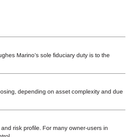
ghes Marino’s sole fiduciary duty is to the
 closing, depending on asset complexity and due
s and risk profile. For many owner-users in
ntrol.