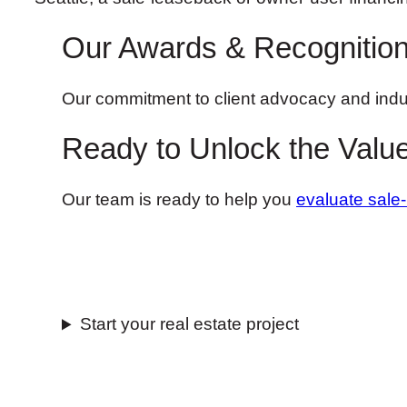
Our Awards & Recognitio
Our commitment to client advocacy and indu
Ready to Unlock the Value
Our team is ready to help you
evaluate sale
Start your real estate project