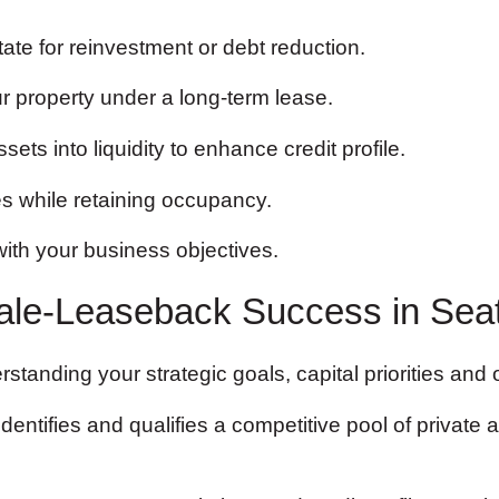
tate for reinvestment or debt reduction.
r property under a long-term lease.
ets into liquidity to enhance credit profile.
es while retaining occupancy.
with your business objectives.
ale-Leaseback Success in Seat
tanding your strategic goals, capital priorities and
entifies and qualifies a competitive pool of private a