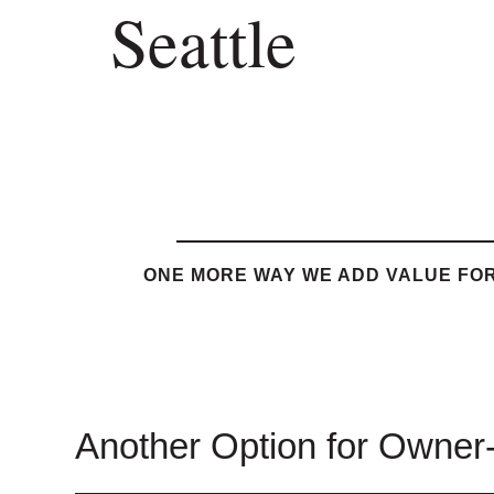
Seattle
ONE MORE WAY WE ADD VALUE FOR
Another Option for Owner