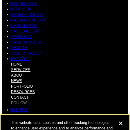
LOS ANGELES
NEW YORK
ORANGE COUNTY
RALEIGH-DURHAM
SACRAMENTO
SALT LAKE CITY
SAN DIEGO
SAN FRANCISCO
SEATTLE
SILICON VALLEY
NATIONAL
HOME
SERVICES
ABOUT
NEWS
PORTFOLIO
RESOURCES
CONTACT
FOLLOW
LINKEDIN
INSTAGRAM
FACEBOOK
This website uses cookies and other tracking technologies
YOUTUBE
to enhance user experience and to analyze performance and