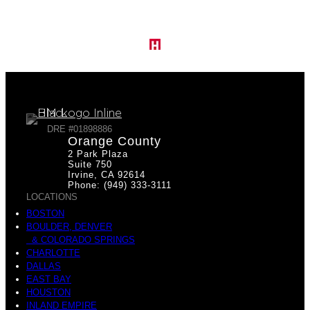
DRE #01898886
Orange County
2 Park Plaza
Suite 750
Irvine, CA 92614
Phone: (949) 333-3111
LOCATIONS
BOSTON
BOULDER, DENVER
& COLORADO SPRINGS
CHARLOTTE
DALLAS
EAST BAY
HOUSTON
INLAND EMPIRE