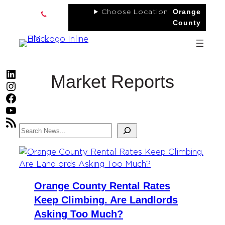
Skip
Orange
Choose Location:
to
County
content
LinkedIn
Market Reports
Instagram
Facebook
YouTube
RSS Feed
Search
Orange County Rental Rates
Keep Climbing. Are Landlords
Asking Too Much?