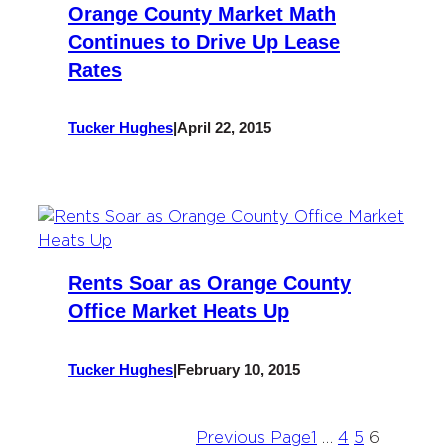
Orange County Market Math
Continues to Drive Up Lease
Rates
Tucker Hughes
|
April 22, 2015
Rents Soar as Orange County
Office Market Heats Up
Tucker Hughes
|
February 10, 2015
Previous Page
1
…
4
5
6