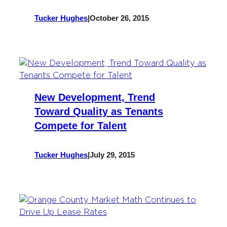
Tucker Hughes
|
October 26, 2015
New Development, Trend
Toward Quality as Tenants
Compete for Talent
Tucker Hughes
|
July 29, 2015