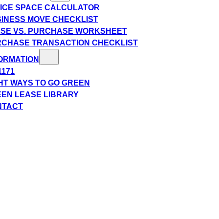
ICE SPACE CALCULATOR
INESS MOVE CHECKLIST
SE VS. PURCHASE WORKSHEET
CHASE TRANSACTION CHECKLIST
ORMATION
1171
HT WAYS TO GO GREEN
EN LEASE LIBRARY
NTACT