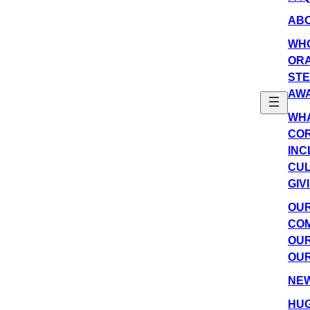
AB
WH
OR
ST
AW
WHA
COR
INC
CU
GIV
OU
COM
OUR
OUR
NE
HUG