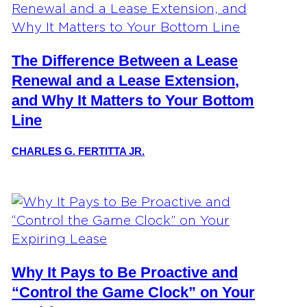
The Difference Between a Lease
Renewal and a Lease Extension,
and Why It Matters to Your Bottom
Line
CHARLES G. FERTITTA JR.
Why It Pays to Be Proactive and
“Control the Game Clock” on Your