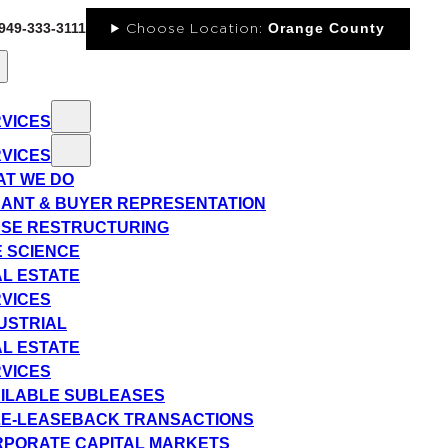
-949-333-3111
Orange County
Choose Location:
VICES
VICES
T WE DO
ANT & BUYER REPRESENTATION
SE RESTRUCTURING
E SCIENCE
L ESTATE
VICES
USTRIAL
L ESTATE
VICES
ILABLE SUBLEASES
E-LEASEBACK TRANSACTIONS
PORATE CAPITAL MARKETS