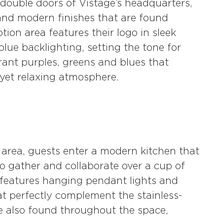
double doors of Vistage’s headquarters,
and modern finishes that are found
ion area features their logo in sleek
blue backlighting, setting the tone for
brant purples, greens and blues that
 yet relaxing atmosphere.
area, guests enter a modern kitchen that
o gather and collaborate over a cup of
n features hanging pendant lights and
at perfectly complement the stainless-
re also found throughout the space,