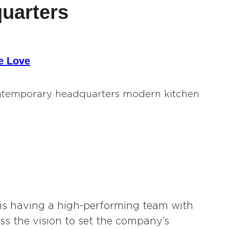
uarters
e Love
 is having a high-performing team with
ss the vision to set the company’s