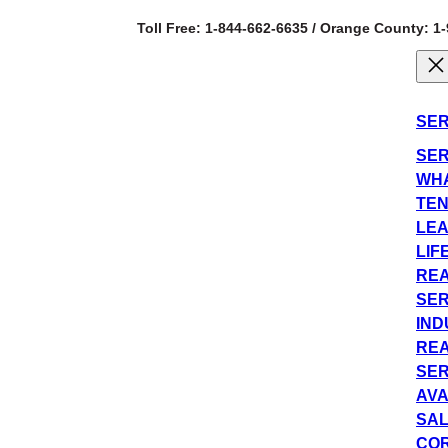
Toll Free: 1-844-662-6635 / Orange County: 1
SER
SER
WHA
TEN
LEA
LIF
REA
SER
IND
REA
SER
AVA
SAL
COR