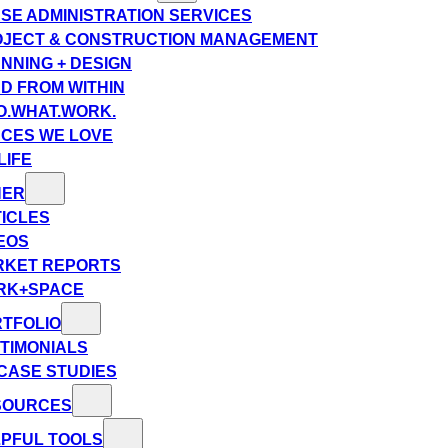
SE ADMINISTRATION SERVICES
JECT & CONSTRUCTION MANAGEMENT
NNING + DESIGN
D FROM WITHIN
.WHAT.WORK.
CES WE LOVE
LIFE
HER
ICLES
EOS
RKET REPORTS
RK+SPACE
TFOLIO
TIMONIALS
CASE STUDIES
SOURCES
PFUL TOOLS