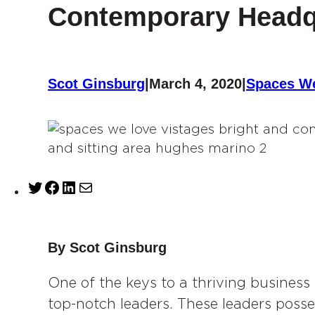
Contemporary Headq
Scot Ginsburg
|
March 4, 2020
|
Spaces W
T
F
L
M
w
a
i
a
i
c
n
i
t
e
k
l
By Scot Ginsburg
t
b
e
e
One of the keys to a thriving business
o
d
r
o
I
top-notch leaders. These leaders posse