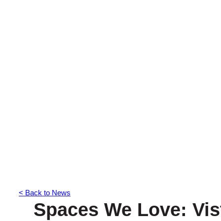
< Back to News
Spaces We Love: Vis