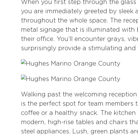
When you first step through the glass 
you are immediately greeted by sleek 
throughout the whole space. The recept
metal signage that is illuminated with 
their office. You’ll encounter grays, vi
surprisingly provide a stimulating and
Walking past the welcoming reception 
is the perfect spot for team members t
coffee or a healthy snack. The kitche
modern, high-rise tables and chairs th
steel appliances. Lush, green plants a