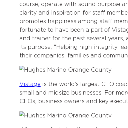
k
n
course, operate with sound purpose an
clarity and inspiration for staff memb
promotes happiness among staff membe
fortunate to have been a part of Vist
and trainer for the past several years
its purpose, “Helping high-integrity le
their companies, families and communi
Vistage
is the world’s largest CEO coa
small and midsize businesses. For mor
CEOs, business owners and key executiv