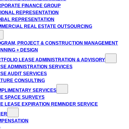
PORATE FINANCE GROUP
IONAL REPRESENTATION
BAL REPRESENTATION
MERCIAL REAL ESTATE OUTSOURCING
GRAM, PROJECT & CONSTRUCTION MANAGEMENT
NNING + DESIGN
TFOLIO LEASE ADMINISTRATION & ADVISORY
SE ADMINISTRATION SERVICES
SE AUDIT SERVICES
TURE CONSULTING
PLIMENTARY SERVICES
E SPACE SURVEYS
E LEASE EXPIRATION REMINDER SERVICE
HER
MPENSATION
Q