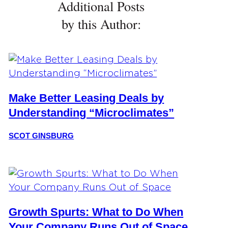
Additional Posts
by this Author:
Make Better Leasing Deals by
Understanding “Microclimates”
SCOT GINSBURG
Growth Spurts: What to Do When
Your Company Runs Out of Space