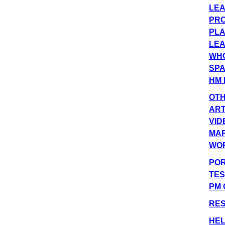
LEA
PRO
PLA
LEA
WHO
SPA
HM 
OT
ART
VID
MA
WO
POR
TES
PM 
RE
HEL