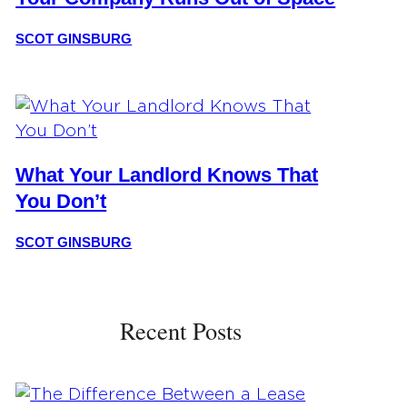
SCOT GINSBURG
What Your Landlord Knows That
You Don’t
SCOT GINSBURG
Recent Posts