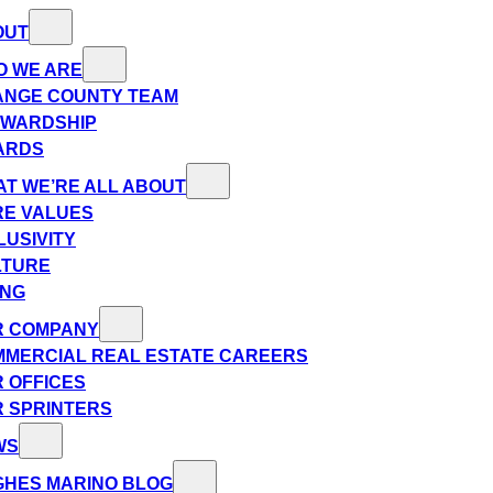
OUT
O WE ARE
ANGE COUNTY TEAM
EWARDSHIP
ARDS
T WE’RE ALL ABOUT
E VALUES
LUSIVITY
LTURE
ING
R COMPANY
MERCIAL REAL ESTATE CAREERS
 OFFICES
 SPRINTERS
WS
HES MARINO BLOG