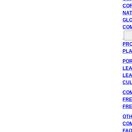
COR
NAT
GLO
COM
PRO
PLA
POR
LEA
LEA
CUL
COM
FRE
FRE
OT
CO
FA