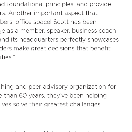
d foundational principles, and provide
ers. Another important aspect that
rs: office space! Scott has been
age as a member, speaker, business coach
, and its headquarters perfectly showcases
aders make great decisions that benefit
ties.”
ching and peer advisory organization for
e than 60 years, they’ve been helping
es solve their greatest challenges.