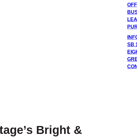
OFF
BUS
LEA
PUR
INF
SB 
EIG
GRE
CO
tage’s Bright &