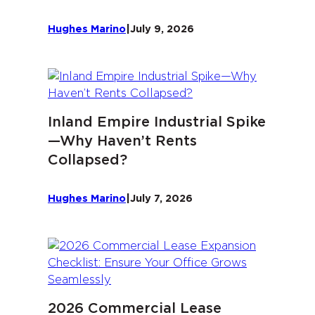
Hughes Marino
|
July 9, 2026
Inland Empire Industrial Spike
—Why Haven’t Rents
Collapsed?
Hughes Marino
|
July 7, 2026
2026 Commercial Lease