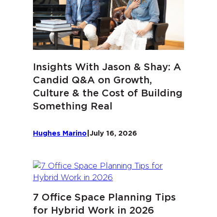
Insights With Jason & Shay: A
Candid Q&A on Growth,
Culture & the Cost of Building
Something Real
Hughes Marino
|
July 16, 2026
7 Office Space Planning Tips
for Hybrid Work in 2026