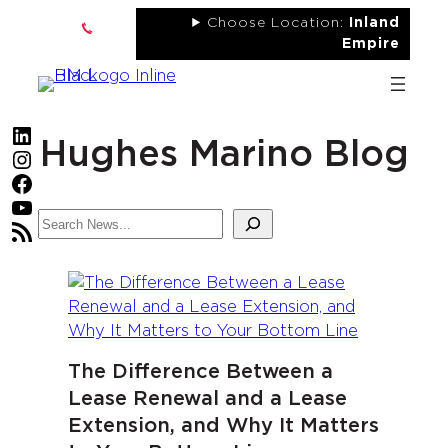
Skip
Choose Location:
Inland
to
Empire
content
LinkedIn
Hughes Marino Blog
Instagram
Facebook
YouTube
Search
RSS Feed
The Difference Between a
Lease Renewal and a Lease
Extension, and Why It Matters