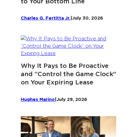
to Your Bottom Line
Charles G. Fertitta Jr.
|
July 30, 2026
Why It Pays to Be Proactive
and “Control the Game Clock”
on Your Expiring Lease
Hughes Marino
|
July 29, 2026