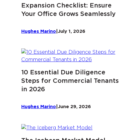
Expansion Checklist: Ensure
Your Office Grows Seamlessly
Hughes Marino
|
July 1, 2026
10 Essential Due Diligence
Steps for Commercial Tenants
in 2026
Hughes Marino
|
June 29, 2026