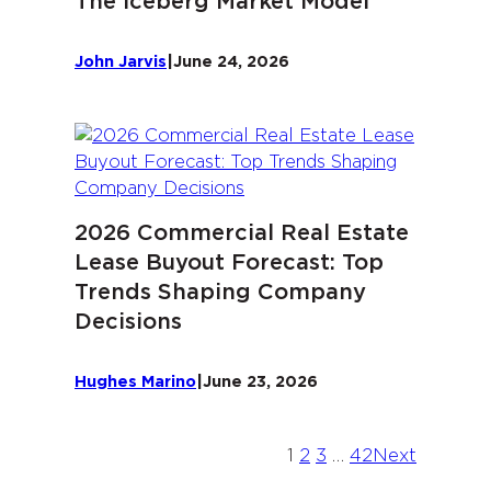
The Iceberg Market Model
John Jarvis
|
June 24, 2026
2026 Commercial Real Estate
Lease Buyout Forecast: Top
Trends Shaping Company
Decisions
Hughes Marino
|
June 23, 2026
1
2
3
…
42
Next