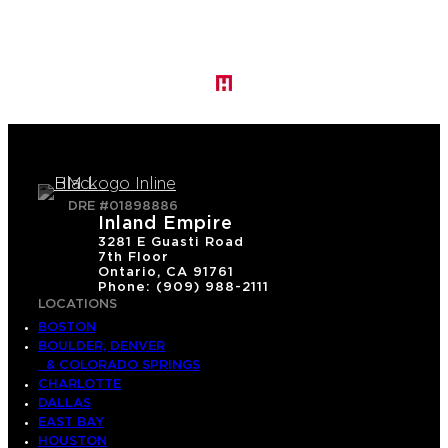
DRE #01898886
Inland Empire
3281 E Guasti Road
7th Floor
Ontario, CA 91761
Phone: (909) 988-2111
LOCATIONS
BOSTON
BOULDER, DENVER
& COLORADO SPRINGS
CHARLOTTE
DALLAS
EAST BAY
HOUSTON