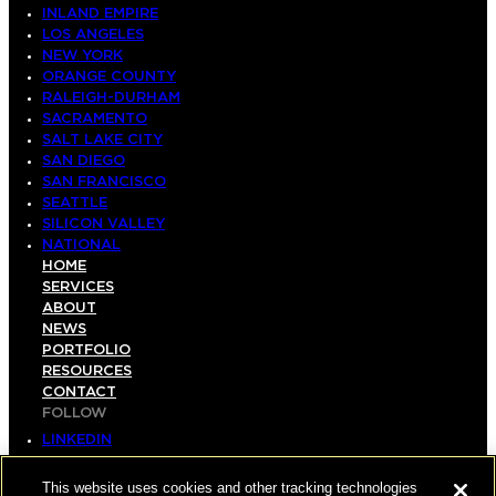
INLAND EMPIRE
LOS ANGELES
NEW YORK
ORANGE COUNTY
RALEIGH-DURHAM
SACRAMENTO
SALT LAKE CITY
SAN DIEGO
SAN FRANCISCO
SEATTLE
SILICON VALLEY
NATIONAL
HOME
SERVICES
ABOUT
NEWS
PORTFOLIO
RESOURCES
CONTACT
FOLLOW
LINKEDIN
INSTAGRAM
FACEBOOK
This website uses cookies and other tracking technologies