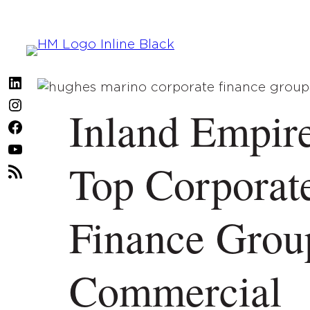
Skip
to
content
LinkedIn
Instagram
Inland Empire
Facebook
YouTube
Top Corporat
RSS
Feed
Finance Grou
Commercial