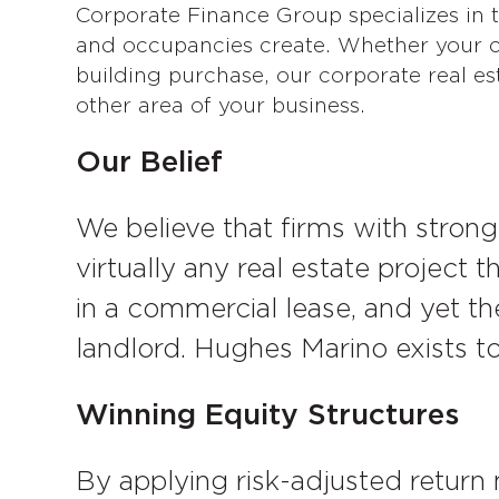
Corporate Finance Group specializes in te
and occupancies create. Whether your co
building purchase, our corporate real est
other area of your business.
Our Belief
We believe that firms with strong
virtually any real estate project 
in a commercial lease, and yet the
landlord. Hughes Marino exists t
Winning Equity Structures
By applying risk-adjusted return 