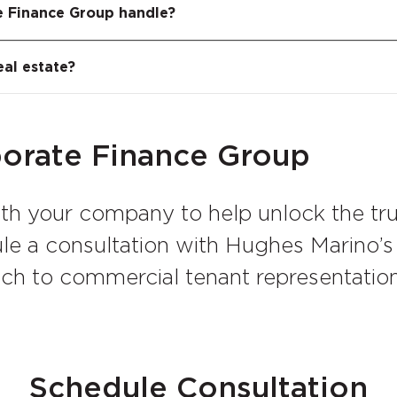
h case, we help the tenant understand its true 
 a private equity metric that measures how many 
e Finance Group handle?
 and its contribution to the landlord’s equity posi
 real estate, we apply MOIC analysis to quantify
 That figure becomes the foundation for negotiat
eal estate?
tenant.
porate Finance Group
ith your company to help unlock the tr
dule a consultation with Hughes Marino’
ach to commercial tenant representati
Schedule Consultation