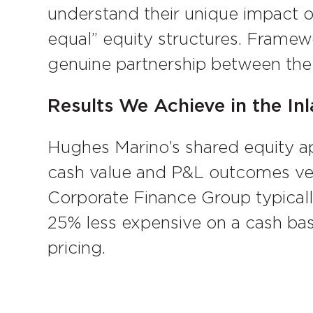
understand their unique impact on
equal” equity structures. Framewo
genuine partnership between the 
Results We Achieve in the In
Hughes Marino’s shared equity a
cash value and P&L outcomes ver
Corporate Finance Group typicall
25% less expensive on a cash ba
pricing.