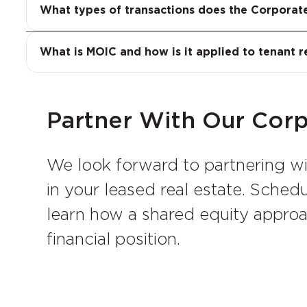
and building purchase evaluations. In eac
Multiple on Invested Capital, or MOIC, is
What types of transactions does the Corporat
structures that reflect its credit strength
original capital. In the context of tenant
the basis of a credit tenant’s occupancy.
What is MOIC and how is it applied to tenant r
equitably between the landlord and the 
Partner With Our Cor
We look forward to partnering w
in your leased real estate. Sche
learn how a shared equity appro
financial position.