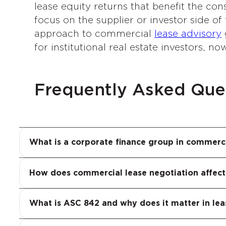
lease equity returns that benefit the con
focus on the supplier or investor side o
approach to commercial
lease advisory
g
for institutional real estate investors, no
Frequently Asked Que
A corporate finance group in commercial r
adjusted returns and MOIC analysis, to te
Every commercial lease negotiation has 
What is a corporate finance group in commerci
corporate finance group evaluates them a
costs, balance sheet obligations under AS
quantifies these impacts before, during an
ASC 842 is the current GAAP lease accoun
How does commercial lease negotiation affect
full financial visibility.
and liabilities on their balance sheets. 
covenants and investor perceptions of leve
What is ASC 842 and why does it matter in lea
consequences. Our Corporate Finance Gro
Our Corporate Finance Group applies its 