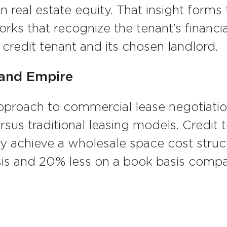
 real estate equity. That insight forms
rks that recognize the tenant’s financi
credit tenant and its chosen landlord.
land Empire
pproach to commercial lease negotiatio
sus traditional leasing models. Credit
y achieve a wholesale space cost struc
sis and 20% less on a book basis compa