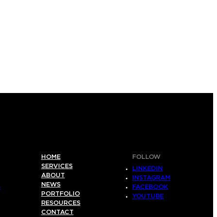
HOME
FOLLOW
SERVICES
LINKEDIN
ABOUT
INSTAGRAM
NEWS
S
FACEBOOK
PORTFOLIO
YOUTUBE
RESOURCES
CONTACT