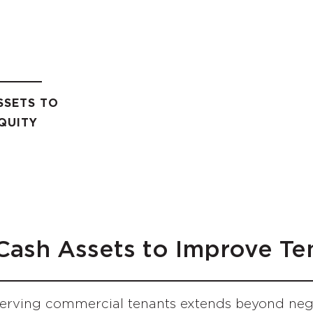
SSETS TO
QUITY
 Cash Assets to Improve Te
rving commercial tenants extends beyond negot