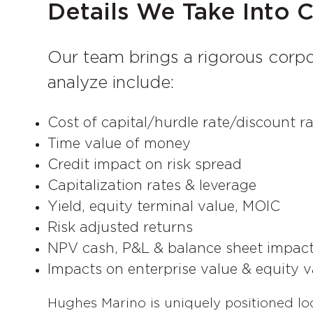
Details We Take Into 
Our team brings a rigorous corpo
analyze include:
Cost of capital/hurdle rate/discount r
Time value of money
Credit impact on risk spread
Capitalization rates & leverage
Yield, equity terminal value, MOIC
Risk adjusted returns
NPV cash, P&L & balance sheet impa
Impacts on enterprise value & equity v
Hughes Marino is uniquely positioned lo