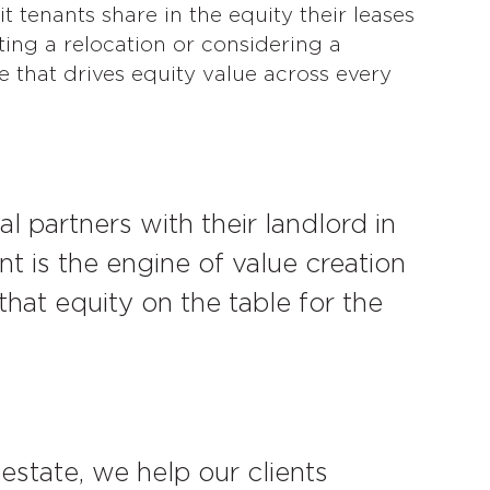
t tenants share in the equity their leases
ing a relocation or considering a
e that drives equity value across every
l partners with their landlord in
nt is the engine of value creation
that equity on the table for the
estate, we help our clients