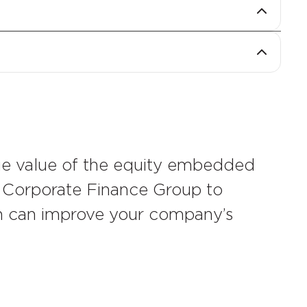
financial leverage and negotiate
times an investor has returned their
tion.
 the equity multiple a landlord earns on
ing a structure that shares that return
ue value of the equity embedded
s Corporate Finance Group to
on can improve your company’s