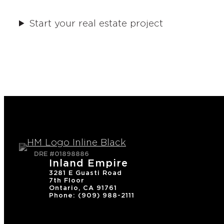
Start your real estate project
DRE #01898886
Inland Empire
3281 E Guasti Road
7th Floor
Ontario, CA 91761
Phone: (909) 988-2111