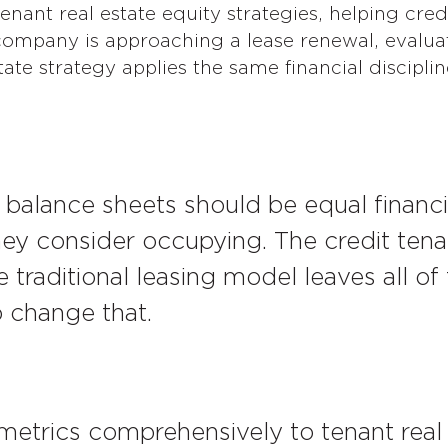
nant real estate equity strategies, helping credi
mpany is approaching a lease renewal, evaluat
ate strategy applies the same financial disciplin
 balance sheets should be equal financia
they consider occupying. The credit tena
 traditional leasing model leaves all of 
o change that.
metrics comprehensively to tenant real 