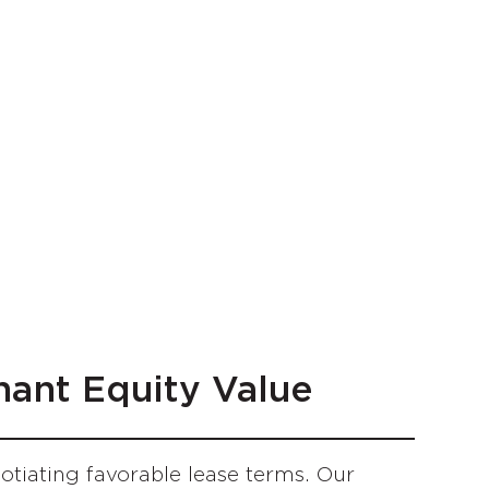
nant Equity Value
iating favorable lease terms. Our