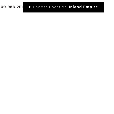
909-988-2111
Choose Location:
Inland Empire
UT
NEWS
PORTFOLIO
RESOURCES
CONTACT