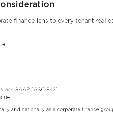
Consideration
rate finance lens to every tenant real 
ate
cts per GAAP [ASC-842]
alue
cally and nationally as a corporate finance grou