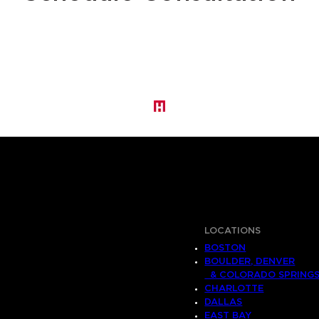
LOCATIONS
BOSTON
BOULDER, DENVER
& COLORADO SPRING
CHARLOTTE
DALLAS
EAST BAY