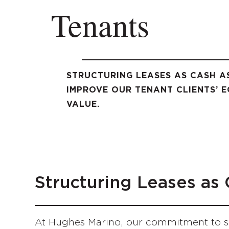
Tenants
STRUCTURING LEASES AS CASH A
IMPROVE OUR TENANT CLIENTS’ E
VALUE.
Structuring Leases as
At Hughes Marino, our commitment to se