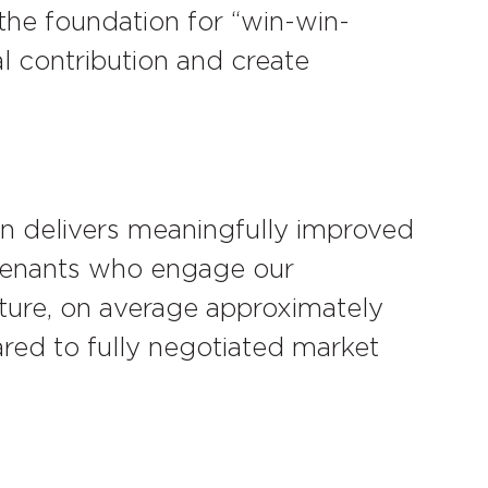
 the foundation for “win-win-
al contribution and create
n delivers meaningfully improved
 tenants who engage our
ture, on average approximately
red to fully negotiated market