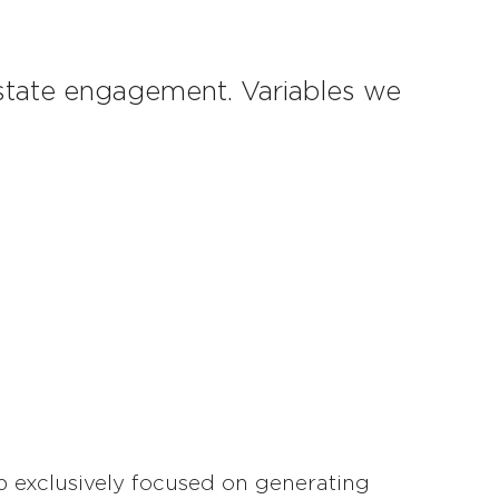
estate engagement. Variables we
p exclusively focused on generating