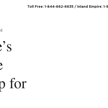
Toll Free: 1-844-662-6635 / Inland Empire: 1-
SERVICES
ABO
’s
e
p for