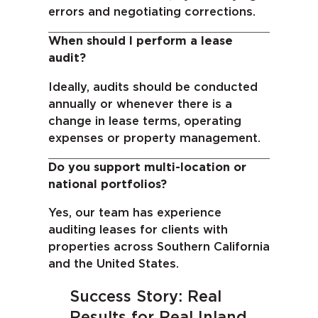
errors and negotiating corrections.
When should I perform a lease
audit?
Ideally, audits should be conducted
annually or whenever there is a
change in lease terms, operating
expenses or property management.
Do you support multi-location or
national portfolios?
Yes, our team has experience
auditing leases for clients with
properties across Southern California
and
the United States.
Success Story: Real
Results for Real Inland