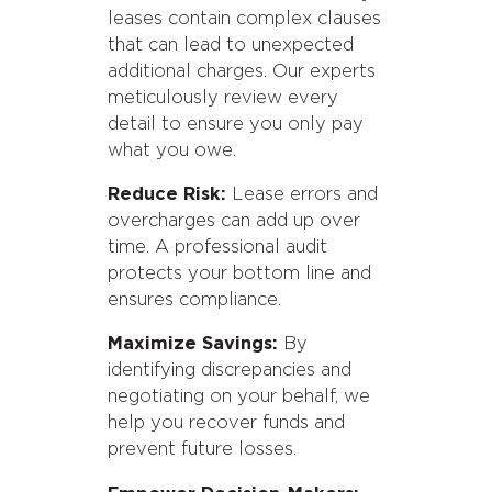
leases contain complex clauses
that can lead to unexpected
additional charges. Our experts
meticulously review every
detail to ensure you only pay
what you owe.
Reduce Risk:
Lease errors and
overcharges can add up over
time. A professional audit
protects your bottom line and
ensures compliance.
Maximize Savings:
By
identifying discrepancies and
negotiating on your behalf, we
help you recover funds and
prevent future losses.