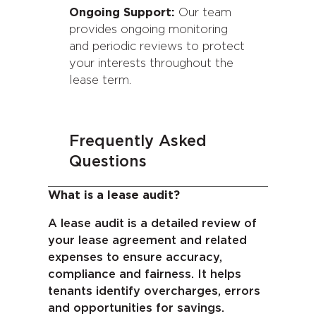
Ongoing Support:
Our team
provides ongoing monitoring
and periodic reviews to protect
your interests throughout the
lease term.
Frequently Asked
Questions
What is a lease audit?
A lease audit is a detailed review of
your lease agreement and related
expenses to ensure accuracy,
compliance and fairness. It helps
tenants identify overcharges, errors
and opportunities for savings.