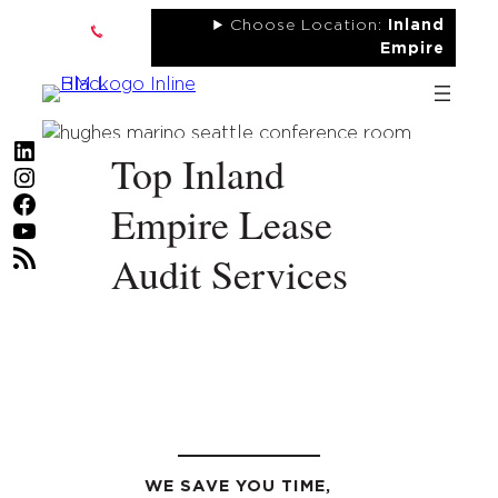
Skip
Choose Location:
Inland
to
Empire
content
LinkedIn
Top Inland
Instagram
Facebook
Empire Lease
YouTube
RSS Feed
Audit Services
WE SAVE YOU TIME,