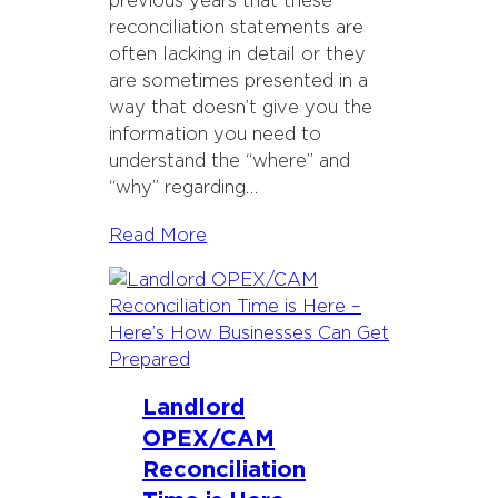
previous years that these
reconciliation statements are
often lacking in detail or they
are sometimes presented in a
way that doesn’t give you the
information you need to
understand the “where” and
“why” regarding…
Read More
Landlord
OPEX/CAM
Reconciliation