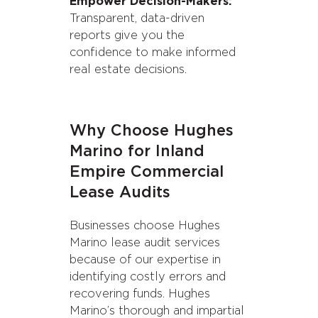
Empower Decision-Makers:
Transparent, data-driven
reports give you the
confidence to make informed
real estate decisions.
Why Choose Hughes
Marino for Inland
Empire Commercial
Lease Audits
Businesses choose Hughes
Marino lease audit services
because of our expertise in
identifying costly errors and
recovering funds. Hughes
Marino’s thorough and impartial