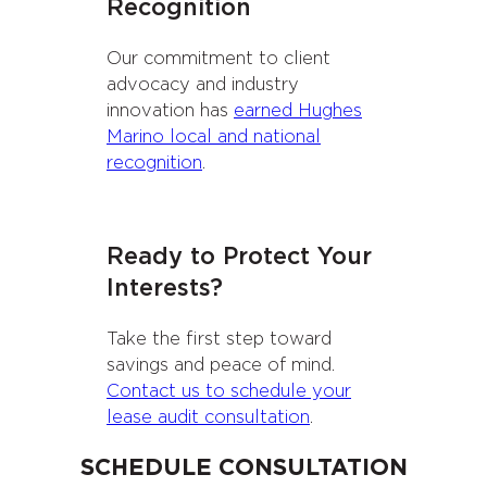
Recognition
Our commitment to client
advocacy and industry
innovation has
earned Hughes
Marino local and national
recognition
.
Ready to Protect Your
Interests?
Take the first step toward
savings and peace of mind.
Contact us to schedule your
lease audit consultation
.
SCHEDULE CONSULTATION