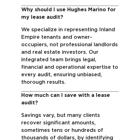
Why should I use Hughes Marino for
my lease audit?
We specialize in representing Inland
Empire tenants and owner-
occupiers, not professional landlords
and real estate investors. Our
integrated team brings legal,
financial and operational expertise to
every audit, ensuring unbiased,
thorough results.
How much can I save with a lease
audit?
Savings vary, but many clients
recover significant amounts,
sometimes tens or hundreds of
thousands of dollars, by identifying