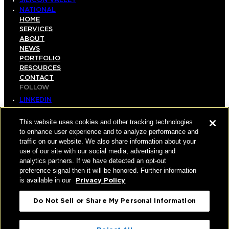
SILICON VALLEY
NATIONAL
HOME
SERVICES
ABOUT
NEWS
PORTFOLIO
RESOURCES
CONTACT
FOLLOW
LINKEDIN
INSTAGRAM
FACEBOOK
This website uses cookies and other tracking technologies
YOUTUBE
to enhance user experience and to analyze performance and
traffic on our website. We also share information about your
© COPYRIGHT 2026 HUGHES MARINO, INC.
use of our site with our social media, advertising and
analytics partners. If we have detected an opt-out
ALL RIGHTS RESERVED
preference signal then it will be honored. Further information
is available in our
Privacy Policy
PRIVACY
|
Do Not Sell or Share My Personal Information
APPLICANT, EMPLOYEE, AND CONTRACTOR
PRIVACY POLICY