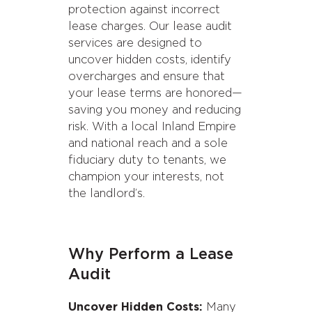
protection against incorrect
lease charges. Our lease audit
services are designed to
uncover hidden costs, identify
overcharges and ensure that
your lease terms are honored—
saving you money and reducing
risk. With a local Inland Empire
and national reach and a sole
fiduciary duty to tenants, we
champion your interests, not
the landlord’s.
Why Perform a Lease
Audit
Uncover Hidden Costs:
Many