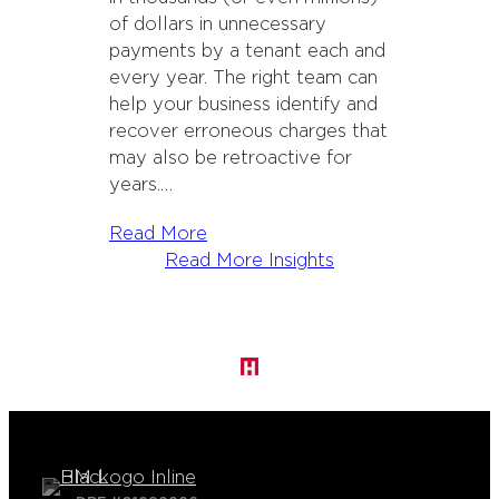
of dollars in unnecessary
payments by a tenant each and
every year. The right team can
help your business identify and
recover erroneous charges that
may also be retroactive for
years.…
Read More
Read More Insights