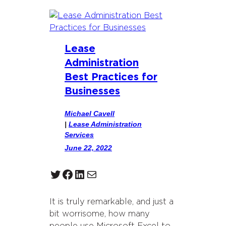
Lease
Administration
Best Practices for
Businesses
Michael Cavell
|
Lease Administration
Services
June 22, 2022
Twitter
Facebook
LinkedIn
Mail
It is truly remarkable, and just a
bit worrisome, how many