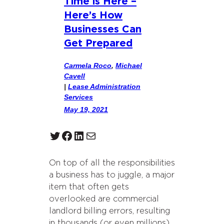
Time is Here –
Here’s How
Businesses Can
Get Prepared
Carmela Roco
,
Michael
Cavell
|
Lease Administration
Services
May 19, 2021
Twitter
Facebook
LinkedIn
Mail
On top of all the responsibilities
a business has to juggle, a major
item that often gets
overlooked are commercial
landlord billing errors, resulting
in thousands (or even millions)