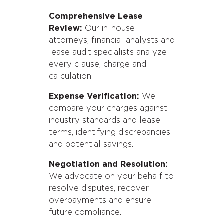
Comprehensive Lease
Review:
Our in-house
attorneys, financial analysts and
lease audit specialists analyze
every clause, charge and
calculation.
Expense Verification:
We
compare your charges against
industry standards and lease
terms, identifying discrepancies
and potential savings.
Negotiation and Resolution:
We advocate on your behalf to
resolve disputes, recover
overpayments and ensure
future compliance.