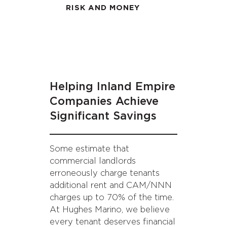
RISK AND MONEY
Helping Inland Empire
Companies Achieve
Significant Savings
Some estimate that
commercial landlords
erroneously charge tenants
additional rent and CAM/NNN
charges up to 70% of the time.
At Hughes Marino, we believe
every tenant deserves financial