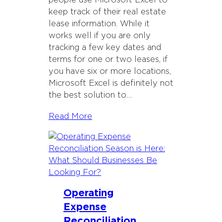
people use Microsoft Excel to
keep track of their real estate
lease information. While it
works well if you are only
tracking a few key dates and
terms for one or two leases, if
you have six or more locations,
Microsoft Excel is definitely not
the best solution to…
Read More
Operating
Expense
Reconciliation