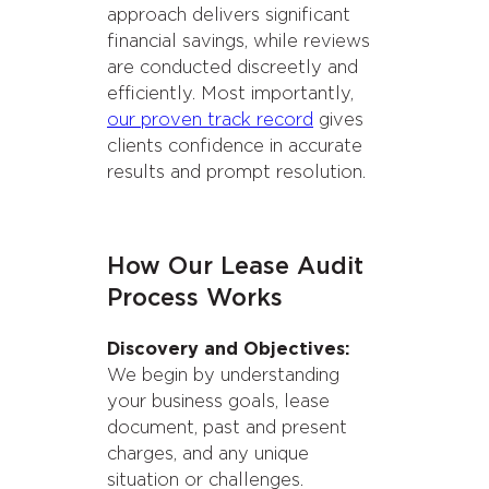
approach delivers significant
financial savings, while reviews
are conducted discreetly and
efficiently. Most importantly,
our proven track record
gives
clients confidence in accurate
results and prompt resolution.
How Our Lease Audit
Process Works
Discovery and Objectives:
We begin by understanding
your business goals, lease
document, past and present
charges, and any unique
situation or challenges.