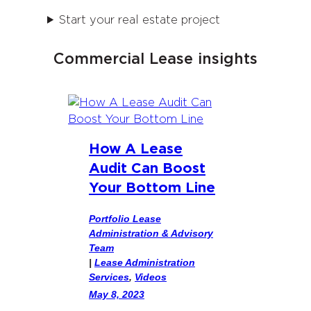
Start your real estate project
Commercial Lease insights
How A Lease
Audit Can Boost
Your Bottom Line
Portfolio Lease
Administration & Advisory
Team
|
Lease Administration
Services
, 
Videos
May 8, 2023