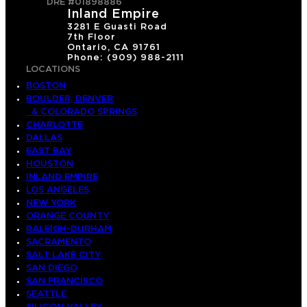
DRE #01898886
Inland Empire
3281 E Guasti Road
7th Floor
Ontario, CA 91761
Phone: (909) 988-2111
LOCATIONS
BOSTON
BOULDER, DENVER
& COLORADO SPRINGS
CHARLOTTE
DALLAS
EAST BAY
HOUSTON
INLAND EMPIRE
LOS ANGELES
NEW YORK
ORANGE COUNTY
RALEIGH-DURHAM
SACRAMENTO
SALT LAKE CITY
SAN DIEGO
SAN FRANCISCO
SEATTLE