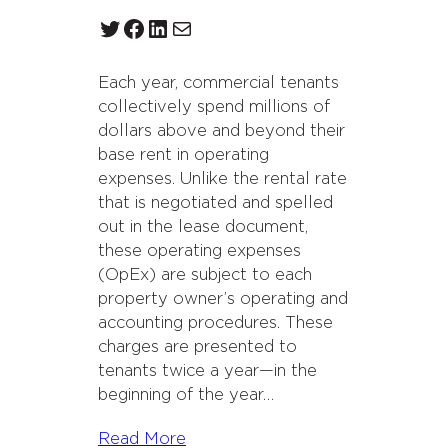
Twitter
Facebook
LinkedIn
Mail
Each year, commercial tenants
collectively spend millions of
dollars above and beyond their
base rent in operating
expenses. Unlike the rental rate
that is negotiated and spelled
out in the lease document,
these operating expenses
(OpEx) are subject to each
property owner’s operating and
accounting procedures. These
charges are presented to
tenants twice a year—in the
beginning of the year…
Read More