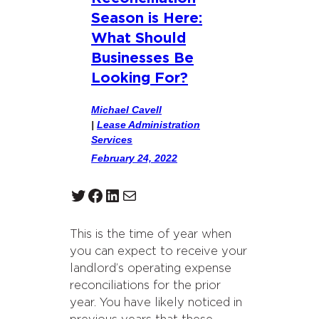
Season is Here:
What Should
Businesses Be
Looking For?
Michael Cavell
|
Lease Administration
Services
February 24, 2022
Twitter
Facebook
LinkedIn
Mail
This is the time of year when
you can expect to receive your
landlord’s operating expense
reconciliations for the prior
year. You have likely noticed in