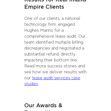
Empire Clients
One of our clients, a national
technology firm, engaged
Hughes Marino for a
comprehensive lease audit. Our
team identified multiple billing
discrepancies and negotiated a
substantial refund, directly
impacting their bottom line.
Read more success stories and
see how we deliver results with
our
lease audit services case
studies
.
Our Awards &