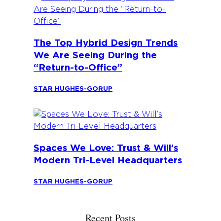
The Top Hybrid Design Trends
We Are Seeing During the
“Return-to-Office”
STAR HUGHES-GORUP
Spaces We Love: Trust & Will’s
Modern Tri-Level Headquarters
STAR HUGHES-GORUP
Recent Posts