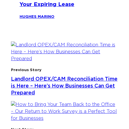
Your Expiring Lease
HUGHES MARINO
Previous Story
Landlord OPEX/CAM Reconciliation Time
is Here – Here’s How Businesses Can Get
Prepared