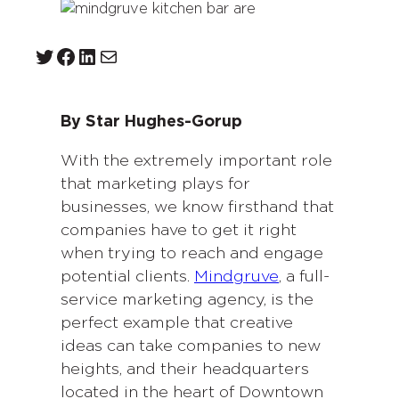
Twitter
Facebook
LinkedIn
Mail
By Star Hughes-Gorup
With the extremely important role
that marketing plays for
businesses, we know firsthand that
companies have to get it right
when trying to reach and engage
potential clients.
Mindgruve
, a full-
service marketing agency, is the
perfect example that creative
ideas can take companies to new
heights, and their headquarters
located in the heart of Downtown