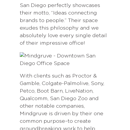
San Diego perfectly showcases
their motto, “Ideas connecting
brands to people.” Their space
exudes this philosophy and we
absolutely love every single detail
of their impressive office!
With clients such as Proctor &
Gamble, Colgate-Palmolive, Sony,
Petco, Boot Barn, LiveNation,
Qualcomm, San Diego Zoo and
other notable companies,
Mindgruve is driven by their one
common purpose–to create
groundbreaking work to help