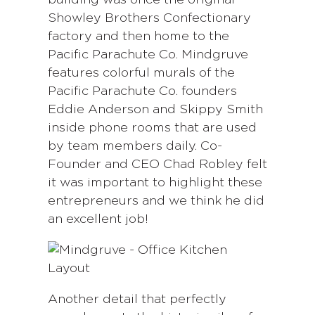
building was once the original
Showley Brothers Confectionary
factory and then home to the
Pacific Parachute Co. Mindgruve
features colorful murals of the
Pacific Parachute Co. founders
Eddie Anderson and Skippy Smith
inside phone rooms that are used
by team members daily. Co-
Founder and CEO Chad Robley felt
it was important to highlight these
entrepreneurs and we think he did
an excellent job!
Another detail that perfectly