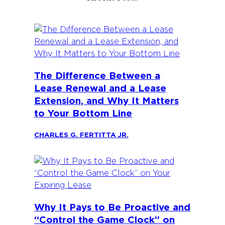
The Difference Between a
Lease Renewal and a Lease
Extension, and Why It Matters
to Your Bottom Line
CHARLES G. FERTITTA JR.
Why It Pays to Be Proactive and
“Control the Game Clock” on