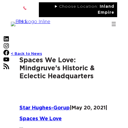
Skip
Choose Location:
Inland
to
Empire
content
LinkedIn
Instagram
Facebook
< Back to News
YouTube
Spaces We Love:
RSS Feed
Mindgruve’s Historic &
Eclectic Headquarters
Star Hughes-Gorup
|
May 20, 2021
|
Spaces We Love