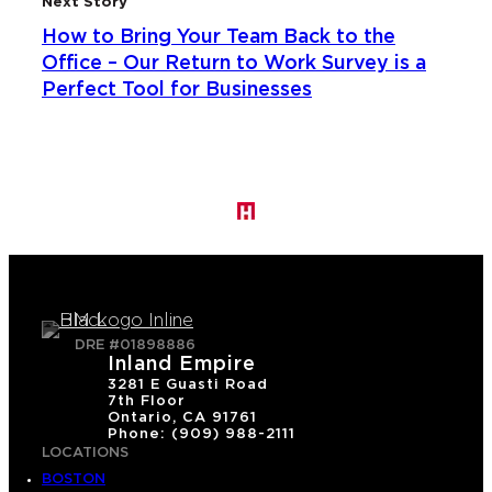
Next Story
How to Bring Your Team Back to the
Office – Our Return to Work Survey is a
Perfect Tool for Businesses
DRE #01898886
Inland Empire
3281 E Guasti Road
7th Floor
Ontario, CA 91761
Phone: (909) 988-2111
LOCATIONS
BOSTON