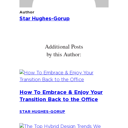
Author
Star Hughes-Gorup
Additional Posts
by this Author:
How To Embrace & Enjoy Your
Transition Back to the Office
STAR HUGHES-GORUP