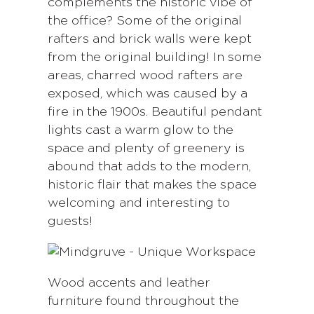
complements the historic vibe of
the office? Some of the original
rafters and brick walls were kept
from the original building! In some
areas, charred wood rafters are
exposed, which was caused by a
fire in the 1900s. Beautiful pendant
lights cast a warm glow to the
space and plenty of greenery is
abound that adds to the modern,
historic flair that makes the space
welcoming and interesting to
guests!
Wood accents and leather
furniture found throughout the