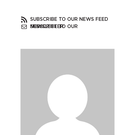
SUBSCRIBE TO OUR NEWS FEED
SUBSCRIBE TO OUR NEWSLETTER