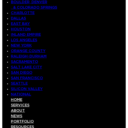
BOULDER, DENVER
& COLORADO SPRINGS
CHARLOTTE
DALLAS
EAST BAY
HOUSTON
INLAND EMPIRE
LOS ANGELES
NEW YORK
ORANGE COUNTY
RALEIGH-DURHAM
SACRAMENTO
SALT LAKE CITY
SAN DIEGO
SAN FRANCISCO
SEATTLE
SILICON VALLEY
NATIONAL
HOME
SERVICES
ABOUT
NEWS
PORTFOLIO
RESOURCES