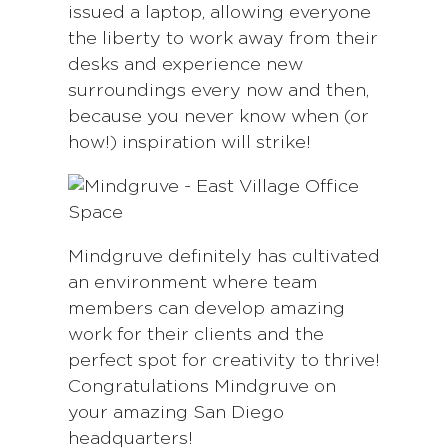
issued a laptop, allowing everyone
the liberty to work away from their
desks and experience new
surroundings every now and then,
because you never know when (or
how!) inspiration will strike!
Mindgruve definitely has cultivated
an environment where team
members can develop amazing
work for their clients and the
perfect spot for creativity to thrive!
Congratulations Mindgruve on
your amazing San Diego
headquarters!