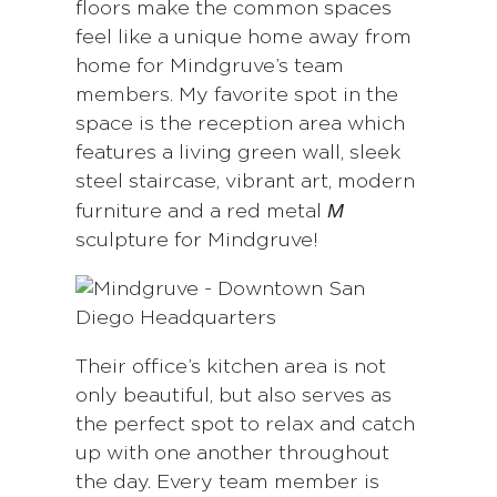
floors make the common spaces
feel like a unique home away from
home for Mindgruve’s team
members. My favorite spot in the
space is the reception area which
features a living green wall, sleek
steel staircase, vibrant art, modern
M
furniture and a red metal
sculpture for Mindgruve!
Their office’s kitchen area is not
only beautiful, but also serves as
the perfect spot to relax and catch
up with one another throughout
the day. Every team member is