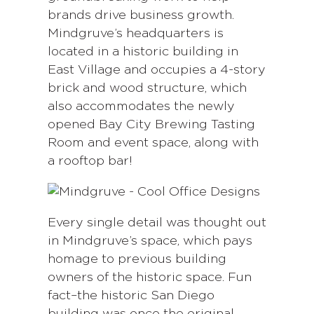
brands drive business growth.
Mindgruve’s headquarters is
located in a historic building in
East Village and occupies a 4-story
brick and wood structure, which
also accommodates the newly
opened Bay City Brewing Tasting
Room and event space, along with
a rooftop bar!
Every single detail was thought out
in Mindgruve’s space, which pays
homage to previous building
owners of the historic space. Fun
fact–the historic San Diego