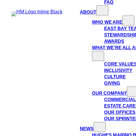
FAQ
ABOUT
WHO WE ARE
EAST BAY TE
STEWARDSHI
AWARDS
WHAT WE’RE ALL 
CORE VALUE
INCLUSIVITY
CULTURE
GIVING
OUR COMPANY
COMMERCIAL
ESTATE CAR
OUR OFFICES
OUR SPRINTE
NEWS
HUGHES MARINO 