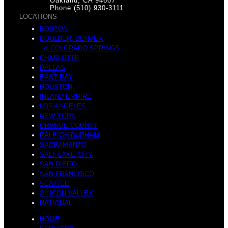
Oakland, CA 94607
Phone (510) 930-3111
LOCATIONS
BOSTON
BOULDER, DENVER
& COLORADO SPRINGS
CHARLOTTE
DALLAS
EAST BAY
HOUSTON
INLAND EMPIRE
LOS ANGELES
NEW YORK
ORANGE COUNTY
RALEIGH-DURHAM
SACRAMENTO
SALT LAKE CITY
SAN DIEGO
SAN FRANCISCO
SEATTLE
SILICON VALLEY
NATIONAL
HOME