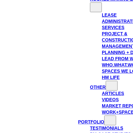
LEASE
ADMINISTRAT
SERVICES
PROJECT &
CONSTRUCTI
MANAGEMEN
PLANNING + 
LEAD FROM W
WHO.WHAT.W
SPACES WE 
HM LIFE
OTHER
ARTICLES
VIDEOS
MARKET REP
WORK+SPAC
PORTFOLIO
TESTIMONIALS