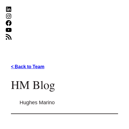
LinkedIn
Instagram
Facebook
YouTube
RSS Feed
< Back to Team
HM Blog
Hughes Marino