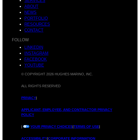
SERVICES
ABOUT
NEWS
PORTFOLIO
RESOURCES
CONTACT
FOLLOW
LINKEDIN
INSTAGRAM
FACEBOOK
YOUTUBE
© COPYRIGHT 2026 HUGHES MARINO, INC.
ALL RIGHTS RESERVED
PRIVACY
|
APPLICANT, EMPLOYEE, AND CONTRACTOR PRIVACY
POLICY
|
YOUR PRIVACY CHOICES
|
TERMS OF USE
|
ACCESSIBILITY
|
CORPORATE INFORMATION