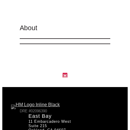
About
DRE #02096390
East Bay
11 Embarcadero West
Suite 215