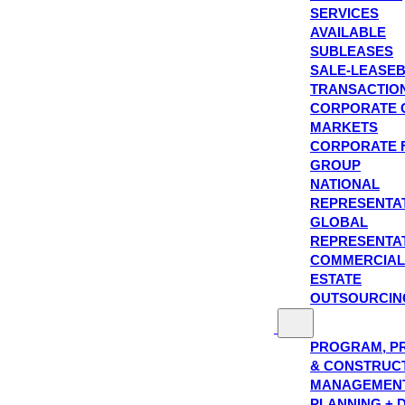
SERVICES
AVAILABLE
SUBLEASES
SALE-LEASE
TRANSACTIO
CORPORATE 
MARKETS
CORPORATE 
GROUP
NATIONAL
REPRESENTA
GLOBAL
REPRESENTA
COMMERCIAL
ESTATE
OUTSOURCIN
PROGRAM, P
& CONSTRUC
MANAGEMEN
PLANNING + 