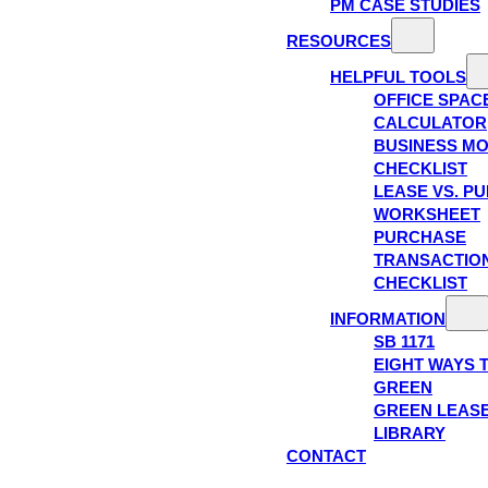
PM CASE STUDIES
RESOURCES
HELPFUL TOOLS
OFFICE SPAC
CALCULATOR
BUSINESS M
CHECKLIST
LEASE VS. P
WORKSHEET
PURCHASE
TRANSACTIO
CHECKLIST
INFORMATION
SB 1171
EIGHT WAYS 
GREEN
GREEN LEAS
LIBRARY
CONTACT