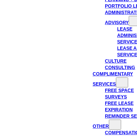
PORTFOLIO L
ADMINISTRAT
ADVISORY
LEASE
ADMINIS
SERVIC
LEASE A
SERVIC
CULTURE
CONSULTING
COMPLIMENTARY
SERVICES
FREE SPACE
SURVEYS
FREE LEASE
EXPIRATION
REMINDER SE
OTHER
COMPENSATI