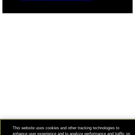
This website uses cookies and other tracking technologies to
enhance user experience and to analyze performance and traffic on