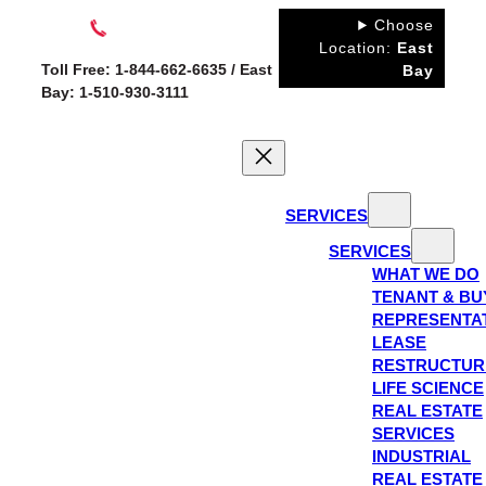
Skip
Choose
to
Location:
East
Toll Free: 1-844-662-6635 / East
Bay
content
Bay: 1-510-930-3111
SERVICES
SERVICES
WHAT WE DO
TENANT & BU
REPRESENTA
LEASE
RESTRUCTUR
LIFE SCIENCE
REAL ESTATE
SERVICES
INDUSTRIAL
REAL ESTATE