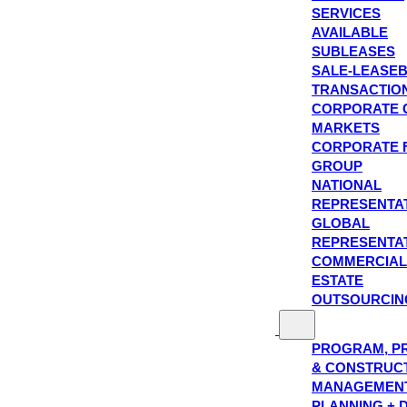
SERVICES
AVAILABLE
SUBLEASES
SALE-LEASE
TRANSACTIO
CORPORATE 
MARKETS
CORPORATE 
GROUP
NATIONAL
REPRESENTA
GLOBAL
REPRESENTA
COMMERCIAL
ESTATE
OUTSOURCIN
PROGRAM, P
& CONSTRUC
MANAGEMEN
PLANNING + 