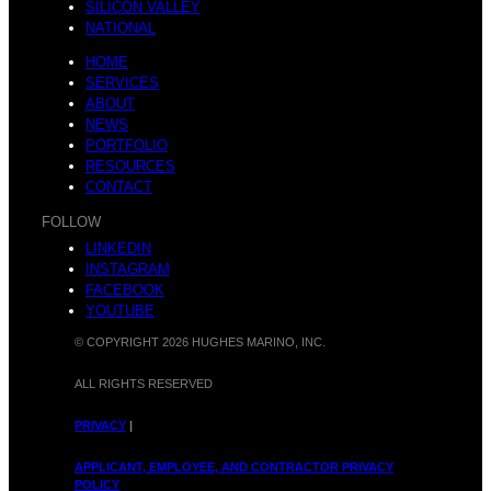
SILICON VALLEY
NATIONAL
HOME
SERVICES
ABOUT
NEWS
PORTFOLIO
RESOURCES
CONTACT
FOLLOW
LINKEDIN
INSTAGRAM
FACEBOOK
YOUTUBE
© COPYRIGHT 2026 HUGHES MARINO, INC.
ALL RIGHTS RESERVED
PRIVACY
|
APPLICANT, EMPLOYEE, AND CONTRACTOR PRIVACY
POLICY