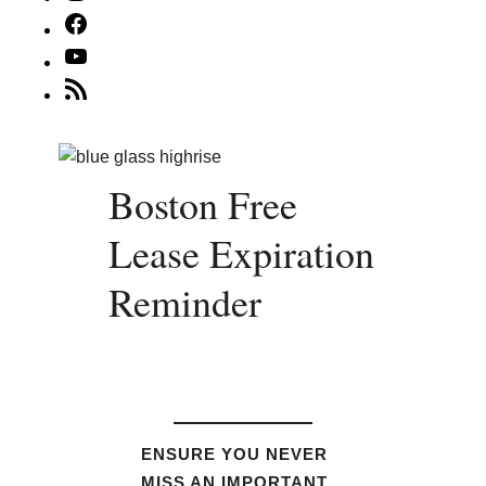
Facebook
YouTube
RSS
Feed
Boston Free
Lease Expiration
Reminder
ENSURE YOU NEVER
MISS AN IMPORTANT