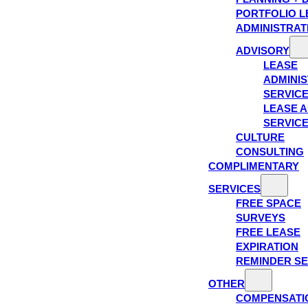
PORTFOLIO L
ADMINISTRAT
ADVISORY
LEASE
ADMINIS
SERVIC
LEASE A
SERVIC
CULTURE
CONSULTING
COMPLIMENTARY
SERVICES
FREE SPACE
SURVEYS
FREE LEASE
EXPIRATION
REMINDER SE
OTHER
COMPENSATI