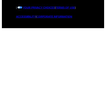
|
YOUR PRIVACY CHOICES
|
TERMS OF USE
|
ACCESSIBILITY
|
CORPORATE INFORMATION