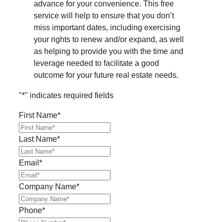
advance for your convenience. This free
service will help to ensure that you don’t
miss important dates, including exercising
your rights to renew and/or expand, as well
as helping to provide you with the time and
leverage needed to facilitate a good
outcome for your future real estate needs.
"
*
" indicates required fields
First Name
*
Last Name
*
Email
*
Company Name
*
Phone
*