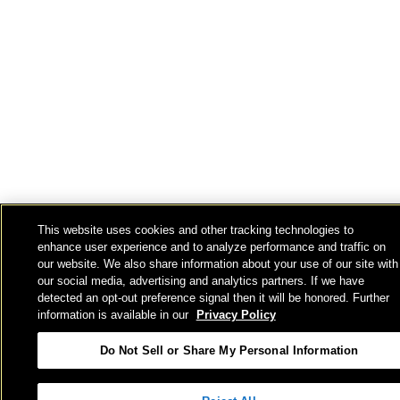
This website uses cookies and other tracking technologies to
enhance user experience and to analyze performance and traffic on
our website. We also share information about your use of our site with
our social media, advertising and analytics partners. If we have
detected an opt-out preference signal then it will be honored. Further
information is available in our
Privacy Policy
Do Not Sell or Share My Personal Information