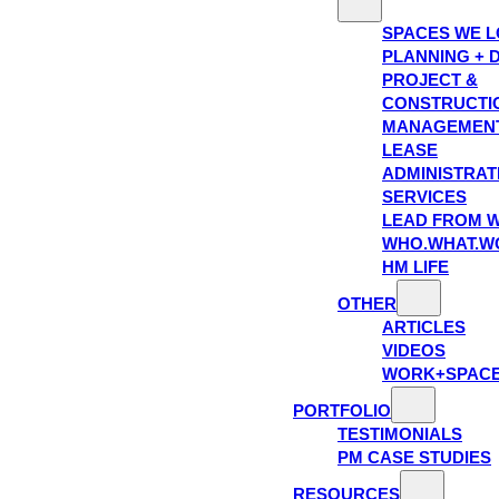
SPACES WE 
PLANNING + 
PROJECT &
CONSTRUCTI
MANAGEMEN
LEASE
ADMINISTRAT
SERVICES
LEAD FROM W
WHO.WHAT.W
HM LIFE
OTHER
ARTICLES
VIDEOS
WORK+SPAC
PORTFOLIO
TESTIMONIALS
PM CASE STUDIES
RESOURCES