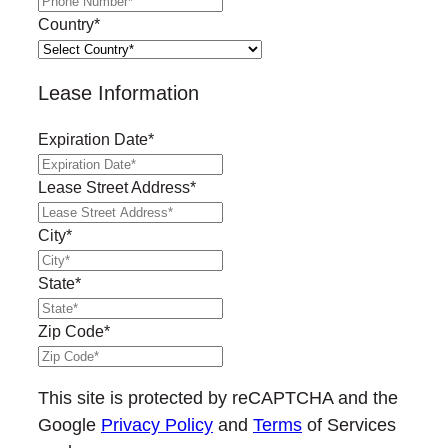
Country
*
Lease Information
Expiration Date
*
MM
slash
Lease Street Address
*
DD
slash
City
*
YYYY
State
*
Zip Code
*
This site is protected by reCAPTCHA and the
Google
Privacy Policy
and
Terms
of Services