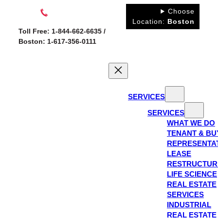
Skip
Choose
to
Location:
Boston
Toll Free: 1-844-662-6635 /
content
Boston: 1-617-356-0111
SERVICES
SERVICES
WHAT WE DO
TENANT & BU
REPRESENTA
LEASE
RESTRUCTUR
LIFE SCIENCE
REAL ESTATE
SERVICES
INDUSTRIAL
REAL ESTATE