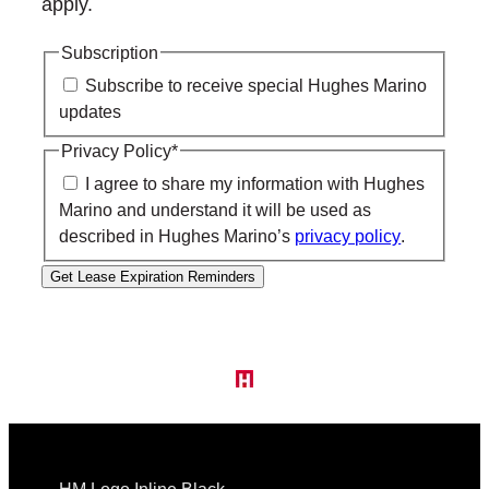
apply.
Subscription
Subscribe to receive special Hughes Marino
updates
Privacy Policy
*
I agree to share my information with Hughes
Marino and understand it will be used as
described in Hughes Marino’s
privacy policy
.