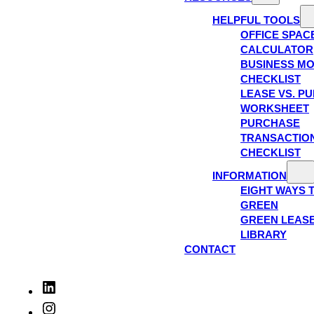
HELPFUL TOOLS
OFFICE SPAC
CALCULATOR
BUSINESS M
CHECKLIST
LEASE VS. P
WORKSHEET
PURCHASE
TRANSACTIO
CHECKLIST
INFORMATION
EIGHT WAYS 
GREEN
GREEN LEAS
LIBRARY
CONTACT
LinkedIn
Instagram