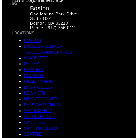
Boston
One Marina Park Drive
Suite 1001
Boston, MA 02210
Phone: (617) 356-0111
LOCATIONS
BOSTON
BOULDER, DENVER
& COLORADO SPRINGS
CHARLOTTE
DALLAS
EAST BAY
HOUSTON
INLAND EMPIRE
LOS ANGELES
NEW YORK
ORANGE COUNTY
RALEIGH-DURHAM
SACRAMENTO
SALT LAKE CITY
SAN DIEGO
SAN FRANCISCO
SEATTLE