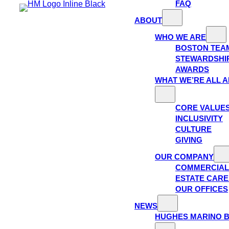
FAQ
ABOUT
WHO WE ARE
BOSTON TEA
STEWARDSHI
AWARDS
WHAT WE’RE ALL 
CORE VALUE
INCLUSIVITY
CULTURE
GIVING
OUR COMPANY
COMMERCIAL
ESTATE CAR
OUR OFFICES
NEWS
HUGHES MARINO 