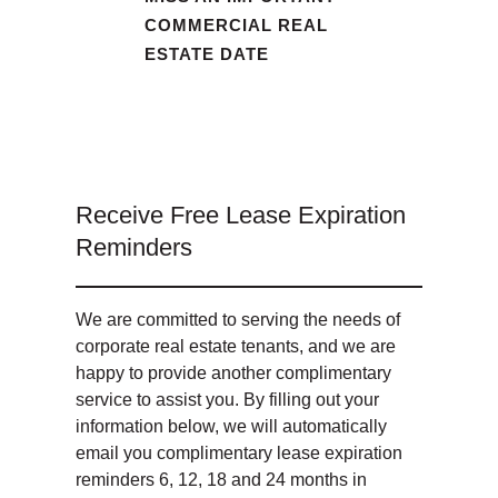
COMMERCIAL REAL
ESTATE DATE
Receive Free Lease Expiration
Reminders
We are committed to serving the needs of
corporate real estate tenants, and we are
happy to provide another complimentary
service to assist you. By filling out your
information below, we will automatically
email you complimentary lease expiration
reminders 6, 12, 18 and 24 months in