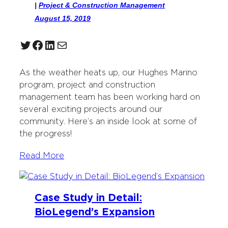
|
Project & Construction Management
August 15, 2019
Twitter
Facebook
LinkedIn
Mail
As the weather heats up, our Hughes Marino
program, project and construction
management team has been working hard on
several exciting projects around our
community. Here’s an inside look at some of
the progress!
Read More
Case Study in Detail:
BioLegend’s Expansion