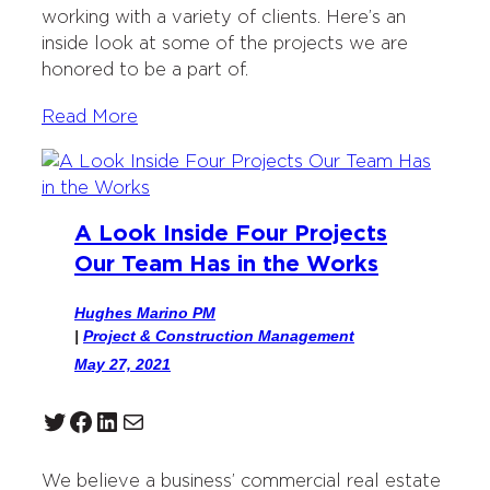
working with a variety of clients. Here’s an
inside look at some of the projects we are
honored to be a part of.
Read More
A Look Inside Four Projects
Our Team Has in the Works
Hughes Marino PM
|
Project & Construction Management
May 27, 2021
Twitter
Facebook
LinkedIn
Mail
We believe a business’ commercial real estate