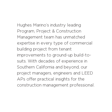
Hughes Marino’s industry leading
Program, Project & Construction
Management team has unmatched
expertise in every type of commercial
building project from tenant
improvements to ground-up build-to-
suits. With decades of experience in
Southern California and beyond, our
project managers, engineers and LEED
APs offer practical insights for the
construction management professional.