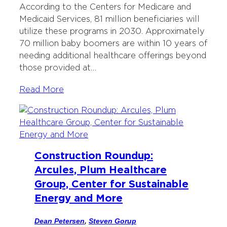
According to the Centers for Medicare and
Medicaid Services, 81 million beneficiaries will
utilize these programs in 2030. Approximately
70 million baby boomers are within 10 years of
needing additional healthcare offerings beyond
those provided at…
Read More
Construction Roundup:
Arcules, Plum Healthcare
Group, Center for Sustainable
Energy and More
Dean Petersen
,
Steven Gorup