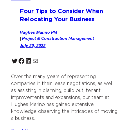
Four Tips to Consider When
Relocating Your Business
Hughes Marino PM
|
Project & Construction Management
July 20, 2022
Twitter
Facebook
LinkedIn
Mail
Over the many years of representing
companies in their lease negotiations, as well
as assisting in planning, build out, tenant
improvements and expansions, our team at
Hughes Marino has gained extensive
knowledge observing the intricacies of moving
a business.