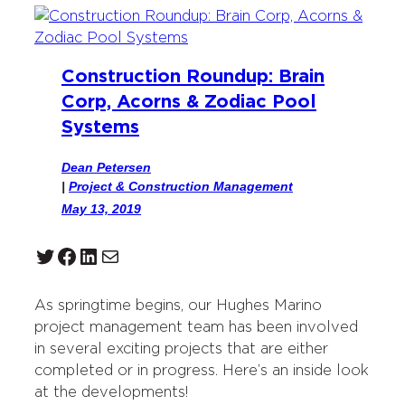
Construction Roundup: Brain
Corp, Acorns & Zodiac Pool
Systems
Dean Petersen
|
Project & Construction Management
May 13, 2019
Twitter
Facebook
LinkedIn
Mail
As springtime begins, our Hughes Marino
project management team has been involved
in several exciting projects that are either
completed or in progress. Here’s an inside look
at the developments!