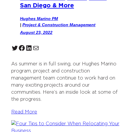
San Diego & More
Hughes Marino PM
|
Project & Construction Management
August 23, 2022
Twitter
Facebook
LinkedIn
Mail
As summer is in full swing, our Hughes Marino
program, project and construction
management team continue to work hard on
many exciting projects around our
communities. Here’s an inside look at some of
the progress.
Read More