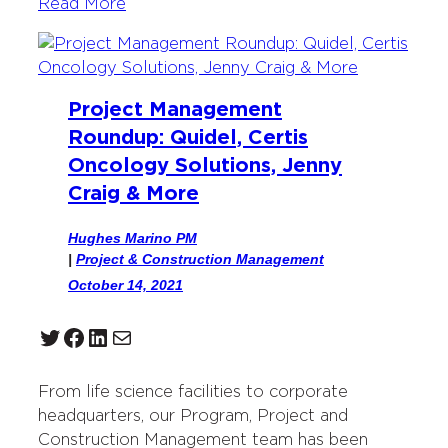
Read More
Project Management
Roundup: Quidel, Certis
Oncology Solutions, Jenny
Craig & More
Hughes Marino PM
|
Project & Construction Management
October 14, 2021
Twitter
Facebook
LinkedIn
Mail
From life science facilities to corporate
headquarters, our Program, Project and
Construction Management team has been