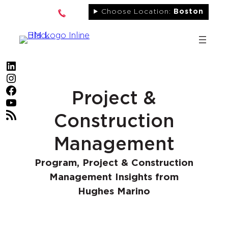
Skip
Choose Location:
Boston
to
content
LinkedIn
Instagram
Facebook
Project &
YouTube
RSS Feed
Construction
Management
Program, Project & Construction
Management Insights from
Hughes Marino