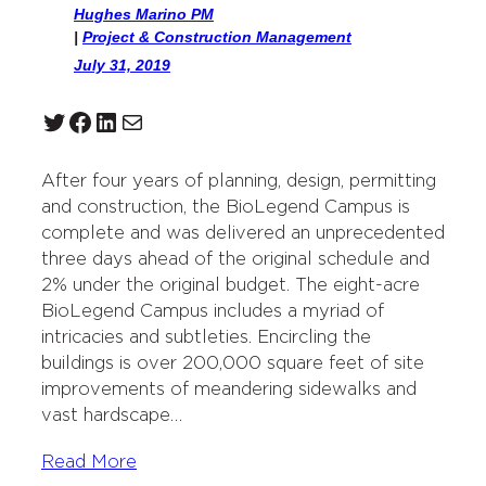
Hughes Marino PM
|
Project & Construction Management
July 31, 2019
Twitter
Facebook
LinkedIn
Mail
After four years of planning, design, permitting
and construction, the BioLegend Campus is
complete and was delivered an unprecedented
three days ahead of the original schedule and
2% under the original budget. The eight-acre
BioLegend Campus includes a myriad of
intricacies and subtleties. Encircling the
buildings is over 200,000 square feet of site
improvements of meandering sidewalks and
vast hardscape…
Read More