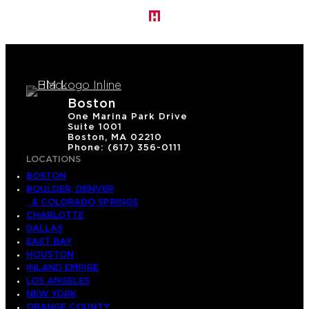
Boston
One Marina Park Drive
Suite 1001
Boston, MA 02210
Phone: (617) 356-0111
LOCATIONS
BOSTON
BOULDER, DENVER
& COLORADO SPRINGS
CHARLOTTE
DALLAS
EAST BAY
HOUSTON
INLAND EMPIRE
LOS ANGELES
NEW YORK
ORANGE COUNTY