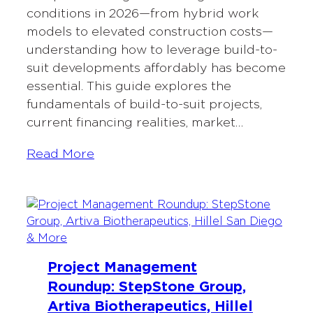
conditions in 2026—from hybrid work
models to elevated construction costs—
understanding how to leverage build-to-
suit developments affordably has become
essential. This guide explores the
fundamentals of build-to-suit projects,
current financing realities, market…
Read More
Project Management
Roundup: StepStone Group,
Artiva Biotherapeutics, Hillel