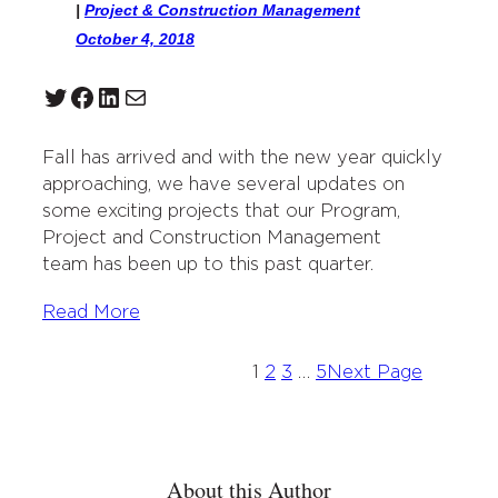
|
Project & Construction Management
October 4, 2018
Twitter
Facebook
LinkedIn
Mail
Fall has arrived and with the new year quickly
approaching, we have several updates on
some exciting projects that our Program,
Project and Construction Management
team has been up to this past quarter.
Read More
1
2
3
…
5
Next Page
About this Author