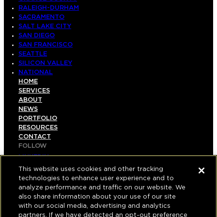
RALEIGH-DURHAM
SACRAMENTO
SALT LAKE CITY
SAN DIEGO
SAN FRANCISCO
SEATTLE
SILICON VALLEY
NATIONAL
HOME
SERVICES
ABOUT
NEWS
PORTFOLIO
RESOURCES
CONTACT
FOLLOW
LINKEDIN
INSTAGRAM
This website uses cookies and other tracking
FACEBOOK
technologies to enhance user experience and to
YOUTUBE
analyze performance and traffic on our website. We
also share information about your use of our site
© COPYRIGHT 2026 HUGHES MARINO, INC.
with our social media, advertising and analytics
partners. If we have detected an opt-out preference
ALL RIGHTS RESERVED