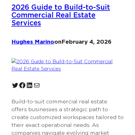
2026 Guide to Build-to-Suit
Commercial Real Estate
Services
Hughes Marino
on
February 4, 2026
Twitter
Facebook
LinkedIn
Mail
Build-to-suit commercial real estate
offers businesses a strategic path to
create customized workspaces tailored to
their exact operational needs. As
companies navigate evolving market