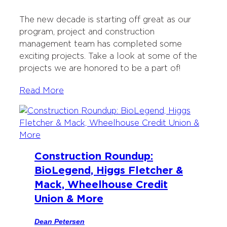
The new decade is starting off great as our
program, project and construction
management team has completed some
exciting projects. Take a look at some of the
projects we are honored to be a part of!
Read More
Construction Roundup:
BioLegend, Higgs Fletcher &
Mack, Wheelhouse Credit
Union & More
Dean Petersen