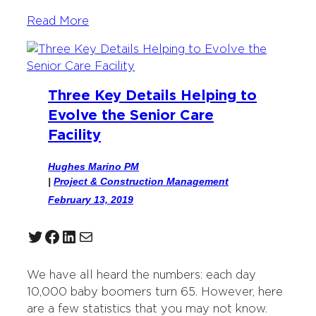
Read More
Three Key Details Helping to
Evolve the Senior Care
Facility
Hughes Marino PM
|
Project & Construction Management
February 13, 2019
Twitter
Facebook
LinkedIn
Mail
We have all heard the numbers: each day
10,000 baby boomers turn 65. However, here
are a few statistics that you may not know.