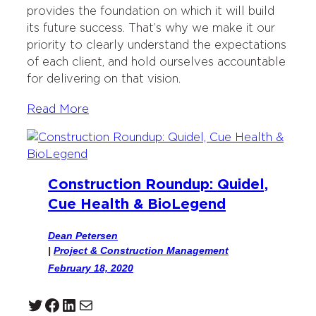
provides the foundation on which it will build
its future success. That’s why we make it our
priority to clearly understand the expectations
of each client, and hold ourselves accountable
for delivering on that vision.
Read More
Construction Roundup: Quidel,
Cue Health & BioLegend
Dean Petersen
|
Project & Construction Management
February 18, 2020
Twitter
Facebook
LinkedIn
Mail