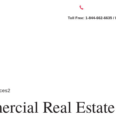
Toll Free: 1-844-662-6635 /
SERVICES
AB
rcial Real Estate