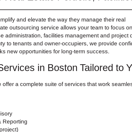
plify and elevate the way they manage their real
tate outsourcing service allows your team to focus o
ase administration, facilities management and project d
uty to tenants and owner-occupiers, we provide confi
cks new opportunities for long-term success.
Services in Boston Tailored to 
 offer a complete suite of services that work seamles
isory
& Reporting
roject)