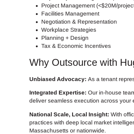
Project Management (<$20M/project
Facilities Management
Negotiation & Representation
Workplace Strategies
Planning + Design
Tax & Economic Incentives
Why Outsource with Hu
Unbiased Advocacy:
As a tenant represe
Integrated Expertise:
Our in-house team 
deliver seamless execution across your en
National Scale, Local Insight:
With offi
practices with deep local market intelli
Massachusetts or nationwide.