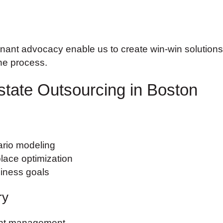
ant advocacy enable us to create win-win solutions th
the process.
state Outsourcing in Boston
ario modeling
lace optimization
siness goals
ry
ent management