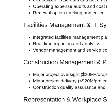
Operating expense audits and cost 
Renewal option tracking and critical
Facilities Management & IT S
Integrated facilities management pl
Real-time reporting and analytics
Vendor management and service co
Construction Management & P
Major project oversight ($20M+/proje
Minor project delivery (<$20M/projec
Construction quality assurance an
Representation & Workplace S