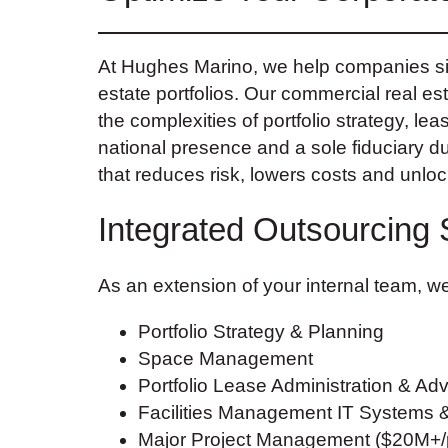
At Hughes Marino, we help companies sim
estate portfolios. Our commercial real es
the complexities of portfolio strategy, le
national presence and a sole fiduciary d
that reduces risk, lowers costs and unlo
Integrated Outsourcing 
As an extension of your internal team, we
Portfolio Strategy & Planning
Space Management
Portfolio Lease Administration & Adv
Facilities Management IT Systems 
Major Project Management ($20M+/p