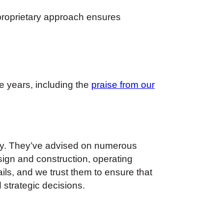
 proprietary approach ensures
e years, including the
praise from our
any. They’ve advised on numerous
gn and construction, operating
ils, and we trust them to ensure that
 strategic decisions.