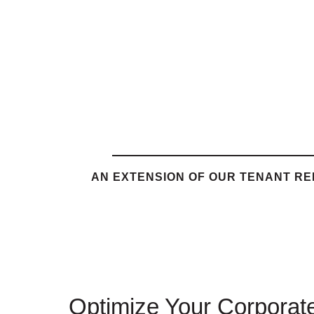
AN EXTENSION OF OUR TENANT R
Optimize Your Corporate 