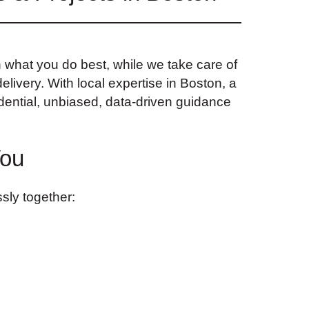
n what you do best, while we take care of
elivery. With local expertise in Boston, a
dential, unbiased, data-driven guidance
You
sly together: