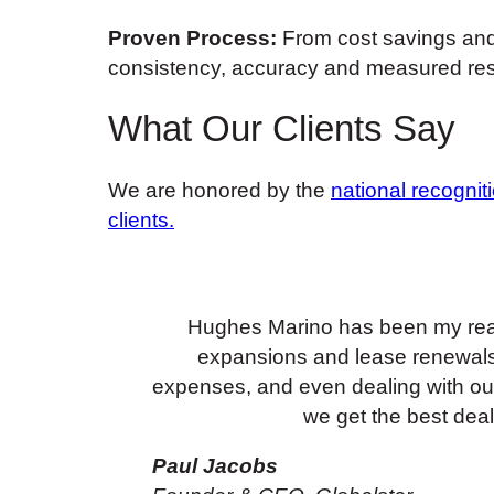
Proven Process:
From cost savings and 
consistency, accuracy and measured res
What Our Clients Say
We are honored by the
national recognit
clients.
Hughes Marino has been my real 
expansions and lease renewals
expenses, and even dealing with our 
we get the best deal
Paul Jacobs