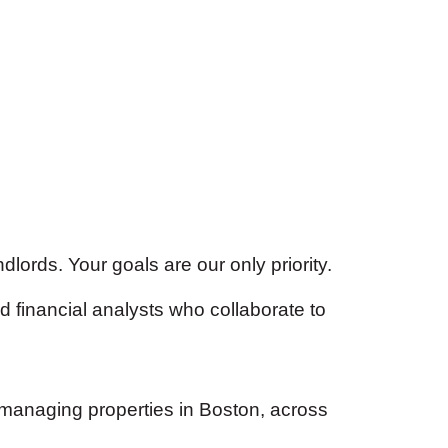
lords. Your goals are our only priority.
 financial analysts who collaborate to
 managing properties in Boston, across