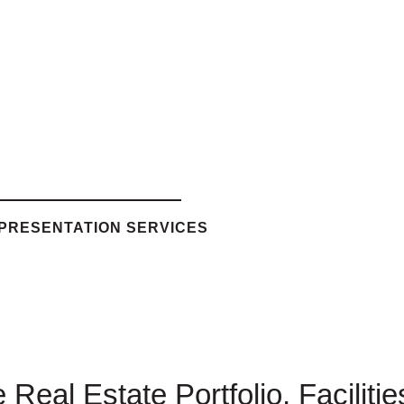
EPRESENTATION SERVICES
Real Estate Portfolio, Faciliti