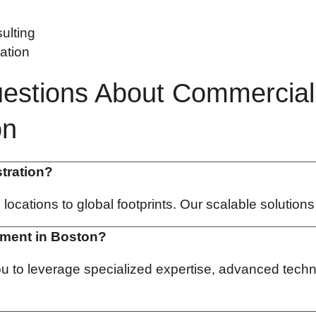
ulting
ation
estions About Commercial
on
stration?
e locations to global footprints. Our scalable solution
ement in Boston?
you to leverage specialized expertise, advanced te