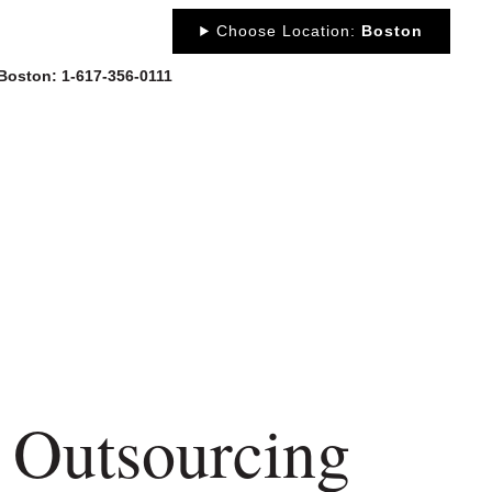
Choose Location:
Boston
 Boston: 1-617-356-0111
OUT
NEWS
PORTFOLIO
RESOURCES
CONTACT
 Outsourcing