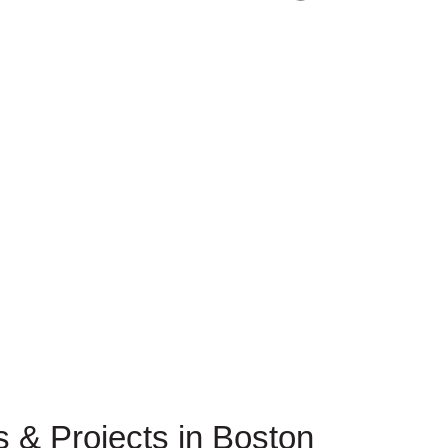
es & Projects in Boston