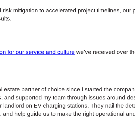
risk mitigation to accelerated project timelines, our
ults.
ion for our service and culture
we’ve received over th
estate partner of choice since I started the comp
, and supported my team through issues around desi
landlord on EV charging stations. They nail the deta
, and help guide us to make the right operational and