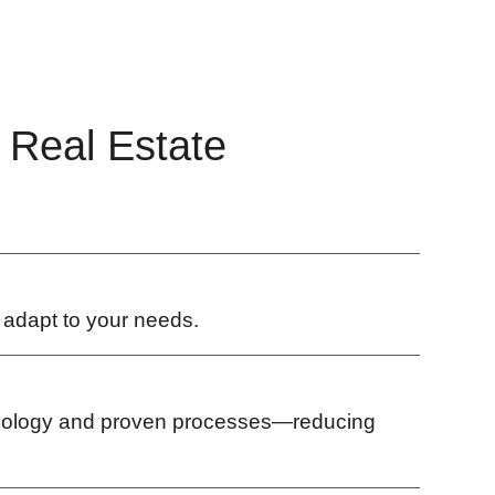
 Real Estate
s adapt to your needs.
chnology and proven processes—reducing