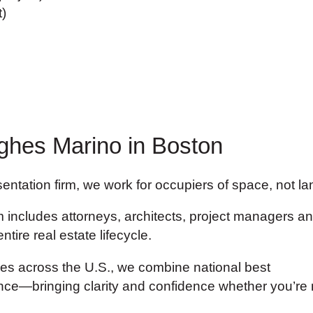
)
ghes Marino in Boston
ntation firm, we work for occupiers of space, not land
includes attorneys, architects, project managers and
tire real estate lifecycle.
ces across the U.S., we combine national best
gence—bringing clarity and confidence whether you’re