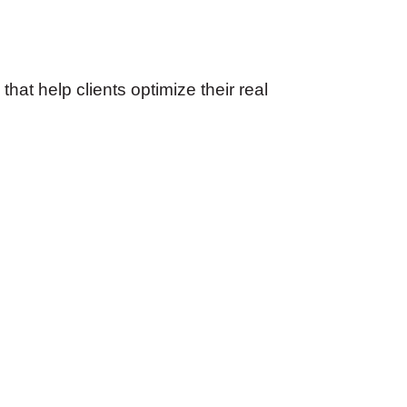
at help clients optimize their real