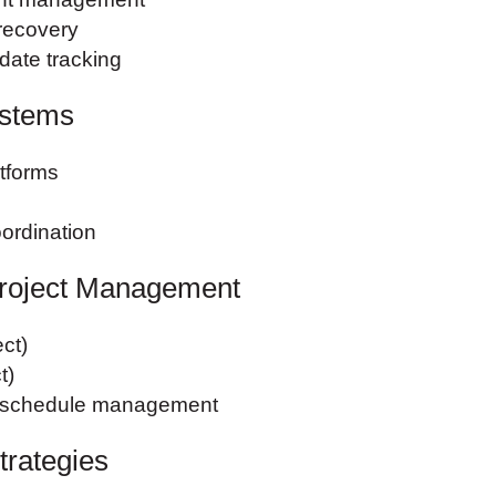
recovery
 date tracking
ystems
atforms
ordination
roject Management
ct)
t)
d schedule management
trategies