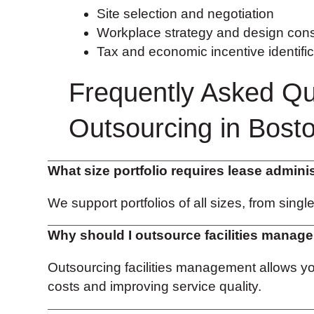
Site selection and negotiation
Workplace strategy and design cons
Tax and economic incentive identific
Frequently Asked Qu
Outsourcing in Bost
What size portfolio requires lease admini
We support portfolios of all sizes, from singl
Why should I outsource facilities manag
Outsourcing facilities management allows 
costs and improving service quality.