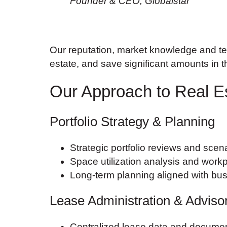
Founder & CEO, Globalstar
Our reputation, market knowledge and ten
estate, and save significant amounts in 
Our Approach to Real E
Portfolio Strategy & Planning
Strategic portfolio reviews and scen
Space utilization analysis and workp
Long-term planning aligned with bu
Lease Administration & Adviso
Centralized lease data and docum