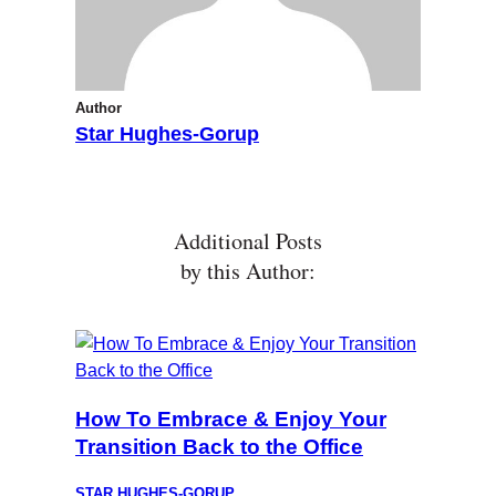
Author
Star Hughes-Gorup
Additional Posts
by this Author:
How To Embrace & Enjoy Your
Transition Back to the Office
STAR HUGHES-GORUP