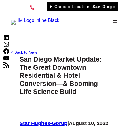
Skip
Choose Location:
San Diego
to
content
LinkedIn
Instagram
Facebook
< Back to News
YouTube
San Diego Market Update:
RSS Feed
The Great Downtown
Residential & Hotel
Conversion—& Booming
Life Science Build
Star Hughes-Gorup
|
August 10, 2022