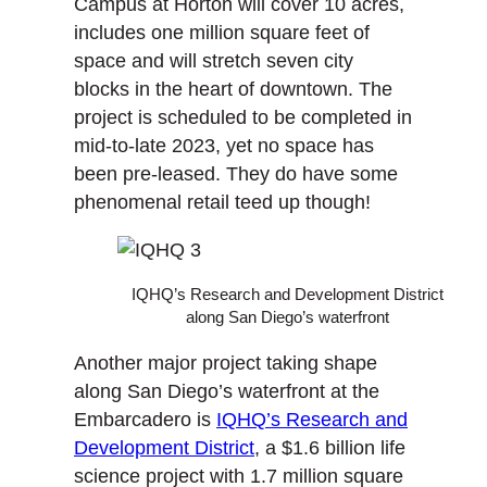
Campus at Horton will cover 10 acres,
includes one million square feet of
space and will stretch seven city
blocks in the heart of downtown. The
project is scheduled to be completed in
mid-to-late 2023, yet no space has
been pre-leased. They do have some
phenomenal retail teed up though!
IQHQ’s Research and Development District
along San Diego’s waterfront
Another major project taking shape
along San Diego’s waterfront at the
Embarcadero is
IQHQ’s Research and
Development District
, a $1.6 billion life
science project with 1.7 million square