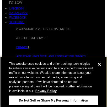
FOLLOW
LINKEDIN
INSTAGRAM
FACEBOOK
YOUTUBE
© COPYRIGHT 2026 HUGHES MARINO, INC.
ALL RIGHTS RESERVED
PRIVACY
|
APPLICANT, EMPLOYEE, AND CONTRACTOR PRIVACY
POLICY
This website uses cookies and other tracking technologies
to enhance user experience and to analyze performance and
|
YOUR PRIVACY CHOICES
|
TERMS OF USE
|
traffic on our website. We also share information about your
use of our site with our social media, advertising and
ACCESSIBILITY
|
CORPORATE INFORMATION
analytics partners. If we have detected an opt-out
preference signal then it will be honored. Further information
is available in our
Privacy Policy
Do Not Sell or Share My Personal Information