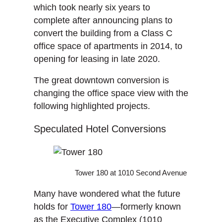
which took nearly six years to
complete after announcing plans to
convert the building from a Class C
office space of apartments in 2014, to
opening for leasing in late 2020.
The great downtown conversion is
changing the office space view with the
following highlighted projects.
Speculated Hotel Conversions
Tower 180 at 1010 Second Avenue
Many have wondered what the future
holds for
Tower 180
—formerly known
as the Executive Complex (1010