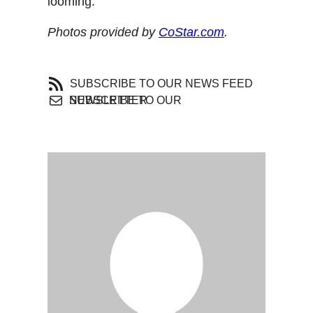
looming.
Photos provided by
CoStar.com
.
SUBSCRIBE TO OUR NEWS FEED
SUBSCRIBE TO OUR NEWSLETTER