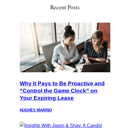
Recent Posts
Why It Pays to Be Proactive and
“Control the Game Clock” on
Your Expiring Lease
HUGHES MARINO