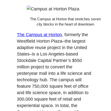
The Campus at Horton that stretches seven
city blocks in the heart of downtown
The Campus at Horton
, formerly the
Westfield Horton Plaza–the largest
adaptive reuse project in the United
States–is a Los Angeles-based
Stockdale Capital Partner’s $550
million project to convert the
yesteryear mall into a life science and
technology hub. The campus will
feature 750,000 square feet of office
and life science space, in addition to
300,000 square feet of retail and
experiential space. In total, the