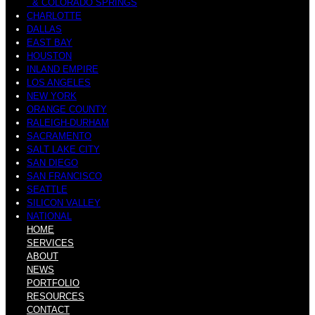
& COLORADO SPRINGS
CHARLOTTE
DALLAS
EAST BAY
HOUSTON
INLAND EMPIRE
LOS ANGELES
NEW YORK
ORANGE COUNTY
RALEIGH-DURHAM
SACRAMENTO
SALT LAKE CITY
SAN DIEGO
SAN FRANCISCO
SEATTLE
SILICON VALLEY
NATIONAL
HOME
SERVICES
ABOUT
NEWS
PORTFOLIO
RESOURCES
CONTACT