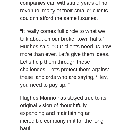
companies can withstand years of no
revenue, many of their smaller clients
couldn’t afford the same luxuries.
“It really comes full circle to what we
talk about on our broker town halls,”
Hughes said. “Our clients need us now
more than ever. Let’s give them ideas.
Let’s help them through these
challenges. Let’s protect them against
these landlords who are saying, ‘Hey,
you need to pay up.’”
Hughes Marino has stayed true to its
original vision of thoughtfully
expanding and maintaining an
incredible company in it for the long
haul.