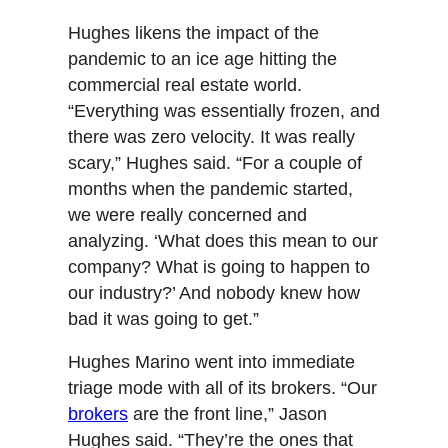
Hughes likens the impact of the
pandemic to an ice age hitting the
commercial real estate world.
“Everything was essentially frozen, and
there was zero velocity. It was really
scary,” Hughes said. “For a couple of
months when the pandemic started,
we were really concerned and
analyzing. ‘What does this mean to our
company? What is going to happen to
our industry?’ And nobody knew how
bad it was going to get.”
Hughes Marino went into immediate
triage mode with all of its brokers. “Our
brokers
are the front line,” Jason
Hughes said. “They’re the ones that