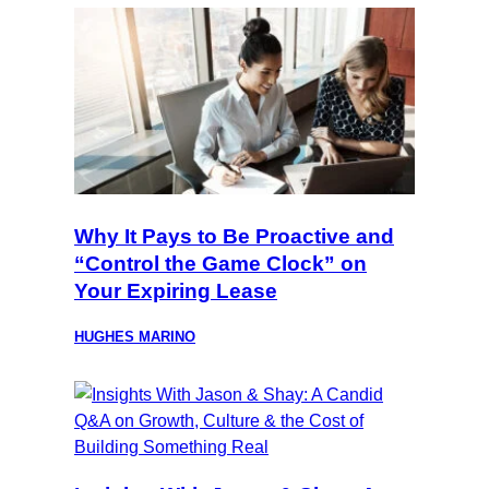
Why It Pays to Be Proactive and
“Control the Game Clock” on
Your Expiring Lease
HUGHES MARINO