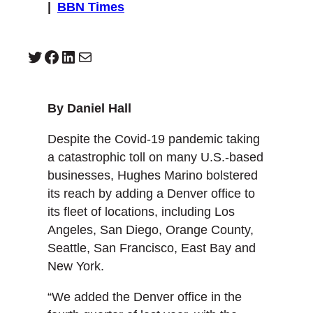
|
BBN Times
Twitter
Facebook
LinkedIn
Mail
By Daniel Hall
Despite the Covid-19 pandemic taking
a catastrophic toll on many U.S.-based
businesses, Hughes Marino bolstered
its reach by adding a Denver office to
its fleet of locations, including Los
Angeles, San Diego, Orange County,
Seattle, San Francisco, East Bay and
New York.
“We added the Denver office in the