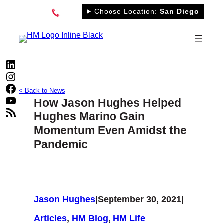
Skip
Choose Location:
San Diego
to
content
LinkedIn
Instagram
Facebook
< Back to News
YouTube
How Jason Hughes Helped
RSS Feed
Hughes Marino Gain
Momentum Even Amidst the
Pandemic
Jason Hughes
|
September 30, 2021
|
Articles
, 
HM Blog
, 
HM Life