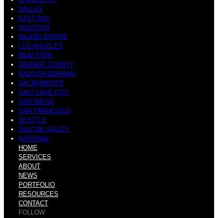
DALLAS
EAST BAY
HOUSTON
INLAND EMPIRE
LOS ANGELES
NEW YORK
ORANGE COUNTY
RALEIGH-DURHAM
SACRAMENTO
SALT LAKE CITY
SAN DIEGO
SAN FRANCISCO
SEATTLE
SILICON VALLEY
NATIONAL
HOME
SERVICES
ABOUT
NEWS
PORTFOLIO
RESOURCES
CONTACT
FOLLOW