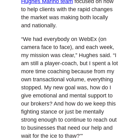
Hughes Marino team
focused on how
to help clients with the rapid changes
the market was making both locally
and nationally.
“We had everybody on WebEx (on
camera face to face), and each week,
my mission was clear,” Hughes said. “I
am still a player-coach, but I spent a lot
more time coaching because from my
own transactional volume, everything
stopped. My new goal was, how do I
give emotional and mental support to
our brokers? And how do we keep this
fighting stance or just be mentally
strong enough to continue to reach out
to businesses that need our help and
wait for the ice to thaw?’”