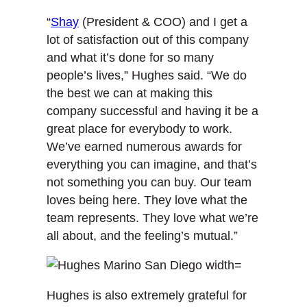
“
Shay
(President & COO) and I get a
lot of satisfaction out of this company
and what it’s done for so many
people’s lives,” Hughes said. “We do
the best we can at making this
company successful and having it be a
great place for everybody to work.
We’ve earned numerous awards for
everything you can imagine, and that’s
not something you can buy. Our team
loves being here. They love what the
team represents. They love what we’re
all about, and the feeling’s mutual.”
Hughes is also extremely grateful for