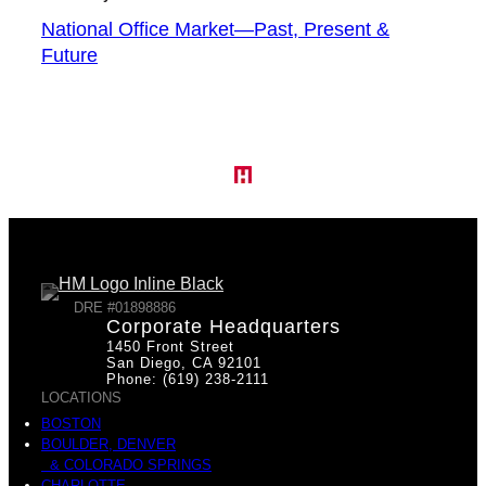
National Office Market—Past, Present &
Future
DRE #01898886
Corporate Headquarters
1450 Front Street
San Diego, CA 92101
Phone: (619) 238-2111
LOCATIONS
BOSTON
BOULDER, DENVER
& COLORADO SPRINGS
CHARLOTTE