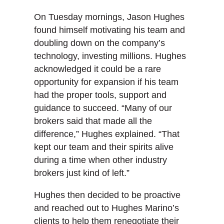
On Tuesday mornings, Jason Hughes
found himself motivating his team and
doubling down on the company’s
technology, investing millions. Hughes
acknowledged it could be a rare
opportunity for expansion if his team
had the proper tools, support and
guidance to succeed. “Many of our
brokers said that made all the
difference,” Hughes explained. “That
kept our team and their spirits alive
during a time when other industry
brokers just kind of left.”
Hughes then decided to be proactive
and reached out to Hughes Marino’s
clients to help them renegotiate their