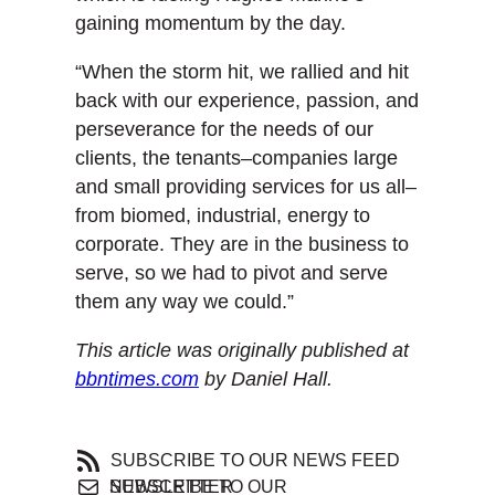
gaining momentum by the day.
“When the storm hit, we rallied and hit
back with our experience, passion, and
perseverance for the needs of our
clients, the tenants–companies large
and small providing services for us all–
from biomed, industrial, energy to
corporate. They are in the business to
serve, so we had to pivot and serve
them any way we could.”
This article was originally published at
bbntimes.com
by Daniel Hall.
SUBSCRIBE TO OUR NEWS FEED
SUBSCRIBE TO OUR NEWSLETTER