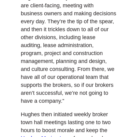
are client-facing, meeting with
business owners and making decisions
every day. They’re the tip of the spear,
and then it trickles down to all of our
other divisions, including lease
auditing, lease administration,
program, project and construction
management, planning and design,
and culture consulting. From there, we
have all of our operational team that
supports the brokers, so if our brokers
aren’t successful, we’re not going to
have a company.”
Hughes then initiated weekly broker
town hall meetings lasting one to two
hours to boost morale and keep the