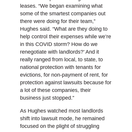
leases. “We began examining what
some of the smartest companies out
there were doing for their team,”
Hughes said. “What are they doing to
help control their expenses while we’re
in this COVID storm? How do we
renegotiate with landlords?’ And it
really ranged from local, to state, to
national protection with tenants for
evictions, for non-payment of rent, for
protection against lawsuits because for
a lot of these companies, their
business just stopped.”
As Hughes watched most landlords
shift into lawsuit mode, he remained
focused on the plight of struggling