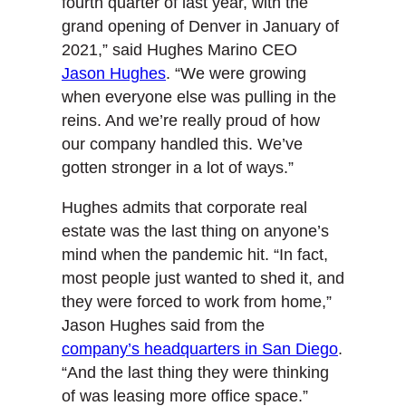
fourth quarter of last year, with the
grand opening of Denver in January of
2021,” said Hughes Marino CEO
Jason Hughes
. “We were growing
when everyone else was pulling in the
reins. And we’re really proud of how
our company handled this. We’ve
gotten stronger in a lot of ways.”
Hughes admits that corporate real
estate was the last thing on anyone’s
mind when the pandemic hit. “In fact,
most people just wanted to shed it, and
they were forced to work from home,”
Jason Hughes said from the
company’s headquarters in San Diego
.
“And the last thing they were thinking
of was leasing more office space.”