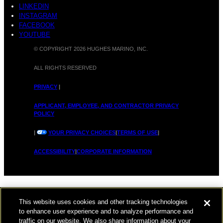
LINKEDIN
INSTAGRAM
FACEBOOK
YOUTUBE
© COPYRIGHT 2026 HUGHES MARINO, INC.
ALL RIGHTS RESERVED
PRIVACY
|
APPLICANT, EMPLOYEE, AND CONTRACTOR PRIVACY
POLICY
|
YOUR PRIVACY CHOICES
|
TERMS OF USE
|
ACCESSIBILITY
|
CORPORATE INFORMATION
This website uses cookies and other tracking technologies
to enhance user experience and to analyze performance and
traffic on our website. We also share information about your