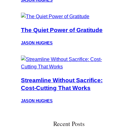
JASON HUGHES
The Quiet Power of Gratitude
JASON HUGHES
Streamline Without Sacrifice:
Cost-Cutting That Works
JASON HUGHES
Recent Posts