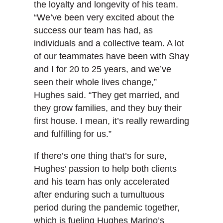
the loyalty and longevity of his team.
“We’ve been very excited about the
success our team has had, as
individuals and a collective team. A lot
of our teammates have been with Shay
and I for 20 to 25 years, and we’ve
seen their whole lives change,”
Hughes said. “They get married, and
they grow families, and they buy their
first house. I mean, it’s really rewarding
and fulfilling for us.”
If there’s one thing that’s for sure,
Hughes’ passion to help both clients
and his team has only accelerated
after enduring such a tumultuous
period during the pandemic together,
which is fueling Hughes Marino’s