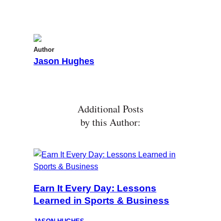
Author
Jason Hughes
Additional Posts
by this Author:
Earn It Every Day: Lessons
Learned in Sports & Business