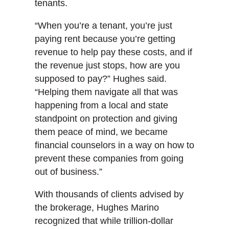
tenants.
“When you’re a tenant, you’re just
paying rent because you’re getting
revenue to help pay these costs, and if
the revenue just stops, how are you
supposed to pay?” Hughes said.
“Helping them navigate all that was
happening from a local and state
standpoint on protection and giving
them peace of mind, we became
financial counselors in a way on how to
prevent these companies from going
out of business.”
With thousands of clients advised by
the brokerage, Hughes Marino
recognized that while trillion-dollar