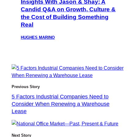
Insights With Jason & Shay: A
Candid Q&A on Growth, Culture &
the Cost of Building Something
Real
HUGHES MARINO
Previous Story
5 Factors Industrial Companies Need to
Consider When Renewing a Warehouse
Lease
Next Story